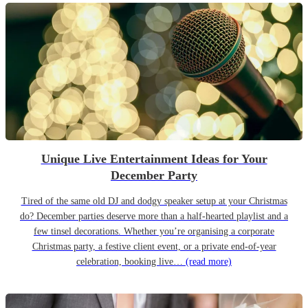
Unique Live Entertainment Ideas for Your
December Party
Tired of the same old DJ and dodgy speaker setup at your Christmas
do? December parties deserve more than a half-hearted playlist and a
few tinsel decorations. Whether you’re organising a corporate
Christmas party, a festive client event, or a private end-of-year
celebration, booking live…
(read more)