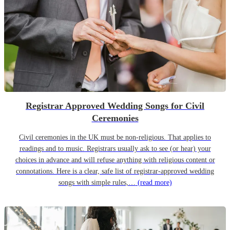
Registrar Approved Wedding Songs for Civil
Ceremonies
Civil ceremonies in the UK must be non-religious. That applies to
readings and to music. Registrars usually ask to see (or hear) your
choices in advance and will refuse anything with religious content or
connotations. Here is a clear, safe list of registrar-approved wedding
songs with simple rules,…
(read more)