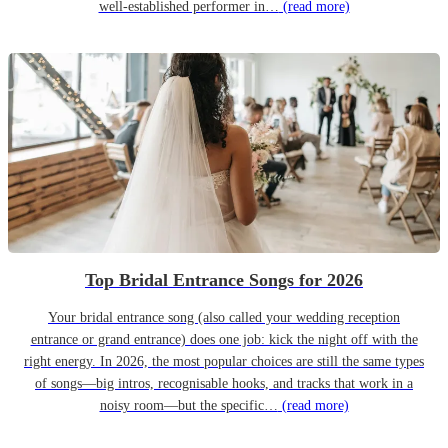
well-established performer in…
(read more)
Top Bridal Entrance Songs for 2026
Your bridal entrance song (also called your wedding reception
entrance or grand entrance) does one job: kick the night off with the
right energy. In 2026, the most popular choices are still the same types
of songs—big intros, recognisable hooks, and tracks that work in a
noisy room—but the specific…
(read more)