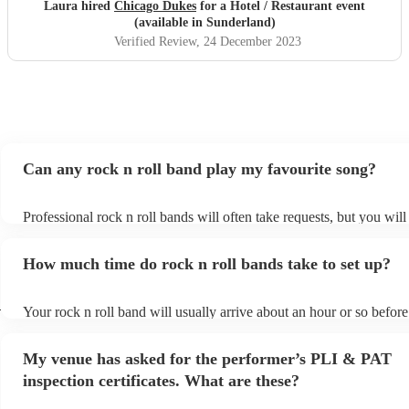
experience and highly recommend encore and Chicago
Laura hired
Chicago Dukes
for a Hotel / Restaurant event
dukes.
"
(available in Sunderland)
Verified Review
, 24 December 2023
Can any rock n roll band play my favourite song?
Professional rock n roll bands will often take requests, but you will
them plenty of notice. Please also keep in mind that rock n roll ba
for an small additional fee to prepare songs that aren't already on the
How much time do rock n roll bands take to set up?
You can view the rock n roll band's song list on their Encore profile
d
Your rock n roll band will usually arrive about an hour or so before
performance begins to set up and get settled before they start playi
any delays, make sure the performance space is ready for the rock n
My venue has asked for the performer’s PLI & PAT
prior to their arrival.
inspection certificates. What are these?