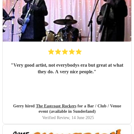
"
Very good artist, not everybodys era but great at what
they do. A very nice people.
"
Gerry hired
The Eastcoast Rockers
for a Bar / Club / Venue
event (available in Sunderland)
Verified Review
, 14 June 2025