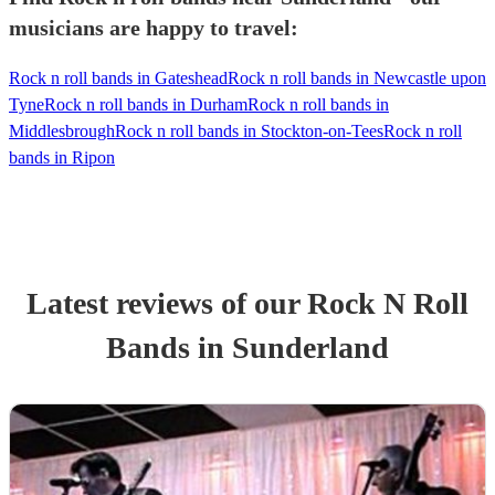
musicians are happy to travel:
Rock n roll bands in Gateshead
Rock n roll bands in Newcastle upon
Tyne
Rock n roll bands in Durham
Rock n roll bands in
Middlesbrough
Rock n roll bands in Stockton-on-Tees
Rock n roll
bands in Ripon
Latest reviews of our
Rock N Roll
Band
s
in Sunderland