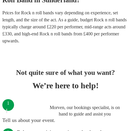
Roll Band
in
Sunderland
?
Prices for
Rock n roll bands
vary depending on experience, set
length, and the size of the act. As a guide, budget
Rock n roll bands
typically charge around £
220
per performer
, mid-range acts around
£
330
, and high-end
Rock n roll bands
from £
400
per performer
upwards.
Not quite sure of what you want?
We’re here to help!
1
Morven, our bookings specialist, is on
hand to guide and assist you
Tell us about your event.