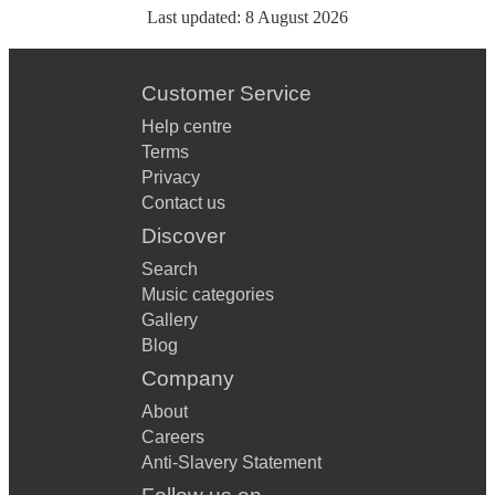
Last updated:
8 August 2026
Customer Service
Help centre
Terms
Privacy
Contact us
Discover
Search
Music categories
Gallery
Blog
Company
About
Careers
Anti-Slavery Statement