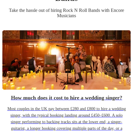
Take the hassle out of hiring
Rock N Roll Band
s
with Encore
Musicians
How much does it cost to hire a wedding singer?
Most couples in the UK pay between £280 and £800 to hire a wedding
singer, with the typical booking landing around £450–£600. A solo
singer performing to backing tracks sits at the lower end; a singer-
guitarist, a longer booking covering multiple parts of the day, or a