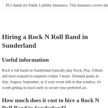
PLI stands for Public Liability Insurance. This insurance covers d
another person or their property (it is also known as third party ins
many of our rock n roll bands are members of the Musician's Union
already covered by PLI up to £10 million. PAT stands for portable 
testing. Most of our rock n roll bands will already have a PAT insp
certificate for their musical equipment/PA system, which they can p
your venue if they need it.
Hiring
a
Rock N Roll Band
in
Sunderland
Useful information
Rock n roll bands in Sunderland typically play Rock, Pop, Tribute,
and most respond to enquiries within 3 hours.
Demand peaks in
July, August, September, so if your event falls in that window, it's
worth getting in touch early to secure your preferred act.
How much does it cost to hire
a
Rock N