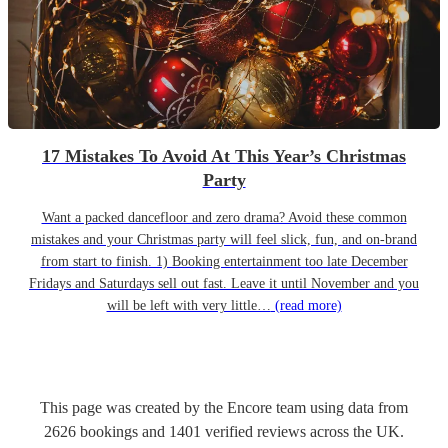
17 Mistakes To Avoid At This Year’s Christmas
Party
Want a packed dancefloor and zero drama? Avoid these common
mistakes and your Christmas party will feel slick, fun, and on-brand
from start to finish. 1) Booking entertainment too late December
Fridays and Saturdays sell out fast. Leave it until November and you
will be left with very little…
(read more)
This page was created by the Encore team using data from
2626
bookings
and
1401
verified reviews
across the UK.