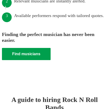
Relevant musicians are instantly alerted.
2
Available performers respond with tailored quotes.
3
Finding the perfect musician has never been
easier.
Find musicians
A guide to hiring
Rock N Roll
Band
s