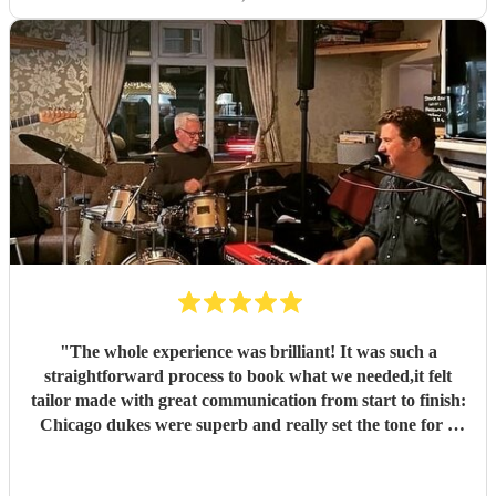
"
The whole experience was brilliant! It was such a
straightforward process to book what we needed,it felt
tailor made with great communication from start to finish:
Chicago dukes were superb and really set the tone for a
fabulous party. They are a really talented duo and
charming to deal with.. I thoroughly enjoyed the whole