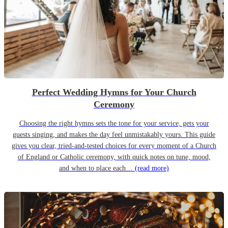
Perfect Wedding Hymns for Your Church
Ceremony
Choosing the right hymns sets the tone for your service, gets your
guests singing, and makes the day feel unmistakably yours. This guide
gives you clear, tried-and-tested choices for every moment of a Church
of England or Catholic ceremony, with quick notes on tune, mood,
and when to place each…
(read more)