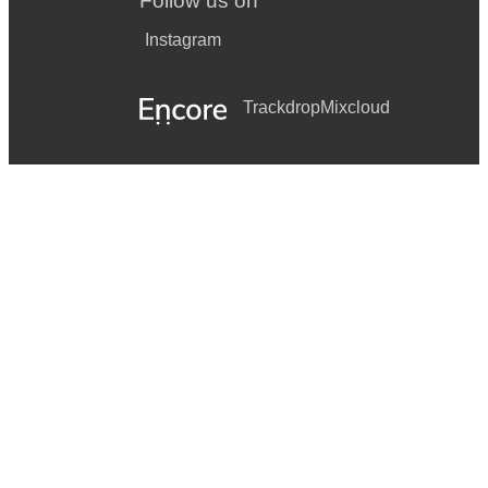
Follow us on
Instagram
Trackdrop
Mixcloud