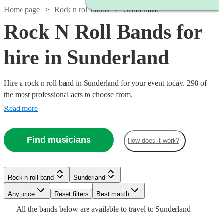
Home page
Rock n roll bands
Sunderland
Rock N Roll Bands for
hire in Sunderland
Hire a rock n roll band in Sunderland for your event today. 298 of
the most professional acts to choose from.
Read more
Find musicians
How does it work?
Watch
Check availability
Watch
Watch
Check availability
Check availability
Watch
Watch
Check availability
Check availability
Watch
Check availability
Rock n roll band
Sunderland
£500
Watch
Watch
Check availability
Check availability
57
review
s
Watch
Check availability
-
Any price
Reset filters
Best match
£500
£350
5
review
4
review
s
s
£640
£1625
12
2
review
review
s
s
£2500
Watch
Check availability
Watch
Check availability
All the
bands
below are available to travel to
Sunderland
-
-
2
review
s
£2847.50
Watch
Check availability
-
3
review
9
review
s
s
£1375
31
review
s