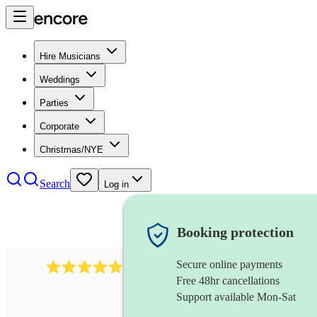
Hire Musicians
Weddings
Parties
Corporate
Christmas/NYE
Search
Log in
Booking protection
Secure online payments
3315
rock n roll band
review
s
Free 48hr cancellations
Support available Mon-Sat