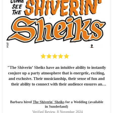
"
The Shiverin’ Sheiks have an intuitive ability to instantly
conjure up a party atmosphere that is energetic, exciting,
and exclusive. Their musicianship, their sense of fun and
their ability to connect with their audience ensures an
evening never to be equalled and impossible to forget.
"
Barbara hired
The Shiverin' Sheiks
for a Wedding (available
in Sunderland)
Verified Review
, 8 November 2024