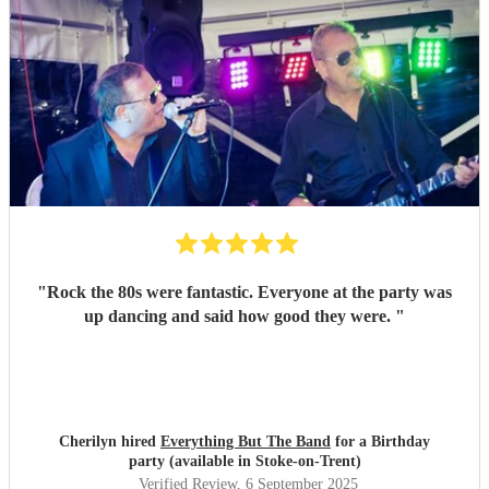
"
Rock the 80s were fantastic. Everyone at the party was
up dancing and said how good they were.
"
Cherilyn hired
Everything But The Band
for a Birthday
party (available in Stoke-on-Trent)
Verified Review
, 6 September 2025