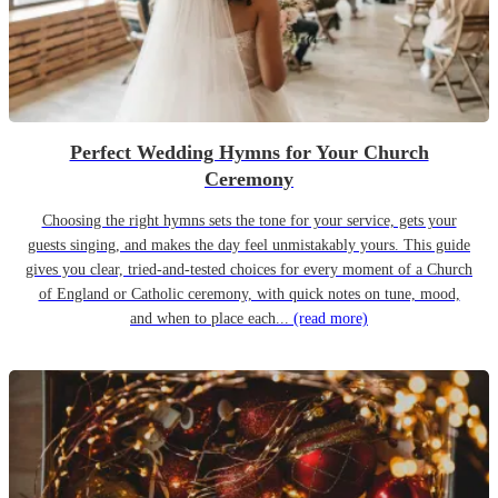
Perfect Wedding Hymns for Your Church
Ceremony
Choosing the right hymns sets the tone for your service, gets your
guests singing, and makes the day feel unmistakably yours. This guide
gives you clear, tried-and-tested choices for every moment of a Church
of England or Catholic ceremony, with quick notes on tune, mood,
and when to place each...
(read more)