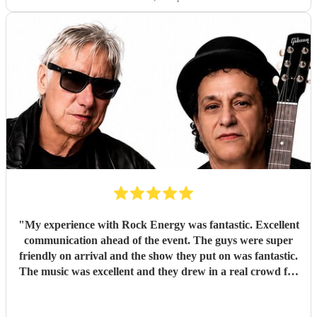
"
My experience with Rock Energy was fantastic. Excellent
communication ahead of the event. The guys were super
friendly on arrival and the show they put on was fantastic.
The music was excellent and they drew in a real crowd for
our Brewery event. Especially when they played some
Oasis! Would 100% hire these guys to perform at any