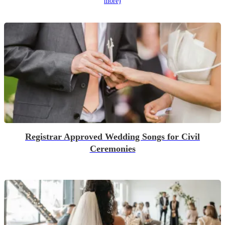
more)
Registrar Approved Wedding Songs for Civil
Ceremonies