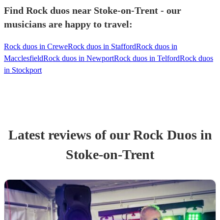
Find Rock duos near Stoke-on-Trent - our
musicians are happy to travel:
Rock duos in Crewe
Rock duos in Stafford
Rock duos in
Macclesfield
Rock duos in Newport
Rock duos in Telford
Rock duos
in Stockport
Latest reviews of our
Rock Duo
s
in
Stoke-on-Trent