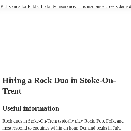
PLI stands for Public Liability Insurance. This insurance covers damag
another person or their property (it is also known as third party insuran
many of our rock duos are members of the Musician's Union, they are 
covered by PLI up to £10 million. PAT stands for portable appliance te
Most of our rock duos will already have a PAT inspection certificate for
musical equipment/PA system, which they can provide to your venue if
need it.
Hiring
a
Rock Duo
in Stoke-On-
Trent
Useful information
Rock duos in Stoke-On-Trent typically play Rock, Pop, Folk, and
most respond to enquiries within an hour.
Demand peaks in July,