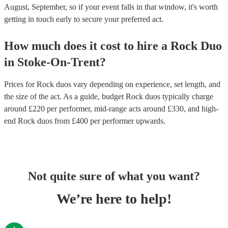
August, September, so if your event falls in that window, it's worth
getting in touch early to secure your preferred act.
How much does it cost to hire
a
Rock Duo
in
Stoke-On-Trent
?
Prices for
Rock duos
vary depending on experience, set length, and
the size of the act. As a guide, budget
Rock duos
typically charge
around £
220
per performer
, mid-range acts around £
330
, and high-
end
Rock duos
from £
400
per performer
upwards.
Not quite sure of what you want?
We’re here to help!