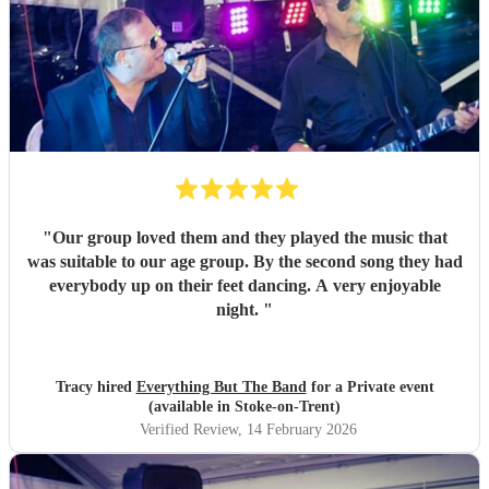
"
Our group loved them and they played the music that
was suitable to our age group. By the second song they had
everybody up on their feet dancing. A very enjoyable
night.
"
Tracy hired
Everything But The Band
for a Private event
(available in Stoke-on-Trent)
Verified Review
, 14 February 2026