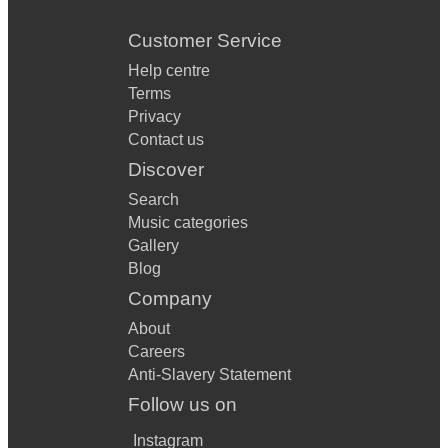
Customer Service
Help centre
Terms
Privacy
Contact us
Discover
Search
Music categories
Gallery
Blog
Company
About
Careers
Anti-Slavery Statement
Follow us on
Instagram