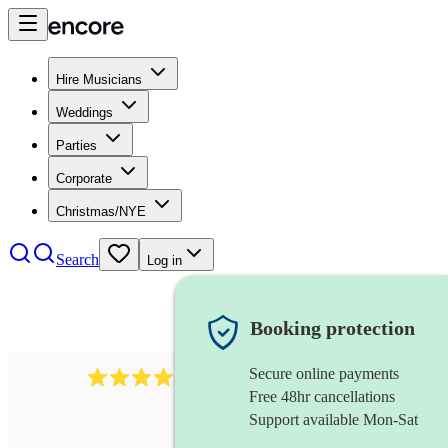
Hire Musicians
Weddings
Parties
Corporate
Christmas/NYE
Search
Log in
Booking protection
Secure online payments
2986
rock duo
review
s
Free 48hr cancellations
Support available Mon-Sat