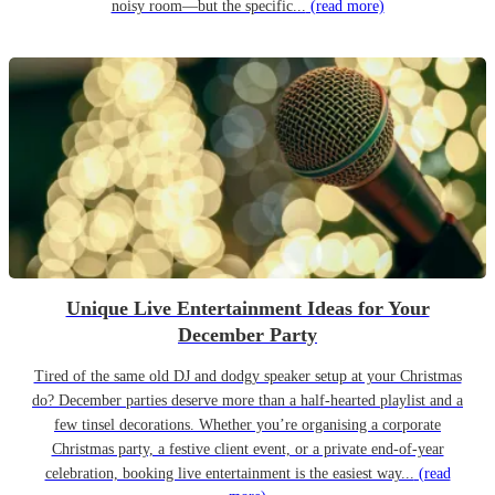
noisy room—but the specific...
(read more)
Unique Live Entertainment Ideas for Your
December Party
Tired of the same old DJ and dodgy speaker setup at your Christmas
do? December parties deserve more than a half-hearted playlist and a
few tinsel decorations. Whether you’re organising a corporate
Christmas party, a festive client event, or a private end-of-year
celebration, booking live entertainment is the easiest way...
(read