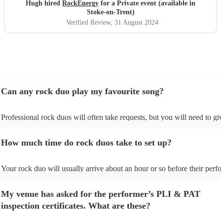
future event we host. Thanks again Rock Energy, you guys
Hugh hired
RockEnergy
for a Private event (available in
really rock!
"
Stoke-on-Trent)
Verified Review
, 31 August 2024
Can any rock duo play my favourite song?
Professional rock duos will often take requests, but you will need to g
plenty of notice. Please also keep in mind that rock duos may ask for a
additional fee to prepare songs that aren't already on their song list. Yo
How much time do rock duos take to set up?
view the rock duo's song list on their Encore profile.
Your rock duo will usually arrive about an hour or so before their per
begins to set up and get settled before they start playing. To avoid any 
make sure the performance space is ready for the rock duo prior to their
My venue has asked for the performer’s PLI & PAT
inspection certificates. What are these?