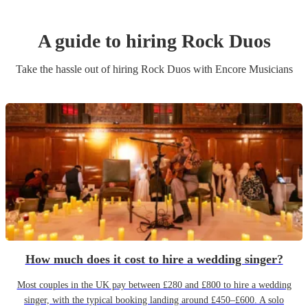
A guide to hiring
Rock Duo
s
Take the hassle out of hiring
Rock Duo
s
with Encore Musicians
How much does it cost to hire a wedding singer?
Most couples in the UK pay between £280 and £800 to hire a wedding
singer, with the typical booking landing around £450–£600. A solo