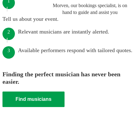
1
Morven, our bookings specialist, is on
hand to guide and assist you
Tell us about your event.
Relevant musicians are instantly alerted.
2
Available performers respond with tailored quotes.
3
Finding the perfect musician has never been
easier.
Find musicians