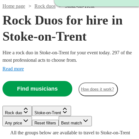
Home page
Rock duos
Stoke-on-Trent
Rock Duos for hire in
Stoke-on-Trent
Hire a rock duo in Stoke-on-Trent for your event today. 297 of the
most professional acts to choose from.
Read more
Find musicians
How does it work?
Watch
Check availability
£375
Watch
Check availability
Rock duo
Stoke-on-Trent
4
review
s
Watch
Check availability
-
Watch
Any price
Reset filters
Check availability
Best match
Watch
Check availability
£625
Watch
Watch
Watch
Check availability
Check availability
Check availability
£400
All the
groups
below are available to travel to
Stoke-on-Trent
14
review
s
Watch
Check availability
Humbug
Watch
Check availability
£375
15
review
s