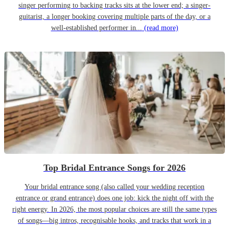
singer performing to backing tracks sits at the lower end; a singer-
guitarist, a longer booking covering multiple parts of the day, or a
well-established performer in...
(read more)
Top Bridal Entrance Songs for 2026
Your bridal entrance song (also called your wedding reception
entrance or grand entrance) does one job: kick the night off with the
right energy. In 2026, the most popular choices are still the same types
of songs—big intros, recognisable hooks, and tracks that work in a