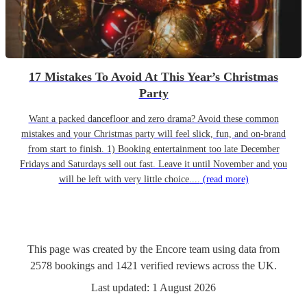
17 Mistakes To Avoid At This Year’s Christmas
Party
Want a packed dancefloor and zero drama? Avoid these common
mistakes and your Christmas party will feel slick, fun, and on-brand
from start to finish. 1) Booking entertainment too late December
Fridays and Saturdays sell out fast. Leave it until November and you
will be left with very little choice....
(read more)
This page was created by the Encore team using data from
2578
bookings
and
1421
verified reviews
across the UK.
Last updated:
1 August 2026