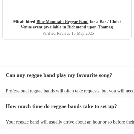
Micah hired
Blue Mountain Reggae Band
for a Bar / Club /
Venue event (available in Richmond upon Thames)
Verified Review
, 15 May 2025
Can any reggae band play my favourite song?
Professional reggae bands will often take requests, but you will need
them plenty of notice. Please also keep in mind that reggae bands m
small additional fee to prepare songs that aren't already on their song
How much time do reggae bands take to set up?
can view the reggae band's song list on their Encore profile.
Your reggae band will usually arrive about an hour or so before thei
performance begins to set up and get settled before they start playin
any delays, make sure the performance space is ready for the reggae