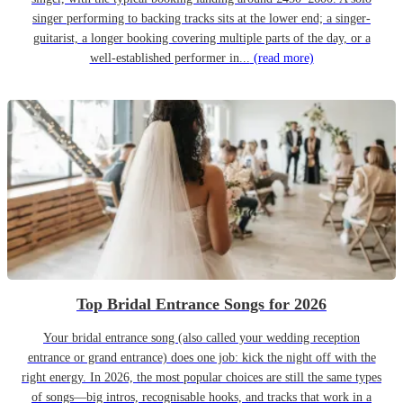
singer performing to backing tracks sits at the lower end; a singer-
guitarist, a longer booking covering multiple parts of the day, or a
well-established performer in...
(read more)
Top Bridal Entrance Songs for 2026
Your bridal entrance song (also called your wedding reception
entrance or grand entrance) does one job: kick the night off with the
right energy. In 2026, the most popular choices are still the same types
of songs—big intros, recognisable hooks, and tracks that work in a