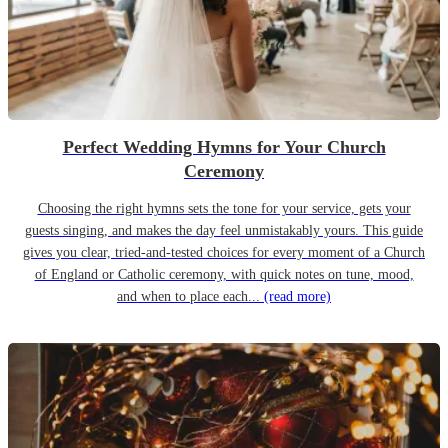
Perfect Wedding Hymns for Your Church
Ceremony
Choosing the right hymns sets the tone for your service, gets your
guests singing, and makes the day feel unmistakably yours. This guide
gives you clear, tried-and-tested choices for every moment of a Church
of England or Catholic ceremony, with quick notes on tune, mood,
and when to place each...
(read more)