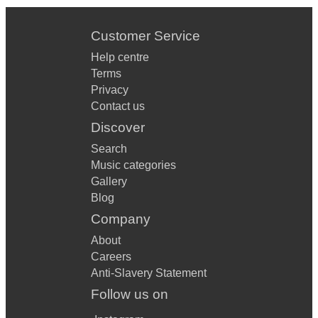
Customer Service
Help centre
Terms
Privacy
Contact us
Discover
Search
Music categories
Gallery
Blog
Company
About
Careers
Anti-Slavery Statement
Follow us on