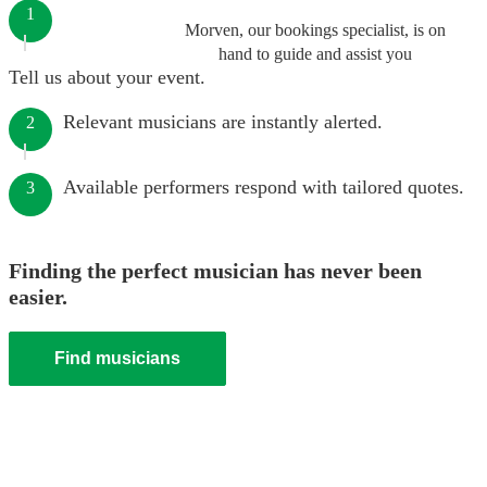
1
Morven, our bookings specialist, is on
hand to guide and assist you
Tell us about your event.
Relevant musicians are instantly alerted.
2
Available performers respond with tailored quotes.
3
Finding the perfect musician has never been
easier.
Find musicians