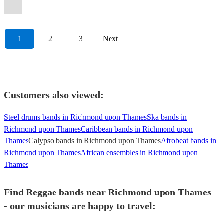
Band
anthems!
London
genres!
further!
DJ
inspiration!
Murs.
Included.
events.
:)
Radio)
Band
specifictions
occasions
further!
covers.
it.
1
2
3
Next
Customers also viewed:
Steel drums bands in Richmond upon Thames
Ska bands in
Richmond upon Thames
Caribbean bands in Richmond upon
Thames
Calypso bands in Richmond upon Thames
Afrobeat bands in
Richmond upon Thames
African ensembles in Richmond upon
Thames
Find Reggae bands near Richmond upon Thames
- our musicians are happy to travel: