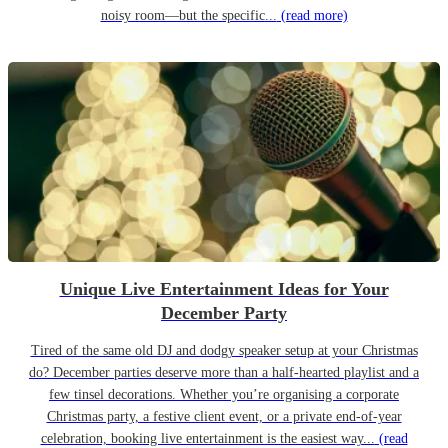
noisy room—but the specific...
(read more)
Unique Live Entertainment Ideas for Your
December Party
Tired of the same old DJ and dodgy speaker setup at your Christmas
do? December parties deserve more than a half-hearted playlist and a
few tinsel decorations. Whether you’re organising a corporate
Christmas party, a festive client event, or a private end-of-year
celebration, booking live entertainment is the easiest way...
(read