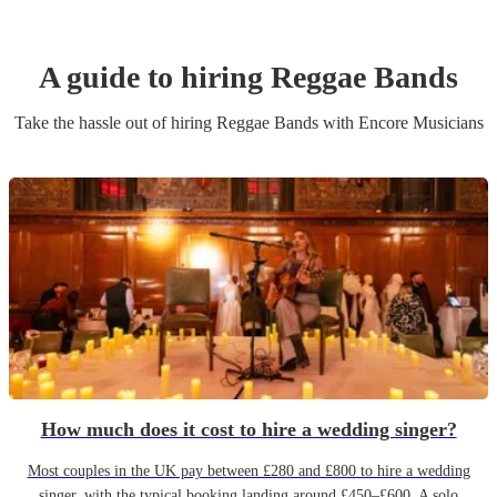
A guide to hiring
Reggae Band
s
Take the hassle out of hiring
Reggae Band
s
with Encore Musicians
How much does it cost to hire a wedding singer?
Most couples in the UK pay between £280 and £800 to hire a wedding
singer, with the typical booking landing around £450–£600. A solo