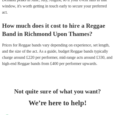
window, it's worth getting in touch early to secure your preferred
act.
How much does it cost to hire
a
Reggae
Band
in
Richmond Upon Thames
?
Prices for
Reggae bands
vary depending on experience, set length,
and the size of the act. As a guide, budget
Reggae bands
typically
charge around £
220
per performer
, mid-range acts around £
330
, and
high-end
Reggae bands
from £
400
per performer
upwards.
Not quite sure of what you want?
We’re here to help!