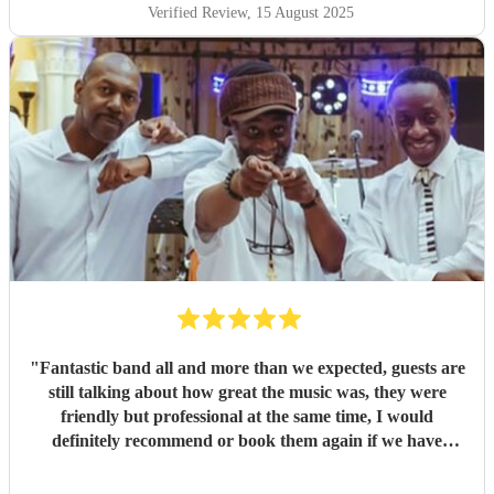
Verified Review
, 15 August 2025
"
Fantastic band all and more than we expected, guests are
still talking about how great the music was, they were
friendly but professional at the same time, I would
definitely recommend or book them again if we have
another big occasion.
"