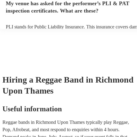
My venue has asked for the performer’s PLI & PAT
to their arrival.
inspection certificates. What are these?
PLI stands for Public Liability Insurance. This insurance covers da
another person or their property (it is also known as third party insu
many of our reggae bands are members of the Musician's Union, the
already covered by PLI up to £10 million. PAT stands for portable a
testing. Most of our reggae bands will already have a PAT inspection
for their musical equipment/PA system, which they can provide to y
they need it.
Hiring
a
Reggae Band
in Richmond
Upon Thames
Useful information
Reggae bands in Richmond Upon Thames typically play Reggae,
Pop, Afrobeat, and most respond to enquiries within 4 hours.
Demand peaks in June, July, August, so if your event falls in that