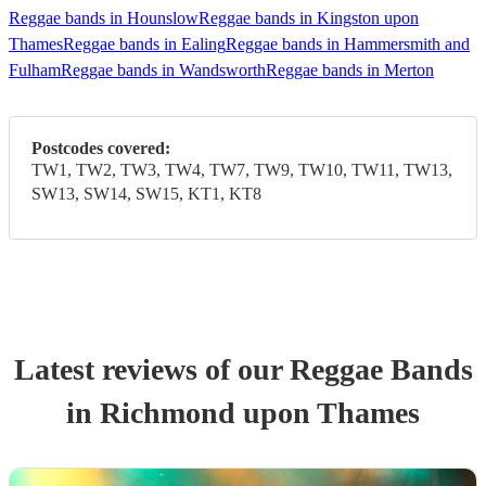
Reggae bands in Hounslow
Reggae bands in Kingston upon
Thames
Reggae bands in Ealing
Reggae bands in Hammersmith and
Fulham
Reggae bands in Wandsworth
Reggae bands in Merton
Postcodes covered:
TW1, TW2, TW3, TW4, TW7, TW9, TW10, TW11, TW13,
SW13, SW14, SW15, KT1, KT8
Latest reviews of our
Reggae Band
s
in Richmond upon Thames