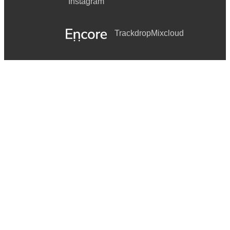
Instagram
Trackdrop
Mixcloud