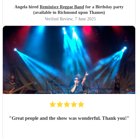
Angela hired
Reminisce Reggae Band
for a Birthday party
(available in Richmond upon Thames)
Verified Review
, 7 June 2025
"
Great people and the show was wonderful. Thank you!
"