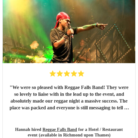
"
We were so pleased with Reggae Falls Band! They were
so lovely to liaise with in the lead up to the event, and
absolutely made our reggae night a massive success. The
place was packed and everyone is still messaging to tell us
what a great time they had and how brilliant the band
were. Can't recommend them enough!
"
Hannah hired
Reggae Falls Band
for a Hotel / Restaurant
event (available in Richmond upon Thames)