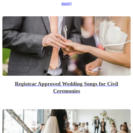
more)
Registrar Approved Wedding Songs for Civil
Ceremonies