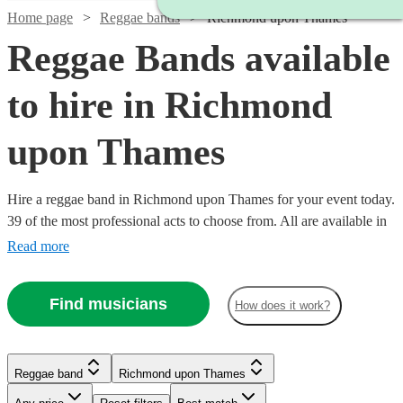
Home page
Reggae bands
Richmond upon Thames
Reggae Bands available
to hire in Richmond
upon Thames
Hire a reggae band in Richmond upon Thames for your event today.
39 of the most professional acts to choose from. All are available in
Richmond upon Thames.
Read more
Find musicians
How does it work?
Reggae band
Richmond upon Thames