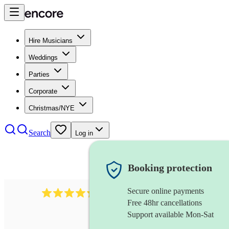
Hire Musicians
Weddings
Parties
Corporate
Christmas/NYE
Search
Log in
Booking protection
Secure online payments
448
reggae band
review
s
Free 48hr cancellations
Support available Mon-Sat