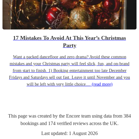
17 Mistakes To Avoid At This Year’s Christmas
Party
Want a packed dancefloor and zero drama? Avoid these common
mistakes and your Christmas party will feel slick, fun, and on-brand
from start to finish. 1) Booking entertainment too late December
Fridays and Saturdays sell out fast. Leave it until November and you
will be left with very little choice....
(read more)
This page was created by the Encore team using data from
384
bookings
and
174
verified reviews
across the UK.
Last updated:
1 August 2026