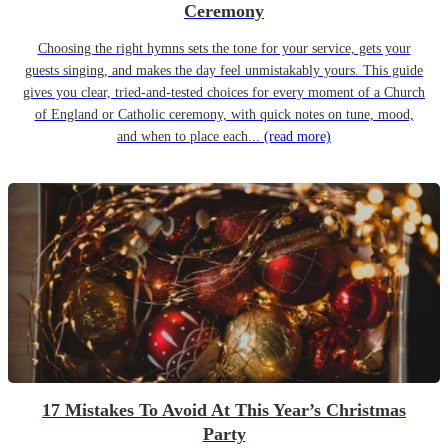
Ceremony
Choosing the right hymns sets the tone for your service, gets your
guests singing, and makes the day feel unmistakably yours. This guide
gives you clear, tried-and-tested choices for every moment of a Church
of England or Catholic ceremony, with quick notes on tune, mood,
and when to place each...
(read more)
17 Mistakes To Avoid At This Year’s Christmas
Party