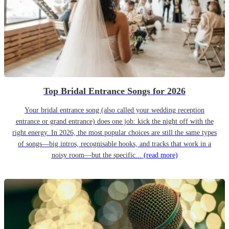
Top Bridal Entrance Songs for 2026
Your bridal entrance song (also called your wedding reception
entrance or grand entrance) does one job: kick the night off with the
right energy. In 2026, the most popular choices are still the same types
of songs—big intros, recognisable hooks, and tracks that work in a
noisy room—but the specific...
(read more)