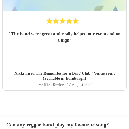
"
The band were great and really helped our event end on
a high
"
Nikki hired
The Reggulites
for a Bar / Club / Venue event
(available in Edinburgh)
Verified Review
, 17 August 2024
Can any reggae band play my favourite song?