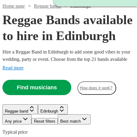
Home page
Reggae bands
Edinburgh
Reggae Bands available
to hire in Edinburgh
Hire a Reggae Band in Edinburgh to add some good vibes to your
wedding, party or event. Choose from the top 21 bands available
near your venue, who are guaranteed to put a smile on your guests
Read more
faces with their wide range of reggae covers, Carribbean and
Jamaican songs. All are available in Edinburgh.
Find musicians
How does it work?
Reggae band
Edinburgh
Any price
Reset filters
Best match
Typical price