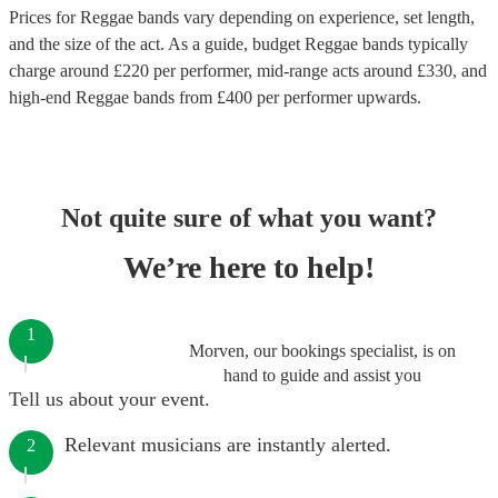
Prices for
Reggae bands
vary depending on experience, set length,
and the size of the act. As a guide, budget
Reggae bands
typically
charge around £
220
per performer
, mid-range acts around £
330
, and
high-end
Reggae bands
from £
400
per performer
upwards.
Not quite sure of what you want?
We’re here to help!
1
Morven, our bookings specialist, is on
hand to guide and assist you
Tell us about your event.
Relevant musicians are instantly alerted.
2