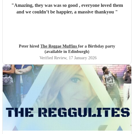
"
Amazing, they was was so good , everyone loved them
and we couldn’t be happier, a massive thankyou
"
Peter hired
The Reggae Muffins
for a Birthday party
(available in Edinburgh)
Verified Review
, 17 January 2026