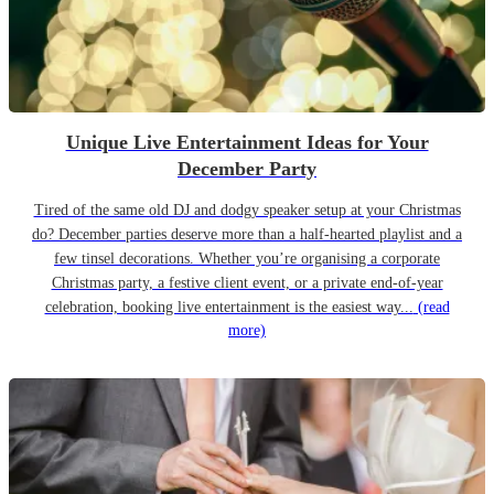
Unique Live Entertainment Ideas for Your
December Party
Tired of the same old DJ and dodgy speaker setup at your Christmas
do? December parties deserve more than a half-hearted playlist and a
few tinsel decorations. Whether you’re organising a corporate
Christmas party, a festive client event, or a private end-of-year
celebration, booking live entertainment is the easiest way...
(read
more)