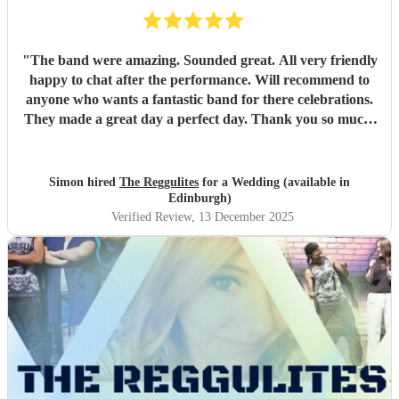
"
The band were amazing. Sounded great. All very friendly
happy to chat after the performance. Will recommend to
anyone who wants a fantastic band for there celebrations.
They made a great day a perfect day. Thank you so much.
"
Simon hired
The Reggulites
for a Wedding (available in
Edinburgh)
Verified Review
, 13 December 2025