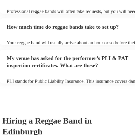
Professional reggae bands will often take requests, but you will nee
them plenty of notice. Please also keep in mind that reggae bands m
small additional fee to prepare songs that aren't already on their song
How much time do reggae bands take to set up?
can view the reggae band's song list on their Encore profile.
Your reggae band will usually arrive about an hour or so before thei
performance begins to set up and get settled before they start playi
any delays, make sure the performance space is ready for the regga
My venue has asked for the performer’s PLI & PAT
to their arrival.
inspection certificates. What are these?
PLI stands for Public Liability Insurance. This insurance covers da
another person or their property (it is also known as third party insu
many of our reggae bands are members of the Musician's Union, th
already covered by PLI up to £10 million. PAT stands for portable 
testing. Most of our reggae bands will already have a PAT inspection
for their musical equipment/PA system, which they can provide to y
they need it.
Hiring
a
Reggae Band
in
Edinburgh