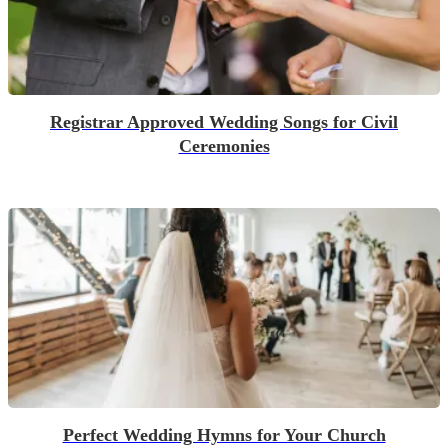
Registrar Approved Wedding Songs for Civil
Ceremonies
Perfect Wedding Hymns for Your Church