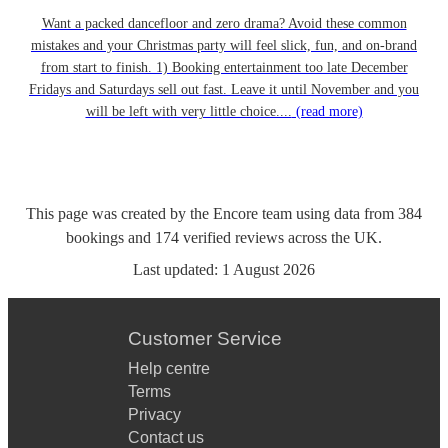
Want a packed dancefloor and zero drama? Avoid these common
mistakes and your Christmas party will feel slick, fun, and on-brand
from start to finish. 1) Booking entertainment too late December
Fridays and Saturdays sell out fast. Leave it until November and you
will be left with very little choice....
(read more)
This page was created by the Encore team using data from
384
bookings
and
174
verified reviews
across the UK.
Last updated:
1 August 2026
Customer Service
Help centre
Terms
Privacy
Contact us