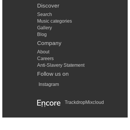
Discover
Search
Music categories
Gallery
Blog
Company
About
Careers
Anti-Slavery Statement
Follow us on
Instagram
Trackdrop
Mixcloud