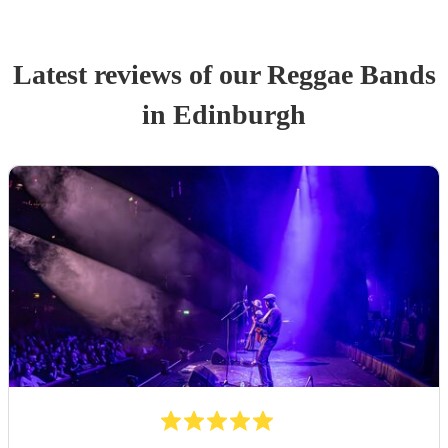
Latest reviews of our
Reggae Band
s
in Edinburgh