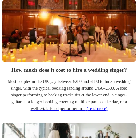
How much does it cost to hire a wedding singer?
Most couples in the UK pay between £280 and £800 to hire a wedding
singer, with the typical booking landing around £450–£600. A solo
singer performing to backing tracks sits at the lower end; a singer-
guitarist, a longer booking covering multiple parts of the day, or a
well-established performer in...
(read more)