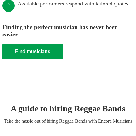
Available performers respond with tailored quotes.
3
Finding the perfect musician has never been
easier.
Find musicians
A guide to hiring
Reggae Band
s
Take the hassle out of hiring
Reggae Band
s
with Encore Musicians