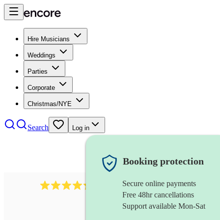
Hire Musicians
Weddings
Parties
Corporate
Christmas/NYE
Search
Log in
Booking protection
Secure online payments
448
reggae band
review
s
Free 48hr cancellations
Support available Mon-Sat