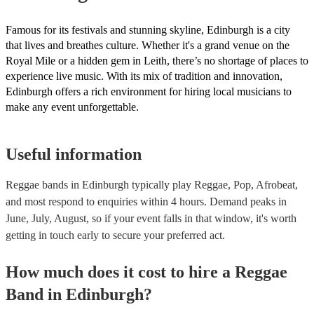
Famous for its festivals and stunning skyline, Edinburgh is a city
that lives and breathes culture. Whether it's a grand venue on the
Royal Mile or a hidden gem in Leith, there’s no shortage of places to
experience live music. With its mix of tradition and innovation,
Edinburgh offers a rich environment for hiring local musicians to
make any event unforgettable.
Useful information
Reggae bands in Edinburgh typically play Reggae, Pop, Afrobeat,
and most respond to enquiries within 4 hours.
Demand peaks in
June, July, August, so if your event falls in that window, it's worth
getting in touch early to secure your preferred act.
How much does it cost to hire
a
Reggae
Band
in
Edinburgh
?