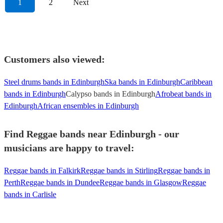
1
2
Next
Customers also viewed:
Steel drums bands in Edinburgh
Ska bands in Edinburgh
Caribbean
bands in Edinburgh
Calypso bands in Edinburgh
Afrobeat bands in
Edinburgh
African ensembles in Edinburgh
Find Reggae bands near Edinburgh - our
musicians are happy to travel:
Reggae bands in Falkirk
Reggae bands in Stirling
Reggae bands in
Perth
Reggae bands in Dundee
Reggae bands in Glasgow
Reggae
bands in Carlisle