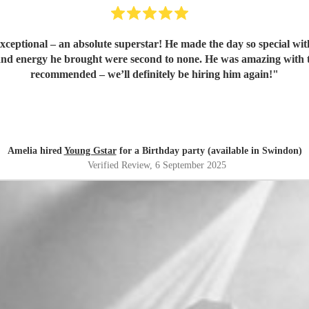
ptional – an absolute superstar! He made the day so special with g
t, and energy he brought were second to none. He was amazing wit
recommended – we’ll definitely be hiring him again!
"
Amelia hired
Young Gstar
for a Birthday party (available in Swindon)
Verified Review
, 6 September 2025