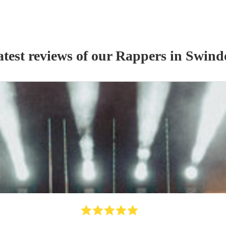
test reviews of our
Rapper
s
in Swind