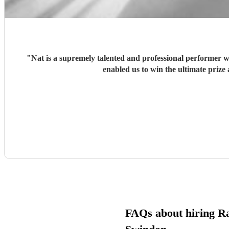
"
Nat is a supremely talented and professional performer 
enabled us to win the ultimate prize
FAQs about hiring R