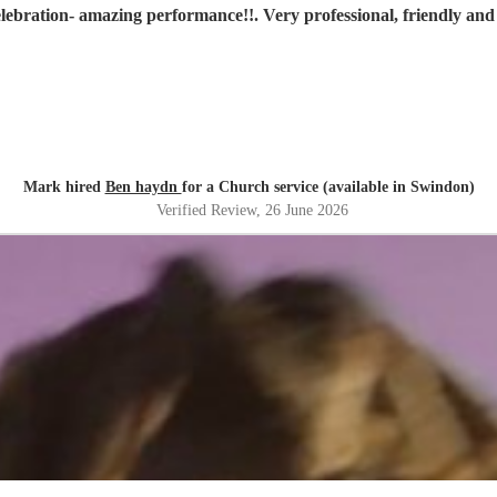
lebration- amazing performance!!. Very professional, friendly a
Mark hired
Ben haydn
for a Church service (available in Swindon)
Verified Review
, 26 June 2026