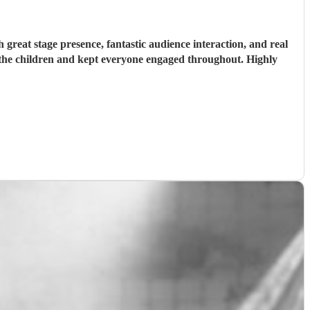
reat stage presence, fantastic audience interaction, and real
h the children and kept everyone engaged throughout. Highly