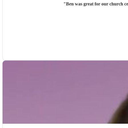
"
Ben was great for our church ce