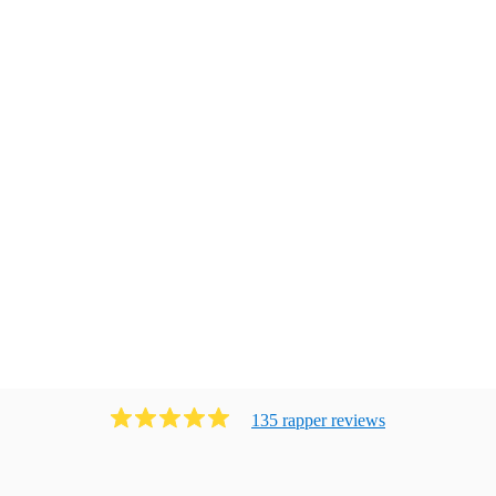
135
rapper
review
s