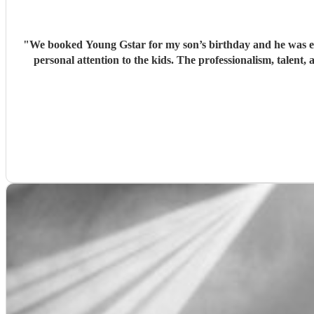
"
We booked Young Gstar for my son’s birthday and he was exce
personal attention to the kids. The professionalism, talen