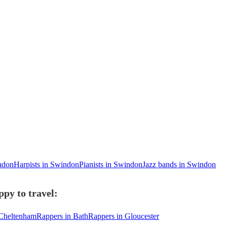
indon
Harpists in Swindon
Pianists in Swindon
Jazz bands in Swindon
py to travel:
 Cheltenham
Rappers in Bath
Rappers in Gloucester