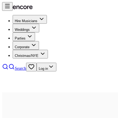
Hire Musicians
Weddings
Parties
Corporate
Christmas/NYE
Search
Log in