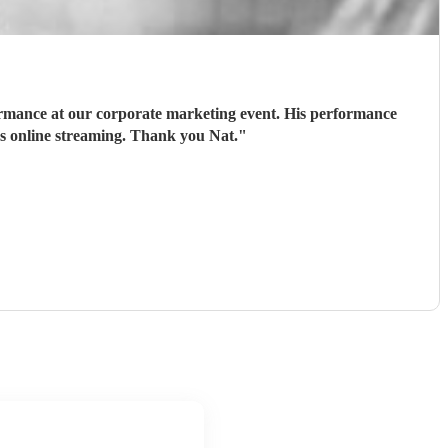
ormance at our corporate marketing event. His performance
ds online streaming. Thank you Nat.
"