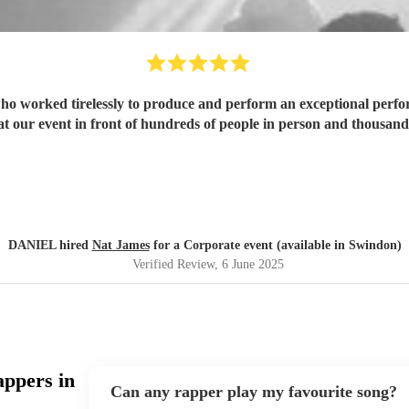
who worked tirelessly to produce and perform an exceptional perf
 at our event in front of hundreds of people in person and thousan
DANIEL hired
Nat James
for a Corporate event (available in Swindon)
Verified Review
, 6 June 2025
appers in
Can any rapper play my favourite song?