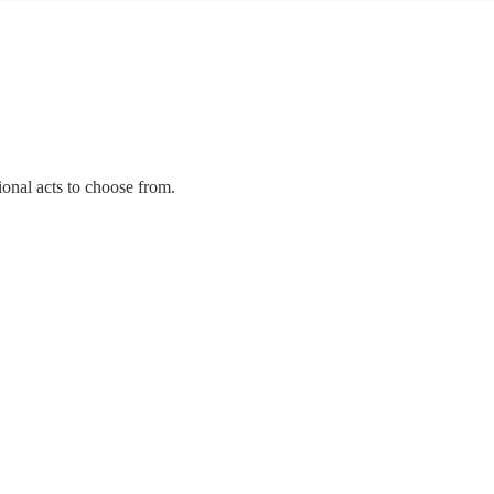
ional acts to choose from.