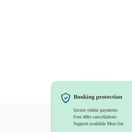
Booking protection
Secure online payments
Free 48hr cancellations
Support available Mon-Sat