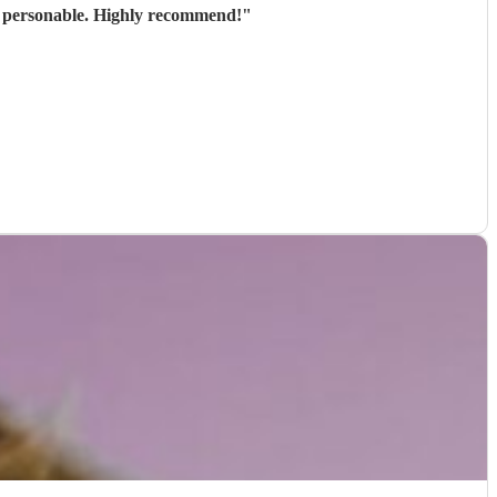
nd personable. Highly recommend!
"