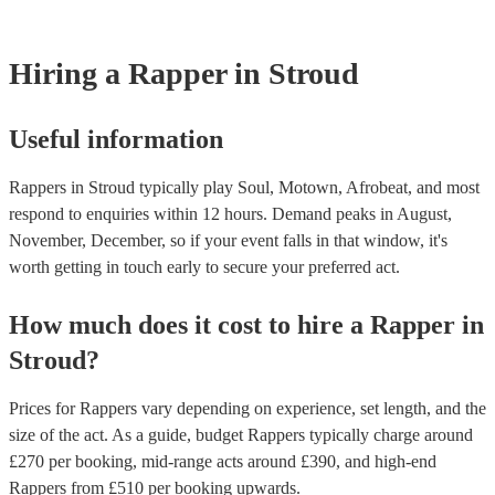
Most of our rappers will already have a PAT inspection certificate for 
musical equipment/PA system, which they can provide to your venue 
need it.
Hiring
a
Rapper
in Stroud
Useful information
Rappers in Stroud typically play Soul, Motown, Afrobeat, and most
respond to enquiries within 12 hours.
Demand peaks in August,
November, December, so if your event falls in that window, it's
worth getting in touch early to secure your preferred act.
How much does it cost to hire
a
Rapper
in
Stroud
?
Prices for
Rappers
vary depending on experience, set length, and the
size of the act. As a guide, budget
Rappers
typically charge around
£
270
per booking
, mid-range acts around £
390
, and high-end
Rappers
from £
510
per booking
upwards.