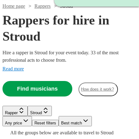
Home page
Rappers
Stroud
Rappers for hire in
Stroud
Hire a rapper in Stroud for your event today. 33 of the most
professional acts to choose from.
Read more
Find musicians
How does it work?
Watch
Check availability
Watch
Check availability
£160
Watch
Check availability
2
review
s
Watch
Check availability
Rapper
Stroud
Watch
Check availability
-
Verified new listing
Any price
£350
Reset filters
Best match
M B
£550
Watch
Watch
Check availability
Check availability
2
review
s
£160
Watch
Check availability
All the
groups
below are available to travel to
Stroud
Da
£500 -
1
review
Watch
Check availability
4
review
s
Billy
-
Watch
Check availability