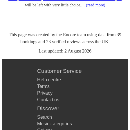
will be left with very little choice....
(read more)
This page was created by the Encore team using data from
39
bookings
and
23
verified reviews
across the UK.
Last updated:
2 August 2026
Customer Service
Help centre
Terms
Privacy
Contact us
Discover
Search
Music categories