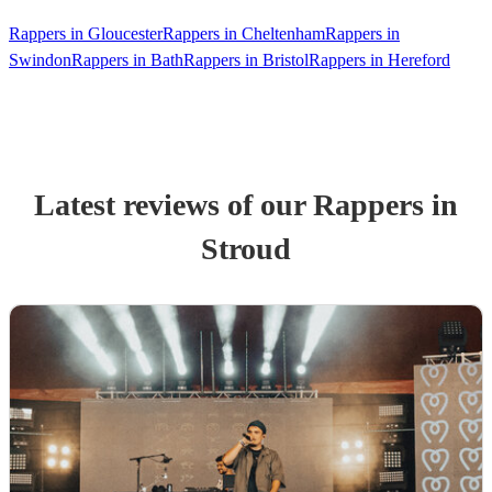
Rappers in Gloucester
Rappers in Cheltenham
Rappers in
Swindon
Rappers in Bath
Rappers in Bristol
Rappers in Hereford
Latest reviews of our
Rapper
s
in
Stroud