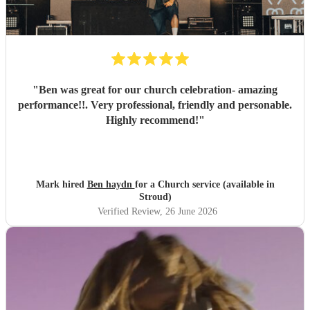
"
Ben was great for our church celebration- amazing
performance!!. Very professional, friendly and personable.
Highly recommend!
"
Mark hired
Ben haydn
for a Church service (available in
Stroud)
Verified Review
, 26 June 2026