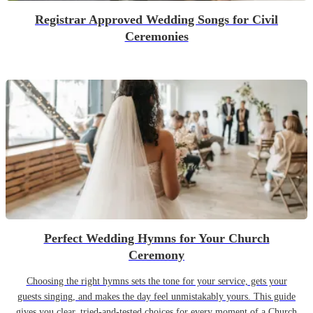
Registrar Approved Wedding Songs for Civil
Ceremonies
Perfect Wedding Hymns for Your Church
Ceremony
Choosing the right hymns sets the tone for your service, gets your
guests singing, and makes the day feel unmistakably yours. This guide
gives you clear, tried-and-tested choices for every moment of a Church