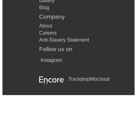
Gallery
Blog
Company
About
Careers
Anti-Slavery Statement
Follow us on
Instagram
Trackdrop
Mixcloud