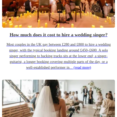
How much does it cost to hire a wedding singer?
Most couples in the UK pay between £280 and £800 to hire a wedding
singer, with the typical booking landing around £450–£600. A solo
singer performing to backing tracks sits at the lower end; a singer-
guitarist, a longer booking covering multiple parts of the day, or a
well-established performer in...
(read more)