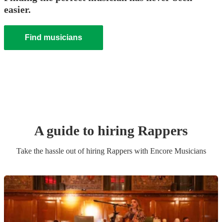
easier.
Find musicians
A guide to hiring
Rapper
s
Take the hassle out of hiring
Rapper
s
with Encore Musicians