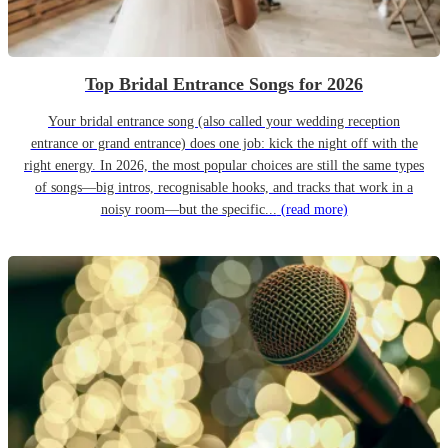
Top Bridal Entrance Songs for 2026
Your bridal entrance song (also called your wedding reception
entrance or grand entrance) does one job: kick the night off with the
right energy. In 2026, the most popular choices are still the same types
of songs—big intros, recognisable hooks, and tracks that work in a
noisy room—but the specific...
(read more)