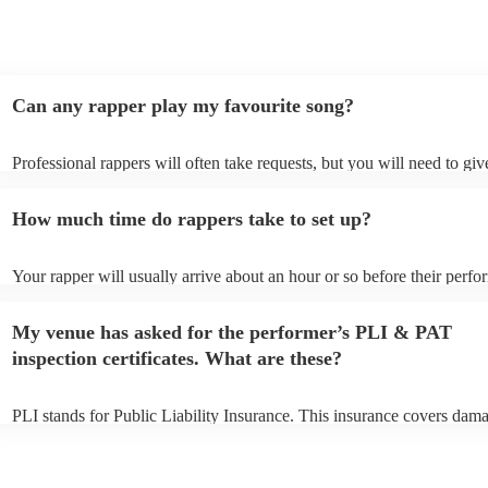
Can any rapper play my favourite song?
Professional rappers will often take requests, but you will need to gi
plenty of notice. Please also keep in mind that rappers may ask for an
additional fee to prepare songs that aren't already on their song list. 
How much time do rappers take to set up?
view the rapper's song list on their Encore profile.
Your rapper will usually arrive about an hour or so before their perf
begins to set up and get settled before they start playing. To avoid an
make sure the performance space is ready for the rapper prior to their 
My venue has asked for the performer’s PLI & PAT
inspection certificates. What are these?
PLI stands for Public Liability Insurance. This insurance covers dama
another person or their property (it is also known as third party insur
many of our rappers are members of the Musician's Union, they are a
covered by PLI up to £10 million. PAT stands for portable appliance t