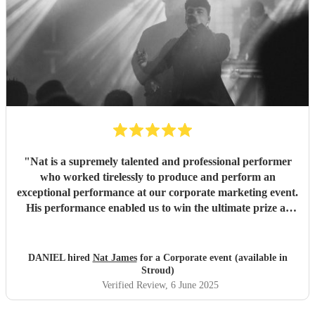
"
Nat is a supremely talented and professional performer
who worked tirelessly to produce and perform an
exceptional performance at our corporate marketing event.
His performance enabled us to win the ultimate prize at
our event in front of hundreds of people in person and
thousands online streaming. Thank you Nat.
"
DANIEL hired
Nat James
for a Corporate event (available in
Stroud)
Verified Review
, 6 June 2025