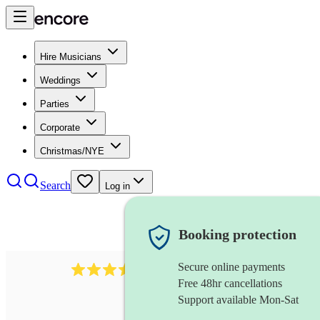
Hire Musicians
Weddings
Parties
Corporate
Christmas/NYE
Search
Log in
Booking protection
Secure online payments
135
rapper
review
s
Free 48hr cancellations
Support available Mon-Sat