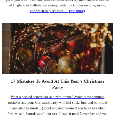
of England or Catholic ceremony, with quick notes on tune, mood,
and when to place each...
(read more)
17 Mistakes To Avoid At This Year’s Christmas
Party
Want a packed dancefloor and zero drama? Avoid these common
mistakes and your Christmas party will feel slick, fun, and on-brand
from start to finish. 1) Booking entertainment too late December
Fridays and Saturdays sell out fast. Leave it until November and you