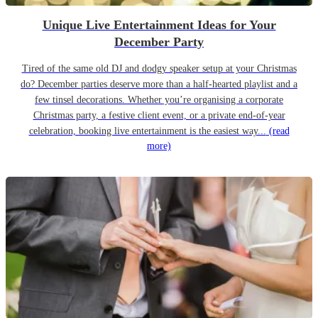
Unique Live Entertainment Ideas for Your
December Party
Tired of the same old DJ and dodgy speaker setup at your Christmas
do? December parties deserve more than a half-hearted playlist and a
few tinsel decorations. Whether you’re organising a corporate
Christmas party, a festive client event, or a private end-of-year
celebration, booking live entertainment is the easiest way...
(read
more)