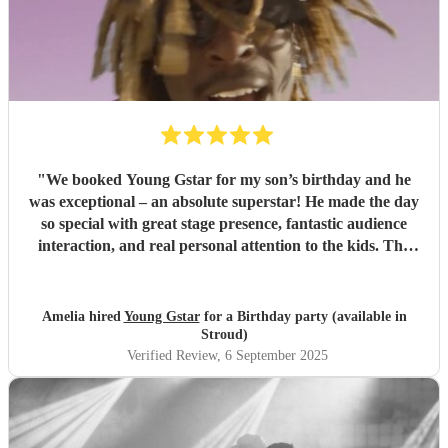
"
We booked Young Gstar for my son’s birthday and he
was exceptional – an absolute superstar! He made the day
so special with great stage presence, fantastic audience
interaction, and real personal attention to the kids. The
professionalism, talent, and energy he brought were second
to none. He was amazing with the children and kept
everyone engaged throughout. Highly recommended –
Amelia hired
Young Gstar
for a Birthday party (available in
we’ll definitely be hiring him again!
"
Stroud)
Verified Review
, 6 September 2025