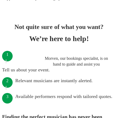
Not quite sure of what you want?
We’re here to help!
1
Morven, our bookings specialist, is on
hand to guide and assist you
Tell us about your event.
Relevant musicians are instantly alerted.
2
Available performers respond with tailored quotes.
3
Finding the perfect musician has never been