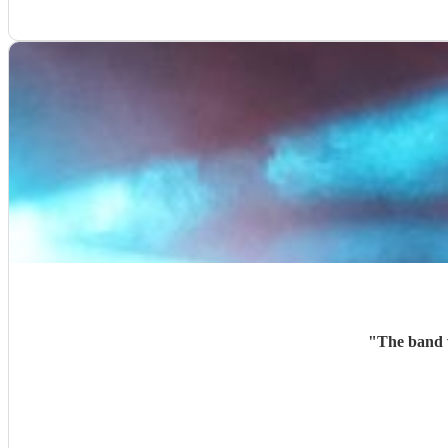
"
The band w