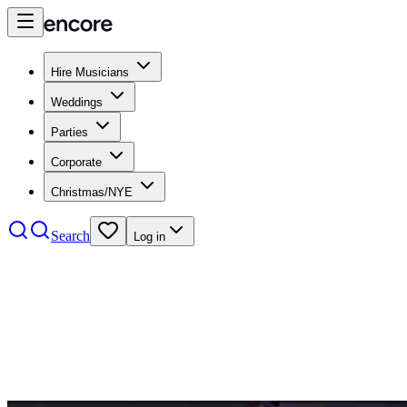
Hire Musicians
Weddings
Parties
Corporate
Christmas/NYE
Search
Log in