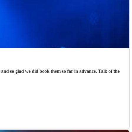
nd so glad we did book them so far in advance. Talk of the