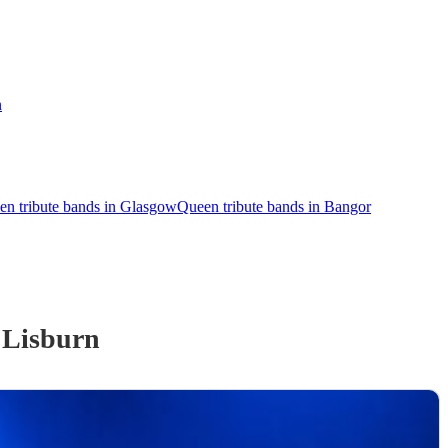
n
en tribute bands in Glasgow
Queen tribute bands in Bangor
 Lisburn