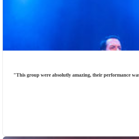
"
This group were absolutly amazing, their performance was