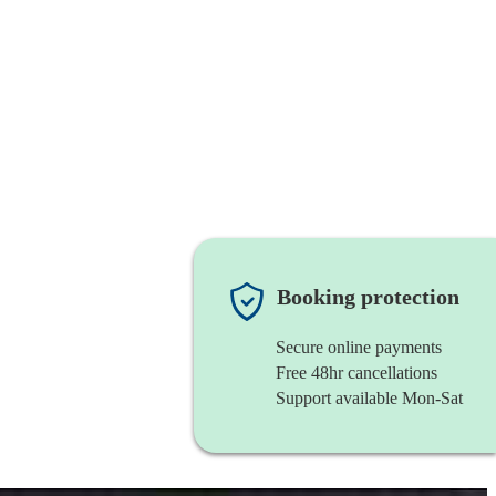
Booking protection
Secure online payments
Free 48hr cancellations
Support available Mon-Sat