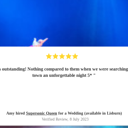
 outstanding! Nothing compared to them when we were searching a
town an unforgettable night 5*
"
Amy hired
Supersonic Queen
for a Wedding (available in Lisburn)
Verified Review
, 8 July 2023