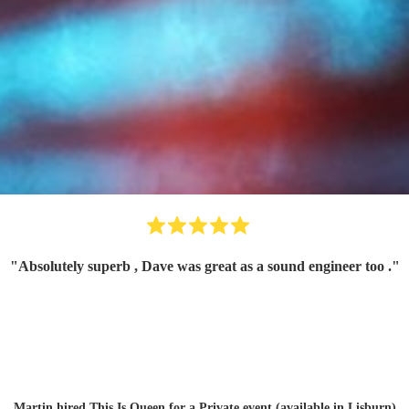
"
Absolutely superb , Dave was great as a sound engineer too .
"
Martin hired
This Is Queen
for a Private event (available in Lisburn)