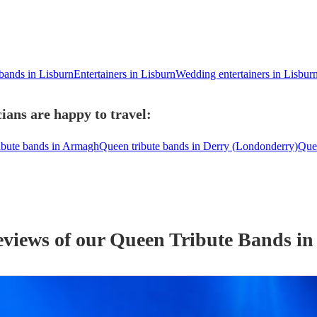
 bands in Lisburn
Entertainers in Lisburn
Wedding entertainers in Lisbur
ians are happy to travel:
ibute bands in Armagh
Queen tribute bands in Derry (Londonderry)
Que
eviews of our
Queen Tribute Band
s
in