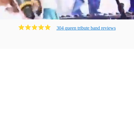
304
queen tribute band
review
s