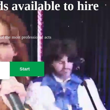
 available to hire
of the most professional acts
Start