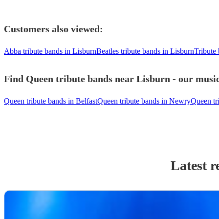
Customers also viewed:
Abba tribute bands in Lisburn
Beatles tribute bands in Lisburn
Tribute
Find Queen tribute bands near Lisburn - our music
Queen tribute bands in Belfast
Queen tribute bands in Newry
Queen tr
Latest r