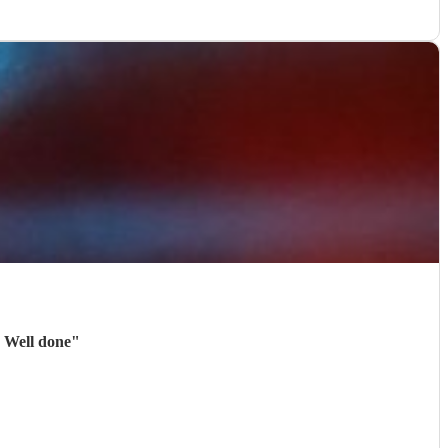
. Well done
"