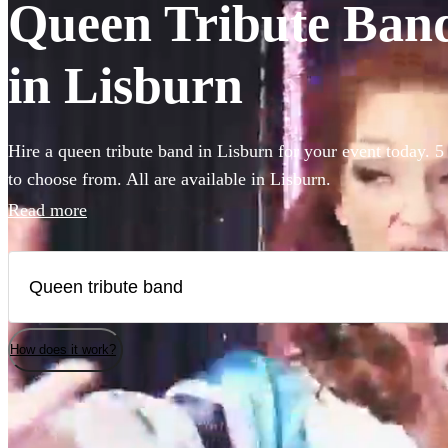
Queen Tribute Bands
in Lisburn
Hire a queen tribute band in Lisburn for your event today. 5 
to choose from. All are available in Lisburn.
Read more
How does it work?
Watch
Check availability