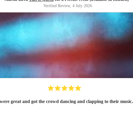
Verified Review
, 4 July 2026
ere great and got the crowd dancing and clapping to their music