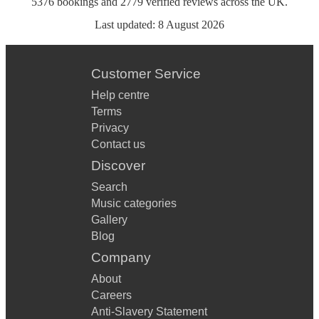
5376
bookings
and
2779
verified reviews
across the UK.
Last updated:
8 August 2026
Customer Service
Help centre
Terms
Privacy
Contact us
Discover
Search
Music categories
Gallery
Blog
Company
About
Careers
Anti-Slavery Statement