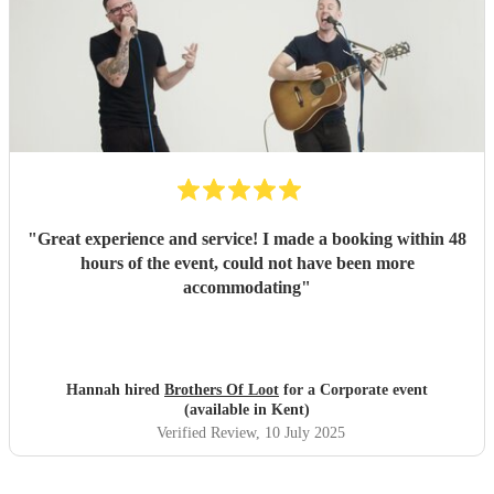
"
Great experience and service! I made a booking within 48
hours of the event, could not have been more
accommodating
"
Hannah hired
Brothers Of Loot
for a Corporate event
(available in Kent)
Verified Review
, 10 July 2025