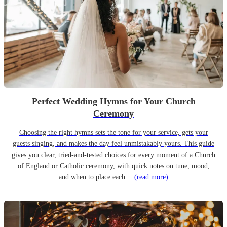
Perfect Wedding Hymns for Your Church
Ceremony
Choosing the right hymns sets the tone for your service, gets your
guests singing, and makes the day feel unmistakably yours. This guide
gives you clear, tried-and-tested choices for every moment of a Church
of England or Catholic ceremony, with quick notes on tune, mood,
and when to place each…
(read more)