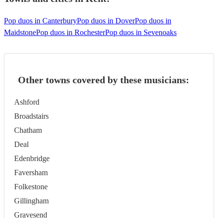
Pop duos in Canterbury
Pop duos in Dover
Pop duos in
Maidstone
Pop duos in Rochester
Pop duos in Sevenoaks
Other towns covered by these musicians:
Ashford
Broadstairs
Chatham
Deal
Edenbridge
Faversham
Folkestone
Gillingham
Gravesend