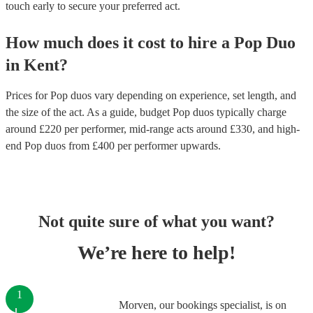
touch early to secure your preferred act.
How much does it cost to hire
a
Pop Duo
in
Kent
?
Prices for
Pop duos
vary depending on experience, set length, and
the size of the act. As a guide, budget
Pop duos
typically charge
around £
220
per performer
, mid-range acts around £
330
, and high-
end
Pop duos
from £
400
per performer
upwards.
Not quite sure of what you want?
We’re here to help!
1
Morven, our bookings specialist, is on