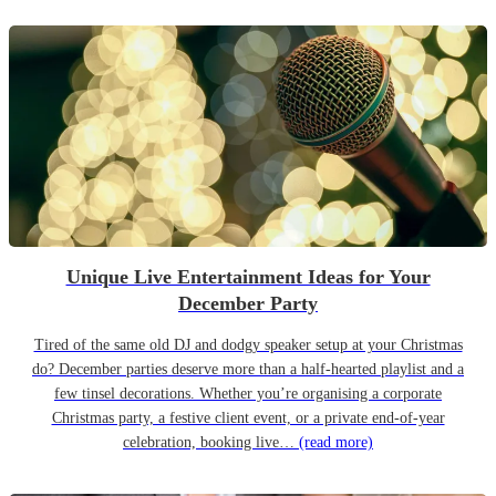
Unique Live Entertainment Ideas for Your
December Party
Tired of the same old DJ and dodgy speaker setup at your Christmas
do? December parties deserve more than a half-hearted playlist and a
few tinsel decorations. Whether you’re organising a corporate
Christmas party, a festive client event, or a private end-of-year
celebration, booking live…
(read more)