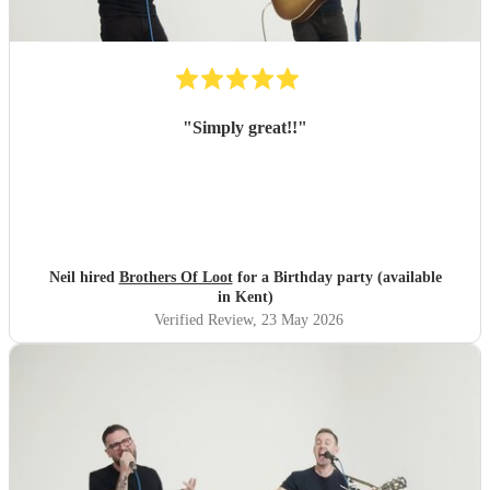
"
Simply great!!
"
Neil hired
Brothers Of Loot
for a Birthday party (available
in Kent)
Verified Review
, 23 May 2026