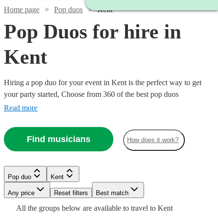
Home page
Pop duos
Kent
Pop Duos for hire in
Kent
Hiring a pop duo for your event in Kent is the perfect way to get
your party started, Choose from 360 of the best pop duos
{{location}} has to offer, who can cover everything from 80s pop
Read more
classics through to modern chart toppers. Pop duos are great for
weddings, parties or corporate events, so browse our wide range
Find musicians
How does it work?
below to find the perfect band for your occasion.
Watch
Check availability
Watch
Watch
Check availability
Check availability
Pop duo
Kent
Watch
Check availability
Any price
Reset filters
Best match
Watch
Check availability
£450
28
review
s
£1125
£550
All the
groups
below are available to travel to
Kent
58
review
16
review
s
s
Watch
Check availability
-