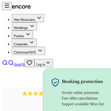
Hire Musicians
Weddings
Parties
Corporate
Christmas/NYE
Search
Log in
Booking protection
Secure online payments
6839
pop duo
review
s
Free 48hr cancellations
Support available Mon-Sat