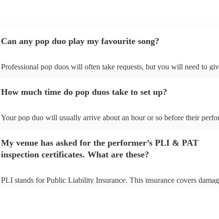
Can any pop duo play my favourite song?
Professional pop duos will often take requests, but you will need to gi
plenty of notice. Please also keep in mind that pop duos may ask for an
additional fee to prepare songs that aren't already on their song list. Yo
How much time do pop duos take to set up?
view the pop duo's song list on their Encore profile.
Your pop duo will usually arrive about an hour or so before their perf
begins to set up and get settled before they start playing. To avoid any 
make sure the performance space is ready for the pop duo prior to their 
My venue has asked for the performer’s PLI & PAT
inspection certificates. What are these?
PLI stands for Public Liability Insurance. This insurance covers damag
another person or their property (it is also known as third party insuran
many of our pop duos are members of the Musician's Union, they are 
covered by PLI up to £10 million. PAT stands for portable appliance te
Most of our pop duos will already have a PAT inspection certificate for