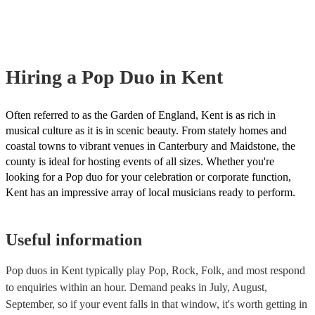
musical equipment/PA system, which they can provide to your venue if
need it.
Hiring
a
Pop Duo
in Kent
Often referred to as the Garden of England, Kent is as rich in
musical culture as it is in scenic beauty. From stately homes and
coastal towns to vibrant venues in Canterbury and Maidstone, the
county is ideal for hosting events of all sizes. Whether you're
looking for a Pop duo for your celebration or corporate function,
Kent has an impressive array of local musicians ready to perform.
Useful information
Pop duos in Kent typically play Pop, Rock, Folk, and most respond
to enquiries within an hour.
Demand peaks in July, August,
September, so if your event falls in that window, it's worth getting in