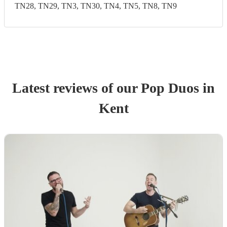
TN28, TN29, TN3, TN30, TN4, TN5, TN8, TN9
Latest reviews of our
Pop Duo
s
in
Kent