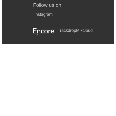
Follow us on
Instagram
Trackdrop
Mixcloud