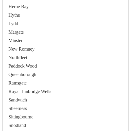
Herne Bay
Hythe
Lydd
Margate
Minster
New Romney
Northfleet
Paddock Wood
Queenborough
Ramsgate
Royal Tunbridge Wells
Sandwich
Sheerness
Sittingbourne
Snodland