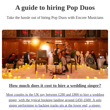
A guide to hiring
Pop Duo
s
Take the hassle out of hiring
Pop Duo
s
with Encore Musicians
How much does it cost to hire a wedding singer?
Most couples in the UK pay between £280 and £800 to hire a wedding
singer, with the typical booking landing around £450–£600. A solo
singer performing to backing tracks sits at the lower end; a singer-