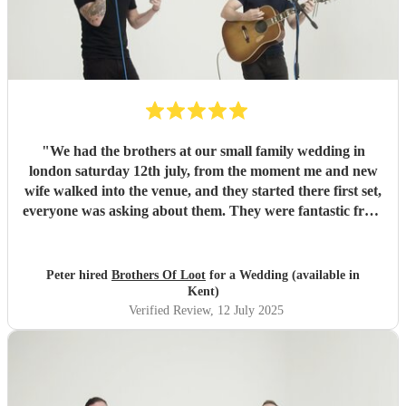
"
We had the brothers at our small family wedding in
london saturday 12th july, from the moment me and new
wife walked into the venue, and they started there first set,
everyone was asking about them. They were fantastic from
start to finish, when booking a band from the internet, as
much research as you do, you arent 100% sure, but we
had no reason to worry. They play a complete eclectic song
Peter hired
Brothers Of Loot
for a Wedding (available in
list and even learnt a song for us in honour of a family
Kent)
member who passed away earlier in the year, which was
Verified Review
, 12 July 2025
the cherry on the cake to what was a special evening.
Would highly recommend these guys and myself will use
them again for other functions in months to come. Thank
you brothers of loot.
"