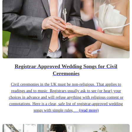
Registrar Approved Wedding Songs for Civil
Ceremonies
Civil ceremonies in the UK must be non-religious. That applies to
readings and to music. Registrars usually ask to see (or hear) your
choices in advance and will refuse anything with religious content or
connotations. Here is a clear, safe list of registrar-approved wedding
songs with simple rules,…
(read more)