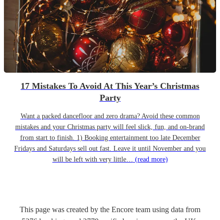
17 Mistakes To Avoid At This Year’s Christmas
Party
Want a packed dancefloor and zero drama? Avoid these common
mistakes and your Christmas party will feel slick, fun, and on-brand
from start to finish. 1) Booking entertainment too late December
Fridays and Saturdays sell out fast. Leave it until November and you
will be left with very little…
(read more)
This page was created by the Encore team using data from