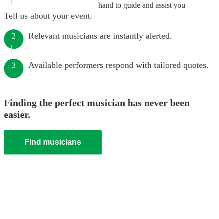
hand to guide and assist you
Tell us about your event.
Relevant musicians are instantly alerted.
2
Available performers respond with tailored quotes.
3
Finding the perfect musician has never been
easier.
Find musicians