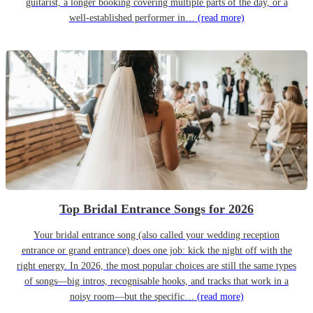
guitarist, a longer booking covering multiple parts of the day, or a
well-established performer in…
(read more)
Top Bridal Entrance Songs for 2026
Your bridal entrance song (also called your wedding reception
entrance or grand entrance) does one job: kick the night off with the
right energy. In 2026, the most popular choices are still the same types
of songs—big intros, recognisable hooks, and tracks that work in a
noisy room—but the specific…
(read more)