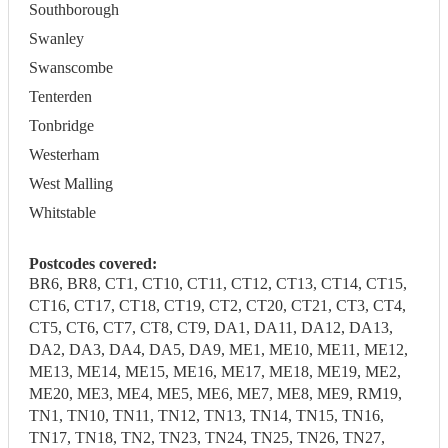
Southborough
Swanley
Swanscombe
Tenterden
Tonbridge
Westerham
West Malling
Whitstable
Postcodes covered:
BR6, BR8, CT1, CT10, CT11, CT12, CT13, CT14, CT15,
CT16, CT17, CT18, CT19, CT2, CT20, CT21, CT3, CT4,
CT5, CT6, CT7, CT8, CT9, DA1, DA11, DA12, DA13,
DA2, DA3, DA4, DA5, DA9, ME1, ME10, ME11, ME12,
ME13, ME14, ME15, ME16, ME17, ME18, ME19, ME2,
ME20, ME3, ME4, ME5, ME6, ME7, ME8, ME9, RM19,
TN1, TN10, TN11, TN12, TN13, TN14, TN15, TN16,
TN17, TN18, TN2, TN23, TN24, TN25, TN26, TN27,