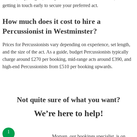
getting in touch early to secure your preferred act.
How much does it cost to hire
a
Percussionist
in
Westminster
?
Prices for
Percussionists
vary depending on experience, set length,
and the size of the act. As a guide, budget
Percussionists
typically
charge around £
270
per booking
, mid-range acts around £
390
, and
high-end
Percussionists
from £
510
per booking
upwards.
Not quite sure of what you want?
We’re here to help!
1
Morven, our bookings specialist, is on