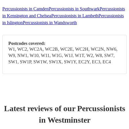
Percussionists in Camden
Percussionists in Southwark
Percussionists
in Kensington and Chelsea
Percussionists in Lambeth
Percussionists
in Islington
Percussionists in Wandsworth
Postcodes covered:
W1, WC2, WC2A, WC2B, WC2E, WC2H, WC2N, NW6,
W9, NW1, W10, W11, W1G, W1J, W1T, W2, W8, SW7,
SW1, SW1P, SW1W, SW1X, SW1Y, EC2Y, EC3, EC4
Latest reviews of our
Percussionist
s
in Westminster