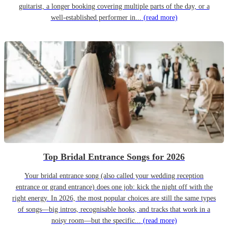
guitarist, a longer booking covering multiple parts of the day, or a
well-established performer in...
(read more)
Top Bridal Entrance Songs for 2026
Your bridal entrance song (also called your wedding reception
entrance or grand entrance) does one job: kick the night off with the
right energy. In 2026, the most popular choices are still the same types
of songs—big intros, recognisable hooks, and tracks that work in a
noisy room—but the specific...
(read more)