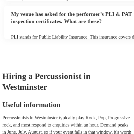
performance begins to set up and get settled before they start pla
any delays, make sure the performance space is ready for the perc
My venue has asked for the performer’s PLI & PAT
to their arrival.
inspection certificates. What are these?
PLI stands for Public Liability Insurance. This insurance covers
another person or their property (it is also known as third party i
many of our percussionists are members of the Musician's Union,
already covered by PLI up to £10 million. PAT stands for portabl
testing. Most of our percussionists will already have a PAT inspect
for their musical equipment/PA system, which they can provide t
they need it.
Hiring
a
Percussionist
in
Westminster
Useful information
Percussionists in Westminster typically play Rock, Pop, Progressive
rock, and most respond to enquiries within an hour.
Demand peaks
in June, July, August, so if your event falls in that window, it's worth