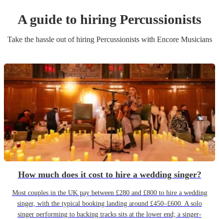
A guide to hiring
Percussionist
s
Take the hassle out of hiring
Percussionist
s
with Encore Musicians
How much does it cost to hire a wedding singer?
Most couples in the UK pay between £280 and £800 to hire a wedding
singer, with the typical booking landing around £450–£600. A solo
singer performing to backing tracks sits at the lower end; a singer-