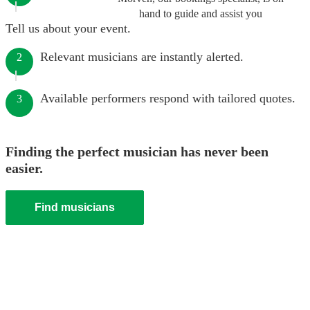
hand to guide and assist you
Tell us about your event.
Relevant musicians are instantly alerted.
2
Available performers respond with tailored quotes.
3
Finding the perfect musician has never been
easier.
Find musicians