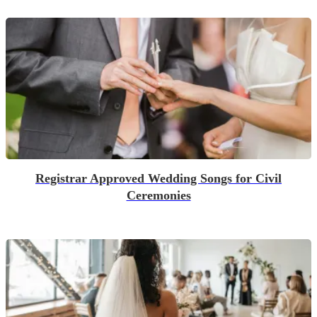
Registrar Approved Wedding Songs for Civil
Ceremonies