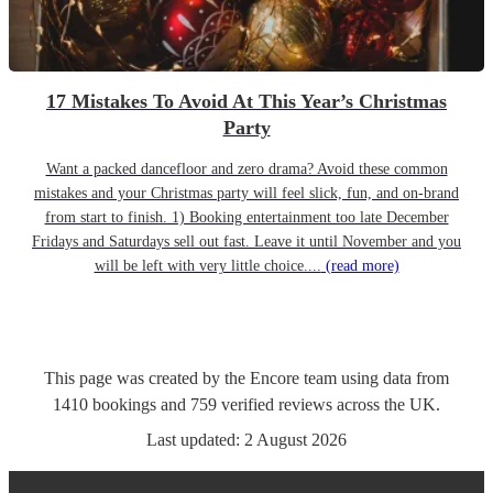
17 Mistakes To Avoid At This Year’s Christmas
Party
Want a packed dancefloor and zero drama? Avoid these common
mistakes and your Christmas party will feel slick, fun, and on-brand
from start to finish. 1) Booking entertainment too late December
Fridays and Saturdays sell out fast. Leave it until November and you
will be left with very little choice....
(read more)
This page was created by the Encore team using data from
1410
bookings
and
759
verified reviews
across the UK.
Last updated:
2 August 2026