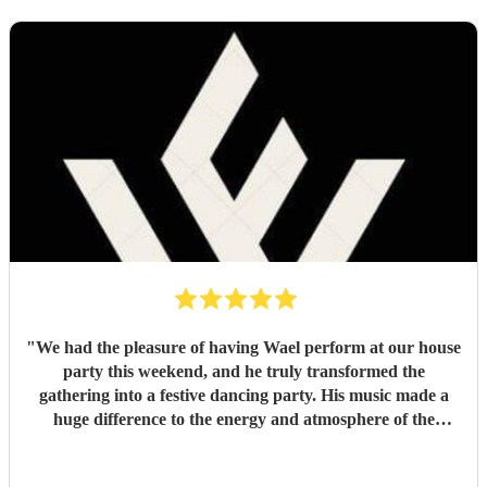
"
We had the pleasure of having Wael perform at our house
party this weekend, and he truly transformed the
gathering into a festive dancing party. His music made a
huge difference to the energy and atmosphere of the
evening. He is incredibly talented, generous with his time,
and brings so much positive energy to his performance. I