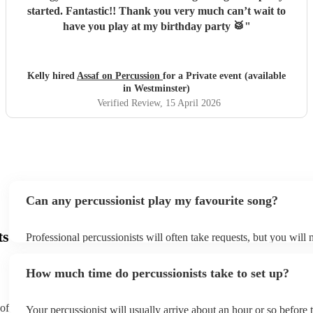
started. Fantastic!! Thank you very much can’t wait to
have you play at my birthday party 🥁
"
Kelly hired
Assaf on Percussion
for a Private event (available
in Westminster)
Verified Review
, 15 April 2026
Can any percussionist play my favourite song?
ts
Professional percussionists will often take requests, but you will 
them plenty of notice. Please also keep in mind that percussionis
an small additional fee to prepare songs that aren't already on thei
How much time do percussionists take to set up?
can view the percussionist's song list on their Encore profile.
 of
Your percussionist will usually arrive about an hour or so before t