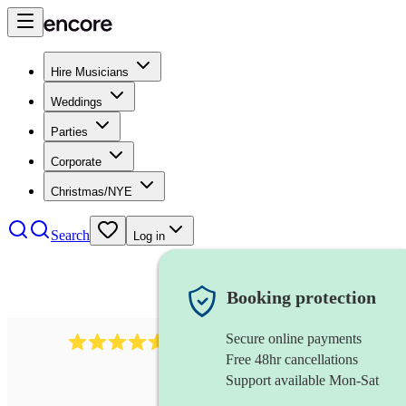
Hire Musicians
Weddings
Parties
Corporate
Christmas/NYE
Search
Log in
Booking protection
Secure online payments
1646
percussionist
review
s
Free 48hr cancellations
Support available Mon-Sat