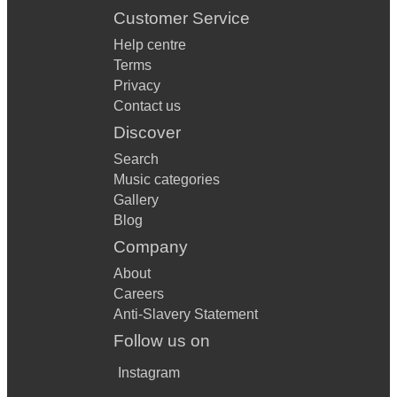
Customer Service
Help centre
Terms
Privacy
Contact us
Discover
Search
Music categories
Gallery
Blog
Company
About
Careers
Anti-Slavery Statement
Follow us on
Instagram