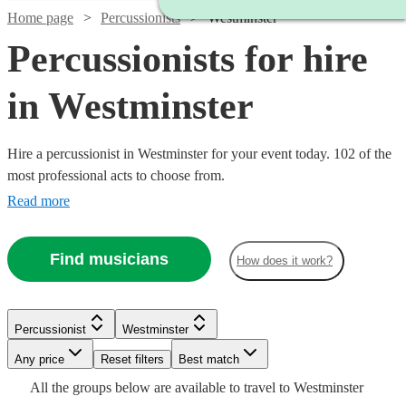
Home page
Percussionists
Westminster
Percussionists for hire
in Westminster
Hire a percussionist in Westminster for your event today. 102 of the
most professional acts to choose from.
Read more
Find musicians
How does it work?
Watch
Check availability
Watch
Check availability
Watch
Watch
Watch
Check availability
Check availability
Check availability
Percussionist
Westminster
£375
3
review
s
Any price
Reset filters
Best match
£375 -
-
Watch
Check availability
15
review
s
Watch
Check availability
£280
£180
£250
Watch
Watch
Check availability
Check availability
All the
groups
below are available to travel to
Westminster
9
9
review
10
review
review
s
s
s
£937.50
£625
Watch
Check availability