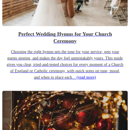
Perfect Wedding Hymns for Your Church
Ceremony
Choosing the right hymns sets the tone for your service, gets your
guests singing, and makes the day feel unmistakably yours. This guide
gives you clear, tried-and-tested choices for every moment of a Church
of England or Catholic ceremony, with quick notes on tune, mood,
and when to place each...
(read more)