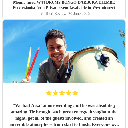
would highly recommend him to anyone looking to make
Mouna hired
W44 DRUMS BONGO DARBUKA DJEMBE
their event feel special, lively, and memorable.
"
Percussionist
for a Private event (available in Westminster)
Verified Review
, 20 June 2026
"
We had Assaf at our wedding and he was absolutely
amazing. He brought such great energy throughout the
night, got all of the guests involved, and created an
incredible atmosphere from start to finish. Everyone was