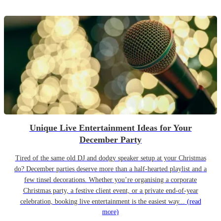
Unique Live Entertainment Ideas for Your
December Party
Tired of the same old DJ and dodgy speaker setup at your Christmas
do? December parties deserve more than a half-hearted playlist and a
few tinsel decorations. Whether you’re organising a corporate
Christmas party, a festive client event, or a private end-of-year
celebration, booking live entertainment is the easiest way...
(read
more)