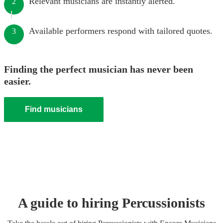
Relevant musicians are instantly alerted.
2
Available performers respond with tailored quotes.
3
Finding the perfect musician has never been
easier.
Find musicians
A guide to hiring
Percussionist
s