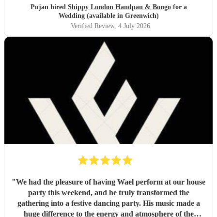
Pujan hired
Shippy London Handpan & Bongo
for a
Wedding (available in Greenwich)
Verified Review
, 4 July 2026
"
We had the pleasure of having Wael perform at our house
party this weekend, and he truly transformed the
gathering into a festive dancing party. His music made a
huge difference to the energy and atmosphere of the