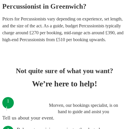
Percussionist
in
Greenwich
?
Prices for
Percussionists
vary depending on experience, set length,
and the size of the act. As a guide, budget
Percussionists
typically
charge around £
270
per booking
, mid-range acts around £
390
, and
high-end
Percussionists
from £
510
per booking
upwards.
Not quite sure of what you want?
We’re here to help!
1
Morven, our bookings specialist, is on
hand to guide and assist you
Tell us about your event.