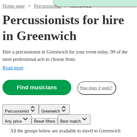
Home page
Percussionists
Greenwich
Percussionists for hire
in Greenwich
Hire a percussionist in Greenwich for your event today. 99 of the
most professional acts to choose from.
Read more
Find musicians
How does it work?
Watch
Check availability
Watch
Check availability
Percussionist
Greenwich
£375
3
review
s
Any price
Reset filters
Best match
£375 -
-
Watch
Check availability
15
review
s
Watch
Watch
Check availability
Check availability
Watch
Check availability
All the
groups
below are available to travel to
Greenwich
£937.50
£625
Watch
Check availability