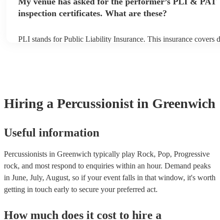
My venue has asked for the performer’s PLI & PAT
to their arrival.
inspection certificates. What are these?
PLI stands for Public Liability Insurance. This insurance covers
another person or their property (it is also known as third party i
many of our percussionists are members of the Musician's Union,
already covered by PLI up to £10 million. PAT stands for portabl
testing. Most of our percussionists will already have a PAT inspect
for their musical equipment/PA system, which they can provide t
they need it.
Hiring
a
Percussionist
in Greenwich
Useful information
Percussionists in Greenwich typically play Rock, Pop, Progressive
rock, and most respond to enquiries within an hour.
Demand peaks
in June, July, August, so if your event falls in that window, it's worth
getting in touch early to secure your preferred act.
How much does it cost to hire
a