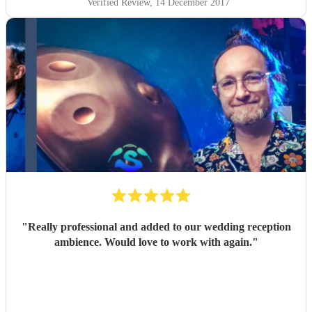
Verified Review
, 14 December 2017
"
Really professional and added to our wedding reception
ambience. Would love to work with again.
"