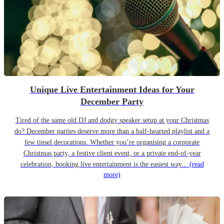
Unique Live Entertainment Ideas for Your
December Party
Tired of the same old DJ and dodgy speaker setup at your Christmas
do? December parties deserve more than a half-hearted playlist and a
few tinsel decorations. Whether you’re organising a corporate
Christmas party, a festive client event, or a private end-of-year
celebration, booking live entertainment is the easiest way...
(read
more)