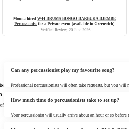
evening. He is incredibly talented, generous with his time,
and brings so much positive energy to his performance. I
would highly recommend him to anyone looking to make
Mouna hired
W44 DRUMS BONGO DARBUKA DJEMBE
their event feel special, lively, and memorable.
"
Percussionist
for a Private event (available in Greenwich)
Verified Review
, 20 June 2026
Can any percussionist play my favourite song?
ts
Professional percussionists will often take requests, but you will 
them plenty of notice. Please also keep in mind that percussionis
h
an small additional fee to prepare songs that aren't already on thei
How much time do percussionists take to set up?
can view the percussionist's song list on their Encore profile.
 of
Your percussionist will usually arrive about an hour or so before t
performance begins to set up and get settled before they start pla
any delays, make sure the performance space is ready for the perc