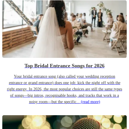
Top Bridal Entrance Songs for 2026
Your bridal entrance song (also called your wedding reception
entrance or grand entrance) does one job: kick the night off with the
right energy. In 2026, the most popular choices are still the same types
of songs—big intros, recognisable hooks, and tracks that work in a
noisy room—but the specific...
(read more)