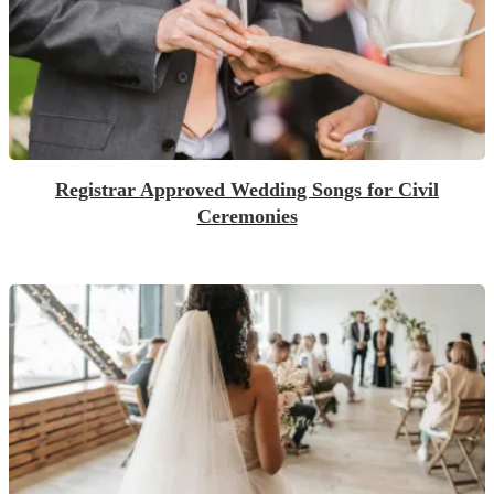
Registrar Approved Wedding Songs for Civil
Ceremonies