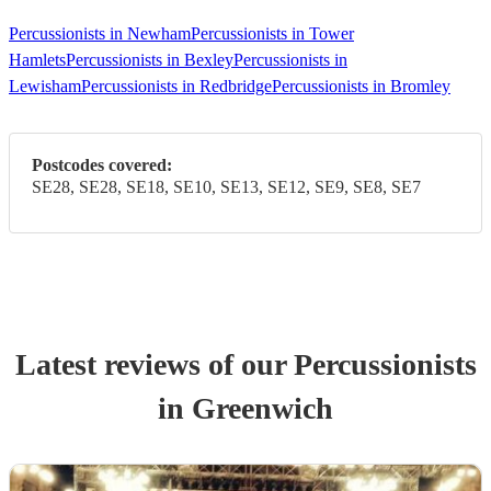
Percussionists in Newham
Percussionists in Tower
Hamlets
Percussionists in Bexley
Percussionists in
Lewisham
Percussionists in Redbridge
Percussionists in Bromley
Postcodes covered:
SE28, SE28, SE18, SE10, SE13, SE12, SE9, SE8, SE7
Latest reviews of our
Percussionist
s
in Greenwich