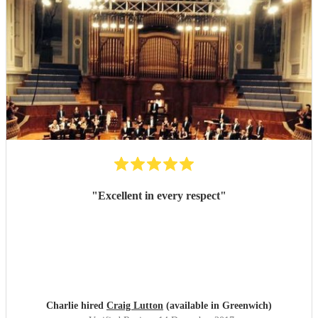
"
Excellent in every respect
"
Charlie hired
Craig Lutton
(available in Greenwich)