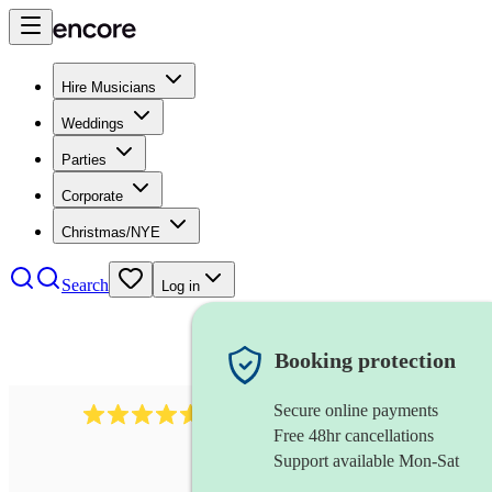
Hire Musicians
Weddings
Parties
Corporate
Christmas/NYE
Search
Log in
Booking protection
Secure online payments
1646
percussionist
review
s
Free 48hr cancellations
Support available Mon-Sat