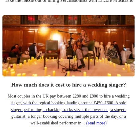
Take the hassle out of hiring
Percussionist
s
with Encore Musicians
How much does it cost to hire a wedding singer?
Most couples in the UK pay between £280 and £800 to hire a wedding
singer, with the typical booking landing around £450–£600. A solo
singer performing to backing tracks sits at the lower end; a singer-
guitarist, a longer booking covering multiple parts of the day, or a
well-established performer in...
(read more)