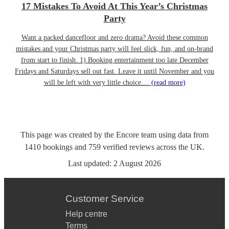
17 Mistakes To Avoid At This Year’s Christmas
Party
Want a packed dancefloor and zero drama? Avoid these common
mistakes and your Christmas party will feel slick, fun, and on-brand
from start to finish. 1) Booking entertainment too late December
Fridays and Saturdays sell out fast. Leave it until November and you
will be left with very little choice....
(read more)
This page was created by the Encore team using data from
1410
bookings
and
759
verified reviews
across the UK.
Last updated:
2 August 2026
Customer Service
Help centre
Terms