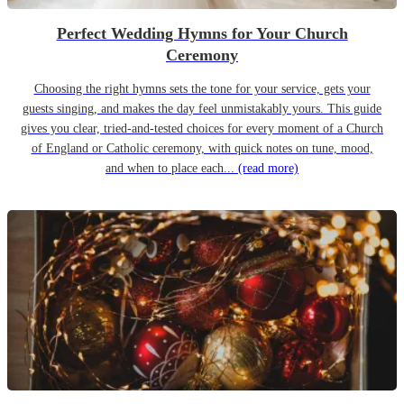
Perfect Wedding Hymns for Your Church
Ceremony
Choosing the right hymns sets the tone for your service, gets your
guests singing, and makes the day feel unmistakably yours. This guide
gives you clear, tried-and-tested choices for every moment of a Church
of England or Catholic ceremony, with quick notes on tune, mood,
and when to place each...
(read more)