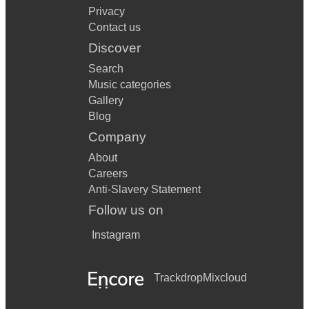
Privacy
Contact us
Discover
Search
Music categories
Gallery
Blog
Company
About
Careers
Anti-Slavery Statement
Follow us on
Instagram
Trackdrop
Mixcloud