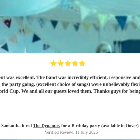
ent was excellent. The band was incredibly efficient, responsive an
g the party going, (excellent choice of songs) were unbelievably flex
competing with England playing in the World Cup. We and all our guests loved them
Samantha hired
The Dynamics
for a Birthday party (available in Dover)
Verified Review
, 11 July 2026