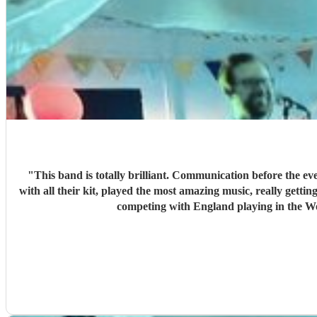
"
This band is totally brilliant. Communication before the ev
with all their kit, played the most amazing music, really gettin