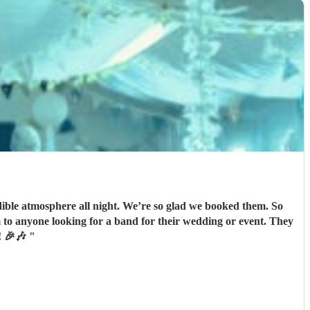
ible atmosphere all night. We’re so glad we booked them. So
to anyone looking for a band for their wedding or event. They
t! 🎉🎶
"