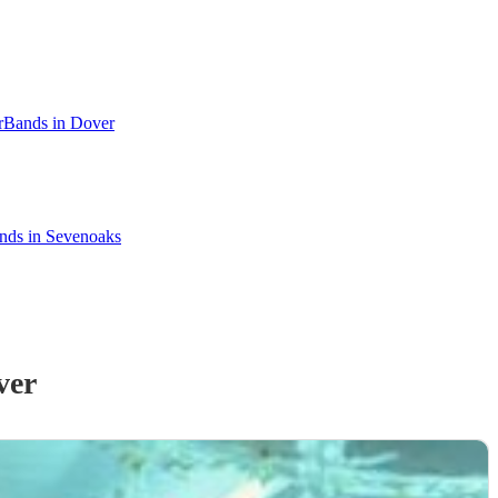
r
Bands in Dover
ands in Sevenoaks
ver