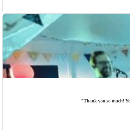
"
Thank you so much! You 