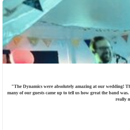
"
The Dynamics were absolutely amazing at our wedding! They
many of our guests came up to tell us how great the band was
really 