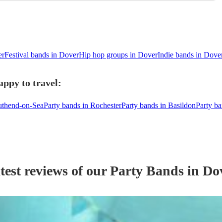
er
Festival bands in Dover
Hip hop groups in Dover
Indie bands in Dove
appy to travel:
outhend-on-Sea
Party bands in Rochester
Party bands in Basildon
Party b
test reviews of our
Party Band
s
in Do