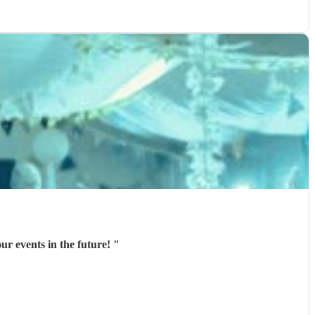
ur events in the future!
"