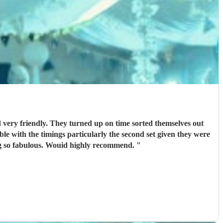
d very friendly. They turned up on time sorted themselves out
ible with the timings particularly the second set given they were
. Thanks guys for being so fabulous. Wouid highly recommend.
"