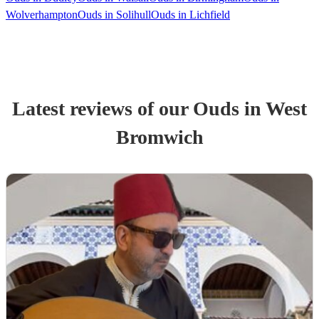
Wolverhampton
Ouds in Solihull
Ouds in Lichfield
Latest reviews of our
Oud
s
in West
Bromwich