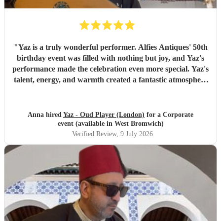
"
Yaz is a truly wonderful performer. Alfies Antiques' 50th
birthday event was filled with nothing but joy, and Yaz's
performance made the celebration even more special. Yaz's
talent, energy, and warmth created a fantastic atmosphere
that everyone enjoyed. Highly recommended!
"
Anna hired
Yaz - Oud Player (London)
for a Corporate
event (available in West Bromwich)
Verified Review
, 9 July 2026