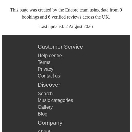
This page was created by the Encore team using data from
9
bookings
and
6
verified reviews
across the UK.
Last updated:
2 August 2026
Customer Service
Help centre
Terms
Privacy
Contact us
Discover
Search
Music categories
Gallery
Blog
Company
About