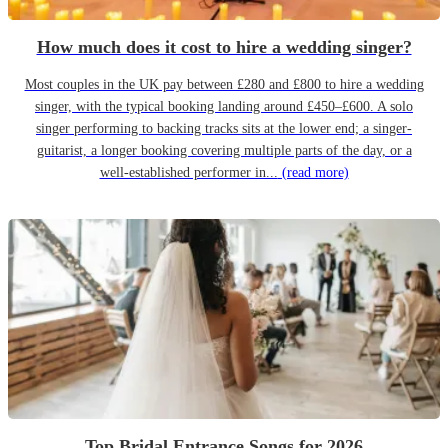
How much does it cost to hire a wedding singer?
Most couples in the UK pay between £280 and £800 to hire a wedding
singer, with the typical booking landing around £450–£600. A solo
singer performing to backing tracks sits at the lower end; a singer-
guitarist, a longer booking covering multiple parts of the day, or a
well-established performer in...
(read more)
Top Bridal Entrance Songs for 2026