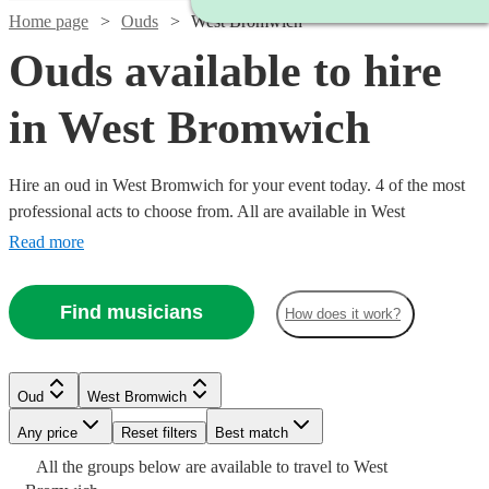
Home page
Ouds
West Bromwich
Ouds available to hire
in West Bromwich
Hire an oud in West Bromwich for your event today. 4 of the most
professional acts to choose from. All are available in West
Bromwich.
Read more
Find musicians
How does it work?
Oud
West Bromwich
Any price
Reset filters
Best match
Watch
Check availability
All the
groups
below are available to travel to
West