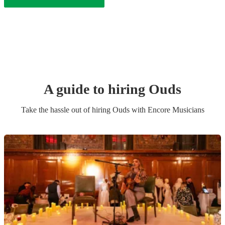
A guide to hiring
Oud
s
Take the hassle out of hiring
Oud
s
with Encore Musicians