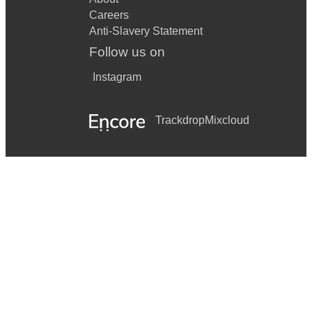
Careers
Anti-Slavery Statement
Follow us on
Instagram
Trackdrop
Mixcloud