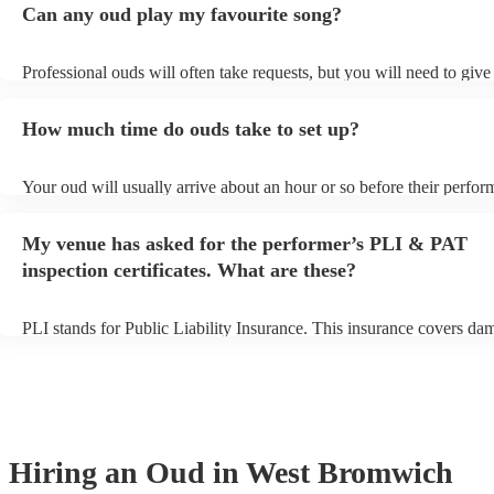
Can any oud play my favourite song?
Professional ouds will often take requests, but you will need to give
of notice. Please also keep in mind that ouds may ask for an small ad
to prepare songs that aren't already on their song list. You can view 
How much time do ouds take to set up?
song list on their Encore profile.
Your oud will usually arrive about an hour or so before their perfo
to set up and get settled before they start playing. To avoid any del
sure the performance space is ready for the oud prior to their arrival.
My venue has asked for the performer’s PLI & PAT
inspection certificates. What are these?
PLI stands for Public Liability Insurance. This insurance covers da
another person or their property (it is also known as third party insu
many of our ouds are members of the Musician's Union, they are al
covered by PLI up to £10 million. PAT stands for portable appliance
Most of our ouds will already have a PAT inspection certificate for t
equipment/PA system, which they can provide to your venue if they 
Hiring
an
Oud
in West Bromwich