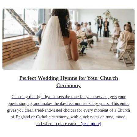
Perfect Wedding Hymns for Your Church
Ceremony
Choosing the right hymns sets the tone for your service, gets your
guests singing, and makes the day feel unmistakably yours. This guide
gives you clear, tried-and-tested choices for every moment of a Church
of England or Catholic ceremony, with quick notes on tune, mood,
and when to place each...
(read more)