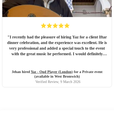
"
I recently had the pleasure of hiring Yaz for a client Iftar
dinner celebration, and the experience was excellent. He is
very professional and added a special touch to the event
with the great music he performed. I would definitely
recommend him.
"
Jehan hired
Yaz - Oud Player (London)
for a Private event
(available in West Bromwich)
Verified Review
, 9 March 2026