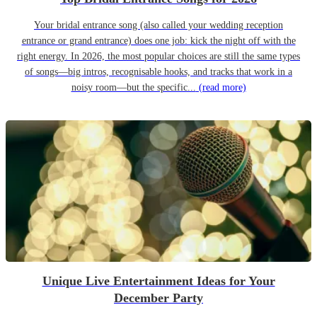
Your bridal entrance song (also called your wedding reception
entrance or grand entrance) does one job: kick the night off with the
right energy. In 2026, the most popular choices are still the same types
of songs—big intros, recognisable hooks, and tracks that work in a
noisy room—but the specific...
(read more)
Unique Live Entertainment Ideas for Your
December Party