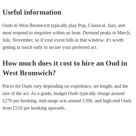
Useful information
Ouds in West Bromwich typically play Pop, Classical, Jazz, and
most respond to enquiries within an hour.
Demand peaks in March,
July, November, so if your event falls in that window, it's worth
getting in touch early to secure your preferred act.
How much does it cost to hire
an
Oud
in
West Bromwich
?
Prices for
Ouds
vary depending on experience, set length, and the
size of the act. As a guide, budget
Ouds
typically charge around
£
270
per booking
, mid-range acts around £
390
, and high-end
Ouds
from £
510
per booking
upwards.