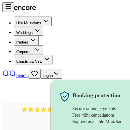
Hire Musicians
Weddings
Parties
Corporate
Christmas/NYE
Search
Log in
Booking protection
Secure online payments
Over 33,000 5-star
reviews
Free 48hr cancellations
Support available Mon-Sat