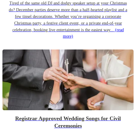
Tired of the same old DJ and dodgy speaker setup at your Christmas
do? December parties deserve more than a half-hearted playlist and a
few tinsel decorations. Whether you’re organising a corporate
Christmas party, a festive client event, or a private end-of-year
celebration, booking live entertainment is the easiest way...
(read
more)
Registrar Approved Wedding Songs for Civil
Ceremonies