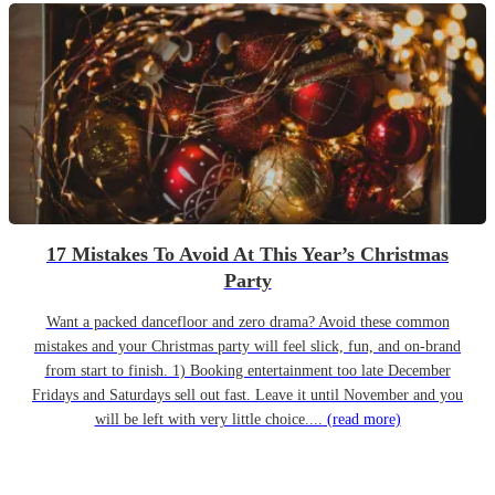
17 Mistakes To Avoid At This Year’s Christmas
Party
Want a packed dancefloor and zero drama? Avoid these common
mistakes and your Christmas party will feel slick, fun, and on-brand
from start to finish. 1) Booking entertainment too late December
Fridays and Saturdays sell out fast. Leave it until November and you
will be left with very little choice....
(read more)