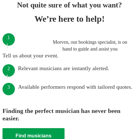
Not quite sure of what you want?
We’re here to help!
1
Morven, our bookings specialist, is on
hand to guide and assist you
Tell us about your event.
Relevant musicians are instantly alerted.
2
Available performers respond with tailored quotes.
3
Finding the perfect musician has never been
easier.
Find musicians