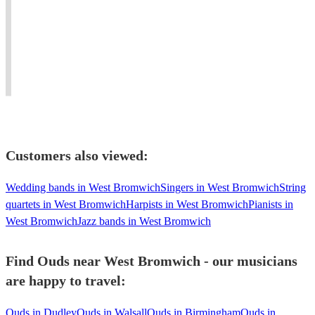
oud
flair.
Jazz,
#background
and
Perfect
Soul
#atmosphere
piano
for
and
#Jazz
living
weddings,
Blues
#oud
in
events
to
player
united
and
Mediterranean
needed
kingdom
concerts.
music.
#dinner
Customers also viewed:
Wedding bands in West Bromwich
Singers in West Bromwich
String
quartets in West Bromwich
Harpists in West Bromwich
Pianists in
West Bromwich
Jazz bands in West Bromwich
Find Ouds near West Bromwich - our musicians
are happy to travel:
Ouds in Dudley
Ouds in Walsall
Ouds in Birmingham
Ouds in