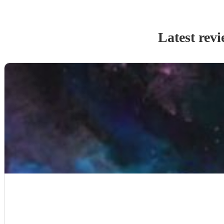
Latest rev