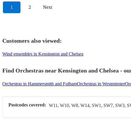
1
2
Next
Customers also viewed:
Wind ensembles in Kensington and Chelsea
Find Orchestras near Kensington and Chelsea - our
Orchestras in Hammersmith and Fulham
Orchestras in Westminster
Orc
Postcodes covered:
W11, W10, W8, W14, SW1, SW7, SW3, 