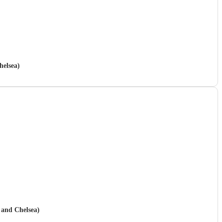
helsea)
 and Chelsea)