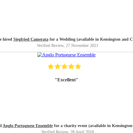
e hired
Siegfried Camerata
for a Wedding (available in Kensington and C
Verified Review
, 27 November 2021
"
Excellent
"
ed
Anglo Portuguese Ensemble
for a charity event (available in Kensington
Verified Review
, 28 April 2018