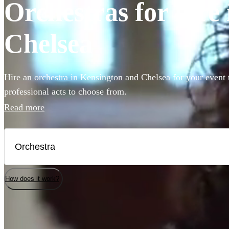
Orchestras for hire
Chelsea
Hire an orchestra in Kensington and Chelsea for your event 
professional acts to choose from.
Read more
How does it work?