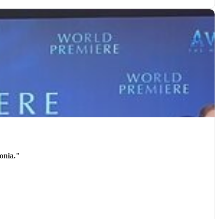
onia.
"