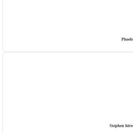
Phoeb
Stephen hir