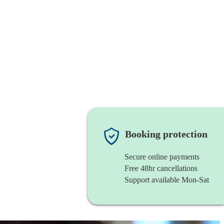
Booking protection
Secure online payments
Free 48hr cancellations
Support available Mon-Sat