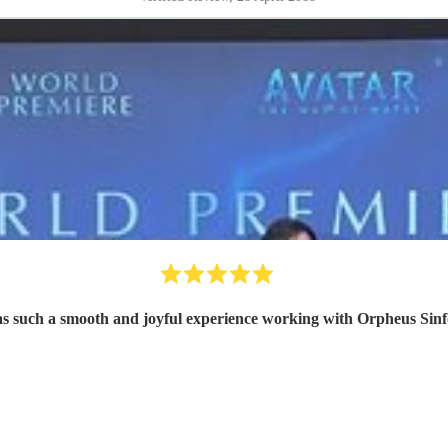
as such a smooth and joyful experience working with Orpheus Sinf