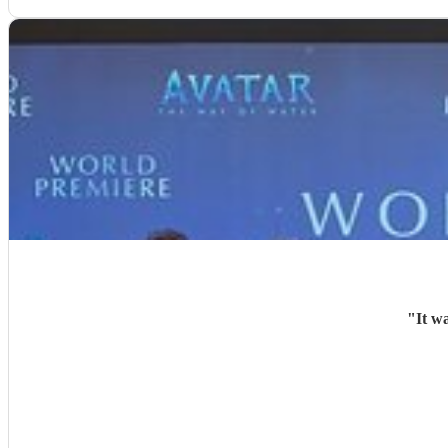
"
It w