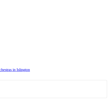
hestras in Islington