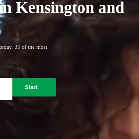
 in Kensington and
today. 35 of the most
Start