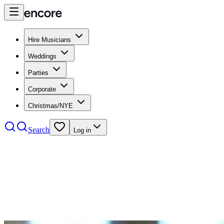
Hire Musicians
Weddings
Parties
Corporate
Christmas/NYE
Search
Log in