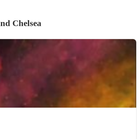
and Chelsea