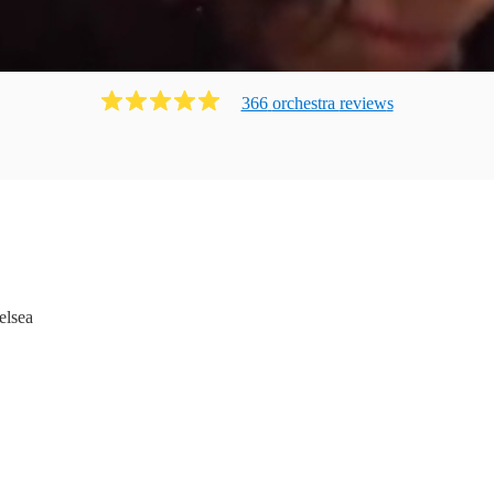
366
orchestra
review
s
elsea