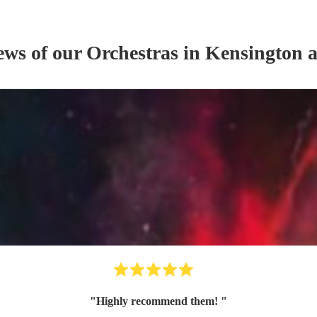
iews of our
Orchestra
s
in Kensington 
"
Highly recommend them!
"