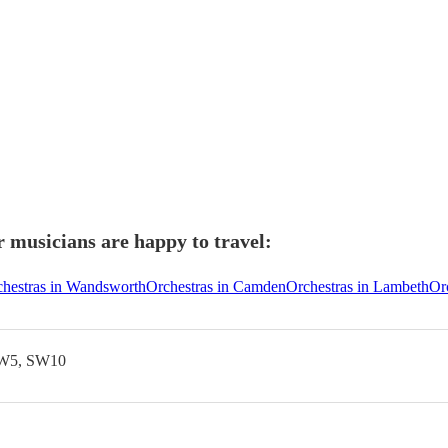
 musicians are happy to travel:
hestras in Wandsworth
Orchestras in Camden
Orchestras in Lambeth
Orc
SW5, SW10