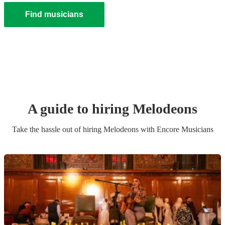
Find musicians
A guide to hiring
Melodeon
s
Take the hassle out of hiring
Melodeon
s
with Encore Musicians