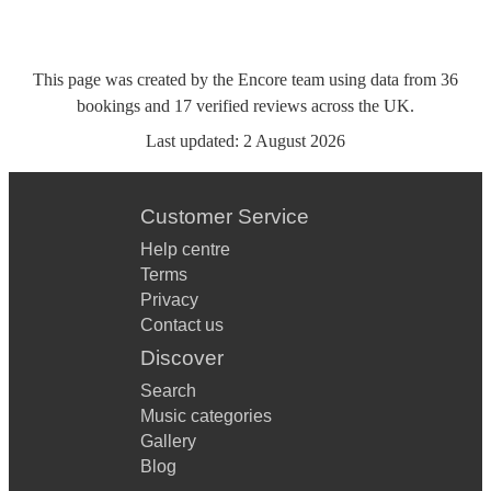
This page was created by the Encore team using data from
36
bookings
and
17
verified reviews
across the UK.
Last updated:
2 August 2026
Customer Service
Help centre
Terms
Privacy
Contact us
Discover
Search
Music categories
Gallery
Blog