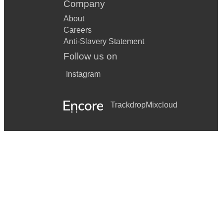
Company
About
Careers
Anti-Slavery Statement
Follow us on
Instagram
Trackdrop
Mixcloud