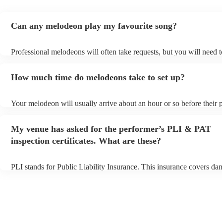
Can any melodeon play my favourite song?
Professional melodeons will often take requests, but you will need 
plenty of notice. Please also keep in mind that melodeons may ask f
additional fee to prepare songs that aren't already on their song list.
How much time do melodeons take to set up?
view the melodeon's song list on their Encore profile.
Your melodeon will usually arrive about an hour or so before their
begins to set up and get settled before they start playing. To avoid a
make sure the performance space is ready for the melodeon prior to t
My venue has asked for the performer’s PLI & PAT
inspection certificates. What are these?
PLI stands for Public Liability Insurance. This insurance covers da
another person or their property (it is also known as third party insu
many of our melodeons are members of the Musician's Union, they 
covered by PLI up to £10 million. PAT stands for portable appliance
Most of our melodeons will already have a PAT inspection certificate
musical equipment/PA system, which they can provide to your venu
need it.