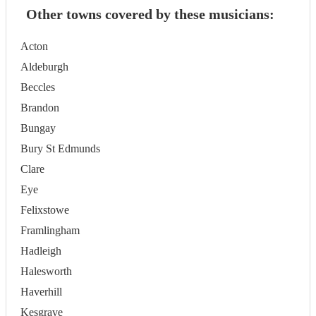
Other towns covered by these musicians:
Acton
Aldeburgh
Beccles
Brandon
Bungay
Bury St Edmunds
Clare
Eye
Felixstowe
Framlingham
Hadleigh
Halesworth
Haverhill
Kesgrave