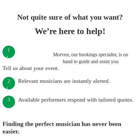
Not quite sure of what you want?
We’re here to help!
1
Morven, our bookings specialist, is on
hand to guide and assist you
Tell us about your event.
Relevant musicians are instantly alerted.
2
Available performers respond with tailored quotes.
3
Finding the perfect musician has never been
easier.