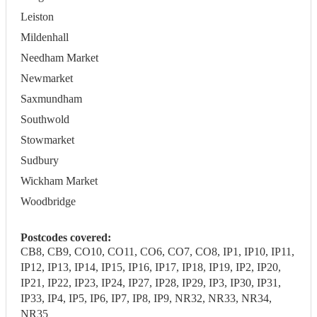
Leiston
Mildenhall
Needham Market
Newmarket
Saxmundham
Southwold
Stowmarket
Sudbury
Wickham Market
Woodbridge
Postcodes covered:
CB8, CB9, CO10, CO11, CO6, CO7, CO8, IP1, IP10, IP11,
IP12, IP13, IP14, IP15, IP16, IP17, IP18, IP19, IP2, IP20,
IP21, IP22, IP23, IP24, IP27, IP28, IP29, IP3, IP30, IP31,
IP33, IP4, IP5, IP6, IP7, IP8, IP9, NR32, NR33, NR34,
NR35