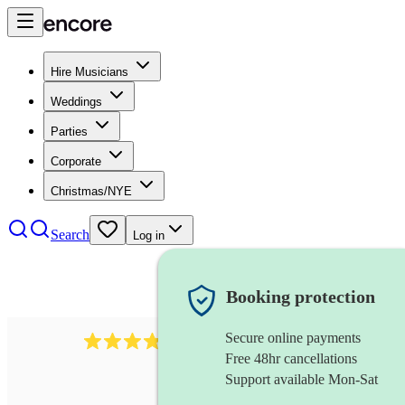
Hire Musicians
Weddings
Parties
Corporate
Christmas/NYE
Search
Log in
Booking protection
Secure online payments
38
melodeon
review
s
Free 48hr cancellations
Support available Mon-Sat