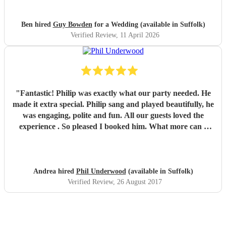
Ben hired
Guy Bowden
for a Wedding (available in Suffolk)
Verified Review
, 11 April 2026
"
Fantastic! Philip was exactly what our party needed. He
made it extra special. Philip sang and played beautifully, he
was engaging, polite and fun. All our guests loved the
experience . So pleased I booked him. What more can I
say.... Brilliant! Andrea
"
Andrea hired
Phil Underwood
(available in Suffolk)
Verified Review
, 26 August 2017