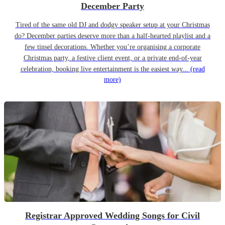
December Party
Tired of the same old DJ and dodgy speaker setup at your Christmas
do? December parties deserve more than a half-hearted playlist and a
few tinsel decorations. Whether you’re organising a corporate
Christmas party, a festive client event, or a private end-of-year
celebration, booking live entertainment is the easiest way...
(read
more)
Registrar Approved Wedding Songs for Civil