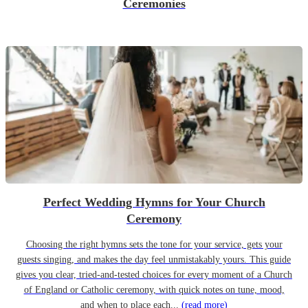
Ceremonies
Perfect Wedding Hymns for Your Church
Ceremony
Choosing the right hymns sets the tone for your service, gets your
guests singing, and makes the day feel unmistakably yours. This guide
gives you clear, tried-and-tested choices for every moment of a Church
of England or Catholic ceremony, with quick notes on tune, mood,
and when to place each...
(read more)