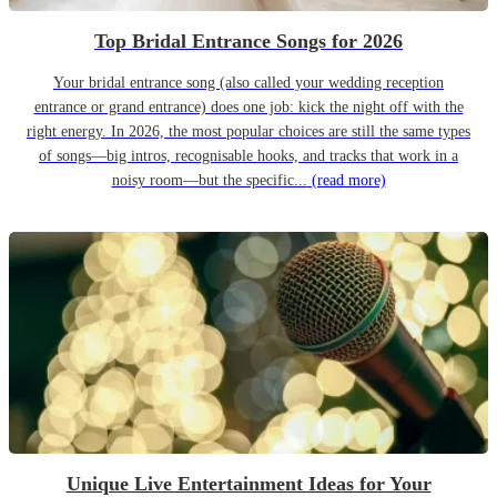
Top Bridal Entrance Songs for 2026
Your bridal entrance song (also called your wedding reception
entrance or grand entrance) does one job: kick the night off with the
right energy. In 2026, the most popular choices are still the same types
of songs—big intros, recognisable hooks, and tracks that work in a
noisy room—but the specific...
(read more)
Unique Live Entertainment Ideas for Your