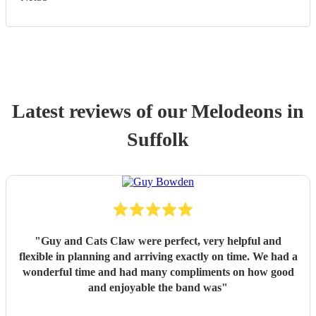
Latest reviews of our
Melodeon
s
in
Suffolk
"
Guy and Cats Claw were perfect, very helpful and
flexible in planning and arriving exactly on time. We had a
wonderful time and had many compliments on how good
and enjoyable the band was
"