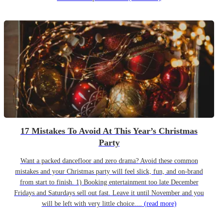
17 Mistakes To Avoid At This Year’s Christmas
Party
Want a packed dancefloor and zero drama? Avoid these common
mistakes and your Christmas party will feel slick, fun, and on-brand
from start to finish. 1) Booking entertainment too late December
Fridays and Saturdays sell out fast. Leave it until November and you
will be left with very little choice....
(read more)