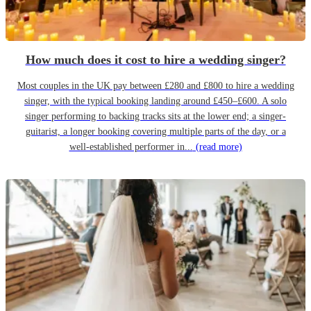
How much does it cost to hire a wedding singer?
Most couples in the UK pay between £280 and £800 to hire a wedding
singer, with the typical booking landing around £450–£600. A solo
singer performing to backing tracks sits at the lower end; a singer-
guitarist, a longer booking covering multiple parts of the day, or a
well-established performer in...
(read more)