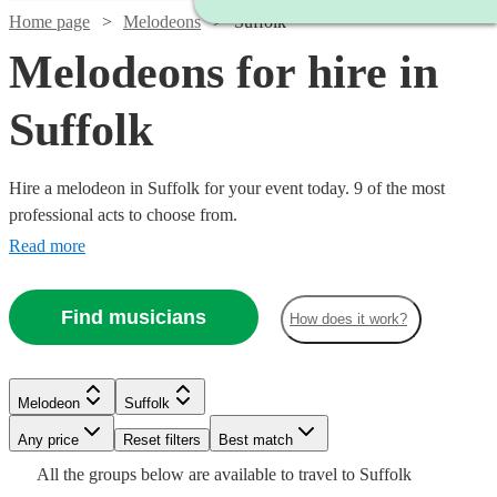
Home page
Melodeons
Suffolk
Melodeons for hire in
Suffolk
Hire a melodeon in Suffolk for your event today. 9 of the most
professional acts to choose from.
Read more
Find musicians
How does it work?
Watch
Check availability
Melodeon
Suffolk
£312.50
5
review
s
Watch
Watch
Any price
- £625
Reset filters
Check availability
Check availability
Best match
All the
groups
below are available to travel to
Suffolk
KJ
Watch
Check availability
Watch
Check availability