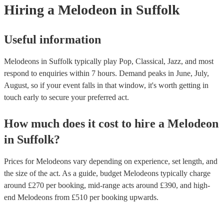
Hiring
a
Melodeon
in Suffolk
Useful information
Melodeons in Suffolk typically play Pop, Classical, Jazz, and most
respond to enquiries within 7 hours.
Demand peaks in June, July,
August, so if your event falls in that window, it's worth getting in
touch early to secure your preferred act.
How much does it cost to hire
a
Melodeon
in
Suffolk
?
Prices for
Melodeons
vary depending on experience, set length, and
the size of the act. As a guide, budget
Melodeons
typically charge
around £
270
per booking
, mid-range acts around £
390
, and high-
end
Melodeons
from £
510
per booking
upwards.