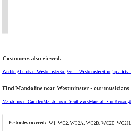
perfect
classes,
and
with
both
folk
Stones,
Country,
bands
for
tutorship
own
a
instruments
music
and
Great
and
every
and
the
Celtic
upon
and
The
American
house
occasion!
depping
night
twist.
request!
dance.
Beatles
Songbook
bands!
Customers also viewed:
Wedding bands in Westminster
Singers in Westminster
String quartets 
Find Mandolins near Westminster - our musicians a
Mandolins in Camden
Mandolins in Southwark
Mandolins in Kensing
Postcodes covered:
W1, WC2, WC2A, WC2B, WC2E, WC2H, 