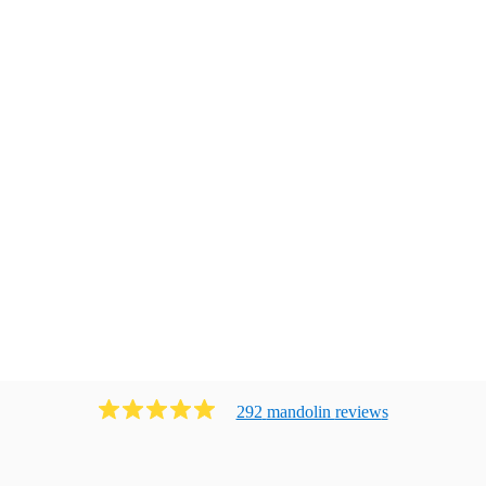
292
mandolin
review
s