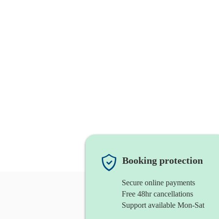
Booking protection
Secure online payments
Free 48hr cancellations
Support available Mon-Sat