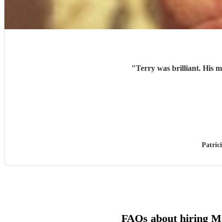
"
Terry was brilliant. His 
Patric
FAQs about hiring M