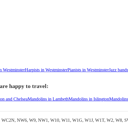
in Westminster
Harpists in Westminster
Pianists in Westminster
Jazz bands
re happy to travel:
ton and Chelsea
Mandolins in Lambeth
Mandolins in Islington
Mandolins
WC2N, NW6, W9, NW1, W10, W11, W1G, W1J, W1T, W2, W8, S