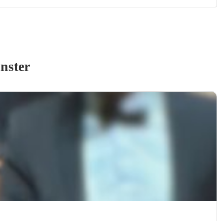
nster