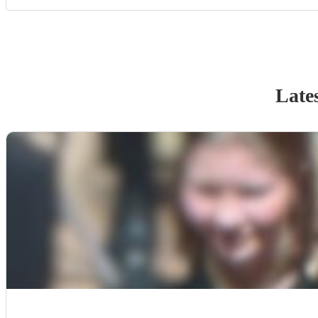
Lates