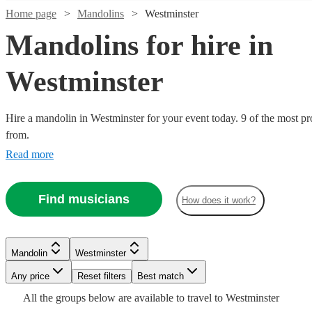
Home page
Mandolins
Westminster
Mandolins for hire in
Westminster
Hire a mandolin in Westminster for your event today. 9 of the most pr
from.
Watch
Check availability
Read more
£187.50
Verified new listing
Find musicians
-
How does it work?
£312.50
Watch
Check availability
Finn
Watch
Watch
Check availability
Check availability
Mandolin
Westminster
St
£180
From
5
review
s
Clair
Any price
Reset filters
Best match
Mandolin
London
Will
View profile
£240
£200
All the
groups
below are available to travel to
Westminster
Watch
Verified new listing
2
review
s
Check availability
Watch
Check availability
From
Allen