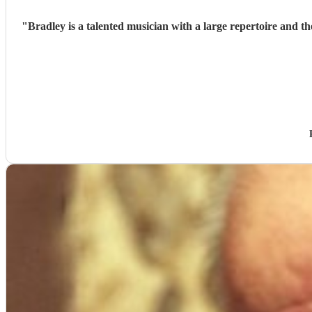
"
Bradley is a talented musician with a large repertoire and t