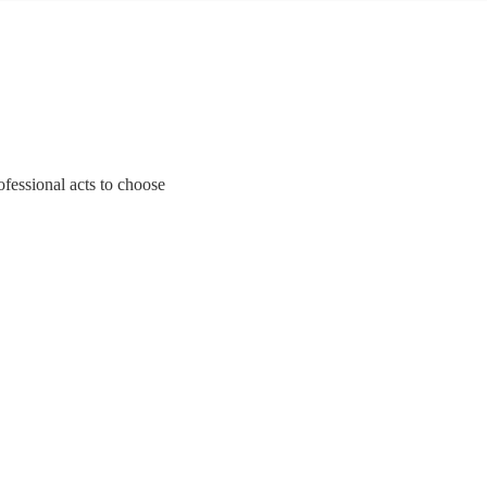
ofessional acts to choose