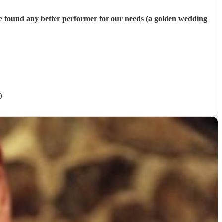
ave found any better performer for our needs (a golden wedding
)