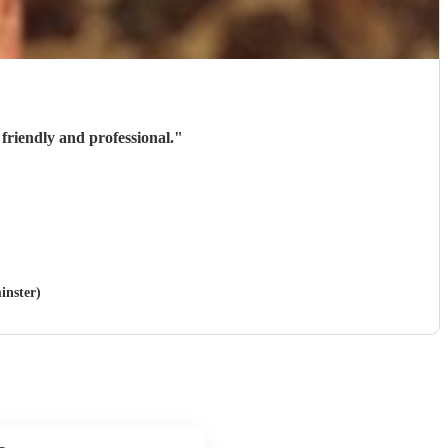
friendly and professional.
"
inster)