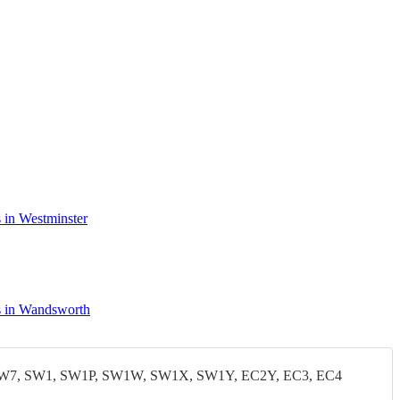
 in Westminster
 in Wandsworth
W7, SW1, SW1P, SW1W, SW1X, SW1Y, EC2Y, EC3, EC4