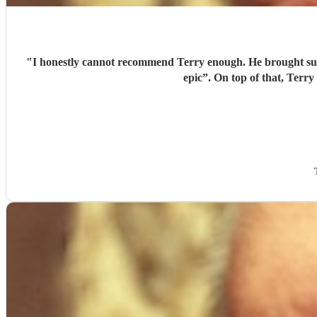
"
I honestly cannot recommend Terry enough. He brought suc
epic”. On top of that, Terry