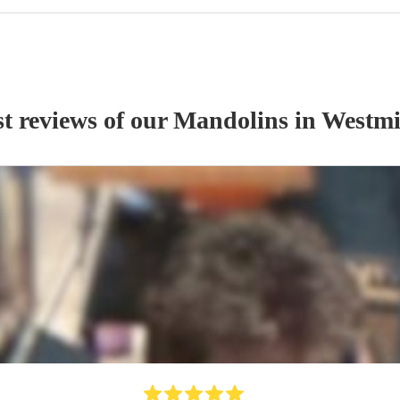
t reviews of our
Mandolin
s
in Westmi