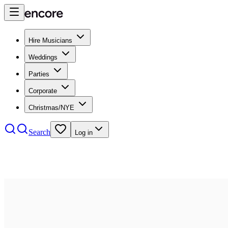
Hire Musicians
Weddings
Parties
Corporate
Christmas/NYE
Search
Log in