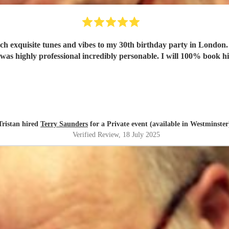
h exquisite tunes and vibes to my 30th birthday party in London
 was highly professional incredibly personable. I will 100% book h
Tristan hired
Terry Saunders
for a Private event (available in Westminster
Verified Review
, 18 July 2025