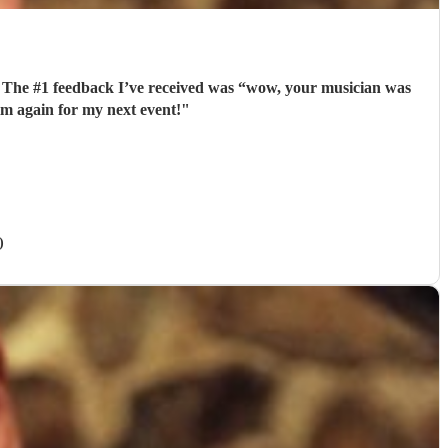
. The #1 feedback I’ve received was “wow, your musician was
im again for my next event!
"
)