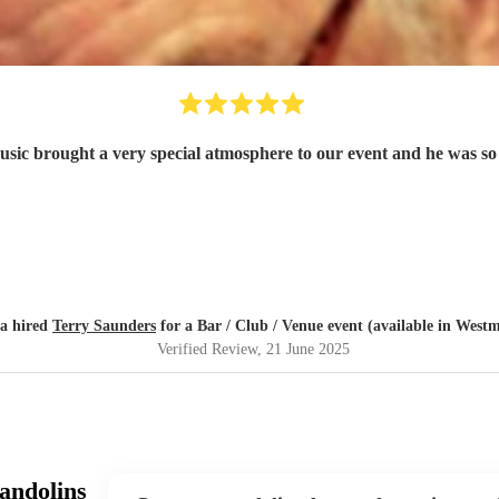
music brought a very special atmosphere to our event and he was so 
ia hired
Terry Saunders
for a Bar / Club / Venue event (available in Westm
Verified Review
, 21 June 2025
andolins