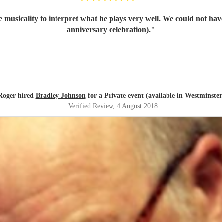
he musicality to interpret what he plays very well. We could not h
anniversary celebration).
"
Roger hired
Bradley Johnson
for a Private event (available in Westminster
Verified Review
, 4 August 2018