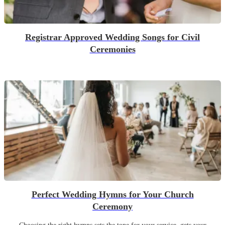
Registrar Approved Wedding Songs for Civil
Ceremonies
Perfect Wedding Hymns for Your Church
Ceremony