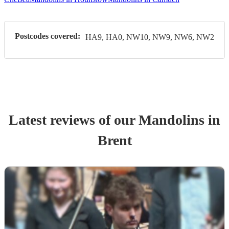
Postcodes covered:
HA9, HA0, NW10, NW9, NW6, NW2
Latest reviews of our
Mandolin
s
in
Brent