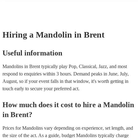
many of our mandolins are members of the Musician's Union, they a
covered by PLI up to £10 million. PAT stands for portable appliance
Most of our mandolins will already have a PAT inspection certificate
musical equipment/PA system, which they can provide to your venue
need it.
Hiring
a
Mandolin
in Brent
Useful information
Mandolins in Brent typically play Pop, Classical, Jazz, and most
respond to enquiries within 3 hours.
Demand peaks in June, July,
August, so if your event falls in that window, it's worth getting in
touch early to secure your preferred act.
How much does it cost to hire
a
Mandolin
in
Brent
?
Prices for
Mandolins
vary depending on experience, set length, and
the size of the act. As a guide, budget
Mandolins
typically charge