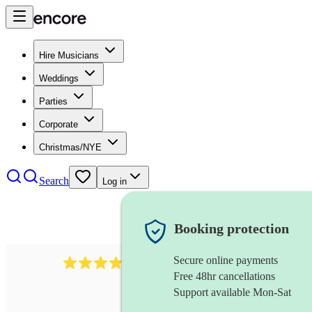
Hire Musicians
Weddings
Parties
Corporate
Christmas/NYE
Search
Log in
Booking protection
Secure online payments
292
mandolin
review
s
Free 48hr cancellations
Support available Mon-Sat