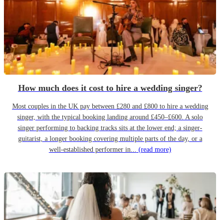
How much does it cost to hire a wedding singer?
Most couples in the UK pay between £280 and £800 to hire a wedding
singer, with the typical booking landing around £450–£600. A solo
singer performing to backing tracks sits at the lower end; a singer-
guitarist, a longer booking covering multiple parts of the day, or a
well-established performer in...
(read more)