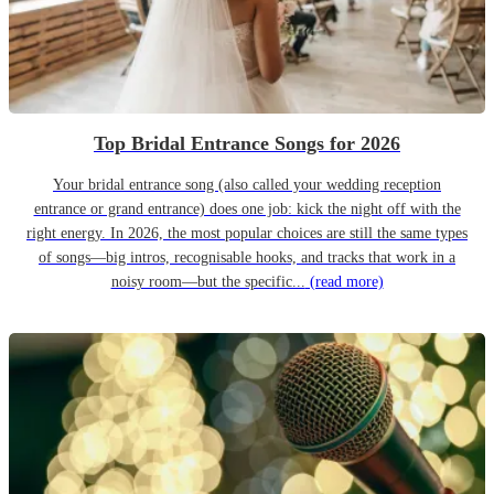
Top Bridal Entrance Songs for 2026
Your bridal entrance song (also called your wedding reception
entrance or grand entrance) does one job: kick the night off with the
right energy. In 2026, the most popular choices are still the same types
of songs—big intros, recognisable hooks, and tracks that work in a
noisy room—but the specific...
(read more)