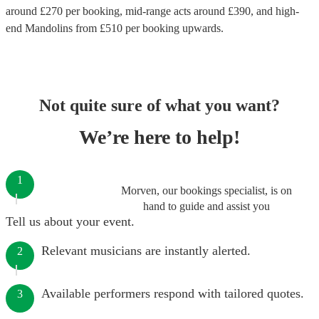
around £
270
per booking
, mid-range acts around £
390
, and high-
end
Mandolins
from £
510
per booking
upwards.
Not quite sure of what you want?
We’re here to help!
1
Morven, our bookings specialist, is on
hand to guide and assist you
Tell us about your event.
Relevant musicians are instantly alerted.
2
Available performers respond with tailored quotes.
3