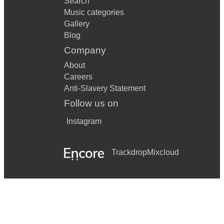
Search
Music categories
Gallery
Blog
Company
About
Careers
Anti-Slavery Statement
Follow us on
Instagram
Trackdrop
Mixcloud