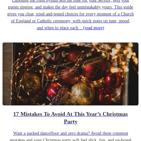
Choosing the right hymns sets the tone for your service, gets your
guests singing, and makes the day feel unmistakably yours. This guide
gives you clear, tried-and-tested choices for every moment of a Church
of England or Catholic ceremony, with quick notes on tune, mood,
and when to place each...
(read more)
17 Mistakes To Avoid At This Year’s Christmas
Party
Want a packed dancefloor and zero drama? Avoid these common
mistakes and your Christmas party will feel slick, fun, and on-brand