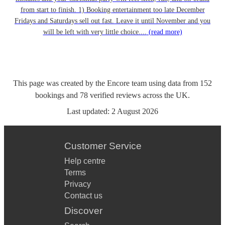
from start to finish. 1) Booking entertainment too late December
Fridays and Saturdays sell out fast. Leave it until November and you
will be left with very little choice....
(read more)
This page was created by the Encore team using data from
152
bookings
and
78
verified reviews
across the UK.
Last updated:
2 August 2026
Customer Service
Help centre
Terms
Privacy
Contact us
Discover