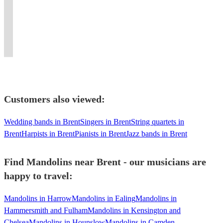
for
collection
repertoire,
circles,
The
energy
hits
Pop,
pit
both
of
perfect
classes,
Stones,
and
with
Country,
bands
instruments
Originals
for
tutorship
and
own
a
Great
and
upon
and
every
and
The
the
Celtic
American
house
request!
covers,
occasion!
depping
Beatles
night
twist.
Songbook
bands!
Customers also viewed:
Wedding bands in Brent
Singers in Brent
String quartets in
Brent
Harpists in Brent
Pianists in Brent
Jazz bands in Brent
Find Mandolins near Brent - our musicians are
happy to travel:
Mandolins in Harrow
Mandolins in Ealing
Mandolins in
Hammersmith and Fulham
Mandolins in Kensington and
Chelsea
Mandolins in Hounslow
Mandolins in Camden