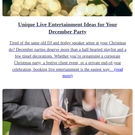
Unique Live Entertainment Ideas for Your
December Party
Tired of the same old DJ and dodgy speaker setup at your Christmas
do? December parties deserve more than a half-hearted playlist and a
few tinsel decorations. Whether you’re organising a corporate
Christmas party, a festive client event, or a private end-of-year
celebration, booking live entertainment is the easiest way...
(read
more)