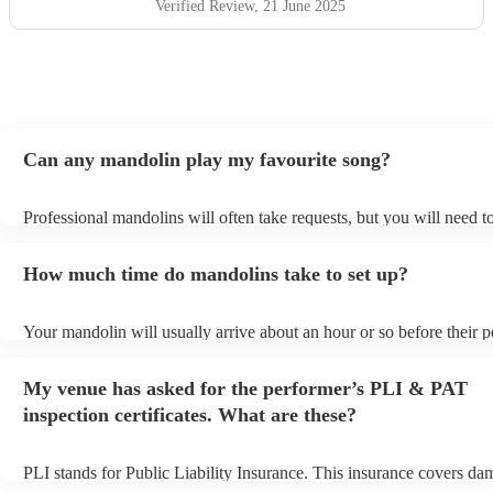
Verified Review
, 21 June 2025
Can any mandolin play my favourite song?
Professional mandolins will often take requests, but you will need t
plenty of notice. Please also keep in mind that mandolins may ask f
additional fee to prepare songs that aren't already on their song list.
How much time do mandolins take to set up?
view the mandolin's song list on their Encore profile.
Your mandolin will usually arrive about an hour or so before their 
begins to set up and get settled before they start playing. To avoid a
make sure the performance space is ready for the mandolin prior to th
My venue has asked for the performer’s PLI & PAT
inspection certificates. What are these?
PLI stands for Public Liability Insurance. This insurance covers da
another person or their property (it is also known as third party insu