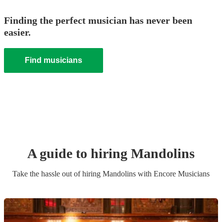
Finding the perfect musician has never been
easier.
Find musicians
A guide to hiring
Mandolin
s
Take the hassle out of hiring
Mandolin
s
with Encore Musicians