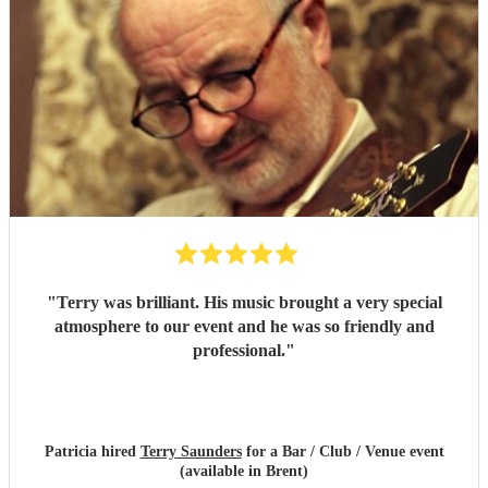
"
Terry was brilliant. His music brought a very special
atmosphere to our event and he was so friendly and
professional.
"
Patricia hired
Terry Saunders
for a Bar / Club / Venue event
(available in Brent)