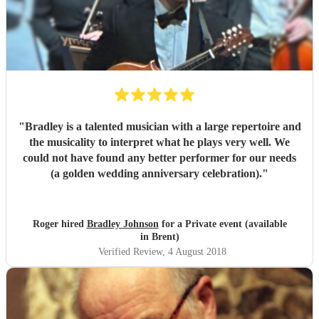
"
Bradley is a talented musician with a large repertoire and
the musicality to interpret what he plays very well. We
could not have found any better performer for our needs
(a golden wedding anniversary celebration).
"
Roger hired
Bradley Johnson
for a Private event (available
in Brent)
Verified Review
, 4 August 2018