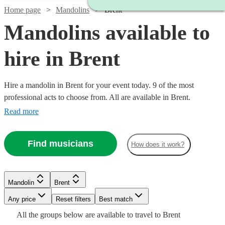
Home page
Mandolins
Brent
Mandolins available to
hire in Brent
Hire a mandolin in Brent for your event today. 9 of the most
professional acts to choose from. All are available in Brent.
Read more
Find musicians
How does it work?
Watch
Check availability
Mandolin
Brent
£187.50
Verified new listing
Any price
Reset filters
Best match
-
Watch
Check availability
All the
groups
below are available to travel to
Brent
£312.50