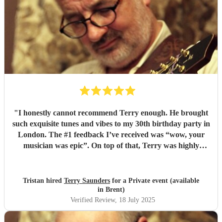
"
I honestly cannot recommend Terry enough. He brought
such exquisite tunes and vibes to my 30th birthday party in
London. The #1 feedback I’ve received was “wow, your
musician was epic”. On top of that, Terry was highly
professional incredibly personable. I will 100% book him
again for my next event!
"
Tristan hired
Terry Saunders
for a Private event (available
in Brent)
Verified Review
, 18 July 2025