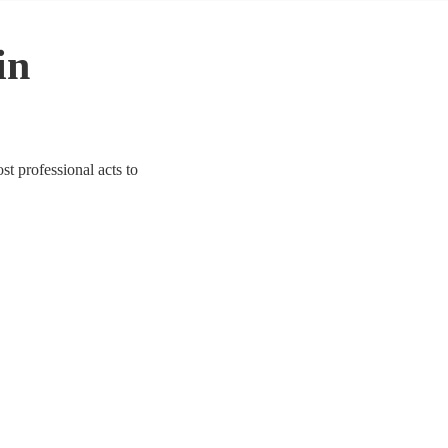
in
t professional acts to