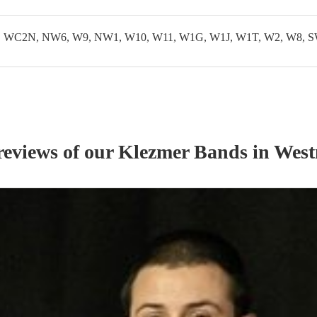
WC2N, NW6, W9, NW1, W10, W11, W1G, W1J, W1T, W2, W8, S
reviews of our
Klezmer Band
s
in West