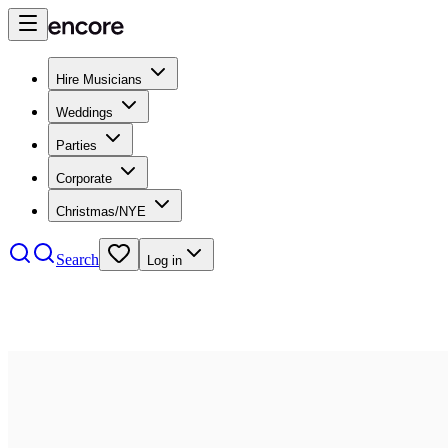
Hire Musicians
Weddings
Parties
Corporate
Christmas/NYE
Search
Log in