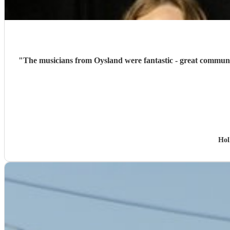
"
The musicians from Oysland were fantastic - great communic
Hol