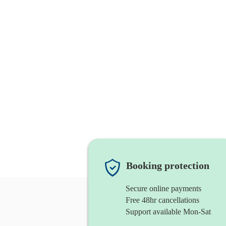
Booking protection
Secure online payments
Free 48hr cancellations
Support available Mon-Sat