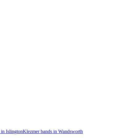
in Islington
Klezmer bands in Wandsworth