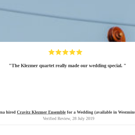
"
The Klezmer quartet really made our wedding special.
"
a hired
Cravitz Klezmer Ensemble
for a Wedding (available in Westmins
Verified Review
, 28 July 2019