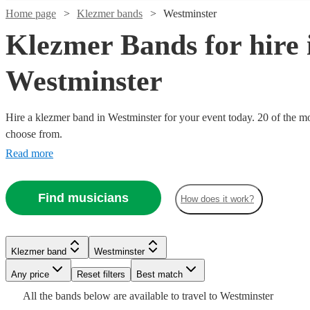
Home page
Klezmer bands
Westminster
Klezmer Bands for hire 
Westminster
Hire a klezmer band in Westminster for your event today. 20 of the mos
choose from.
Read more
Find musicians
How does it work?
Watch
Watch
Watch
Watch
Check availability
Check availability
Check availability
Check availability
Watch
Check availability
£865
£1500
£625
£1212.50
132
25
2
4
review
review
review
review
s
s
s
s
£875
Klezmer band
Westminster
13
review
s
-
-
-
-
Watch
Watch
Check availability
Check availability
-
Any price
Reset filters
Best match
£2065
£4000
£1500
£3387.50
Watch
Check availability
£1900
All the
bands
below are available to travel to
Westminster
The
Caravan
Los
Fever 4
Watch
Check availability
Mazaika