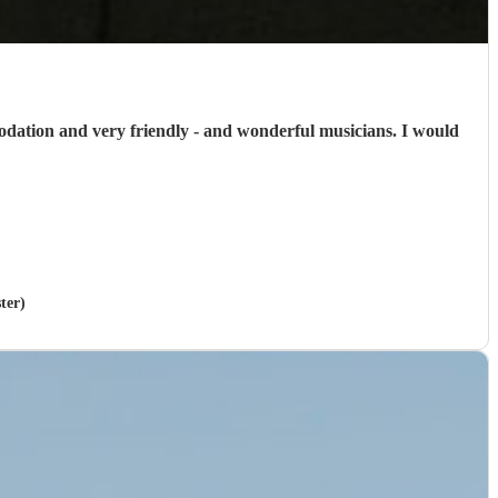
odation and very friendly - and wonderful musicians. I would
ter)