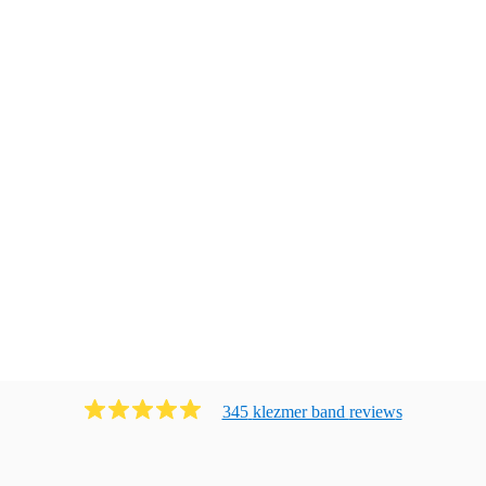
345
klezmer band
review
s