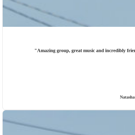
"
Amazing group, great music and incredibly frien
Natasha