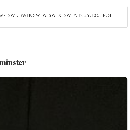
W7, SW1, SW1P, SW1W, SW1X, SW1Y, EC2Y, EC3, EC4
minster