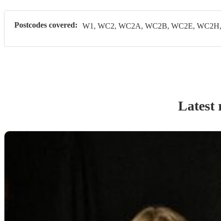
Postcodes covered:
W1, WC2, WC2A, WC2B, WC2E, WC2H, 
Latest 