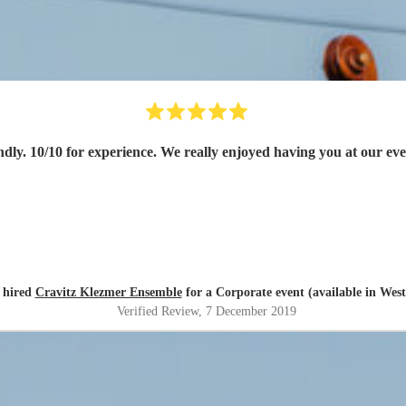
dly. 10/10 for experience. We really enjoyed having you at our e
 hired
Cravitz Klezmer Ensemble
for a Corporate event (available in Wes
Verified Review
, 7 December 2019