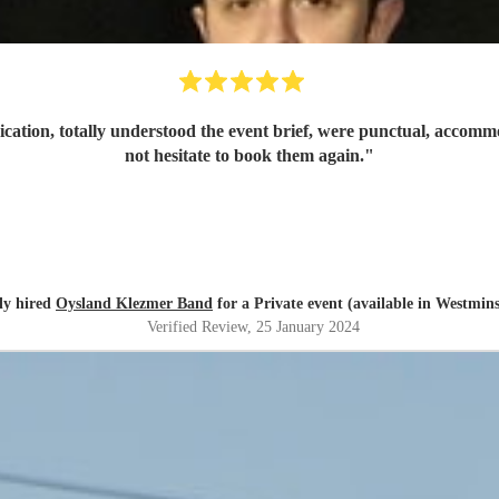
ation, totally understood the event brief, were punctual, accomm
not hesitate to book them again.
"
ly hired
Oysland Klezmer Band
for a Private event (available in Westmins
Verified Review
, 25 January 2024