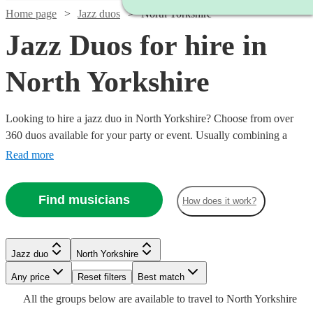
Home page
Jazz duos
North Yorkshire
Jazz Duos for hire in
North Yorkshire
Looking to hire a jazz duo in North Yorkshire? Choose from over
360 duos available for your party or event. Usually combining a
singer with a backing guitarist, these two-person combos are ideal
Read more
for when you want to add a touch of jazzy sophisticated in a smaller
venue or a tighter budget. Whether you’re looking for old school
Find musicians
How does it work?
Armstrong or sultry Buble we have all the best musicians to cater to
your jazz needs.
Watch
Watch
Watch
Watch
Check availability
Check availability
Check availability
Check availability
Jazz duo
North Yorkshire
Watch
Check availability
Watch
Check availability
Any price
Reset filters
Best match
£900
£1500
£1000
£500
5
12
13
review
review
review
1
review
s
s
s
Watch
Check availability
All the
groups
below are available to travel to
North Yorkshire
-
-
-
-
£437.50
Watch
Check availability
4
review
s