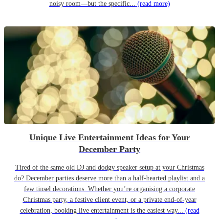
noisy room—but the specific...
(read more)
Unique Live Entertainment Ideas for Your
December Party
Tired of the same old DJ and dodgy speaker setup at your Christmas
do? December parties deserve more than a half-hearted playlist and a
few tinsel decorations. Whether you’re organising a corporate
Christmas party, a festive client event, or a private end-of-year
celebration, booking live entertainment is the easiest way...
(read