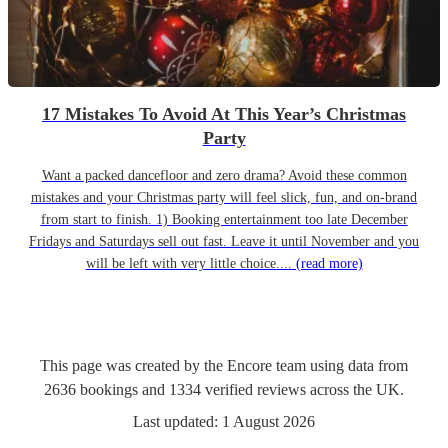
17 Mistakes To Avoid At This Year’s Christmas
Party
Want a packed dancefloor and zero drama? Avoid these common
mistakes and your Christmas party will feel slick, fun, and on-brand
from start to finish. 1) Booking entertainment too late December
Fridays and Saturdays sell out fast. Leave it until November and you
will be left with very little choice....
(read more)
This page was created by the Encore team using data from
2636
bookings
and
1334
verified reviews
across the UK.
Last updated:
1 August 2026