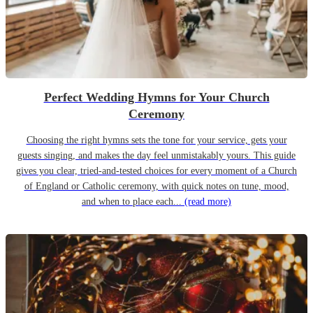
Perfect Wedding Hymns for Your Church
Ceremony
Choosing the right hymns sets the tone for your service, gets your
guests singing, and makes the day feel unmistakably yours. This guide
gives you clear, tried-and-tested choices for every moment of a Church
of England or Catholic ceremony, with quick notes on tune, mood,
and when to place each...
(read more)