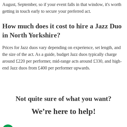
August, September, so if your event falls in that window, it's worth
getting in touch early to secure your preferred act.
How much does it cost to hire
a
Jazz Duo
in
North Yorkshire
?
Prices for
Jazz duos
vary depending on experience, set length, and
the size of the act. As a guide, budget
Jazz duos
typically charge
around £
220
per performer
, mid-range acts around £
330
, and high-
end
Jazz duos
from £
400
per performer
upwards.
Not quite sure of what you want?
We’re here to help!