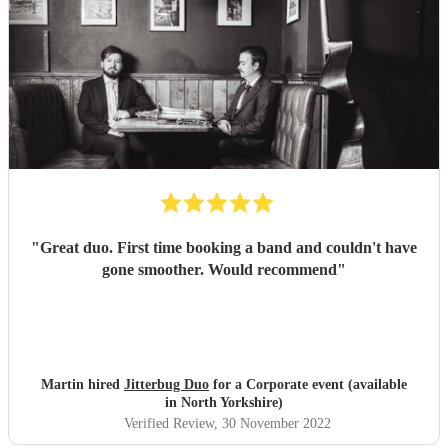
"
Great duo. First time booking a band and couldn't have
gone smoother. Would recommend
"
Martin hired
Jitterbug Duo
for a Corporate event (available
in North Yorkshire)
Verified Review
, 30 November 2022