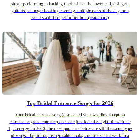
singer performing to backing tracks sits at the lower end; a singer-
guitarist, a longer booking covering multiple parts of the day, or a
well-established performer in...
(read more)
Top Bridal Entrance Songs for 2026
Your bridal entrance song (also called your wedding reception
entrance or grand entrance) does one job: kick the night off with the
right energy. In 2026, the most popular choices are still the same types
of songs—big intros, recognisable hooks, and tracks that work in a