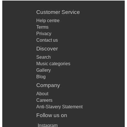
Customer Service
Help centre
Terms
Privacy
Contact us
Discover
Search
Music categories
Gallery
Blog
Company
About
Careers
Anti-Slavery Statement
Follow us on
Instagram