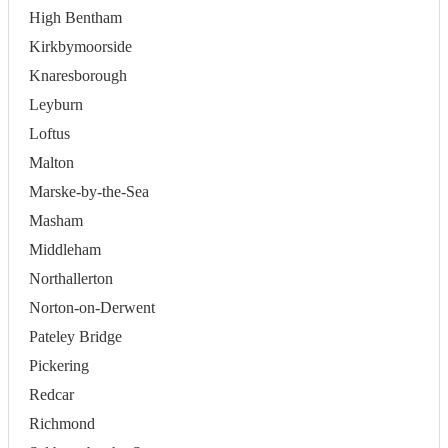
High Bentham
Kirkbymoorside
Knaresborough
Leyburn
Loftus
Malton
Marske-by-the-Sea
Masham
Middleham
Northallerton
Norton-on-Derwent
Pateley Bridge
Pickering
Redcar
Richmond