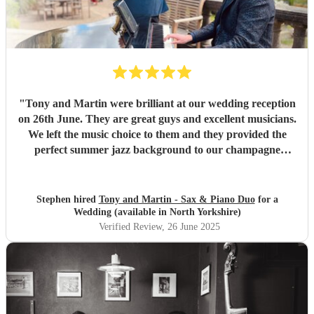
"
Tony and Martin were brilliant at our wedding reception
on 26th June. They are great guys and excellent musicians.
We left the music choice to them and they provided the
perfect summer jazz background to our champagne
reception. They even allowed the Bride to join them to play
her sax for a couple of numbers in the sunshine. Altogether
a fantastic experience and we wouldn't hesitate to
Stephen hired
Tony and Martin - Sax & Piano Duo
for a
recommend them. Thank you for helping to make our
Wedding (available in North Yorkshire)
wedding day even more special. Stephen and Naomi.
"
Verified Review
, 26 June 2025