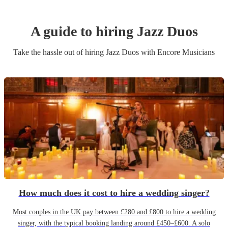
A guide to hiring
Jazz Duo
s
Take the hassle out of hiring
Jazz Duo
s
with Encore Musicians
How much does it cost to hire a wedding singer?
Most couples in the UK pay between £280 and £800 to hire a wedding
singer, with the typical booking landing around £450–£600. A solo