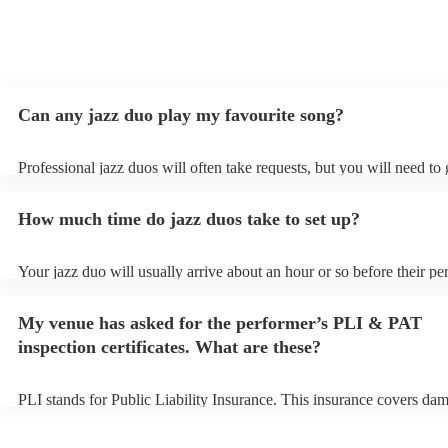
Can any jazz duo play my favourite song?
Professional jazz duos will often take requests, but you will need to
plenty of notice. Please also keep in mind that jazz duos may ask for
additional fee to prepare songs that aren't already on their song list.
How much time do jazz duos take to set up?
view the jazz duo's song list on their Encore profile.
Your jazz duo will usually arrive about an hour or so before their p
begins to set up and get settled before they start playing. To avoid a
make sure the performance space is ready for the jazz duo prior to the
My venue has asked for the performer’s PLI & PAT
inspection certificates. What are these?
PLI stands for Public Liability Insurance. This insurance covers da
another person or their property (it is also known as third party insu
many of our jazz duos are members of the Musician's Union, they ar