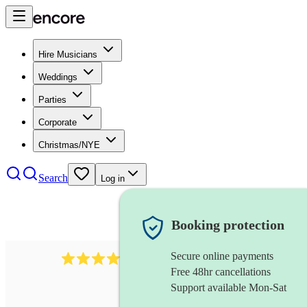
Hire Musicians
Weddings
Parties
Corporate
Christmas/NYE
Search
Log in
Booking protection
Secure online payments
3651
jazz duo
review
s
Free 48hr cancellations
Support available Mon-Sat