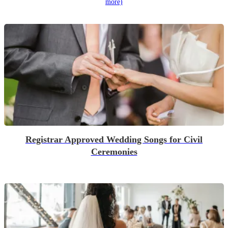
more)
Registrar Approved Wedding Songs for Civil
Ceremonies