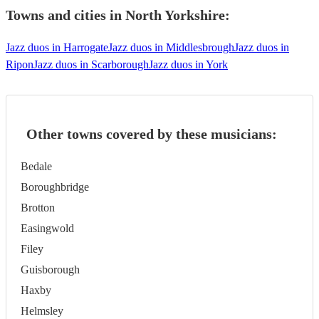
Towns and cities in
North Yorkshire
:
Jazz duos in Harrogate
Jazz duos in Middlesbrough
Jazz duos in
Ripon
Jazz duos in Scarborough
Jazz duos in York
Other towns covered by these musicians:
Bedale
Boroughbridge
Brotton
Easingwold
Filey
Guisborough
Haxby
Helmsley