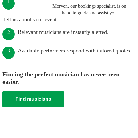
1
Morven, our bookings specialist, is on
hand to guide and assist you
Tell us about your event.
Relevant musicians are instantly alerted.
2
Available performers respond with tailored quotes.
3
Finding the perfect musician has never been
easier.
Find musicians