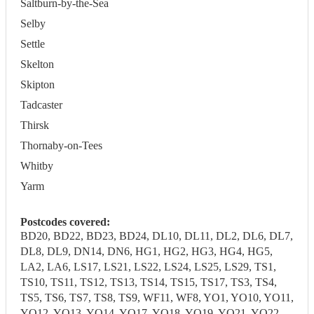
Saltburn-by-the-Sea
Selby
Settle
Skelton
Skipton
Tadcaster
Thirsk
Thornaby-on-Tees
Whitby
Yarm
Postcodes covered:
BD20, BD22, BD23, BD24, DL10, DL11, DL2, DL6, DL7,
DL8, DL9, DN14, DN6, HG1, HG2, HG3, HG4, HG5,
LA2, LA6, LS17, LS21, LS22, LS24, LS25, LS29, TS1,
TS10, TS11, TS12, TS13, TS14, TS15, TS17, TS3, TS4,
TS5, TS6, TS7, TS8, TS9, WF11, WF8, YO1, YO10, YO11,
YO12, YO13, YO14, YO17, YO18, YO19, YO21, YO22,