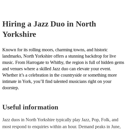
covered by PLI up to £10 million. PAT stands for portable appliance 
Most of our jazz duos will already have a PAT inspection certificate f
musical equipment/PA system, which they can provide to your venue
need it.
Hiring
a
Jazz Duo
in North
Yorkshire
Known for its rolling moors, charming towns, and historic
landmarks, North Yorkshire offers a stunning backdrop for live
music. From Harrogate to Whitby, the region is full of hidden gems
and venues where a skilled Jazz duo can elevate your event.
Whether it’s a celebration in the countryside or something more
intimate in York, you’ll find talented musicians right on your
doorstep.
Useful information
Jazz duos in North Yorkshire typically play Jazz, Pop, Folk, and
most respond to enquiries within an hour.
Demand peaks in June,