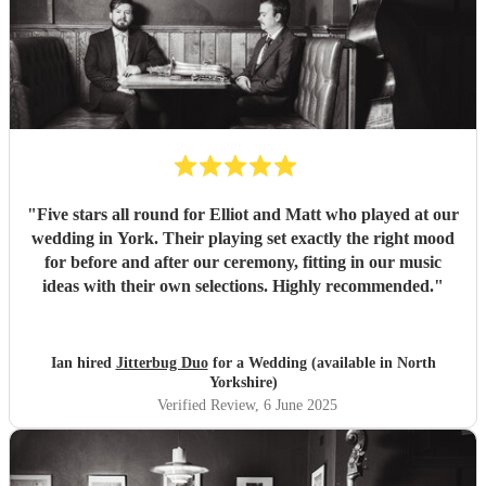
"
Five stars all round for Elliot and Matt who played at our
wedding in York. Their playing set exactly the right mood
for before and after our ceremony, fitting in our music
ideas with their own selections. Highly recommended.
"
Ian hired
Jitterbug Duo
for a Wedding (available in North
Yorkshire)
Verified Review
, 6 June 2025