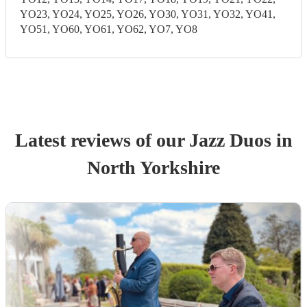
YO23, YO24, YO25, YO26, YO30, YO31, YO32, YO41,
YO51, YO60, YO61, YO62, YO7, YO8
Latest reviews of our
Jazz Duo
s
in
North Yorkshire