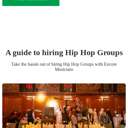
A guide to hiring
Hip Hop Group
s
Take the hassle out of hiring
Hip Hop Group
s
with Encore
Musicians