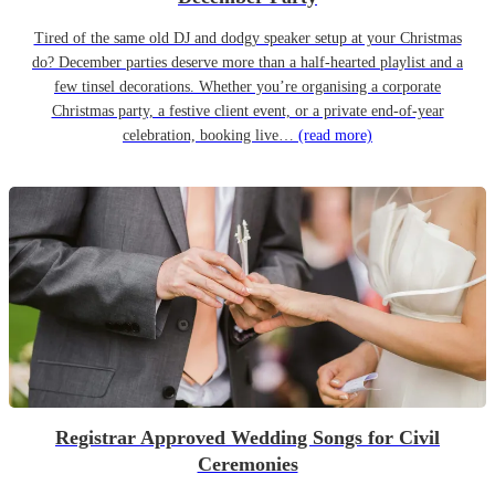
Tired of the same old DJ and dodgy speaker setup at your Christmas
do? December parties deserve more than a half-hearted playlist and a
few tinsel decorations. Whether you’re organising a corporate
Christmas party, a festive client event, or a private end-of-year
celebration, booking live…
(read more)
Registrar Approved Wedding Songs for Civil
Ceremonies