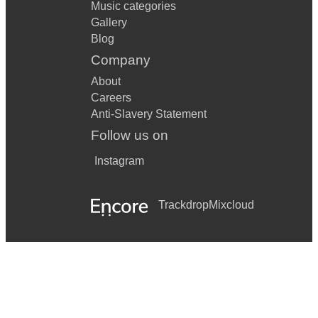
Music categories
Gallery
Blog
Company
About
Careers
Anti-Slavery Statement
Follow us on
Instagram
Trackdrop
Mixcloud