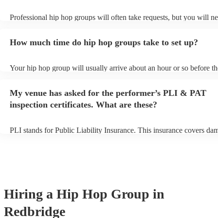
Professional hip hop groups will often take requests, but you will ne
them plenty of notice. Please also keep in mind that hip hop groups
an small additional fee to prepare songs that aren't already on their s
How much time do hip hop groups take to set up?
can view the hip hop group's song list on their Encore profile.
Your hip hop group will usually arrive about an hour or so before th
performance begins to set up and get settled before they start playin
any delays, make sure the performance space is ready for the hip h
My venue has asked for the performer’s PLI & PAT
prior to their arrival.
inspection certificates. What are these?
PLI stands for Public Liability Insurance. This insurance covers da
another person or their property (it is also known as third party insu
many of our hip hop groups are members of the Musician's Union, t
already covered by PLI up to £10 million. PAT stands for portable 
testing. Most of our hip hop groups will already have a PAT inspect
certificate for their musical equipment/PA system, which they can p
your venue if they need it.
Hiring
a
Hip Hop Group
in
Redbridge