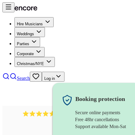
Hire Musicians
Weddings
Parties
Corporate
Christmas/NYE
Search
Log in
Booking protection
Secure online payments
358
hip hop group
review
s
Free 48hr cancellations
Support available Mon-Sat