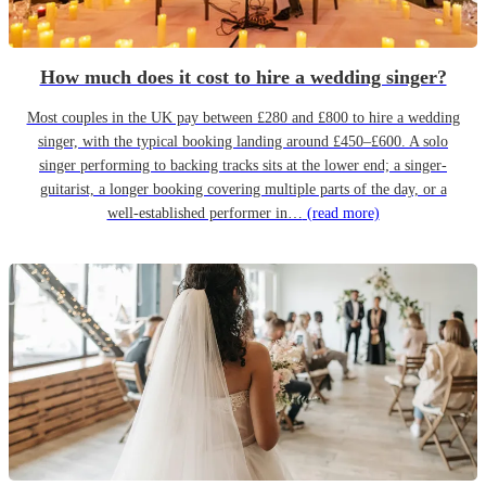
How much does it cost to hire a wedding singer?
Most couples in the UK pay between £280 and £800 to hire a wedding
singer, with the typical booking landing around £450–£600. A solo
singer performing to backing tracks sits at the lower end; a singer-
guitarist, a longer booking covering multiple parts of the day, or a
well-established performer in…
(read more)