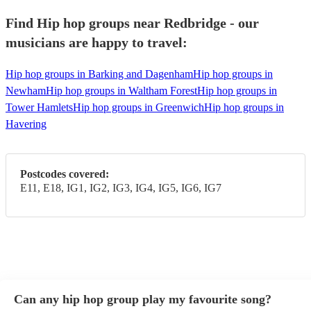
Find Hip hop groups near Redbridge - our
musicians are happy to travel:
Hip hop groups in Barking and Dagenham
Hip hop groups in
Newham
Hip hop groups in Waltham Forest
Hip hop groups in
Tower Hamlets
Hip hop groups in Greenwich
Hip hop groups in
Havering
Postcodes covered:
E11, E18, IG1, IG2, IG3, IG4, IG5, IG6, IG7
Can any hip hop group play my favourite song?