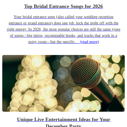
Top Bridal Entrance Songs for 2026
Your bridal entrance song (also called your wedding reception
entrance or grand entrance) does one job: kick the night off with the
right energy. In 2026, the most popular choices are still the same types
of songs—big intros, recognisable hooks, and tracks that work in a
noisy room—but the specific…
(read more)
Unique Live Entertainment Ideas for Your
December Party