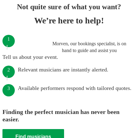
Not quite sure of what you want?
We’re here to help!
1
Morven, our bookings specialist, is on
hand to guide and assist you
Tell us about your event.
Relevant musicians are instantly alerted.
2
Available performers respond with tailored quotes.
3
Finding the perfect musician has never been
easier.
Find musicians