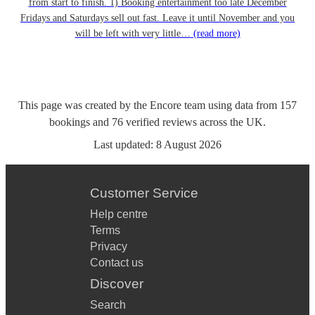
from start to finish. 1) Booking entertainment too late December
Fridays and Saturdays sell out fast. Leave it until November and you
will be left with very little…
(read more)
This page was created by the Encore team using data from
157
bookings
and
76
verified reviews
across the UK.
Last updated:
8 August 2026
Customer Service
Help centre
Terms
Privacy
Contact us
Discover
Search