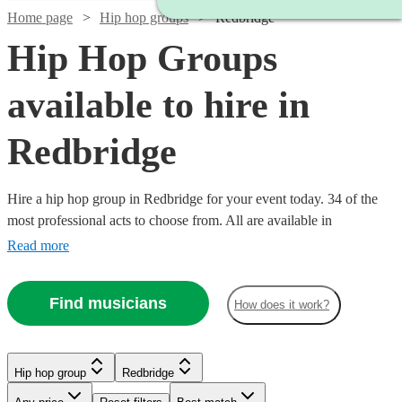
Home page
Hip hop groups
Redbridge
Hip Hop Groups
available to hire in
Redbridge
Hire a hip hop group in Redbridge for your event today. 34 of the
most professional acts to choose from. All are available in
Redbridge.
Read more
Find musicians
How does it work?
Watch
Watch
Check availability
Check availability
Hip hop group
Redbridge
Watch
Check availability
Watch
Check availability