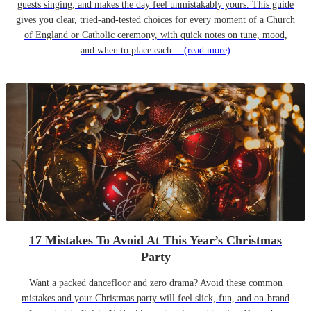
guests singing, and makes the day feel unmistakably yours. This guide
gives you clear, tried-and-tested choices for every moment of a Church
of England or Catholic ceremony, with quick notes on tune, mood,
and when to place each…
(read more)
17 Mistakes To Avoid At This Year’s Christmas
Party
Want a packed dancefloor and zero drama? Avoid these common
mistakes and your Christmas party will feel slick, fun, and on-brand