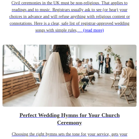
Civil ceremonies in the UK must be non-religious. That applies to
readings and to music. Registrars usually ask to see (or hear) your
choices in advance and will refuse anything with religious content or
connotations. Here is a clear, safe list of registrar-approved wedding
songs with simple rules,…
(read more)
Perfect Wedding Hymns for Your Church
Ceremony
Choosing the right hymns sets the tone for your service, gets your