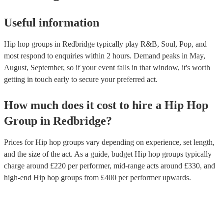
Useful information
Hip hop groups in Redbridge typically play R&B, Soul, Pop, and
most respond to enquiries within 2 hours.
Demand peaks in May,
August, September, so if your event falls in that window, it's worth
getting in touch early to secure your preferred act.
How much does it cost to hire
a
Hip Hop
Group
in
Redbridge
?
Prices for
Hip hop groups
vary depending on experience, set length,
and the size of the act. As a guide, budget
Hip hop groups
typically
charge around £
220
per performer
, mid-range acts around £
330
, and
high-end
Hip hop groups
from £
400
per performer
upwards.