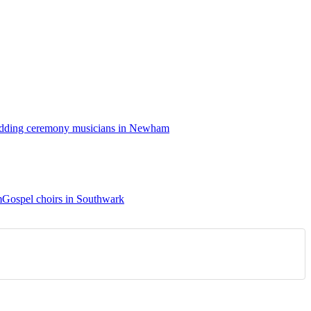
ding ceremony musicians in Newham
m
Gospel choirs in Southwark