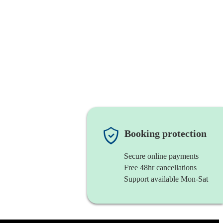
Booking protection
Secure online payments
Free 48hr cancellations
Support available Mon-Sat