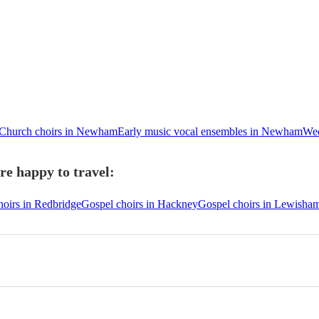
Church choirs in Newham
Early music vocal ensembles in Newham
Wed
e happy to travel:
hoirs in Redbridge
Gospel choirs in Hackney
Gospel choirs in Lewisha