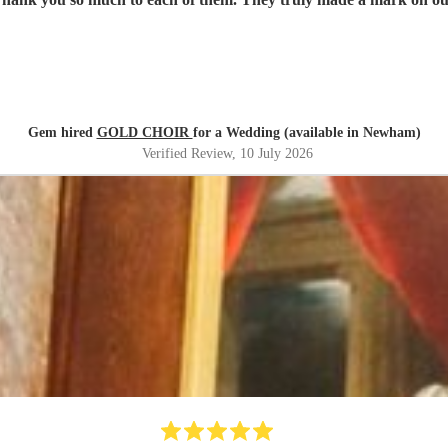
Gem hired
GOLD CHOIR
for a Wedding (available in Newham)
Verified Review
, 10 July 2026