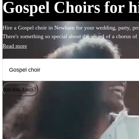
Gospel Choirs for 
Hire a Gospel choir in Newham for your wedding, party, pro
There's something so special about the sound of a chorus of 
emotion to any event. Browse over 26 of the best professi
Read more
to bring that magic to your own special occasion. You'll fin
here.
How does it work?