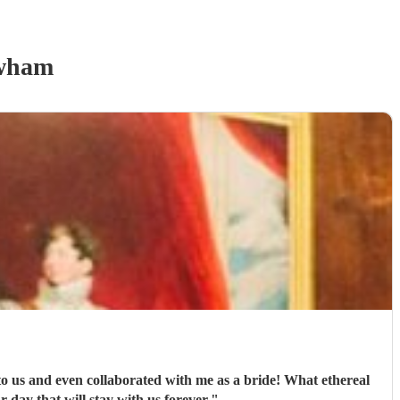
wham
to us and even collaborated with me as a bride! What ethereal
day that will stay with us forever.
"