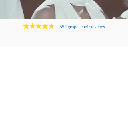
557
gospel choir
review
s