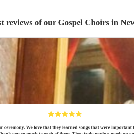
st reviews of our
Gospel Choir
s
in Ne
ur ceremony. We love that they learned songs that were important 
 Thank you so much to each of them. They truly made a mark on our 