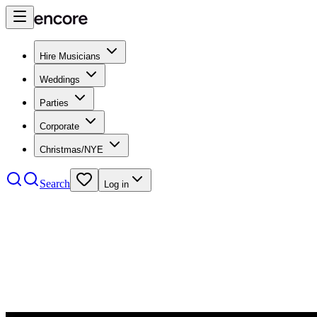
Hire Musicians
Weddings
Parties
Corporate
Christmas/NYE
Search
Log in