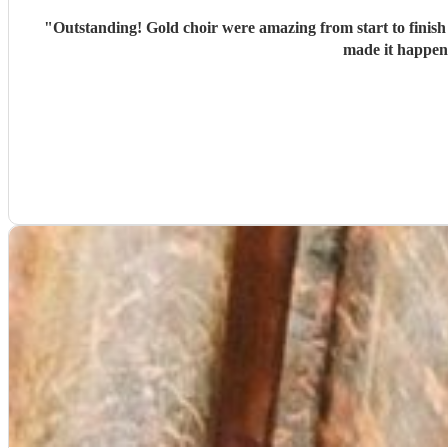
"
Outstanding! Gold choir were amazing from start to finish
made it happen 