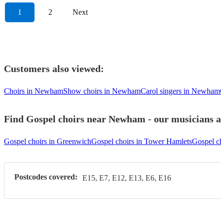
1
2
Next
Customers also viewed:
Choirs in Newham
Show choirs in Newham
Carol singers in Newham
Find Gospel choirs near Newham - our musicians ar
Gospel choirs in Greenwich
Gospel choirs in Tower Hamlets
Gospel c
Postcodes covered:
E15, E7, E12, E13, E6, E16