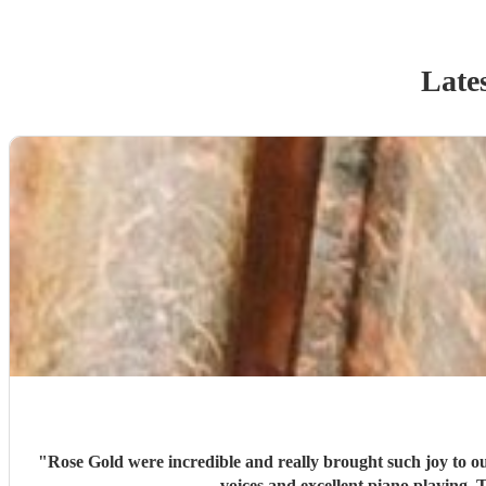
Late
"
Rose Gold were incredible and really brought such joy to o
voices and excellent piano playing.