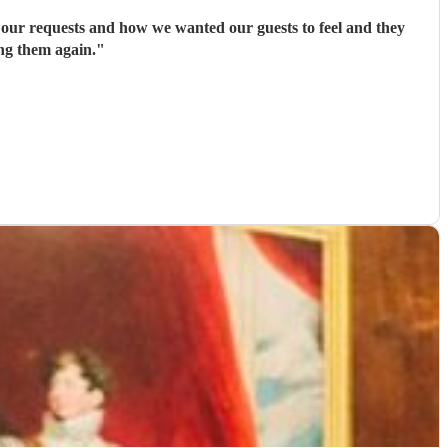
 our requests and how we wanted our guests to feel and they
ng them again.
"