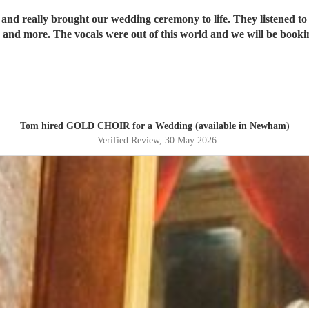
 and really brought our wedding ceremony to life. They listened to
and more. The vocals were out of this world and we will be booki
Tom hired
GOLD CHOIR
for a Wedding (available in Newham)
Verified Review
, 30 May 2026