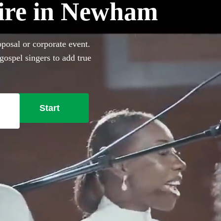
hire in Newham
posal or corporate event.
gospel singers to add true
onal Gospel choirs in Newham
d everything you need right
Start