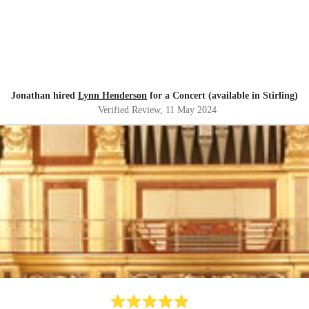
Jonathan hired
Lynn Henderson
for a Concert (available in Stirling)
Verified Review
, 11 May 2024