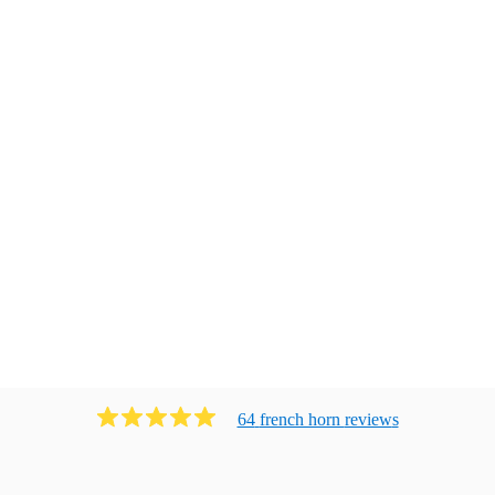
64
french horn
review
s