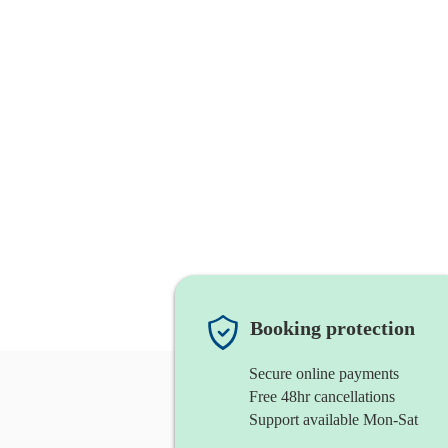
Booking protection
Secure online payments
Free 48hr cancellations
Support available Mon-Sat