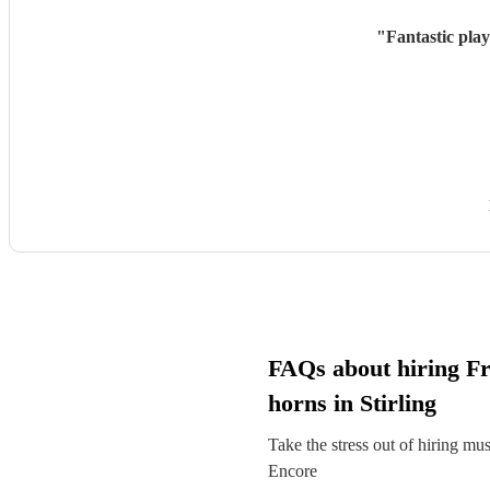
"
Fantastic pla
FAQs about hiring F
horns in Stirling
Take the stress out of hiring mu
Encore