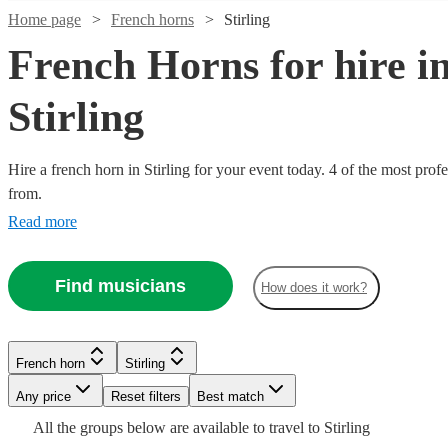
Home page
French horns
Stirling
French Horns for hire i
Stirling
Hire a french horn in Stirling for your event today. 4 of the most prof
from.
Read more
Find musicians
How does it work?
Watch
Check availability
See more media
Check availability
£180
From
1
review
Verified new listing
French horn
Stirling
Watch
Check availability
Carly
Lesley
Any price
Reset filters
Best match
McCready
Holroyd
All the
groups
below are available to travel to
Stirling
View profile
View profile
French horn
French horn
Glasgow
Nottingham