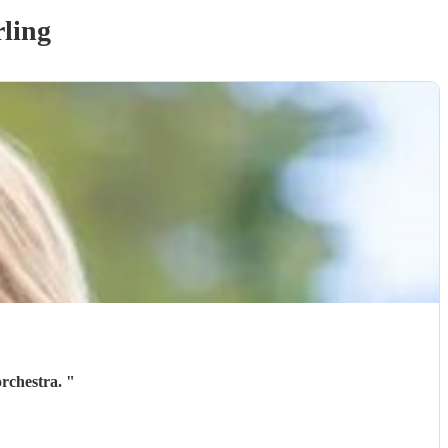
rling
orchestra.
"