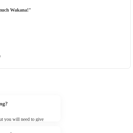
o much Wakana!
"
)
ong?
ut you will need to give
 french horns may ask for an
ady on their song list. You