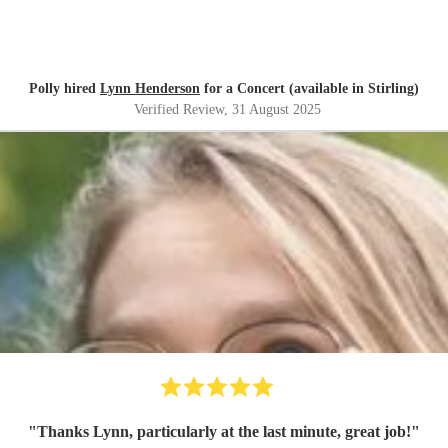
Polly hired
Lynn Henderson
for a Concert (available in Stirling)
Verified Review
, 31 August 2025
"
Thanks Lynn, particularly at the last minute, great job!
"