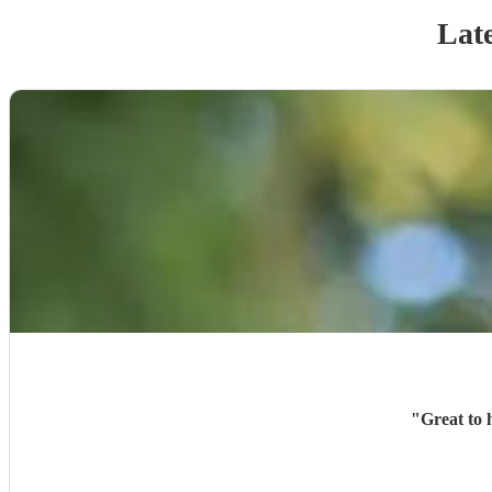
Late
"
Great to 