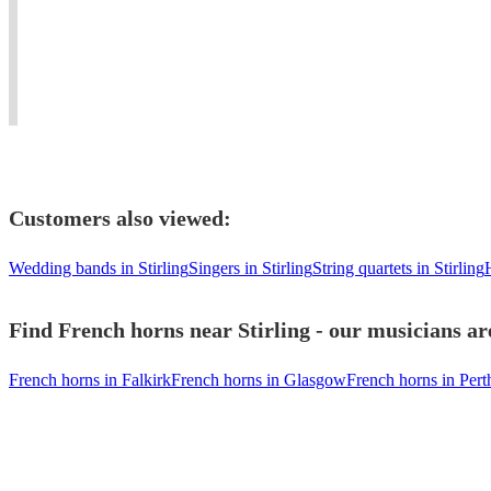
music
player,
teach
ensembles
in
Conductor
horn
-
a
and
and
Austonley
community.
Teacher
piano.
Brass
Customers also viewed:
Wedding bands in Stirling
Singers in Stirling
String quartets in Stirling
H
Find French horns near Stirling - our musicians ar
French horns in Falkirk
French horns in Glasgow
French horns in Pert