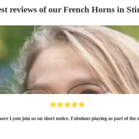
st reviews of our
French Horn
s
in Sti
have Lynn join us on short notice. Fabulous playing as part of the 