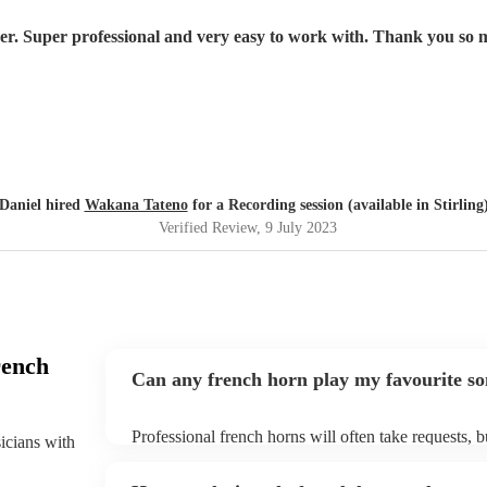
yer. Super professional and very easy to work with. Thank you s
Daniel hired
Wakana Tateno
for a Recording session (available in Stirling
Verified Review
, 9 July 2023
rench
Can any french horn play my favourite s
Professional french horns will often take requests, b
sicians with
them plenty of notice. Please also keep in mind that
small additional fee to prepare songs that aren't alre