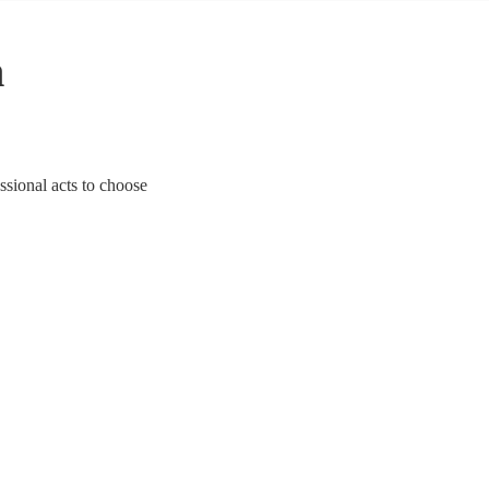
n
essional acts to choose