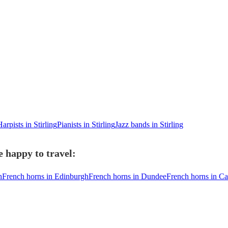
arpists in Stirling
Pianists in Stirling
Jazz bands in Stirling
e happy to travel:
h
French horns in Edinburgh
French horns in Dundee
French horns in Car