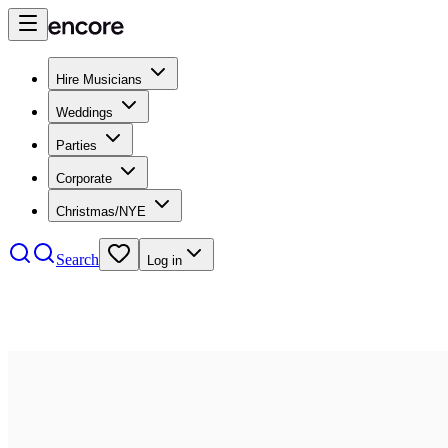
Hire Musicians
Weddings
Parties
Corporate
Christmas/NYE
Search
Log in