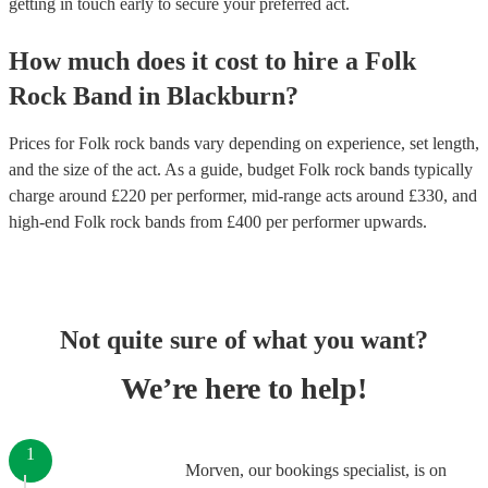
getting in touch early to secure your preferred act.
How much does it cost to hire
a
Folk
Rock Band
in
Blackburn
?
Prices for
Folk rock bands
vary depending on experience, set length,
and the size of the act. As a guide, budget
Folk rock bands
typically
charge around £
220
per performer
, mid-range acts around £
330
, and
high-end
Folk rock bands
from £
400
per performer
upwards.
Not quite sure of what you want?
We’re here to help!
1
Morven, our bookings specialist, is on