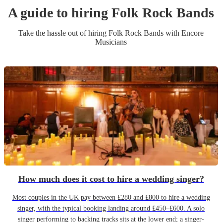
A guide to hiring
Folk Rock Band
s
Take the hassle out of hiring
Folk Rock Band
s
with Encore
Musicians
How much does it cost to hire a wedding singer?
Most couples in the UK pay between £280 and £800 to hire a wedding
singer, with the typical booking landing around £450–£600. A solo
singer performing to backing tracks sits at the lower end; a singer-