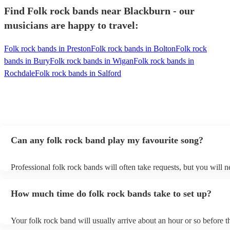
Find Folk rock bands near Blackburn - our
musicians are happy to travel:
Folk rock bands in Preston
Folk rock bands in Bolton
Folk rock
bands in Bury
Folk rock bands in Wigan
Folk rock bands in
Rochdale
Folk rock bands in Salford
Can any folk rock band play my favourite song?
Professional folk rock bands will often take requests, but you will n
them plenty of notice. Please also keep in mind that folk rock band
an small additional fee to prepare songs that aren't already on their s
How much time do folk rock bands take to set up?
can view the folk rock band's song list on their Encore profile.
Your folk rock band will usually arrive about an hour or so before th
performance begins to set up and get settled before they start playin