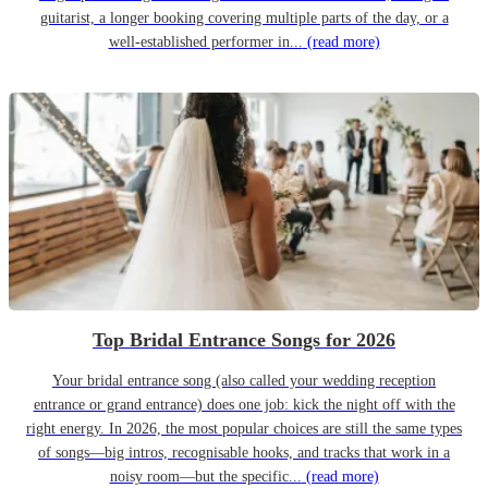
guitarist, a longer booking covering multiple parts of the day, or a
well-established performer in...
(read more)
Top Bridal Entrance Songs for 2026
Your bridal entrance song (also called your wedding reception
entrance or grand entrance) does one job: kick the night off with the
right energy. In 2026, the most popular choices are still the same types
of songs—big intros, recognisable hooks, and tracks that work in a
noisy room—but the specific...
(read more)