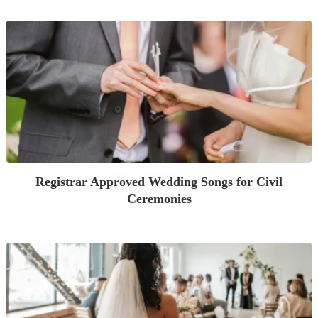
Registrar Approved Wedding Songs for Civil
Ceremonies