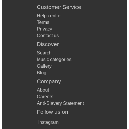
Customer Service
Help centre
Terms
Privacy
Contact us
Discover
Search
Music categories
Gallery
Blog
Company
About
Careers
Anti-Slavery Statement
Follow us on
Instagram