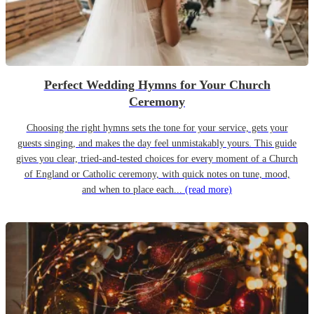
Perfect Wedding Hymns for Your Church
Ceremony
Choosing the right hymns sets the tone for your service, gets your
guests singing, and makes the day feel unmistakably yours. This guide
gives you clear, tried-and-tested choices for every moment of a Church
of England or Catholic ceremony, with quick notes on tune, mood,
and when to place each...
(read more)