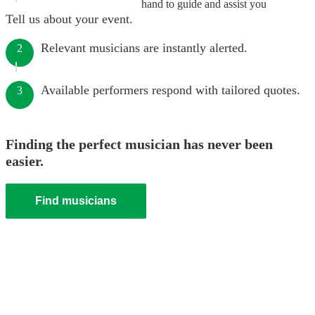
hand to guide and assist you
Tell us about your event.
Relevant musicians are instantly alerted.
2
Available performers respond with tailored quotes.
3
Finding the perfect musician has never been
easier.
Find musicians