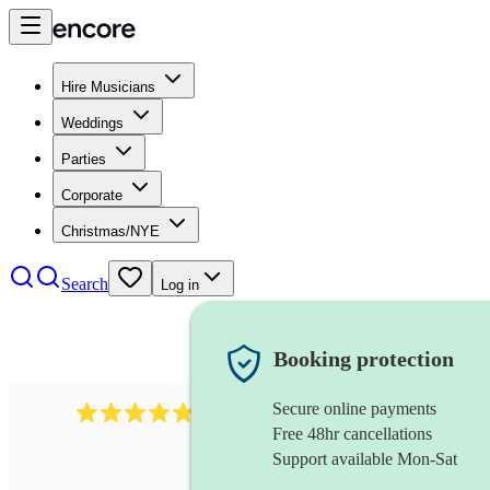
Hire Musicians
Weddings
Parties
Corporate
Christmas/NYE
Search
Log in
Booking protection
Secure online payments
2164
folk rock band
review
s
Free 48hr cancellations
Support available Mon-Sat