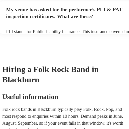
any delays, make sure the performance space is ready for the folk r
My venue has asked for the performer’s PLI & PAT
prior to their arrival.
inspection certificates. What are these?
PLI stands for Public Liability Insurance. This insurance covers da
another person or their property (it is also known as third party insu
many of our folk rock bands are members of the Musician's Union, 
already covered by PLI up to £10 million. PAT stands for portable 
testing. Most of our folk rock bands will already have a PAT inspec
certificate for their musical equipment/PA system, which they can p
your venue if they need it.
Hiring
a
Folk Rock Band
in
Blackburn
Useful information
Folk rock bands in Blackburn typically play Folk, Rock, Pop, and
most respond to enquiries within 10 hours.
Demand peaks in June,
August, September, so if your event falls in that window, it's worth