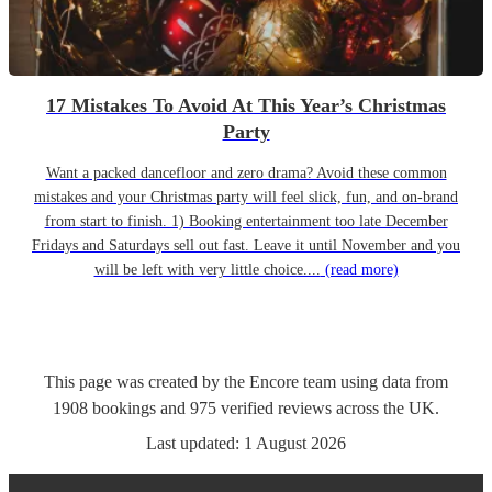
17 Mistakes To Avoid At This Year’s Christmas
Party
Want a packed dancefloor and zero drama? Avoid these common
mistakes and your Christmas party will feel slick, fun, and on-brand
from start to finish. 1) Booking entertainment too late December
Fridays and Saturdays sell out fast. Leave it until November and you
will be left with very little choice....
(read more)
This page was created by the Encore team using data from
1908
bookings
and
975
verified reviews
across the UK.
Last updated:
1 August 2026