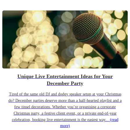
Unique Live Entertainment Ideas for Your
December Party
Tired of the same old DJ and dodgy speaker setup at your Christmas
do? December parties deserve more than a half-hearted playlist and a
few tinsel decorations. Whether you’re organising a corporate
Christmas party, a festive client event, or a private end-of-year
celebration, booking live entertainment is the easiest way...
(read
more)