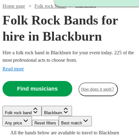
Home page
Folk rock bands
Blackburn
Folk Rock Bands for
hire in Blackburn
Hire a folk rock band in Blackburn for your event today. 225 of the
most professional acts to choose from.
Read more
Find musicians
How does it work?
Watch
Check availability
Watch
Watch
Watch
Check availability
Check availability
Check availability
Folk rock band
Blackburn
£875
Watch
Check availability
10
review
s
-
Watch
Watch
Any price
Reset filters
Check availability
Check availability
Best match
Watch
Watch
Watch
Watch
£1875
Check availability
Check availability
Check availability
Check availability
£1375
£1250
£1250
Watch
Check availability
All the
bands
below are available to travel to
Blackburn
73
14
review
1
review
review
s
s
£3437.50
Watch
Check availability
Watch
4
review
s
Check availability