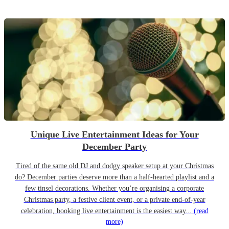
Unique Live Entertainment Ideas for Your
December Party
Tired of the same old DJ and dodgy speaker setup at your Christmas
do? December parties deserve more than a half-hearted playlist and a
few tinsel decorations. Whether you’re organising a corporate
Christmas party, a festive client event, or a private end-of-year
celebration, booking live entertainment is the easiest way...
(read
more)