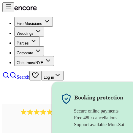
Hire Musicians
Weddings
Parties
Corporate
Christmas/NYE
Search
Log in
Booking protection
Secure online payments
2164
folk rock band
review
s
Free 48hr cancellations
Support available Mon-Sat