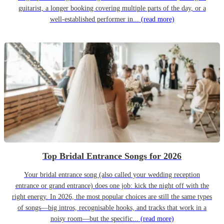
guitarist, a longer booking covering multiple parts of the day, or a
well-established performer in...
(read more)
Top Bridal Entrance Songs for 2026
Your bridal entrance song (also called your wedding reception
entrance or grand entrance) does one job: kick the night off with the
right energy. In 2026, the most popular choices are still the same types
of songs—big intros, recognisable hooks, and tracks that work in a
noisy room—but the specific...
(read more)