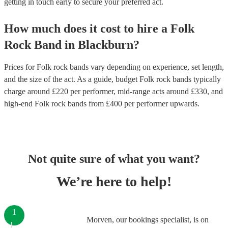
getting in touch early to secure your preferred act.
How much does it cost to hire
a
Folk
Rock Band
in
Blackburn
?
Prices for
Folk rock bands
vary depending on experience, set length,
and the size of the act. As a guide, budget
Folk rock bands
typically
charge around £
220
per performer
, mid-range acts around £
330
, and
high-end
Folk rock bands
from £
400
per performer
upwards.
Not quite sure of what you want?
We’re here to help!
1
Morven, our bookings specialist, is on