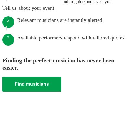
hand to guide and assist you
Tell us about your event.
Relevant musicians are instantly alerted.
2
Available performers respond with tailored quotes.
3
Finding the perfect musician has never been
easier.
Find musicians