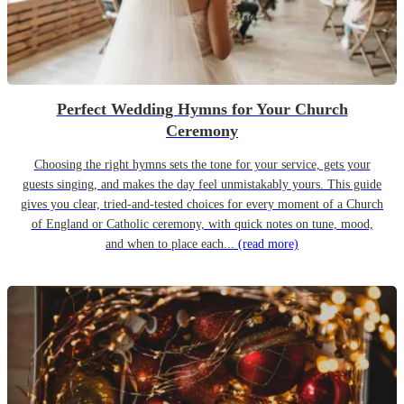
Perfect Wedding Hymns for Your Church
Ceremony
Choosing the right hymns sets the tone for your service, gets your
guests singing, and makes the day feel unmistakably yours. This guide
gives you clear, tried-and-tested choices for every moment of a Church
of England or Catholic ceremony, with quick notes on tune, mood,
and when to place each...
(read more)