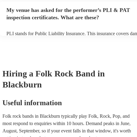
any delays, make sure the performance space is ready for the folk r
My venue has asked for the performer’s PLI & PAT
prior to their arrival.
inspection certificates. What are these?
PLI stands for Public Liability Insurance. This insurance covers da
another person or their property (it is also known as third party insu
many of our folk rock bands are members of the Musician's Union, 
already covered by PLI up to £10 million. PAT stands for portable 
testing. Most of our folk rock bands will already have a PAT inspec
certificate for their musical equipment/PA system, which they can p
your venue if they need it.
Hiring
a
Folk Rock Band
in
Blackburn
Useful information
Folk rock bands in Blackburn typically play Folk, Rock, Pop, and
most respond to enquiries within 10 hours.
Demand peaks in June,
August, September, so if your event falls in that window, it's worth