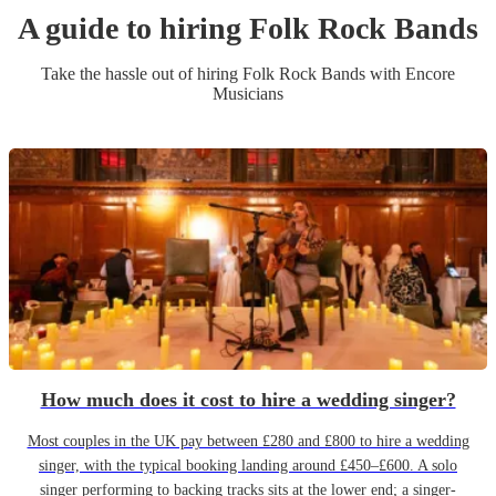
A guide to hiring
Folk Rock Band
s
Take the hassle out of hiring
Folk Rock Band
s
with Encore
Musicians
How much does it cost to hire a wedding singer?
Most couples in the UK pay between £280 and £800 to hire a wedding
singer, with the typical booking landing around £450–£600. A solo
singer performing to backing tracks sits at the lower end; a singer-