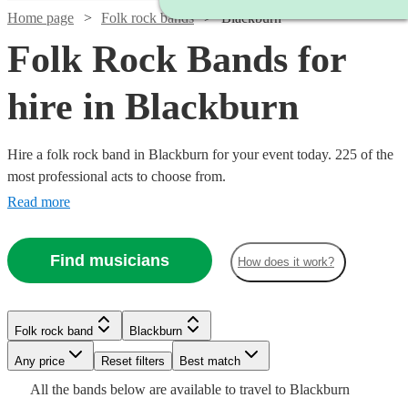
Home page
Folk rock bands
Blackburn
Folk Rock Bands for
hire in Blackburn
Hire a folk rock band in Blackburn for your event today. 225 of the
most professional acts to choose from.
Read more
Find musicians
How does it work?
Watch
Check availability
Watch
Watch
Watch
Check availability
Check availability
Check availability
Folk rock band
Blackburn
£875
Watch
Check availability
10
review
s
-
Watch
Watch
Any price
Reset filters
Check availability
Check availability
Best match
Watch
Watch
Watch
Watch
£1875
Check availability
Check availability
Check availability
Check availability
£1375
£1250
£1250
Watch
Check availability
All the
bands
below are available to travel to
Blackburn
73
14
review
1
review
review
s
s
£3437.50
Watch
Check availability
Watch
4
review
s
Check availability