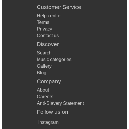
Customer Service
Help centre
Terms
Privacy
Contact us
Discover
Search
Music categories
Gallery
Blog
Company
About
Careers
Anti-Slavery Statement
Follow us on
Instagram