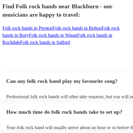
Find Folk rock bands near Blackburn - our
musicians are happy to travel:
Folk rock bands in Preston
Folk rock bands in Bolton
Folk rock
bands in Bury
Folk rock bands in Wigan
Folk rock bands in
Rochdale
Folk rock bands in Salford
Can any folk rock band play my favourite song?
Professional folk rock bands will often take requests, but you will n
them plenty of notice. Please also keep in mind that folk rock band
an small additional fee to prepare songs that aren't already on their s
How much time do folk rock bands take to set up?
can view the folk rock band's song list on their Encore profile.
Your folk rock band will usually arrive about an hour or so before th
performance begins to set up and get settled before they start playin