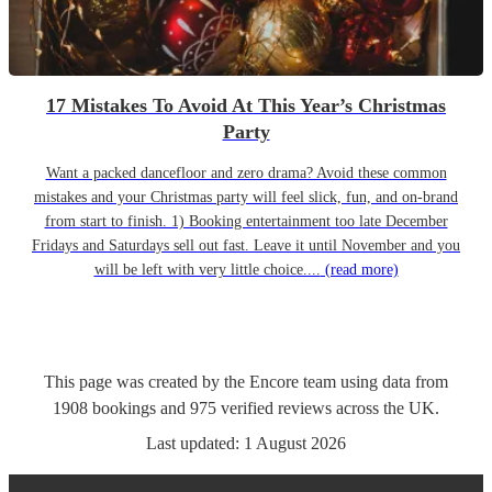
17 Mistakes To Avoid At This Year’s Christmas
Party
Want a packed dancefloor and zero drama? Avoid these common
mistakes and your Christmas party will feel slick, fun, and on-brand
from start to finish. 1) Booking entertainment too late December
Fridays and Saturdays sell out fast. Leave it until November and you
will be left with very little choice....
(read more)
This page was created by the Encore team using data from
1908
bookings
and
975
verified reviews
across the UK.
Last updated:
1 August 2026