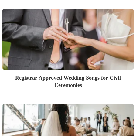
Registrar Approved Wedding Songs for Civil
Ceremonies