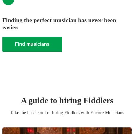
Finding the perfect musician has never been
easier.
Find musicians
A guide to hiring
Fiddler
s
Take the hassle out of hiring
Fiddler
s
with Encore Musicians