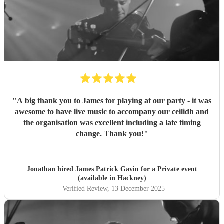
"
A big thank you to James for playing at our party - it was
awesome to have live music to accompany our ceilidh and
the organisation was excellent including a late timing
change. Thank you!
"
Jonathan hired
James Patrick Gavin
for a Private event
(available in Hackney)
Verified Review
, 13 December 2025