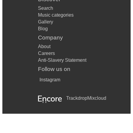
Search
Music categories
Gallery
Blog
Company
About
Careers
Anti-Slavery Statement
Follow us on
Instagram
Trackdrop
Mixcloud