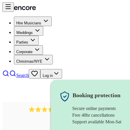
Hire Musicians
Weddings
Parties
Corporate
Christmas/NYE
Search
Log in
Booking protection
Secure online payments
641
fiddler
review
s
Free 48hr cancellations
Support available Mon-Sat