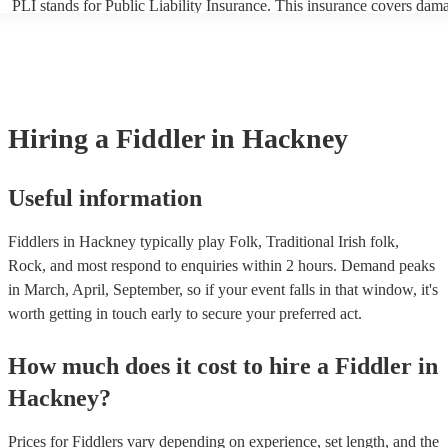
PLI stands for Public Liability Insurance. This insurance covers dam
another person or their property (it is also known as third party insur
many of our fiddlers are members of the Musician's Union, they are 
covered by PLI up to £10 million. PAT stands for portable appliance t
Most of our fiddlers will already have a PAT inspection certificate for
musical equipment/PA system, which they can provide to your venue 
need it.
Hiring
a
Fiddler
in Hackney
Useful information
Fiddlers in Hackney typically play Folk, Traditional Irish folk,
Rock, and most respond to enquiries within 2 hours.
Demand peaks
in March, April, September, so if your event falls in that window, it's
worth getting in touch early to secure your preferred act.
How much does it cost to hire
a
Fiddler
in
Hackney
?
Prices for
Fiddlers
vary depending on experience, set length, and the