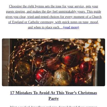
Choosing the right hymns sets the tone for your service, gets your
guests singing, and makes the day feel unmistakably yours. This guide
gives you clear, tried-and-tested choices for every moment of a Church
of England or Catholic ceremony, with quick notes on tune, mood,
and when to place each...
(read more)
17 Mistakes To Avoid At This Year’s Christmas
Party