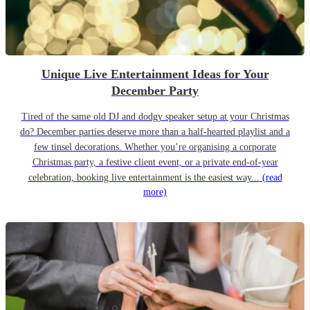
Unique Live Entertainment Ideas for Your
December Party
Tired of the same old DJ and dodgy speaker setup at your Christmas
do? December parties deserve more than a half-hearted playlist and a
few tinsel decorations. Whether you’re organising a corporate
Christmas party, a festive client event, or a private end-of-year
celebration, booking live entertainment is the easiest way...
(read
more)