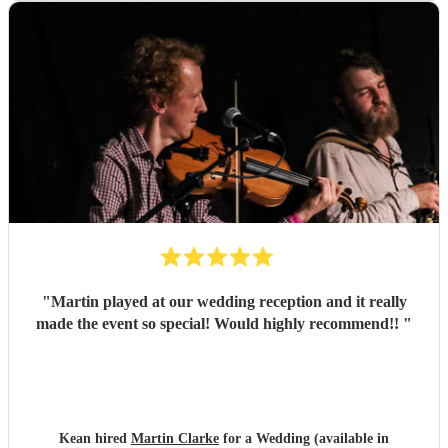
"
Martin played at our wedding reception and it really
made the event so special! Would highly recommend!!
"
Kean hired
Martin Clarke
for a Wedding (available in