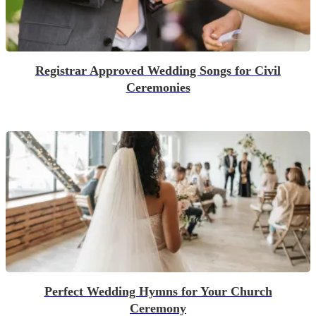
Registrar Approved Wedding Songs for Civil
Ceremonies
Perfect Wedding Hymns for Your Church
Ceremony