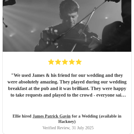
"
We used James & his friend for our wedding and they
were absolutely amazing. They played during our wedding
breakfast at the pub and it was brilliant. They were happy
to take requests and played to the crowd - everyone said
how great they were and we were so pleased with them.
Thank you again 🤍
"
Ellie hired
James Patrick Gavin
for a Wedding (available in
Hackney)
Verified Review
, 31 July 2025