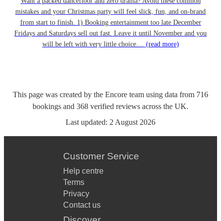
Want a packed dancefloor and zero drama? Avoid these common
mistakes and your Christmas party will feel slick, fun, and on-brand
from start to finish. 1) Booking entertainment too late December
Fridays and Saturdays sell out fast. Leave it until November and you
will be left with very little choice....
(read more)
This page was created by the Encore team using data from
716
bookings
and
368
verified reviews
across the UK.
Last updated:
2 August 2026
Customer Service
Help centre
Terms
Privacy
Contact us
Discover