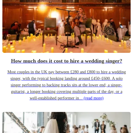
How much does it cost to hire a wedding singer?
Most couples in the UK pay between £280 and £800 to hire a wedding
singer, with the typical booking landing around £450–£600. A solo
singer performing to backing tracks sits at the lower end; a singer-
guitarist, a longer booking covering multiple parts of the day, or a
well-established performer in...
(read more)