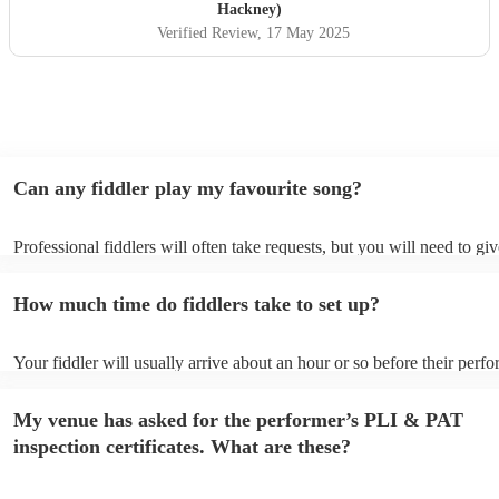
Hackney)
Verified Review
, 17 May 2025
Can any fiddler play my favourite song?
Professional fiddlers will often take requests, but you will need to gi
plenty of notice. Please also keep in mind that fiddlers may ask for a
additional fee to prepare songs that aren't already on their song list. 
How much time do fiddlers take to set up?
view the fiddler's song list on their Encore profile.
Your fiddler will usually arrive about an hour or so before their perf
begins to set up and get settled before they start playing. To avoid an
make sure the performance space is ready for the fiddler prior to their 
My venue has asked for the performer’s PLI & PAT
inspection certificates. What are these?