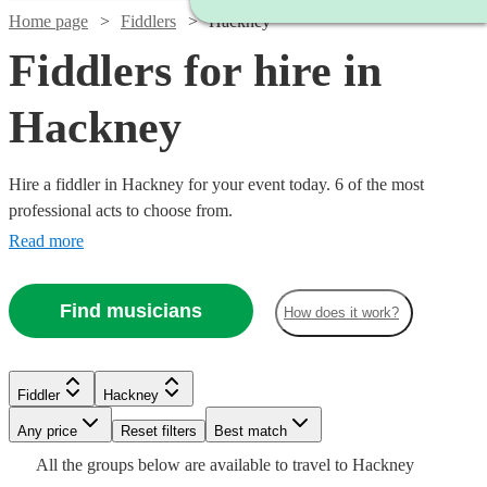
Home page
Fiddlers
Hackney
Fiddlers for hire in
Hackney
Hire a fiddler in Hackney for your event today. 6 of the most
professional acts to choose from.
Read more
Find musicians
How does it work?
Fiddler
Hackney
Any price
Reset filters
Best match
All the
groups
below are available to travel to
Hackney