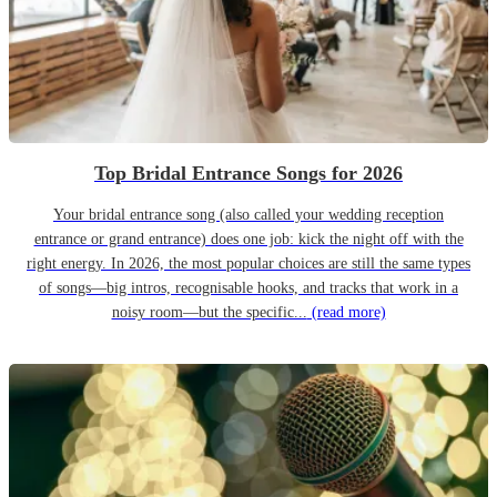
Top Bridal Entrance Songs for 2026
Your bridal entrance song (also called your wedding reception
entrance or grand entrance) does one job: kick the night off with the
right energy. In 2026, the most popular choices are still the same types
of songs—big intros, recognisable hooks, and tracks that work in a
noisy room—but the specific...
(read more)