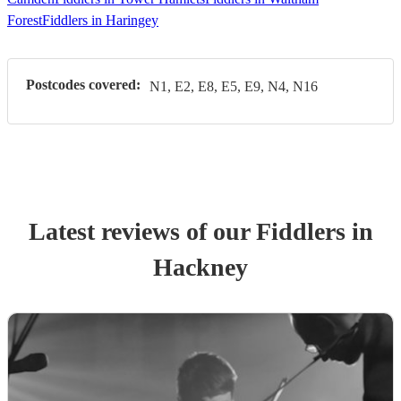
Forest
Fiddlers in Haringey
Postcodes covered:
N1, E2, E8, E5, E9, N4, N16
Latest reviews of our
Fiddler
s
in
Hackney