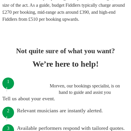
size of the act. As a guide, budget
Fiddlers
typically charge around
£
270
per booking
, mid-range acts around £
390
, and high-end
Fiddlers
from £
510
per booking
upwards.
Not quite sure of what you want?
We’re here to help!
1
Morven, our bookings specialist, is on
hand to guide and assist you
Tell us about your event.
Relevant musicians are instantly alerted.
2
Available performers respond with tailored quotes.
3