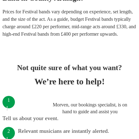
Prices for
Festival bands
vary depending on experience, set length,
and the size of the act. As a guide, budget
Festival bands
typically
charge around £
220
per performer
, mid-range acts around £
330
, and
high-end
Festival bands
from £
400
per performer
upwards.
Not quite sure of what you want?
We’re here to help!
1
Morven, our bookings specialist, is on
hand to guide and assist you
Tell us about your event.
Relevant musicians are instantly alerted.
2