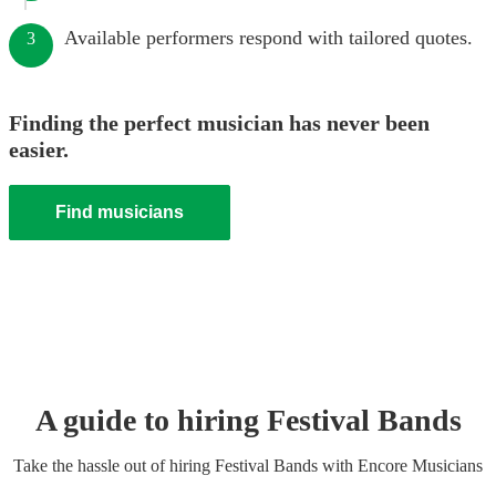
Available performers respond with tailored quotes.
3
Finding the perfect musician has never been
easier.
Find musicians
A guide to hiring
Festival Band
s
Take the hassle out of hiring
Festival Band
s
with Encore Musicians