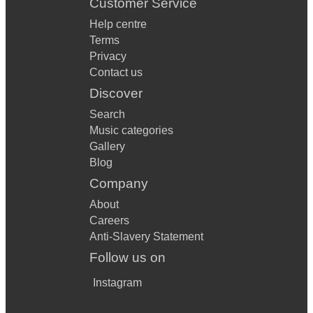
Customer Service
Help centre
Terms
Privacy
Contact us
Discover
Search
Music categories
Gallery
Blog
Company
About
Careers
Anti-Slavery Statement
Follow us on
Instagram