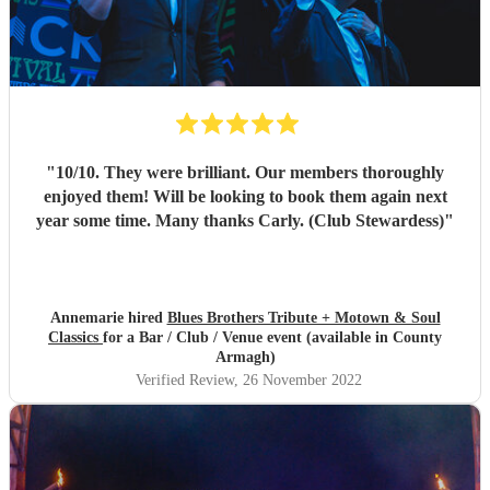
"
10/10. They were brilliant. Our members thoroughly
enjoyed them! Will be looking to book them again next
year some time. Many thanks Carly. (Club Stewardess)
"
Annemarie hired
Blues Brothers Tribute + Motown & Soul
Classics
for a Bar / Club / Venue event (available in County
Armagh)
Verified Review
, 26 November 2022