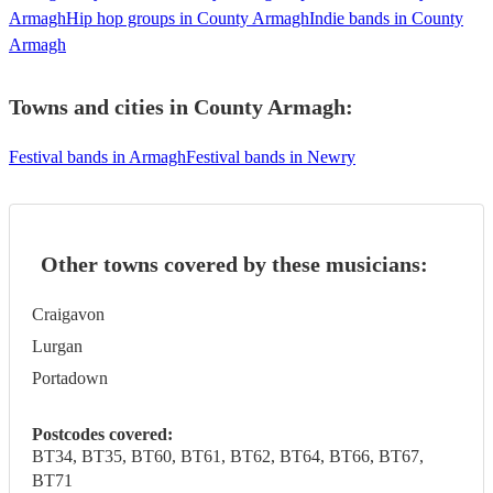
Armagh
Hip hop groups in County Armagh
Indie bands in County
Armagh
Towns and cities in
County Armagh
:
Festival bands in Armagh
Festival bands in Newry
Other towns covered by these musicians:
Craigavon
Lurgan
Portadown
Postcodes covered:
BT34, BT35, BT60, BT61, BT62, BT64, BT66, BT67,
BT71