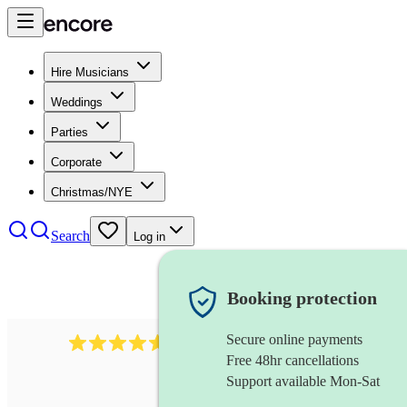
Hire Musicians
Weddings
Parties
Corporate
Christmas/NYE
Search
Log in
Booking protection
Secure online payments
8784
festival band
review
s
Free 48hr cancellations
Support available Mon-Sat