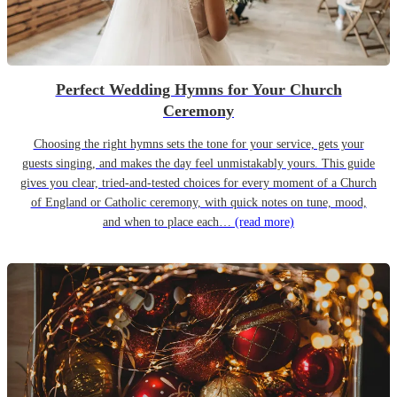
Perfect Wedding Hymns for Your Church
Ceremony
Choosing the right hymns sets the tone for your service, gets your
guests singing, and makes the day feel unmistakably yours. This guide
gives you clear, tried-and-tested choices for every moment of a Church
of England or Catholic ceremony, with quick notes on tune, mood,
and when to place each…
(read more)