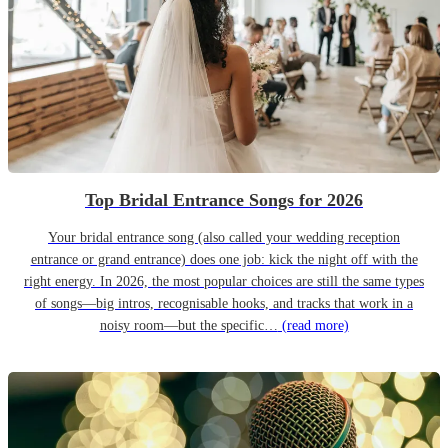
Top Bridal Entrance Songs for 2026
Your bridal entrance song (also called your wedding reception
entrance or grand entrance) does one job: kick the night off with the
right energy. In 2026, the most popular choices are still the same types
of songs—big intros, recognisable hooks, and tracks that work in a
noisy room—but the specific…
(read more)