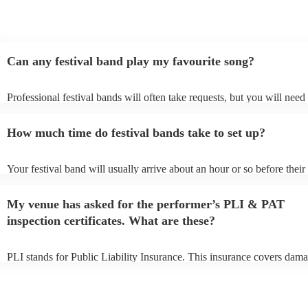
Can any festival band play my favourite song?
Professional festival bands will often take requests, but you will need 
them plenty of notice. Please also keep in mind that festival bands ma
an small additional fee to prepare songs that aren't already on their son
How much time do festival bands take to set up?
can view the festival band's song list on their Encore profile.
Your festival band will usually arrive about an hour or so before their
performance begins to set up and get settled before they start playing
any delays, make sure the performance space is ready for the festival 
My venue has asked for the performer’s PLI & PAT
to their arrival.
inspection certificates. What are these?
PLI stands for Public Liability Insurance. This insurance covers dama
another person or their property (it is also known as third party insura
many of our festival bands are members of the Musician's Union, they
already covered by PLI up to £10 million. PAT stands for portable ap
testing. Most of our festival bands will already have a PAT inspection 