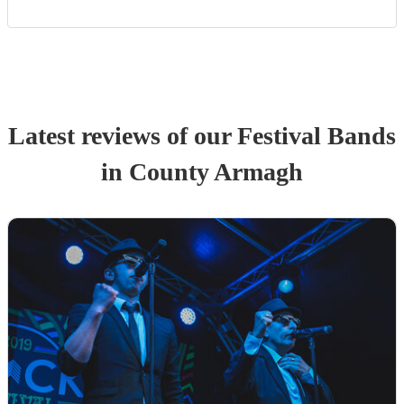
Latest reviews of our
Festival Band
s
in County Armagh