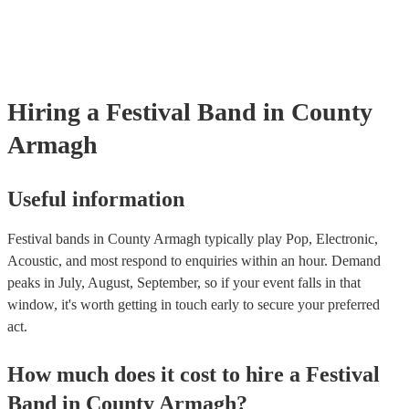
for their musical equipment/PA system, which they can provide to you
they need it.
Hiring
a
Festival Band
in County
Armagh
Useful information
Festival bands in County Armagh typically play Pop, Electronic,
Acoustic, and most respond to enquiries within an hour.
Demand
peaks in July, August, September, so if your event falls in that
window, it's worth getting in touch early to secure your preferred
act.
How much does it cost to hire
a
Festival
Band
in
County Armagh
?