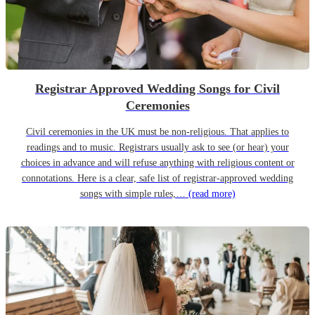
Registrar Approved Wedding Songs for Civil
Ceremonies
Civil ceremonies in the UK must be non-religious. That applies to
readings and to music. Registrars usually ask to see (or hear) your
choices in advance and will refuse anything with religious content or
connotations. Here is a clear, safe list of registrar-approved wedding
songs with simple rules,…
(read more)