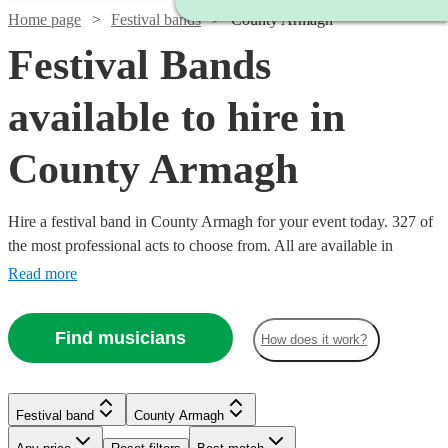
Home page
Festival bands
County Armagh
Festival Bands
available to hire in
County Armagh
Hire a festival band in County Armagh for your event today. 327 of
the most professional acts to choose from. All are available in
County Armagh.
Read more
Find musicians
How does it work?
Watch
Check availability
Watch
Check availability
Watch
Check availability
Watch
Check availability
Festival band
County Armagh
Watch
Check availability
£1400
22
review
s