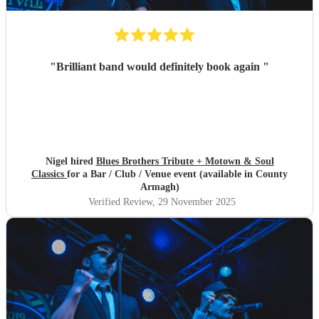
"
Brilliant band would definitely book again
"
Nigel hired
Blues Brothers Tribute + Motown & Soul
Classics
for a Bar / Club / Venue event (available in County
Armagh)
Verified Review
, 29 November 2025