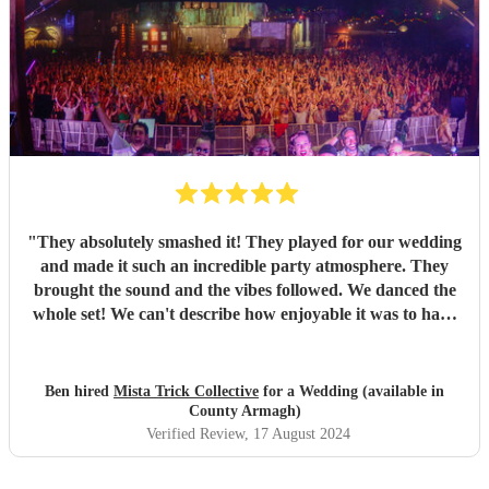
"
They absolutely smashed it! They played for our wedding
and made it such an incredible party atmosphere. They
brought the sound and the vibes followed. We danced the
whole set! We can't describe how enjoyable it was to have
such a great band play for our special day. Thankyou so
much to Mista Trick and collective for making our day so
much more incredible!
"
Ben hired
Mista Trick Collective
for a Wedding (available in
County Armagh)
Verified Review
, 17 August 2024