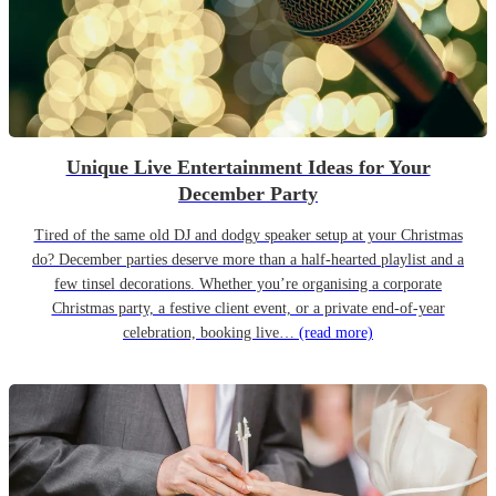
Unique Live Entertainment Ideas for Your
December Party
Tired of the same old DJ and dodgy speaker setup at your Christmas
do? December parties deserve more than a half-hearted playlist and a
few tinsel decorations. Whether you’re organising a corporate
Christmas party, a festive client event, or a private end-of-year
celebration, booking live…
(read more)