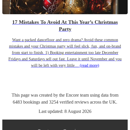
17 Mistakes To Avoid At This Year’s Christmas
Party
Want a packed dancefloor and zero drama? Avoid these common
mistakes and your Christmas party will feel slick, fun, and on-brand
from start to finish. 1) Booking entertainment too late December
Fridays and Saturdays sell out fast. Leave it until November and you
will be left with very little…
(read more)
This page was created by the Encore team using data from
6483
bookings
and
3254
verified reviews
across the UK.
Last updated:
8 August 2026