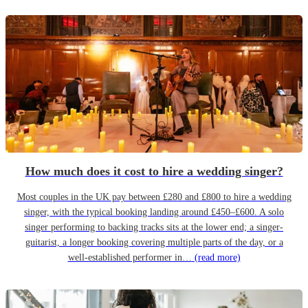
How much does it cost to hire a wedding singer?
Most couples in the UK pay between £280 and £800 to hire a wedding
singer, with the typical booking landing around £450–£600. A solo
singer performing to backing tracks sits at the lower end; a singer-
guitarist, a longer booking covering multiple parts of the day, or a
well-established performer in…
(read more)