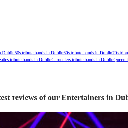
n Dublin
50s tribute bands in Dublin
60s tribute bands in Dublin
70s trib
atles tribute bands in Dublin
Carpenters tribute bands in Dublin
Queen t
est reviews of our
Entertainer
s
in Dub