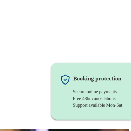
Booking protection
Secure online payments
Free 48hr cancellations
Support available Mon-Sat