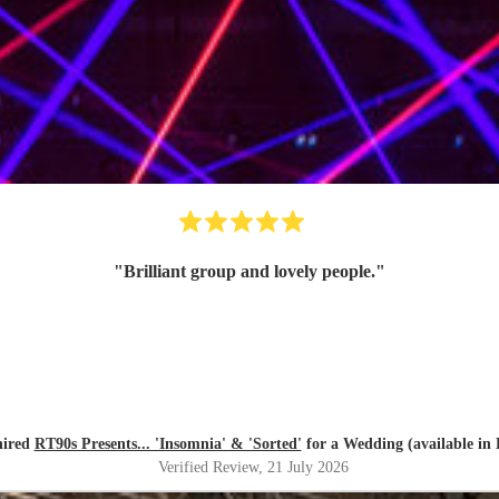
"
Brilliant group and lovely people.
"
hired
RT90s Presents... 'Insomnia' & 'Sorted'
for a Wedding (available in 
Verified Review
, 21 July 2026