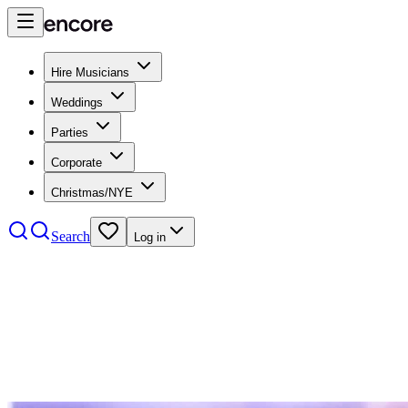
Hire Musicians
Weddings
Parties
Corporate
Christmas/NYE
Search
Log in