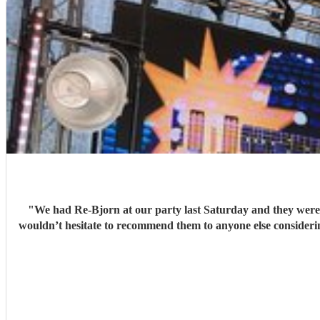
"
We had Re-Bjorn at our party last Saturday and they were amazing! Music
wouldn’t hesitate to recommend them to anyone else considering bo