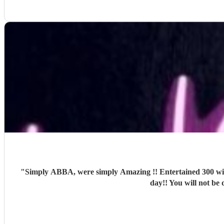
"
Simply ABBA, were simply Amazing !! Entertained 300 with two superb sets and outfit changes !! Girls danced an
day!! You will not be 