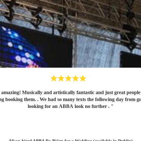
ally and artistically fantastic and just great people to liaise with. They made
oking them. . We had so many texts the following day from guests comm
looking for an ABBA look no further .
"