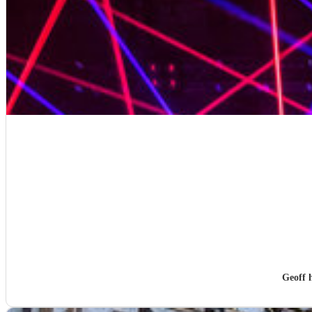
Geoff 