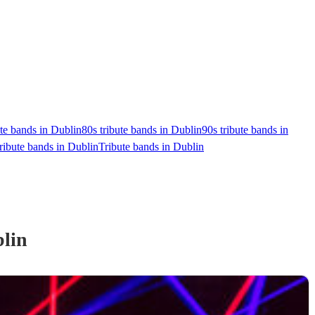
ute bands in Dublin
80s tribute bands in Dublin
90s tribute bands in
ribute bands in Dublin
Tribute bands in Dublin
lin