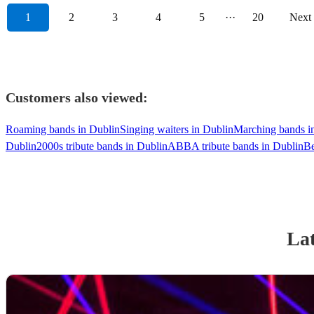
1
2
3
4
5
···
20
Next
Customers also viewed:
Roaming bands in Dublin
Singing waiters in Dublin
Marching bands i
Dublin
2000s tribute bands in Dublin
ABBA tribute bands in Dublin
Be
Lat