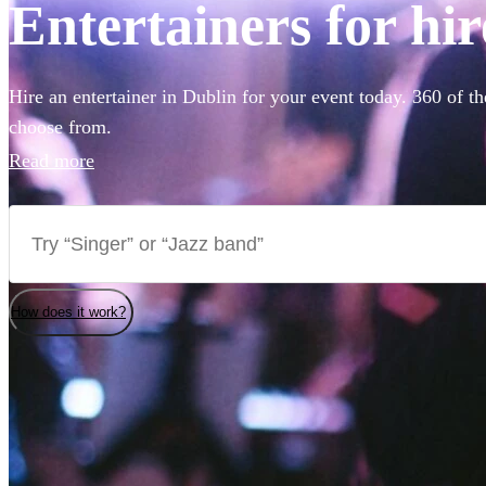
Entertainers for hir
Hire an entertainer in Dublin for your event today. 360 of th
choose from.
Read more
How does it work?