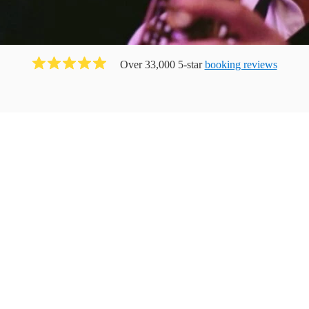
Over 33,000 5-star
booking reviews