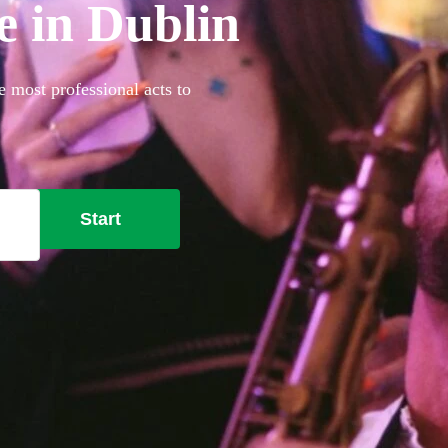
e in Dublin
e most professional acts to
Start