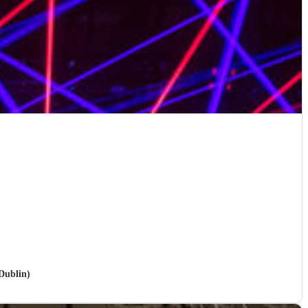
Dublin)