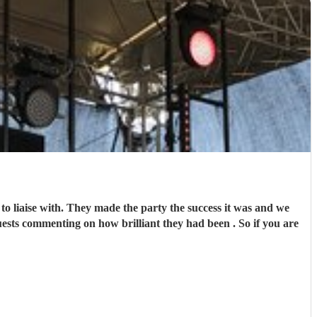
 the party the success it was and we
enting on how brilliant they had been . So if you are