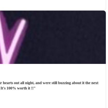
 It's 100% worth it !!
"