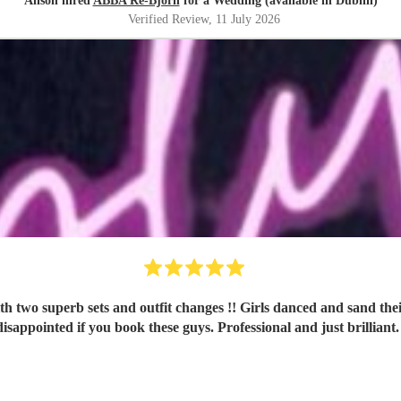
Alison hired
ABBA Re-Björn
for a Wedding (available in Dublin)
Verified Review
, 11 July 2026
d sand their hearts out all night, and were still buzzing about it the next
disappointed if you book these guys. Professional and just brilliant.