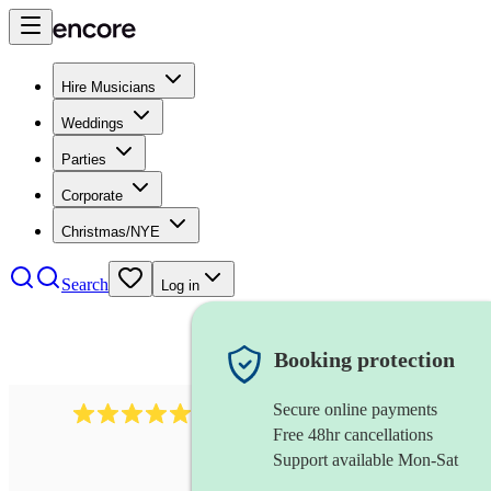
Hire Musicians
Weddings
Parties
Corporate
Christmas/NYE
Search
Log in
Booking protection
Secure online payments
2732
electric guitarist
review
s
Free 48hr cancellations
Support available Mon-Sat