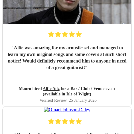
"
Alfie was amazing for my acoustic set and managed to
learn my own original songs and some covers at such short
notice! Would definitely recommend him to anyone in need
of a great guitarist!
"
Mauro hired
Alfie Adz
for a Bar / Club / Venue event
(available in Isle of Wight)
Verified Review
, 25 January 2026