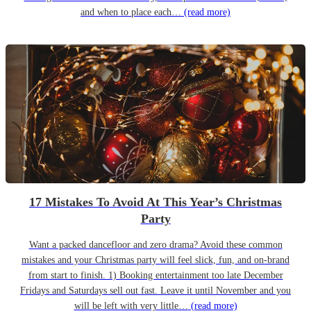
and when to place each…
(read more)
17 Mistakes To Avoid At This Year’s Christmas
Party
Want a packed dancefloor and zero drama? Avoid these common
mistakes and your Christmas party will feel slick, fun, and on-brand
from start to finish. 1) Booking entertainment too late December
Fridays and Saturdays sell out fast. Leave it until November and you
will be left with very little…
(read more)