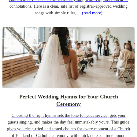
connotations. Here is a clear, safe list of registrar-approved wedding
songs with simple rules,…
(read more)
Perfect Wedding Hymns for Your Church
Ceremony
Choosing the right hymns sets the tone for your service, gets your
guests singing, and makes the day feel unmistakably yours. This guide
gives you clear, tried-and-tested choices for every moment of a Church
of England or Catholic ceremony, with quick notes on tune, mood,