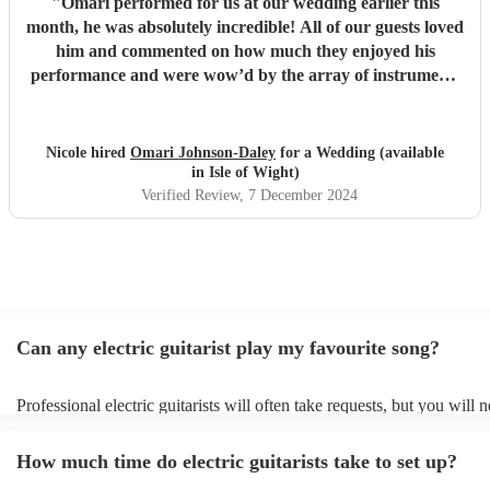
"
Omari performed for us at our wedding earlier this
month, he was absolutely incredible! All of our guests loved
him and commented on how much they enjoyed his
performance and were wow’d by the array of instruments
he could play. Omari would be a great addition to any
party/event, we’re so pleased that we booked him. We
chose a small handful of songs from his repertoire and left
Nicole hired
Omari Johnson-Daley
for a Wedding (available
the rest up to him, his choices were perfect! Omari thank
in Isle of Wight)
you for doing an amazing job, you were definitely one of
Verified Review
, 7 December 2024
the highlights of our day! Nicole & Rob
"
Can any electric guitarist play my favourite song?
Professional electric guitarists will often take requests, but you will 
them plenty of notice. Please also keep in mind that electric guitarist
for an small additional fee to prepare songs that aren't already on their
How much time do electric guitarists take to set up?
You can view the electric guitarist's song list on their Encore profile.