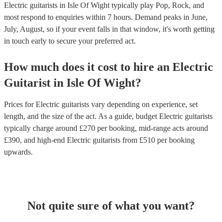
Electric guitarists in Isle Of Wight typically play Pop, Rock, and
most respond to enquiries within 7 hours.
Demand peaks in June,
July, August, so if your event falls in that window, it's worth getting
in touch early to secure your preferred act.
How much does it cost to hire
an
Electric
Guitarist
in
Isle Of Wight
?
Prices for
Electric guitarists
vary depending on experience, set
length, and the size of the act. As a guide, budget
Electric guitarists
typically charge around £
270
per booking
, mid-range acts around
£
390
, and high-end
Electric guitarists
from £
510
per booking
upwards.
Not quite sure of what you want?