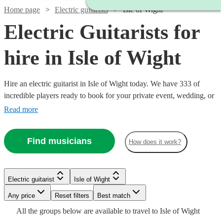
Home page
Electric guitarists
Isle of Wight
Electric Guitarists for
hire in Isle of Wight
Hire an electric guitarist in Isle of Wight today. We have 333 of
incredible players ready to book for your private event, wedding, or
bar night. In the hands of Hendrix, a tool for sonic exploration; in
Read more
the hands of John Mayer, a warm knife melting our buttery hearts; in
the hands of Van Halen, a Stradivarius of the most twisted kind.
Find musicians
How does it work?
Each guitarist brings a unique approach, find yours now!
Watch
Watch
Check availability
Check availability
Watch
Check availability
Electric guitarist
Isle of Wight
Watch
Check availability
£350
£250
75
review
5
review
s
s
Any price
Reset filters
Best match
£200
-
-
4
review
s
Watch
Check availability
All the
groups
below are available to travel to
Isle of Wight
-
£500
£450
£200
6
review
s