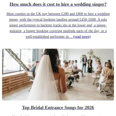
How much does it cost to hire a wedding singer?
Most couples in the UK pay between £280 and £800 to hire a wedding
singer, with the typical booking landing around £450–£600. A solo
singer performing to backing tracks sits at the lower end; a singer-
guitarist, a longer booking covering multiple parts of the day, or a
well-established performer in…
(read more)
Top Bridal Entrance Songs for 2026