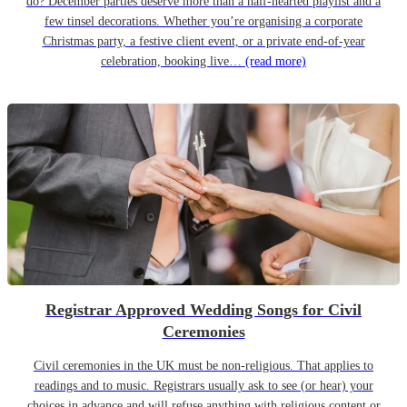
do? December parties deserve more than a half-hearted playlist and a
few tinsel decorations. Whether you’re organising a corporate
Christmas party, a festive client event, or a private end-of-year
celebration, booking live…
(read more)
Registrar Approved Wedding Songs for Civil
Ceremonies
Civil ceremonies in the UK must be non-religious. That applies to
readings and to music. Registrars usually ask to see (or hear) your
choices in advance and will refuse anything with religious content or