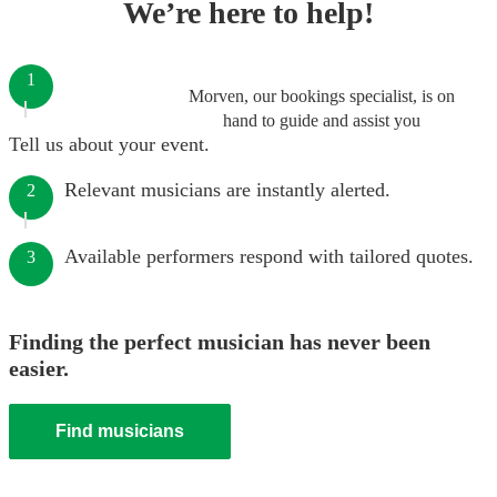
We’re here to help!
1
Morven, our bookings specialist, is on
hand to guide and assist you
Tell us about your event.
Relevant musicians are instantly alerted.
2
Available performers respond with tailored quotes.
3
Finding the perfect musician has never been
easier.
Find musicians