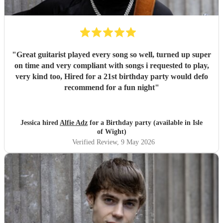
"
Great guitarist played every song so well, turned up super
on time and very compliant with songs i requested to play,
very kind too, Hired for a 21st birthday party would defo
recommend for a fun night
"
Jessica hired
Alfie Adz
for a Birthday party (available in Isle
of Wight)
Verified Review
, 9 May 2026