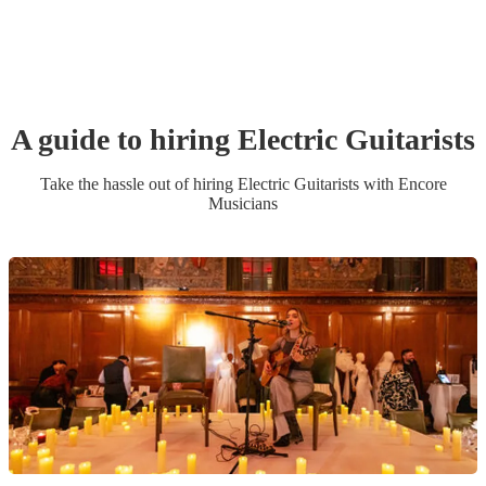
A guide to hiring
Electric Guitarist
s
Take the hassle out of hiring
Electric Guitarist
s
with Encore
Musicians