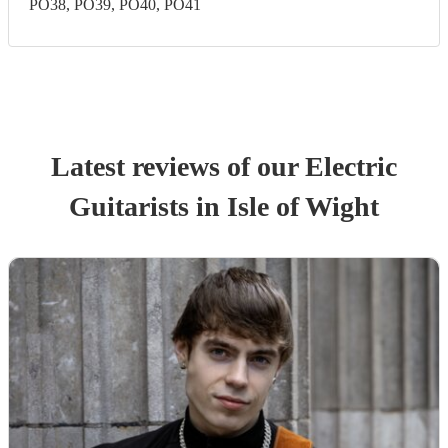
PO38, PO39, PO40, PO41
Latest reviews of our
Electric
Guitarist
s
in Isle of Wight