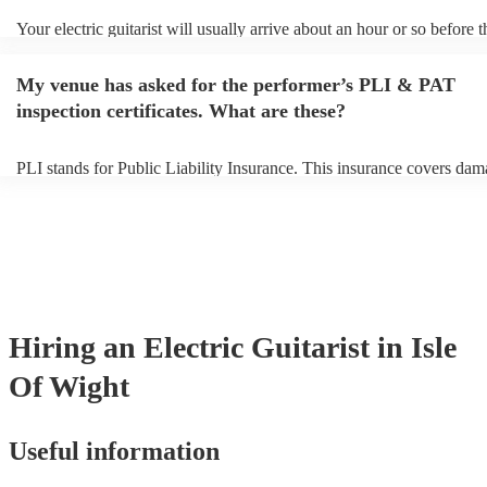
Your electric guitarist will usually arrive about an hour or so before t
performance begins to set up and get settled before they start playing
any delays, make sure the performance space is ready for the electric 
My venue has asked for the performer’s PLI & PAT
prior to their arrival.
inspection certificates. What are these?
PLI stands for Public Liability Insurance. This insurance covers dam
another person or their property (it is also known as third party insur
many of our electric guitarists are members of the Musician's Union, 
already covered by PLI up to £10 million. PAT stands for portable a
testing. Most of our electric guitarists will already have a PAT inspec
certificate for their musical equipment/PA system, which they can pr
your venue if they need it.
Hiring
an
Electric Guitarist
in Isle
Of Wight
Useful information