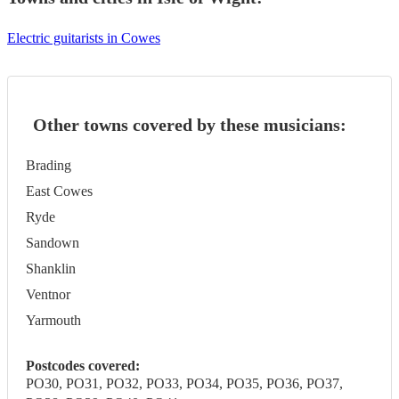
Electric guitarists in Cowes
Other towns covered by these musicians:
Brading
East Cowes
Ryde
Sandown
Shanklin
Ventnor
Yarmouth
Postcodes covered:
PO30, PO31, PO32, PO33, PO34, PO35, PO36, PO37,