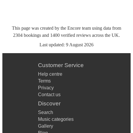
This page was created by the Encore team using data from
2304
bookings
and
1400
verified reviews
across the UK.
Last updated:
9 August 2026
Customer Service
Help centre
Terms
Privacy
Contact us
Discover
Search
Music categories
Gallery
Blog