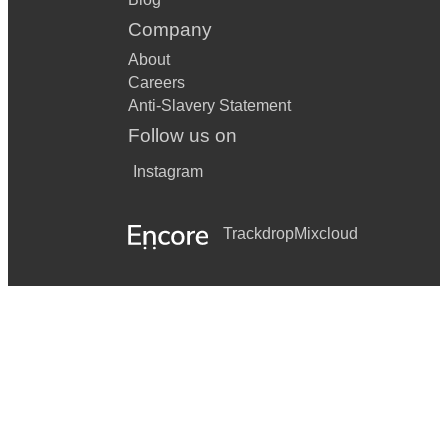
Company
About
Careers
Anti-Slavery Statement
Follow us on
Instagram
Trackdrop
Mixcloud