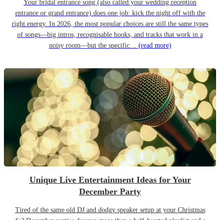
Your bridal entrance song (also called your wedding reception
entrance or grand entrance) does one job: kick the night off with the
right energy. In 2026, the most popular choices are still the same types
of songs—big intros, recognisable hooks, and tracks that work in a
noisy room—but the specific…
(read more)
Unique Live Entertainment Ideas for Your
December Party
Tired of the same old DJ and dodgy speaker setup at your Christmas