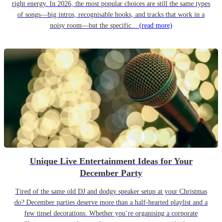
right energy. In 2026, the most popular choices are still the same types
of songs—big intros, recognisable hooks, and tracks that work in a
noisy room—but the specific...
(read more)
Unique Live Entertainment Ideas for Your
December Party
Tired of the same old DJ and dodgy speaker setup at your Christmas
do? December parties deserve more than a half-hearted playlist and a
few tinsel decorations. Whether you’re organising a corporate