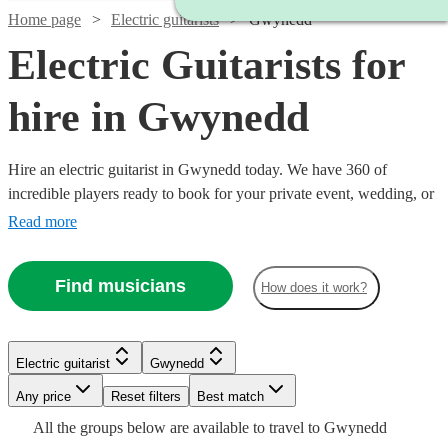
Home page
Electric guitarists
Gwynedd
Electric Guitarists for
hire in Gwynedd
Hire an electric guitarist in Gwynedd today. We have 360 of
incredible players ready to book for your private event, wedding, or
bar night. In the hands of Hendrix, a tool for sonic exploration; in
Read more
the hands of John Mayer, a warm knife melting our buttery hearts; in
the hands of Van Halen, a Stradivarius of the most twisted kind.
Find musicians
How does it work?
Each guitarist brings a unique approach, find yours now!
Watch
Watch
Check availability
Check availability
Watch
Check availability
Electric guitarist
Gwynedd
Watch
Check availability
Watch
Check availability
£350
£250
75
review
5
review
s
s
Any price
Reset filters
Best match
£200
-
-
4
review
s
All the
groups
below are available to travel to
Gwynedd
£312.50
-
£500
£450
4
review
s
£200
6
review
s