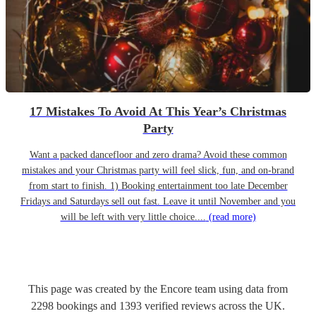
17 Mistakes To Avoid At This Year’s Christmas
Party
Want a packed dancefloor and zero drama? Avoid these common
mistakes and your Christmas party will feel slick, fun, and on-brand
from start to finish. 1) Booking entertainment too late December
Fridays and Saturdays sell out fast. Leave it until November and you
will be left with very little choice....
(read more)
This page was created by the Encore team using data from
2298
bookings
and
1393
verified reviews
across the UK.