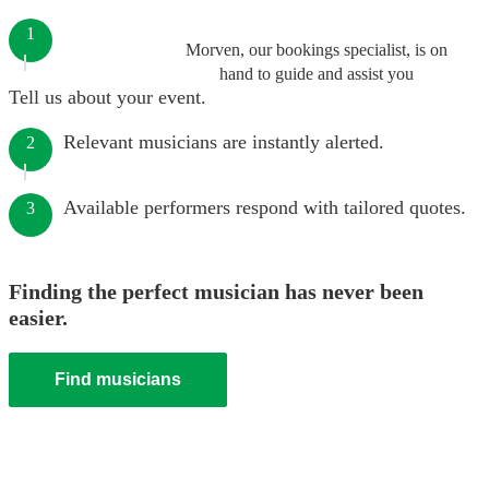
1
Morven, our bookings specialist, is on
hand to guide and assist you
Tell us about your event.
Relevant musicians are instantly alerted.
2
Available performers respond with tailored quotes.
3
Finding the perfect musician has never been
easier.
Find musicians