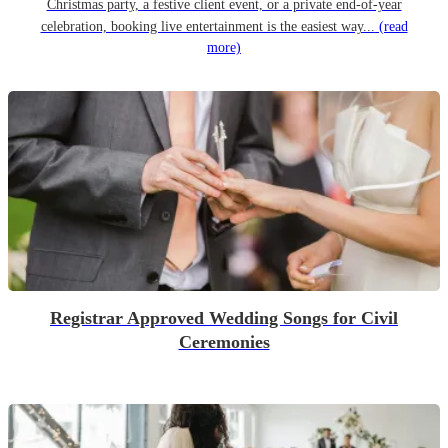
Christmas party, a festive client event, or a private end-of-year
celebration, booking live entertainment is the easiest way...
(read
more)
Registrar Approved Wedding Songs for Civil
Ceremonies