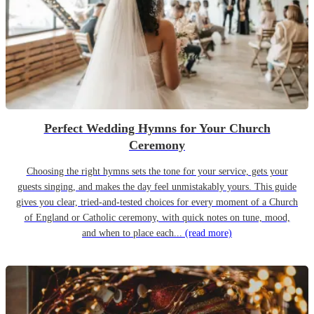
Perfect Wedding Hymns for Your Church
Ceremony
Choosing the right hymns sets the tone for your service, gets your
guests singing, and makes the day feel unmistakably yours. This guide
gives you clear, tried-and-tested choices for every moment of a Church
of England or Catholic ceremony, with quick notes on tune, mood,
and when to place each...
(read more)