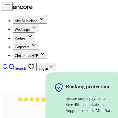
Hire Musicians
Weddings
Parties
Corporate
Christmas/NYE
Search
Log in
Booking protection
Secure online payments
2732
electric guitarist
review
s
Free 48hr cancellations
Support available Mon-Sat