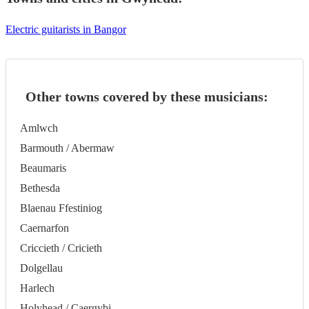
Electric guitarists in Bangor
Other towns covered by these musicians:
Amlwch
Barmouth / Abermaw
Beaumaris
Bethesda
Blaenau Ffestiniog
Caernarfon
Criccieth / Cricieth
Dolgellau
Harlech
Holyhead / Caergybi