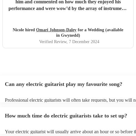
him and commented on how much they enjoyed his
performance and were wow’d by the array of instruments
he could play. Omari would be a great addition to any
party/event, we’re so pleased that we booked him. We
chose a small handful of songs from his repertoire and left
Nicole hired
Omari Johnson-Daley
for a Wedding (available
the rest up to him, his choices were perfect! Omari thank
in Gwynedd)
you for doing an amazing job, you were definitely one of
Verified Review
, 7 December 2024
the highlights of our day! Nicole & Rob
"
Can any electric guitarist play my favourite song?
Professional electric guitarists will often take requests, but you will 
them plenty of notice. Please also keep in mind that electric guitaris
for an small additional fee to prepare songs that aren't already on their
How much time do electric guitarists take to set up?
You can view the electric guitarist's song list on their Encore profile.
Your electric guitarist will usually arrive about an hour or so before t