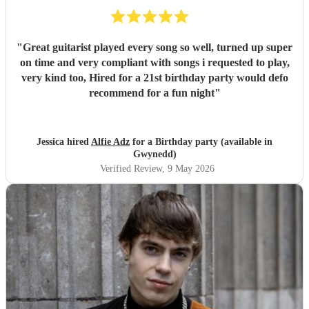
"
Great guitarist played every song so well, turned up super
on time and very compliant with songs i requested to play,
very kind too, Hired for a 21st birthday party would defo
recommend for a fun night
"
Jessica hired
Alfie Adz
for a Birthday party (available in
Gwynedd)
Verified Review
, 9 May 2026