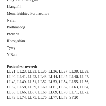
Llangefni
Menai Bridge / Porthaethwy
Nefyn
Porthmadog
Pwllheli
Rhosgadfan
Tywyn
Y Bala
Postcodes covered:
LL21, LL23, LL33, LL35, LL36, LL37, LL38, LL39,
LL40, LL41, LL42, LL43, LL44, LL45, LL46, LL47,
LL48, LL49, LL51, LL52, LL53, LL54, LL55, LL56,
LL57, LL58, LL59, LL60, LL61, LL62, LL63, LL64,
LL65, LL66, LL67, LL68, LL69, LL70, LL71, LL72,
LL73, LL74, LL75, LL76, LL77, LL78, SY20