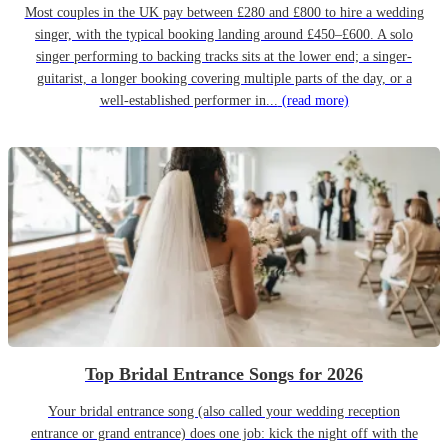
Most couples in the UK pay between £280 and £800 to hire a wedding
singer, with the typical booking landing around £450–£600. A solo
singer performing to backing tracks sits at the lower end; a singer-
guitarist, a longer booking covering multiple parts of the day, or a
well-established performer in...
(read more)
Top Bridal Entrance Songs for 2026
Your bridal entrance song (also called your wedding reception
entrance or grand entrance) does one job: kick the night off with the