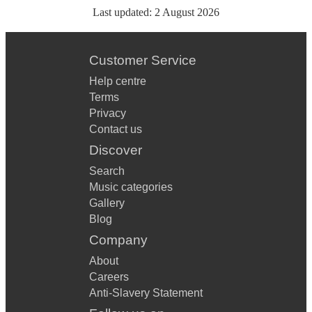
Last updated:
2 August 2026
Customer Service
Help centre
Terms
Privacy
Contact us
Discover
Search
Music categories
Gallery
Blog
Company
About
Careers
Anti-Slavery Statement