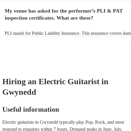
performance begins to set up and get settled before they start playin
any delays, make sure the performance space is ready for the electric 
My venue has asked for the performer’s PLI & PAT
prior to their arrival.
inspection certificates. What are these?
PLI stands for Public Liability Insurance. This insurance covers dam
another person or their property (it is also known as third party insur
many of our electric guitarists are members of the Musician's Union,
already covered by PLI up to £10 million. PAT stands for portable a
testing. Most of our electric guitarists will already have a PAT inspec
certificate for their musical equipment/PA system, which they can pr
your venue if they need it.
Hiring
an
Electric Guitarist
in
Gwynedd
Useful information
Electric guitarists in Gwynedd typically play Pop, Rock, and most
respond to enquiries within 7 hours.
Demand peaks in June, July,