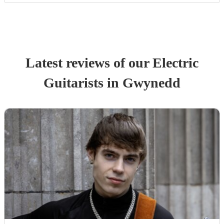
Latest reviews of our
Electric
Guitarist
s
in Gwynedd