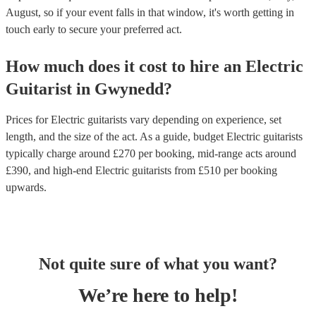
August, so if your event falls in that window, it's worth getting in
touch early to secure your preferred act.
How much does it cost to hire
an
Electric
Guitarist
in
Gwynedd
?
Prices for
Electric guitarists
vary depending on experience, set
length, and the size of the act. As a guide, budget
Electric guitarists
typically charge around £
270
per booking
, mid-range acts around
£
390
, and high-end
Electric guitarists
from £
510
per booking
upwards.
Not quite sure of what you want?
We’re here to help!