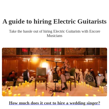
A guide to hiring
Electric Guitarist
s
Take the hassle out of hiring
Electric Guitarist
s
with Encore
Musicians
How much does it cost to hire a wedding singer?