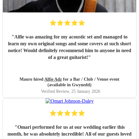
"
Alfie was amazing for my acoustic set and managed to
learn my own original songs and some covers at such short
notice! Would definitely recommend him to anyone in need
of a great guitarist!
"
Mauro hired
Alfie Adz
for a Bar / Club / Venue event
(available in Gwynedd)
Verified Review
, 25 January 2026
"
Omari performed for us at our wedding earlier this
month, he was absolutely incredible! All of our guests loved