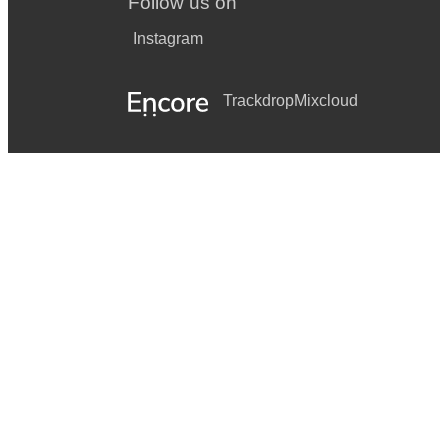
Follow us on
Instagram
Trackdrop
Mixcloud