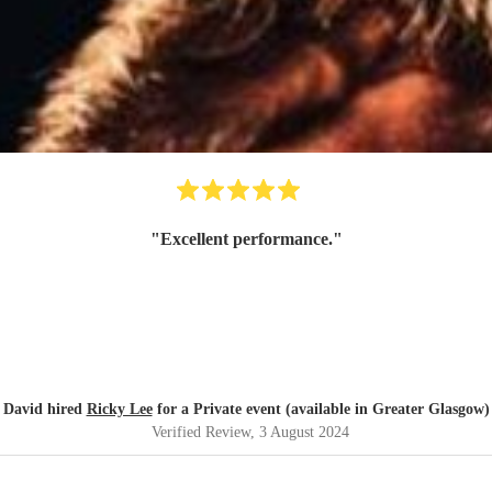
"
Excellent performance.
"
David hired
Ricky Lee
for a Private event (available in Greater Glasgow)
Verified Review
, 3 August 2024