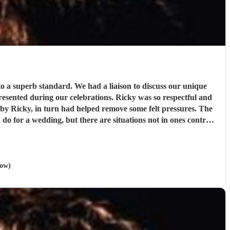
o a superb standard. We had a liaison to discuss our unique
ring our celebrations. Ricky was so respectful and
o for a wedding, but there are situations not in ones control.
gent, Ricky.
"
gow)