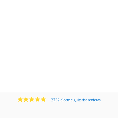
2732
electric guitarist
review
s