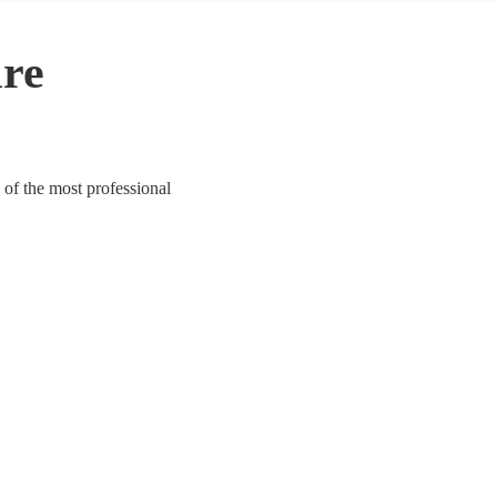
ire
 of the most professional