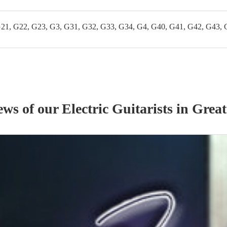
G21, G22, G23, G3, G31, G32, G33, G34, G4, G40, G41, G42, G43, 
iews of our
Electric Guitarist
s
in Great