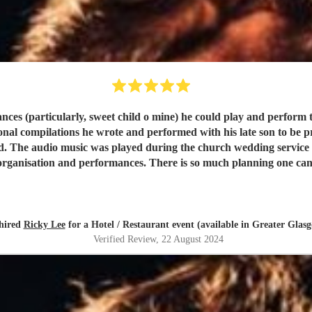
ces (particularly, sweet child o mine) he could play and perform t
ompilations he wrote and performed with his late son to be presented du
s. The
organisation and performances. There is so much planning one can d
a huge part and we have no hestisation in recommending this true 
hired
Ricky Lee
for a Hotel / Restaurant event (available in Greater Glas
Verified Review
, 22 August 2024