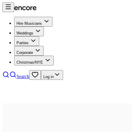
Hire Musicians
Weddings
Parties
Corporate
Christmas/NYE
Search
Log in