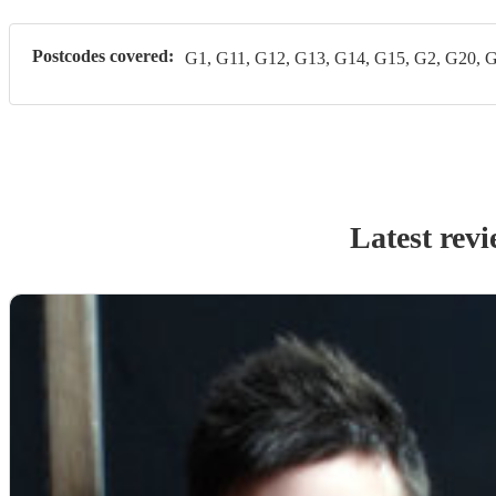
Postcodes covered:
G1, G11, G12, G13, G14, G15, G2, G20, 
Latest rev