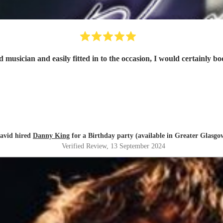
 musician and easily fitted in to the occasion, I would certainly b
avid hired
Danny King
for a Birthday party (available in Greater Glasgo
Verified Review
, 13 September 2024