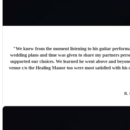
"
We knew from the moment listening to his guitar performan
wedding plans and time was given to share my partners personal c
supported our choices. We learned he went above and beyond. The audio music was played during the church wedding service by Ricky, in turn had helped remove some felt pressure
venue c/o the Healing Manor too were most satisfied with his 
Trust plays 
R. 