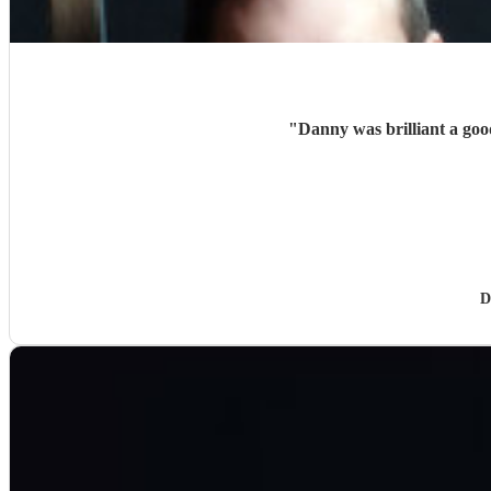
"
Danny was brilliant a good
D