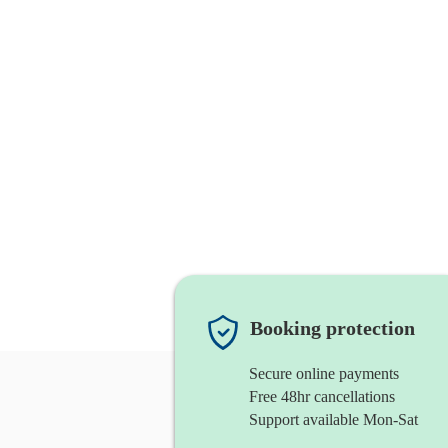
Booking protection
Secure online payments
Free 48hr cancellations
Support available Mon-Sat