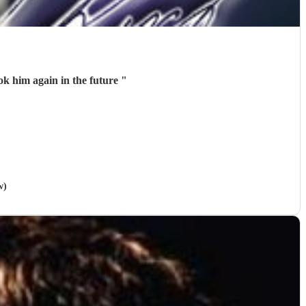
ook him again in the future
"
w)