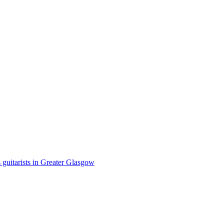
 guitarists in Greater Glasgow