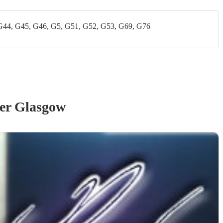
G44, G45, G46, G5, G51, G52, G53, G69, G76
er Glasgow