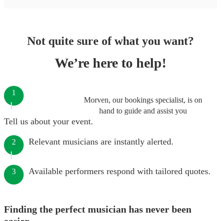
Not quite sure of what you want?
We’re here to help!
1
Morven, our bookings specialist, is on
hand to guide and assist you
Tell us about your event.
Relevant musicians are instantly alerted.
2
Available performers respond with tailored quotes.
3
Finding the perfect musician has never been