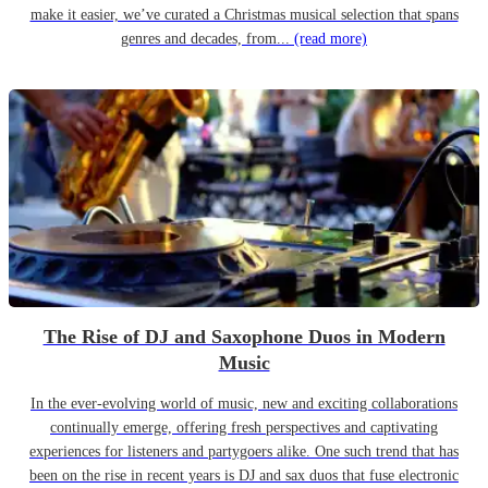
make it easier, we’ve curated a Christmas musical selection that spans
genres and decades, from...
(read more)
The Rise of DJ and Saxophone Duos in Modern
Music
In the ever-evolving world of music, new and exciting collaborations
continually emerge, offering fresh perspectives and captivating
experiences for listeners and partygoers alike. One such trend that has
been on the rise in recent years is DJ and sax duos that fuse electronic