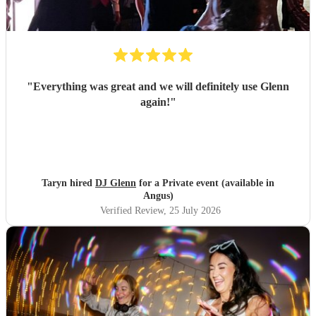
"
Everything was great and we will definitely use Glenn
again!
"
Taryn hired
DJ Glenn
for a Private event (available in
Angus)
Verified Review
, 25 July 2026