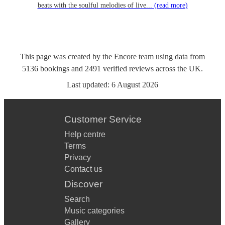
beats with the soulful melodies of live...
(read more)
This page was created by the Encore team using data from
5136
bookings
and
2491
verified reviews
across the UK.
Last updated:
6 August 2026
Customer Service
Help centre
Terms
Privacy
Contact us
Discover
Search
Music categories
Gallery