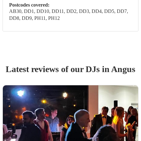
Postcodes covered:
AB30, DD1, DD10, DD11, DD2, DD3, DD4, DD5, DD7,
DD8, DD9, PH11, PH12
Latest reviews of our
DJ
s
in Angus