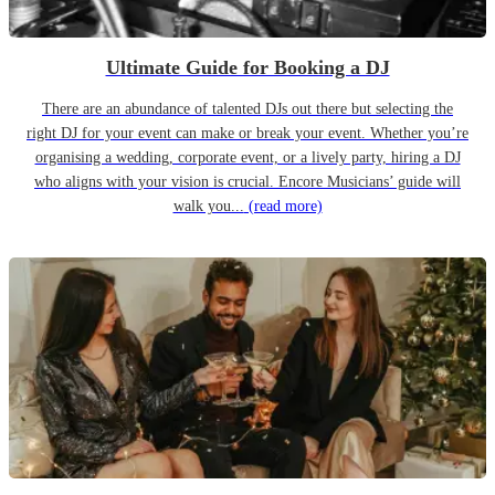
Ultimate Guide for Booking a DJ
There are an abundance of talented DJs out there but selecting the
right DJ for your event can make or break your event. Whether you’re
organising a wedding, corporate event, or a lively party, hiring a DJ
who aligns with your vision is crucial. Encore Musicians’ guide will
walk you...
(read more)