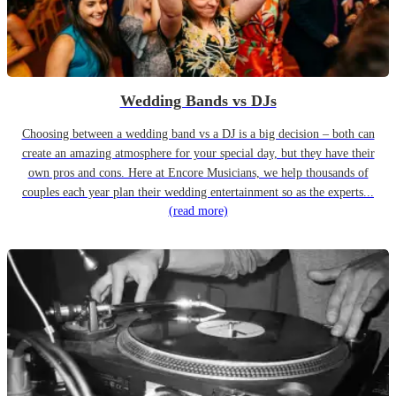
Wedding Bands vs DJs
Choosing between a wedding band vs a DJ is a big decision – both can
create an amazing atmosphere for your special day, but they have their
own pros and cons. Here at Encore Musicians, we help thousands of
couples each year plan their wedding entertainment so as the experts...
(read more)