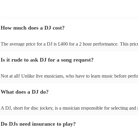
How much does a DJ cost?
The average price for a DJ is £400 for a 2 hour performance. This pric
includes all of the relevant equipment, including decks, speakers and li
Is it rude to ask DJ for a song request?
Not at all! Unlike live musicians, who have to learn music before perfo
your DJ may play almost any song you request. However, we recomm
sending your DJ a list of songs you'd want them to include in their set l
What does a DJ do?
the event, as some DJs may be unable to find lesser-known tracks on th
A DJ, short for disc jockey, is a musician responsible for selecting and
recorded music for audiences. They do more than just play songs; they
music and carefully curate playlists specifically for each event. Our DJs 
Do DJs need insurance to play?
discuss with you your music preferences, the theme of the event and th
demographics of your guest list so they can get an understanding of the
music that will work best for your event. When performing, DJs use mi