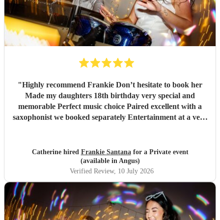
"
Highly recommend Frankie Don’t hesitate to book her
Made my daughters 18th birthday very special and
memorable Perfect music choice Paired excellent with a
saxophonist we booked separately Entertainment at a very
high standard Got so many amazing comments from guests
saying what a fantastic party !!
"
Catherine hired
Frankie Santana
for a Private event
(available in Angus)
Verified Review
, 10 July 2026