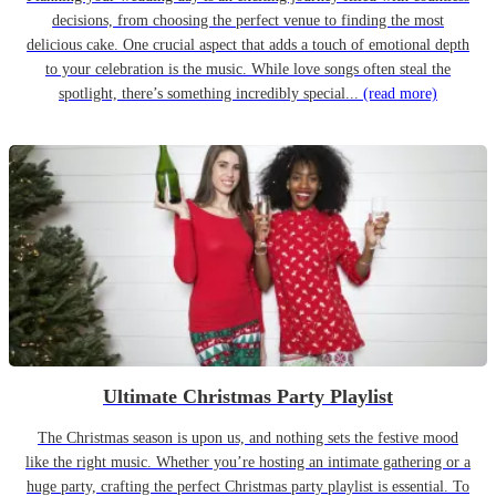
decisions, from choosing the perfect venue to finding the most
delicious cake. One crucial aspect that adds a touch of emotional depth
to your celebration is the music. While love songs often steal the
spotlight, there’s something incredibly special...
(read more)
Ultimate Christmas Party Playlist
The Christmas season is upon us, and nothing sets the festive mood
like the right music. Whether you’re hosting an intimate gathering or a
huge party, crafting the perfect Christmas party playlist is essential. To