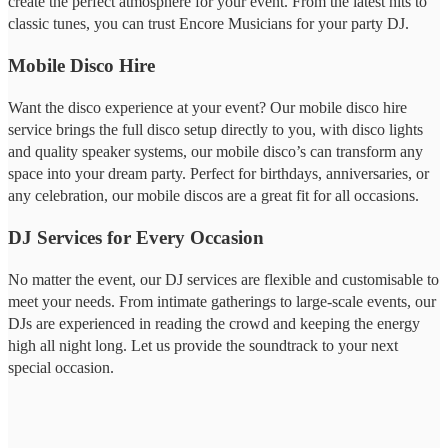
create the perfect atmosphere for your event. From the latest hits to
classic tunes, you can trust Encore Musicians for your party DJ.
Mobile Disco Hire
Want the disco experience at your event? Our mobile disco hire
service brings the full disco setup directly to you, with disco lights
and quality speaker systems, our mobile disco’s can transform any
space into your dream party. Perfect for birthdays, anniversaries, or
any celebration, our mobile discos are a great fit for all occasions.
DJ Services for Every Occasion
No matter the event, our DJ services are flexible and customisable to
meet your needs. From intimate gatherings to large-scale events, our
DJs are experienced in reading the crowd and keeping the energy
high all night long. Let us provide the soundtrack to your next
special occasion.