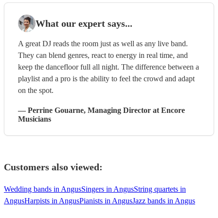
What our expert says...
A great DJ reads the room just as well as any live band.
They can blend genres, react to energy in real time, and
keep the dancefloor full all night. The difference between a
playlist and a pro is the ability to feel the crowd and adapt
on the spot.
—
Perrine Gouarne
, Managing Director
at Encore
Musicians
Customers also viewed:
Wedding bands in Angus
Singers in Angus
String quartets in
Angus
Harpists in Angus
Pianists in Angus
Jazz bands in Angus