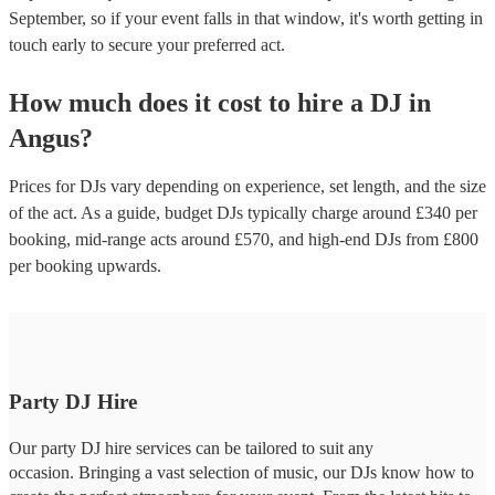
September, so if your event falls in that window, it's worth getting in
touch early to secure your preferred act.
How much does it cost to hire
a
DJ
in
Angus
?
Prices for
DJs
vary depending on experience, set length, and the size
of the act. As a guide, budget
DJs
typically charge around £
340
per
booking
, mid-range acts around £
570
, and high-end
DJs
from £
800
per booking
upwards.
Party DJ Hire
Our party DJ hire services can be tailored to suit any
occasion. Bringing a vast selection of music, our DJs know how to