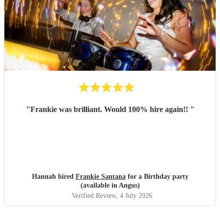
"
Frankie was brilliant. Would 100% hire again!!
"
Hannah hired
Frankie Santana
for a Birthday party
(available in Angus)
Verified Review
, 4 July 2026