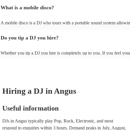
Christmas and the summer wedding season. However, at Encore, we h
the site and ask some more specific questions such as mixing style, an
What is a mobile disco?
last-minute reservations so get in touch with one of our experts if you 
of one of their typical DJ sets, and how they interact with the crowd. 
event planned soon.
also specify at this stage whether you'd rather have a party DJ who kee
dance floor full or a DJ who provides ambient background music, dep
A mobile disco is a DJ who tours with a portable sound system allowi
your requirements.
to travel around and perform in spaces which might not fit or have the fa
for a traditional stage. The beauty of mobile discos is that, unlike a trad
Do you tip a DJ you hire?
nightclub or venue, a mobile disco can be set up anywhere, perfect for
or outdoor venues.
Whether you tip a DJ you hire is completely up to you. If you feel you
gone above and beyond to keep your guests entertained, you may want 
them to show appreciation. However, ultimately, it is a personal choice
is no expectation to.
Hiring
a
DJ
in Angus
Useful information
DJs in Angus typically play Pop, Rock, Electronic, and most
respond to enquiries within 3 hours.
Demand peaks in July, August,