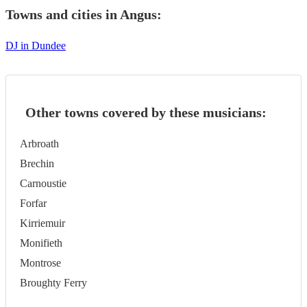
Towns and cities in
Angus
:
DJ in Dundee
Other towns covered by these musicians:
Arbroath
Brechin
Carnoustie
Forfar
Kirriemuir
Monifieth
Montrose
Broughty Ferry