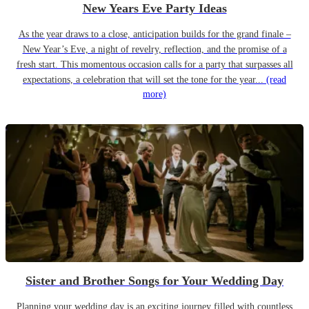
New Years Eve Party Ideas
As the year draws to a close, anticipation builds for the grand finale –
New Year’s Eve, a night of revelry, reflection, and the promise of a
fresh start. This momentous occasion calls for a party that surpasses all
expectations, a celebration that will set the tone for the year...
(read
more)
Sister and Brother Songs for Your Wedding Day
Planning your wedding day is an exciting journey filled with countless