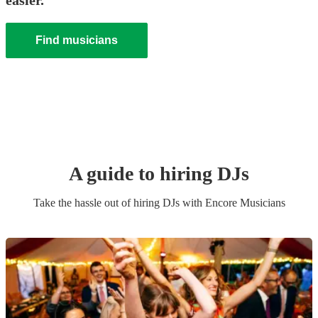
easier.
Find musicians
A guide to hiring
DJ
s
Take the hassle out of hiring
DJ
s
with Encore Musicians