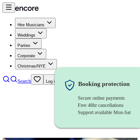
Hire Musicians
Weddings
Parties
Corporate
Christmas/NYE
Search
Log in
Booking protection
Secure online payments
Free 48hr cancellations
Support available Mon-Sat