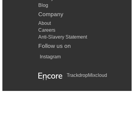
Blog
Company
About
Careers
Anti-Slavery Statement
Follow us on
Instagram
Trackdrop
Mixcloud