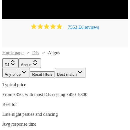
7553
DJ
review
s
Home page
DJs
Angus
DJ
Angus
Any price
Reset filters
Best match
Typical price
From £350, with most DJs costing £450–£800
Best for
Late-night parties and dancing
Avg response time
Watch
Check availability