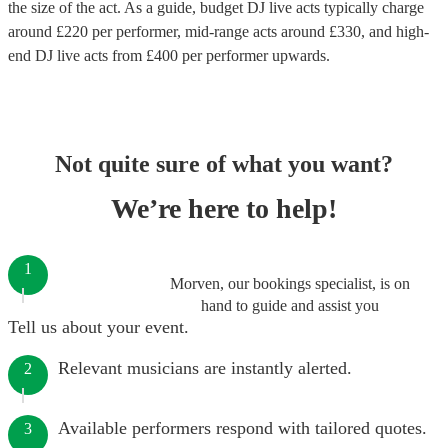
the size of the act. As a guide, budget
DJ live acts
typically charge
around £
220
per performer
, mid-range acts around £
330
, and high-
end
DJ live acts
from £
400
per performer
upwards.
Not quite sure of what you want?
We’re here to help!
1
Morven, our bookings specialist, is on
hand to guide and assist you
Tell us about your event.
Relevant musicians are instantly alerted.
2
Available performers respond with tailored quotes.
3