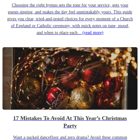
Choosing the right hymns sets the tone for your service, gets your
guests singing, and makes the day feel unmistakably yours. This guide
gives you clear, tried-and-tested choices for every moment of a Church
of England or Catholic ceremony, with quick notes on tune, mood,
and when to place each...
(read more)
17 Mistakes To Avoid At This Year’s Christmas
Party
Want a packed dancefloor and zero drama? Avoid these common