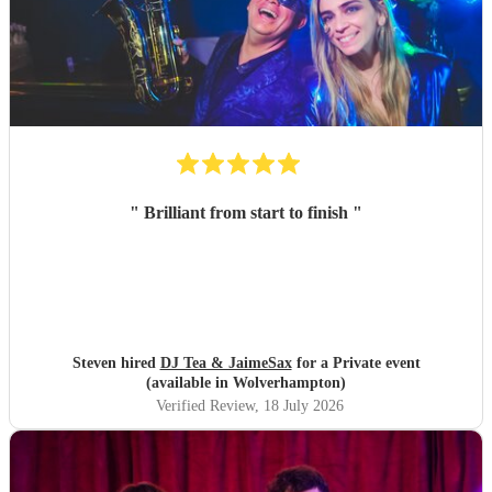
"
Brilliant from start to finish
"
Steven hired
DJ Tea & JaimeSax
for a Private event
(available in Wolverhampton)
Verified Review
, 18 July 2026