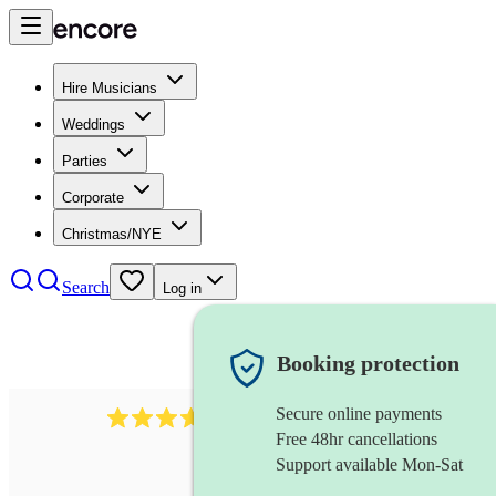
Hire Musicians
Weddings
Parties
Corporate
Christmas/NYE
Search
Log in
Booking protection
Secure online payments
1539
dj live
review
s
Free 48hr cancellations
Support available Mon-Sat