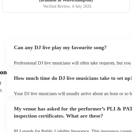
(available in Wolverhampton)
Verified Review
, 4 July 2026
Can any DJ live play my favourite song?
Professional DJ live musicians will often take requests, but you 
them plenty of notice. Please also keep in mind that DJ live mu
on
for an small additional fee to prepare songs that aren't already on
How much time do DJ live musicians take to set up
You can view the DJ live's song list on their Encore profile.
f
h
Your DJ live musicians will usually arrive about an hour or so b
performance begins to set up and get settled before they start p
any delays, make sure the performance space is ready for the DJ
My venue has asked for the performer’s PLI & PA
prior to their arrival.
inspection certificates. What are these?
PLI stands for Public Liability Insurance. This insurance cover