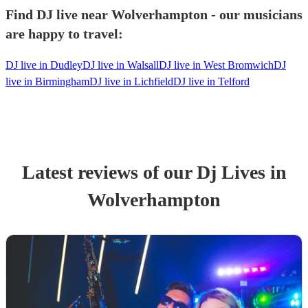
Find DJ live near Wolverhampton - our musicians
are happy to travel:
DJ live in Dudley
DJ live in Walsall
DJ live in West Bromwich
DJ
live in Birmingham
DJ live in Lichfield
DJ live in Telford
Latest reviews of our
Dj Live
s
in
Wolverhampton