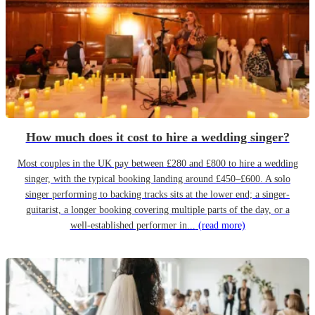
How much does it cost to hire a wedding singer?
Most couples in the UK pay between £280 and £800 to hire a wedding
singer, with the typical booking landing around £450–£600. A solo
singer performing to backing tracks sits at the lower end; a singer-
guitarist, a longer booking covering multiple parts of the day, or a
well-established performer in...
(read more)