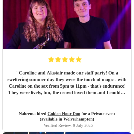
"
Caroline and Alastair made our staff party! On a
sweltering summer day they were the touch of magic - with
Caroline on the sax from 5pm to 11pm - that's endurance!
They were lively, fun, the crowd loved them and I couldn't
recommend them enough if you want your party to be
energetic, fun and with the perfect mix of DJ sprinkled
with some live jazz/ guitar!
"
Naheema hired
Golden Hour Duo
for a Private event
(available in Wolverhampton)
Verified Review
, 9 July 2026