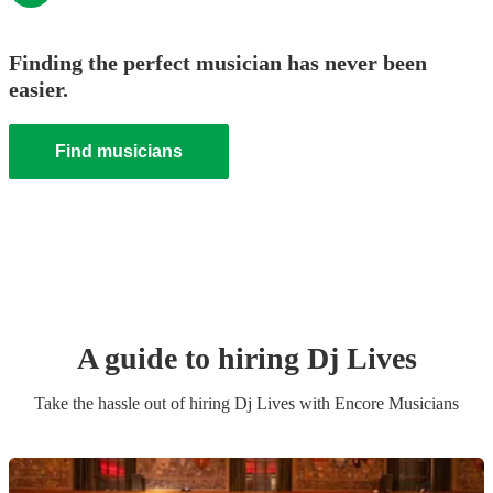
Finding the perfect musician has never been
easier.
Find musicians
A guide to hiring
Dj Live
s
Take the hassle out of hiring
Dj Live
s
with Encore Musicians