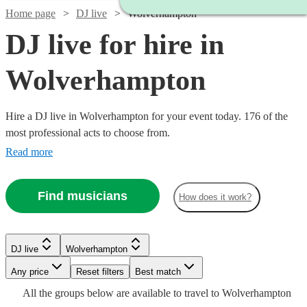
Home page
DJ live
Wolverhampton
DJ live for hire in
Wolverhampton
Hire a DJ live in Wolverhampton for your event today. 176 of the
most professional acts to choose from.
Read more
Find musicians
How does it work?
Watch
Check availability
DJ live
Wolverhampton
Watch
Any price
Reset filters
Check availability
Best match
Watch
Check availability
£2400
Watch
Watch
Check availability
Check availability
Watch
58
review
s
Check availability
All the
groups
below are available to travel to
Wolverhampton
Watch
Check availability
-