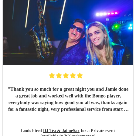
"
Thank you so much for a great night you and Jamie done
a great job and worked well with the Bongo player,
everybody was saying how good you all was, thanks again
for a fantastic night, very professional service from start to
finish and I would highly recommend you to anyone who is
considering having you !
"
Louis hired
DJ Tea & JaimeSax
for a Private event