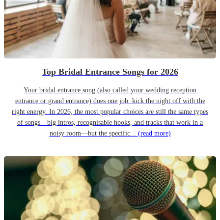
Top Bridal Entrance Songs for 2026
Your bridal entrance song (also called your wedding reception
entrance or grand entrance) does one job: kick the night off with the
right energy. In 2026, the most popular choices are still the same types
of songs—big intros, recognisable hooks, and tracks that work in a
noisy room—but the specific...
(read more)