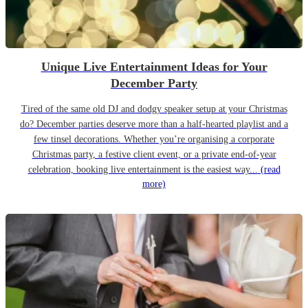
Unique Live Entertainment Ideas for Your
December Party
Tired of the same old DJ and dodgy speaker setup at your Christmas
do? December parties deserve more than a half-hearted playlist and a
few tinsel decorations. Whether you’re organising a corporate
Christmas party, a festive client event, or a private end-of-year
celebration, booking live entertainment is the easiest way...
(read
more)