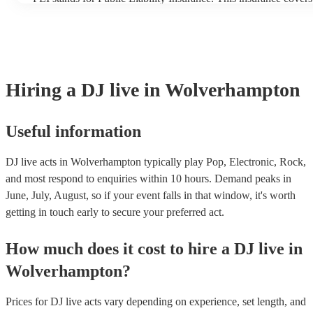
another person or their property (it is also known as third party
many of our DJ live acts are members of the Musician's Union, 
covered by PLI up to £10 million. PAT stands for portable appli
Most of our DJ live acts will already have a PAT inspection certi
musical equipment/PA system, which they can provide to your v
need it.
Hiring
a
DJ live
in Wolverhampton
Useful information
DJ live acts in Wolverhampton typically play Pop, Electronic, Rock,
and most respond to enquiries within 10 hours.
Demand peaks in
June, July, August, so if your event falls in that window, it's worth
getting in touch early to secure your preferred act.
How much does it cost to hire
a
DJ live
in
Wolverhampton
?
Prices for
DJ live acts
vary depending on experience, set length, and