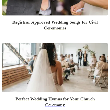
Registrar Approved Wedding Songs for Civil
Ceremonies
Perfect Wedding Hymns for Your Church
Ceremony