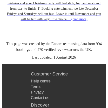
mistakes and your Christmas party will feel slick, fun, and on-brand
from start to finish. 1) Booking entertainment too late December
Fridays and Saturdays sell out fast. Leave it until November and you
will be left with very little choice....
(read more)
This page was created by the Encore team using data from
994
bookings
and
470
verified reviews
across the UK.
Last updated:
1 August 2026
Customer Service
Help centre
Terms
Privacy
Contact us
Discover