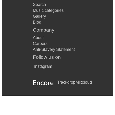
Search
Music categories
Gallery
Blog
Company
About
Careers
Anti-Slavery Statement
Follow us on
Instagram
Trackdrop
Mixcloud