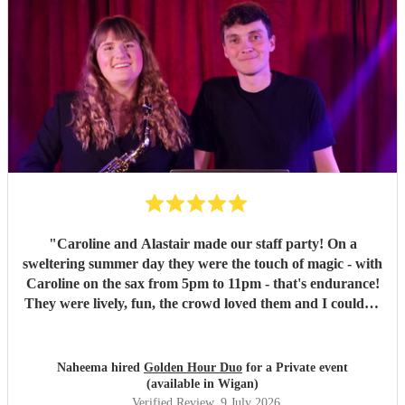
"
Caroline and Alastair made our staff party! On a
sweltering summer day they were the touch of magic - with
Caroline on the sax from 5pm to 11pm - that's endurance!
They were lively, fun, the crowd loved them and I couldn't
recommend them enough if you want your party to be
energetic, fun and with the perfect mix of DJ sprinkled
with some live jazz/ guitar!
"
Naheema hired
Golden Hour Duo
for a Private event
(available in Wigan)
Verified Review
, 9 July 2026