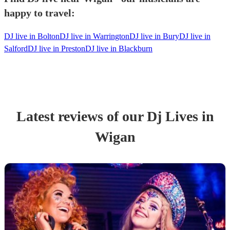
happy to travel:
DJ live in Bolton
DJ live in Warrington
DJ live in Bury
DJ live in
Salford
DJ live in Preston
DJ live in Blackburn
Latest reviews of our
Dj Live
s
in
Wigan