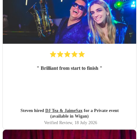
"
Brilliant from start to finish
"
Steven hired
DJ Tea & JaimeSax
for a Private event
(available in Wigan)
Verified Review
, 18 July 2026