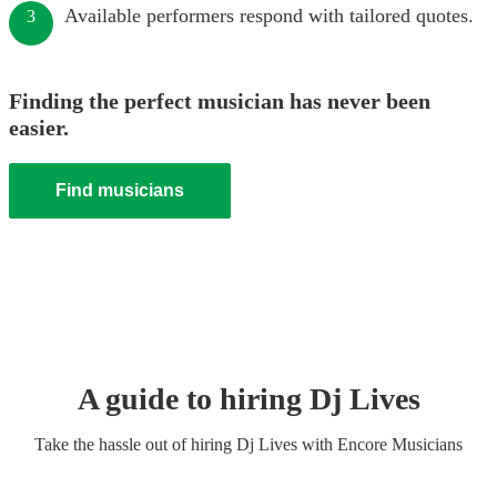
Available performers respond with tailored quotes.
3
Finding the perfect musician has never been
easier.
Find musicians
A guide to hiring
Dj Live
s
Take the hassle out of hiring
Dj Live
s
with Encore Musicians