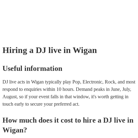
many of our DJ live acts are members of the Musician's Union, they ar
covered by PLI up to £10 million. PAT stands for portable appliance te
Most of our DJ live acts will already have a PAT inspection certificate f
musical equipment/PA system, which they can provide to your venue if
need it.
Hiring
a
DJ live
in Wigan
Useful information
DJ live acts in Wigan typically play Pop, Electronic, Rock, and most
respond to enquiries within 10 hours.
Demand peaks in June, July,
August, so if your event falls in that window, it's worth getting in
touch early to secure your preferred act.
How much does it cost to hire
a
DJ live
in
Wigan
?