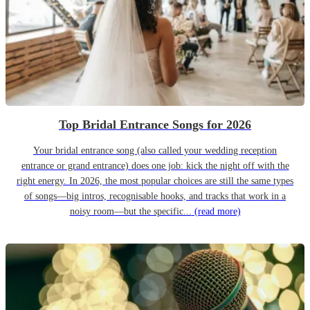
Top Bridal Entrance Songs for 2026
Your bridal entrance song (also called your wedding reception
entrance or grand entrance) does one job: kick the night off with the
right energy. In 2026, the most popular choices are still the same types
of songs—big intros, recognisable hooks, and tracks that work in a
noisy room—but the specific...
(read more)