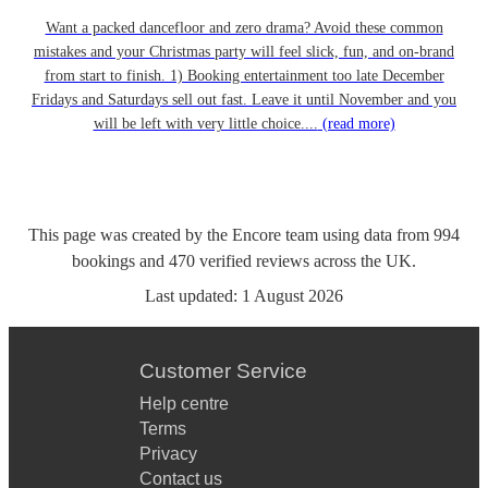
Want a packed dancefloor and zero drama? Avoid these common
mistakes and your Christmas party will feel slick, fun, and on-brand
from start to finish. 1) Booking entertainment too late December
Fridays and Saturdays sell out fast. Leave it until November and you
will be left with very little choice....
(read more)
This page was created by the Encore team using data from
994
bookings
and
470
verified reviews
across the UK.
Last updated:
1 August 2026
Customer Service
Help centre
Terms
Privacy
Contact us