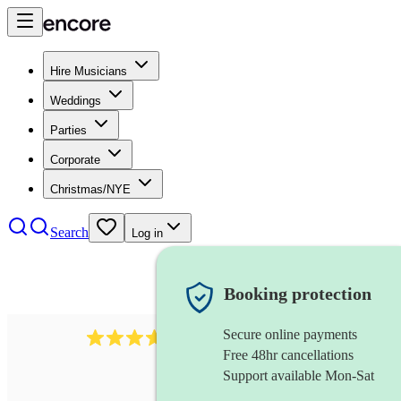
Hire Musicians
Weddings
Parties
Corporate
Christmas/NYE
Search
Log in
Booking protection
Secure online payments
1539
dj live
review
s
Free 48hr cancellations
Support available Mon-Sat