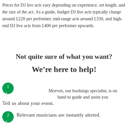
Prices for
DJ live acts
vary depending on experience, set length, and
the size of the act. As a guide, budget
DJ live acts
typically charge
around £
220
per performer
, mid-range acts around £
330
, and high-
end
DJ live acts
from £
400
per performer
upwards.
Not quite sure of what you want?
We’re here to help!
1
Morven, our bookings specialist, is on
hand to guide and assist you
Tell us about your event.
Relevant musicians are instantly alerted.
2