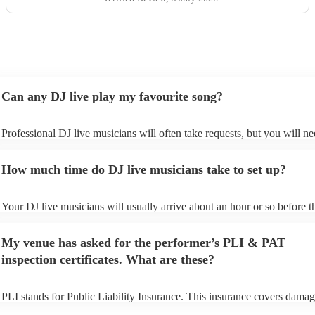
Can any DJ live play my favourite song?
Professional DJ live musicians will often take requests, but you will ne
them plenty of notice. Please also keep in mind that DJ live musicians
for an small additional fee to prepare songs that aren't already on their s
How much time do DJ live musicians take to set up?
You can view the DJ live's song list on their Encore profile.
Your DJ live musicians will usually arrive about an hour or so before th
performance begins to set up and get settled before they start playing. 
any delays, make sure the performance space is ready for the DJ live m
My venue has asked for the performer’s PLI & PAT
prior to their arrival.
inspection certificates. What are these?
PLI stands for Public Liability Insurance. This insurance covers damag
another person or their property (it is also known as third party insuran