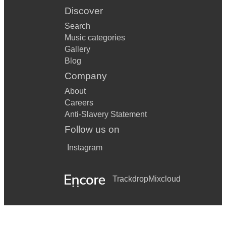
Discover
Search
Music categories
Gallery
Blog
Company
About
Careers
Anti-Slavery Statement
Follow us on
Instagram
Trackdrop
Mixcloud