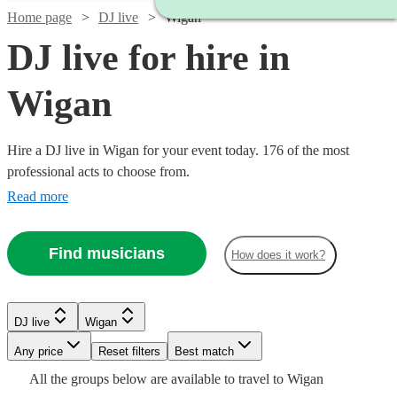
Home page
DJ live
Wigan
DJ live for hire in
Wigan
Hire a DJ live in Wigan for your event today. 176 of the most
professional acts to choose from.
Read more
Find musicians
How does it work?
Watch
Check availability
DJ live
Wigan
Watch
Check availability
Watch
Check availability
Watch
Watch
Watch
Any price
Reset filters
Check availability
Check availability
Check availability
Best match
Watch
Watch
Check availability
Check availability
£993.75
All the
groups
below are available to travel to
Wigan
£2875 -
Verified new listing
Watch
Check availability
5
review
s