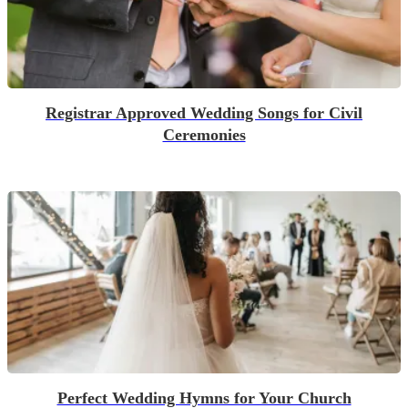
Registrar Approved Wedding Songs for Civil
Ceremonies
Perfect Wedding Hymns for Your Church