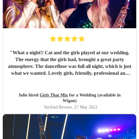
"
What a night!! Cat and the girls played at our wedding.
The energy that the girls had, brought a great party
atmosphere. The dancefloor was full all night, which is just
what we wanted. Lovely girls, friendly, professional and
great fun. All our songs request were played. Thank you
Girls that mix.
"
Julie hired
Girls That Mix
for a Wedding (available in
Wigan)
Verified Review
, 27 May 2022