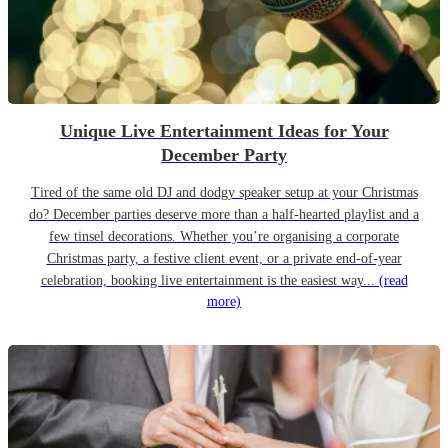
Unique Live Entertainment Ideas for Your
December Party
Tired of the same old DJ and dodgy speaker setup at your Christmas
do? December parties deserve more than a half-hearted playlist and a
few tinsel decorations. Whether you’re organising a corporate
Christmas party, a festive client event, or a private end-of-year
celebration, booking live entertainment is the easiest way...
(read
more)