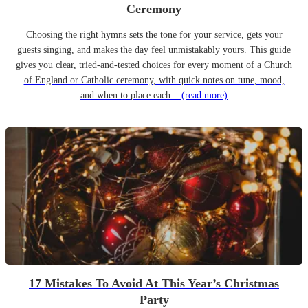
Ceremony
Choosing the right hymns sets the tone for your service, gets your
guests singing, and makes the day feel unmistakably yours. This guide
gives you clear, tried-and-tested choices for every moment of a Church
of England or Catholic ceremony, with quick notes on tune, mood,
and when to place each...
(read more)
17 Mistakes To Avoid At This Year’s Christmas
Party