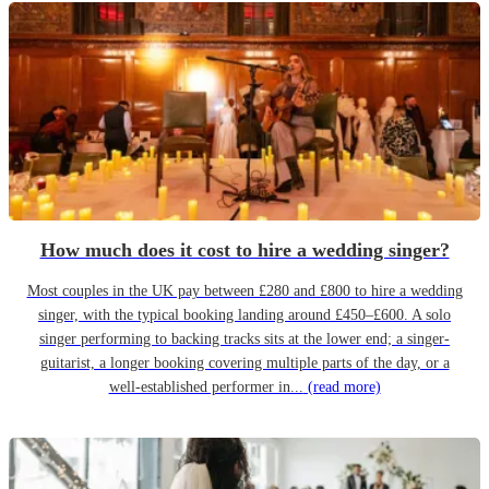
How much does it cost to hire a wedding singer?
Most couples in the UK pay between £280 and £800 to hire a wedding
singer, with the typical booking landing around £450–£600. A solo
singer performing to backing tracks sits at the lower end; a singer-
guitarist, a longer booking covering multiple parts of the day, or a
well-established performer in...
(read more)