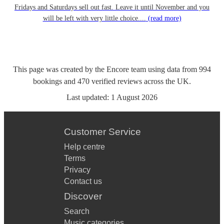
Fridays and Saturdays sell out fast. Leave it until November and you
will be left with very little choice....
(read more)
This page was created by the Encore team using data from
994
bookings
and
470
verified reviews
across the UK.
Last updated:
1 August 2026
Customer Service
Help centre
Terms
Privacy
Contact us
Discover
Search
Music categories