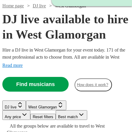
Home page
DJ live
West Glamorgan
DJ live available to hire
in West Glamorgan
Hire a DJ live in West Glamorgan for your event today. 171 of the
most professional acts to choose from. All are available in West
Glamorgan.
Read more
Find musicians
How does it work?
Watch
Check availability
Watch
Check availability
DJ live
West Glamorgan
Watch
Check availability
Any price
Reset filters
Best match
£1681.25
8
review
s
Watch
Check availability
£125
All the
groups
below are available to travel to
West
16
review
s
-
£2400
Watch
Check availability
Watch
58
review
s
Check availability