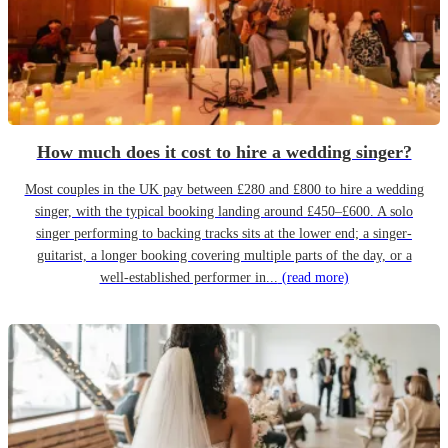
How much does it cost to hire a wedding singer?
Most couples in the UK pay between £280 and £800 to hire a wedding
singer, with the typical booking landing around £450–£600. A solo
singer performing to backing tracks sits at the lower end; a singer-
guitarist, a longer booking covering multiple parts of the day, or a
well-established performer in...
(read more)