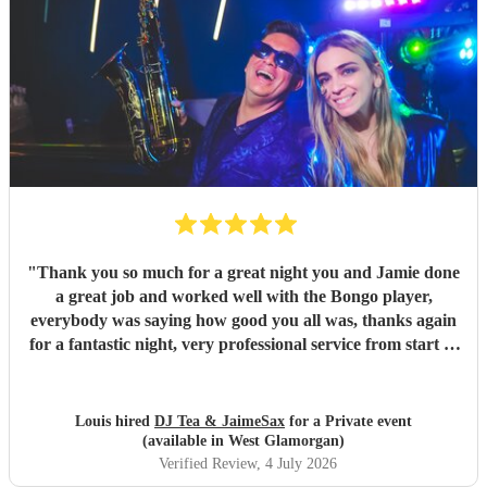
"
Thank you so much for a great night you and Jamie done
a great job and worked well with the Bongo player,
everybody was saying how good you all was, thanks again
for a fantastic night, very professional service from start to
finish and I would highly recommend you to anyone who is
considering having you !
"
Louis hired
DJ Tea & JaimeSax
for a Private event
(available in West Glamorgan)
Verified Review
, 4 July 2026