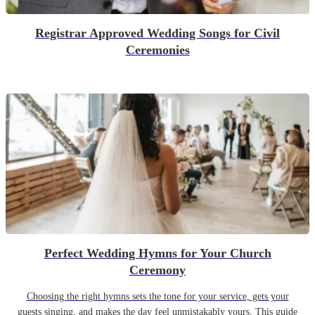
Registrar Approved Wedding Songs for Civil
Ceremonies
Perfect Wedding Hymns for Your Church
Ceremony
Choosing the right hymns sets the tone for your service, gets your
guests singing, and makes the day feel unmistakably yours. This guide