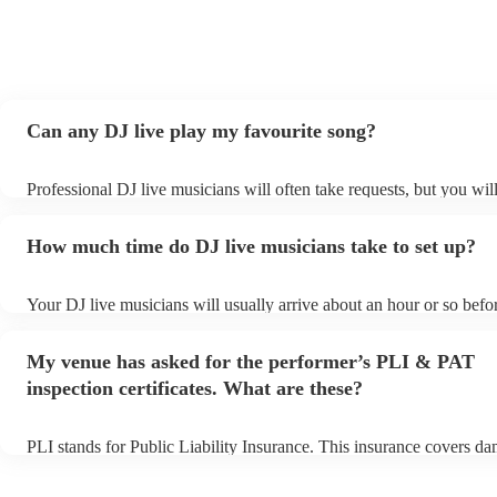
Can any DJ live play my favourite song?
Professional DJ live musicians will often take requests, but you wil
them plenty of notice. Please also keep in mind that DJ live music
for an small additional fee to prepare songs that aren't already on the
How much time do DJ live musicians take to set up?
You can view the DJ live's song list on their Encore profile.
Your DJ live musicians will usually arrive about an hour or so befor
performance begins to set up and get settled before they start playi
any delays, make sure the performance space is ready for the DJ li
My venue has asked for the performer’s PLI & PAT
prior to their arrival.
inspection certificates. What are these?
PLI stands for Public Liability Insurance. This insurance covers d
another person or their property (it is also known as third party ins
many of our DJ live acts are members of the Musician's Union, they