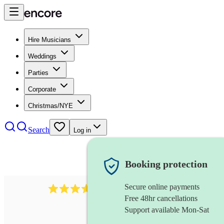
Hire Musicians
Weddings
Parties
Corporate
Christmas/NYE
Search
Log in
Booking protection
Secure online payments
1539
dj live
review
s
Free 48hr cancellations
Support available Mon-Sat