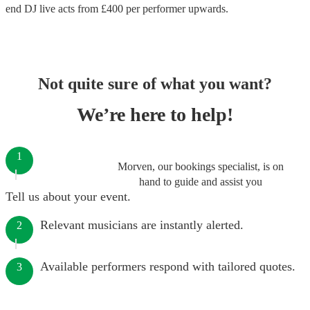
end
DJ live acts
from £
400
per performer
upwards.
Not quite sure of what you want?
We’re here to help!
1
Morven, our bookings specialist, is on
hand to guide and assist you
Tell us about your event.
Relevant musicians are instantly alerted.
2
Available performers respond with tailored quotes.
3