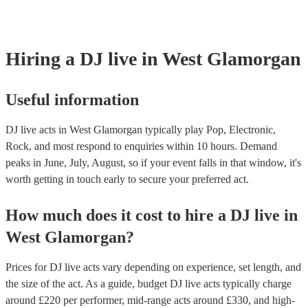
covered by PLI up to £10 million. PAT stands for portable appliance
Most of our DJ live acts will already have a PAT inspection certifica
musical equipment/PA system, which they can provide to your venu
need it.
Hiring
a
DJ live
in West Glamorgan
Useful information
DJ live acts in West Glamorgan typically play Pop, Electronic,
Rock, and most respond to enquiries within 10 hours.
Demand
peaks in June, July, August, so if your event falls in that window, it's
worth getting in touch early to secure your preferred act.
How much does it cost to hire
a
DJ live
in
West Glamorgan
?
Prices for
DJ live acts
vary depending on experience, set length, and
the size of the act. As a guide, budget
DJ live acts
typically charge
around £
220
per performer
, mid-range acts around £
330
, and high-