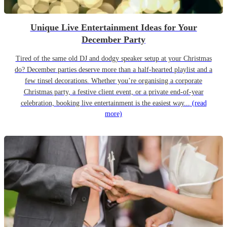
Unique Live Entertainment Ideas for Your
December Party
Tired of the same old DJ and dodgy speaker setup at your Christmas
do? December parties deserve more than a half-hearted playlist and a
few tinsel decorations. Whether you’re organising a corporate
Christmas party, a festive client event, or a private end-of-year
celebration, booking live entertainment is the easiest way...
(read
more)