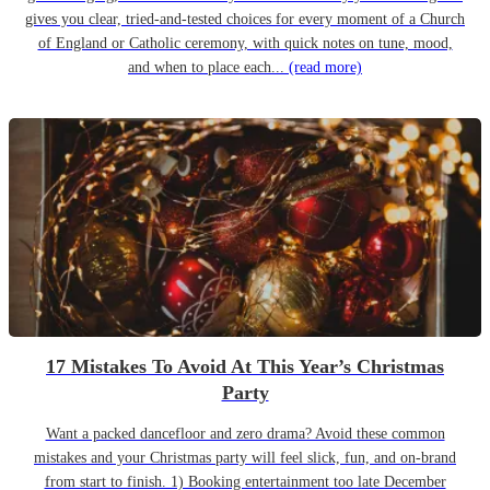
gives you clear, tried-and-tested choices for every moment of a Church
of England or Catholic ceremony, with quick notes on tune, mood,
and when to place each...
(read more)
17 Mistakes To Avoid At This Year’s Christmas
Party
Want a packed dancefloor and zero drama? Avoid these common
mistakes and your Christmas party will feel slick, fun, and on-brand
from start to finish. 1) Booking entertainment too late December