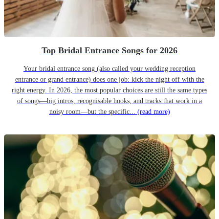
Top Bridal Entrance Songs for 2026
Your bridal entrance song (also called your wedding reception
entrance or grand entrance) does one job: kick the night off with the
right energy. In 2026, the most popular choices are still the same types
of songs—big intros, recognisable hooks, and tracks that work in a
noisy room—but the specific...
(read more)