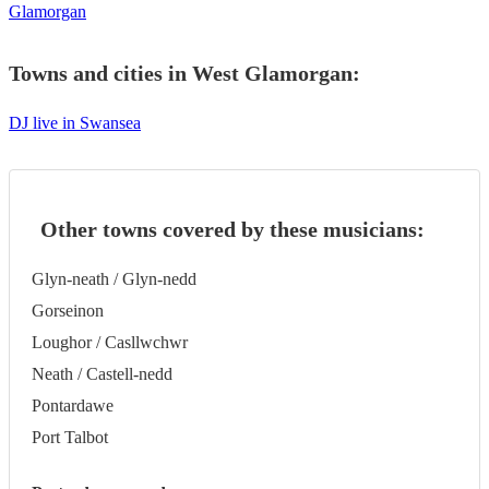
Glamorgan
Towns and cities in
West Glamorgan
:
DJ live in Swansea
Other towns covered by these musicians:
Glyn-neath / Glyn-nedd
Gorseinon
Loughor / Casllwchwr
Neath / Castell-nedd
Pontardawe
Port Talbot