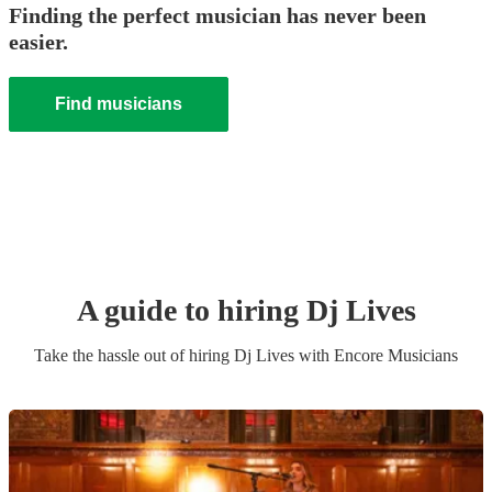
Finding the perfect musician has never been
easier.
Find musicians
A guide to hiring
Dj Live
s
Take the hassle out of hiring
Dj Live
s
with Encore Musicians