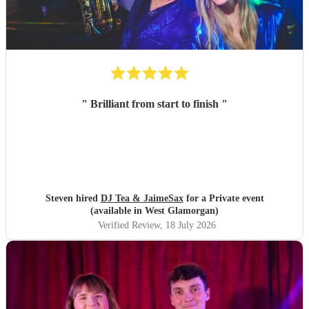
"
Brilliant from start to finish
"
Steven hired
DJ Tea & JaimeSax
for a Private event
(available in West Glamorgan)
Verified Review
, 18 July 2026