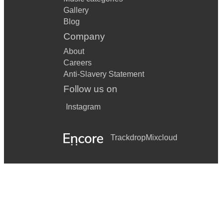
Gallery
Blog
Company
About
Careers
Anti-Slavery Statement
Follow us on
Instagram
Trackdrop
Mixcloud