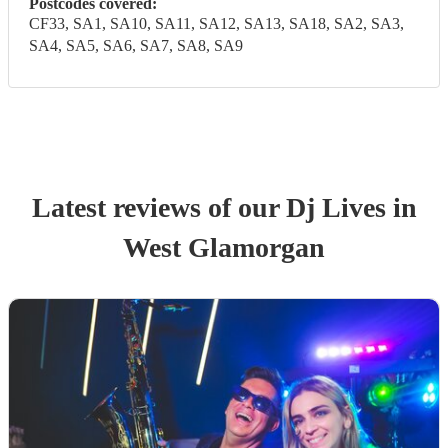
Postcodes covered:
CF33, SA1, SA10, SA11, SA12, SA13, SA18, SA2, SA3,
SA4, SA5, SA6, SA7, SA8, SA9
Latest reviews of our
Dj Live
s
in
West Glamorgan