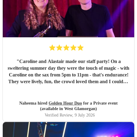
"
Caroline and Alastair made our staff party! On a
sweltering summer day they were the touch of magic - with
Caroline on the sax from 5pm to 11pm - that's endurance!
They were lively, fun, the crowd loved them and I couldn't
recommend them enough if you want your party to be
energetic, fun and with the perfect mix of DJ sprinkled
with some live jazz/ guitar!
"
Naheema hired
Golden Hour Duo
for a Private event
(available in West Glamorgan)
Verified Review
, 9 July 2026