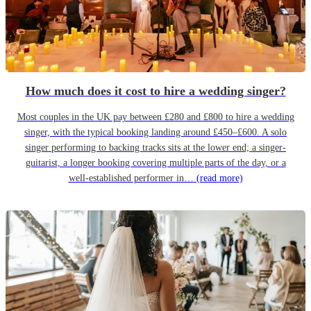
How much does it cost to hire a wedding singer?
Most couples in the UK pay between £280 and £800 to hire a wedding
singer, with the typical booking landing around £450–£600. A solo
singer performing to backing tracks sits at the lower end; a singer-
guitarist, a longer booking covering multiple parts of the day, or a
well-established performer in…
(read more)