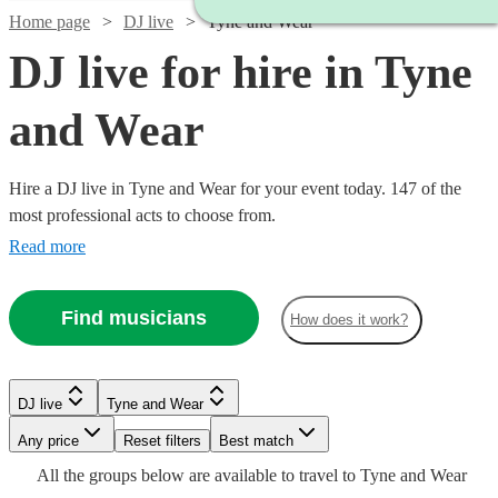
Home page
DJ live
Tyne and Wear
DJ live for hire in Tyne
and Wear
Hire a DJ live in Tyne and Wear for your event today. 147 of the
most professional acts to choose from.
Read more
Find musicians
How does it work?
Watch
Check availability
Watch
Check availability
Watch
Check availability
Watch
Check availability
DJ live
Tyne and Wear
£1681.25
8
review
s
Watch
Any price
Reset filters
Check availability
Best match
£125
£687.50
16
review
s
-
6
review
s
£2400
58
review
s
-
All the
groups
below are available to travel to
Tyne and Wear
-
Watch
£4368.75
Check availability
-