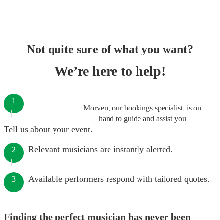
Not quite sure of what you want?
We’re here to help!
1
Morven, our bookings specialist, is on
hand to guide and assist you
Tell us about your event.
Relevant musicians are instantly alerted.
2
Available performers respond with tailored quotes.
3
Finding the perfect musician has never been