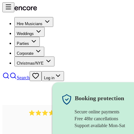
Hire Musicians
Weddings
Parties
Corporate
Christmas/NYE
Search
Log in
Booking protection
Secure online payments
1539
dj live
review
s
Free 48hr cancellations
Support available Mon-Sat