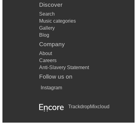
Discover
Search
Music categories
Gallery
Blog
Company
About
Careers
Anti-Slavery Statement
Follow us on
Instagram
Trackdrop
Mixcloud