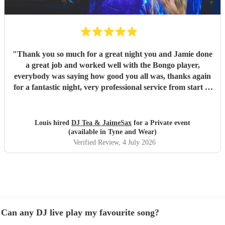
"
Thank you so much for a great night you and Jamie done
a great job and worked well with the Bongo player,
everybody was saying how good you all was, thanks again
for a fantastic night, very professional service from start to
finish and I would highly recommend you to anyone who is
considering having you !
"
Louis hired
DJ Tea & JaimeSax
for a Private event
(available in Tyne and Wear)
Verified Review
, 4 July 2026
Can any DJ live play my favourite song?