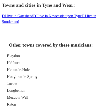
Towns and cities in
Tyne and Wear
:
DJ live in Gateshead
DJ live in Newcastle upon Tyne
DJ live in
Sunderland
Other towns covered by these musicians:
Blaydon
Hebburn
Hetton-le-Hole
Houghton-le-Spring
Jarrow
Longbenton
Meadow Well
Ryton