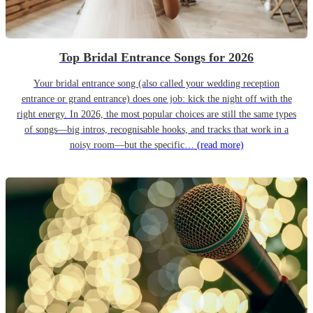
Top Bridal Entrance Songs for 2026
Your bridal entrance song (also called your wedding reception
entrance or grand entrance) does one job: kick the night off with the
right energy. In 2026, the most popular choices are still the same types
of songs—big intros, recognisable hooks, and tracks that work in a
noisy room—but the specific…
(read more)