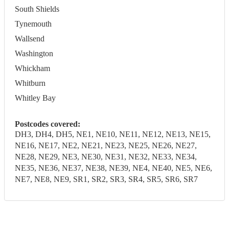
South Shields
Tynemouth
Wallsend
Washington
Whickham
Whitburn
Whitley Bay
Postcodes covered:
DH3, DH4, DH5, NE1, NE10, NE11, NE12, NE13, NE15,
NE16, NE17, NE2, NE21, NE23, NE25, NE26, NE27,
NE28, NE29, NE3, NE30, NE31, NE32, NE33, NE34,
NE35, NE36, NE37, NE38, NE39, NE4, NE40, NE5, NE6,
NE7, NE8, NE9, SR1, SR2, SR3, SR4, SR5, SR6, SR7