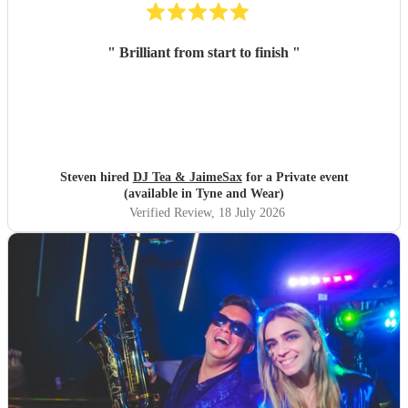
"
Brilliant from start to finish
"
Steven hired
DJ Tea & JaimeSax
for a Private event
(available in Tyne and Wear)
Verified Review
, 18 July 2026