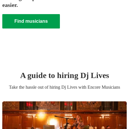
easier.
Find musicians
A guide to hiring
Dj Live
s
Take the hassle out of hiring
Dj Live
s
with Encore Musicians