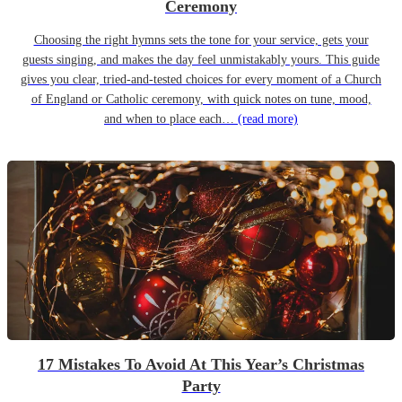
Ceremony
Choosing the right hymns sets the tone for your service, gets your
guests singing, and makes the day feel unmistakably yours. This guide
gives you clear, tried-and-tested choices for every moment of a Church
of England or Catholic ceremony, with quick notes on tune, mood,
and when to place each…
(read more)
17 Mistakes To Avoid At This Year’s Christmas
Party