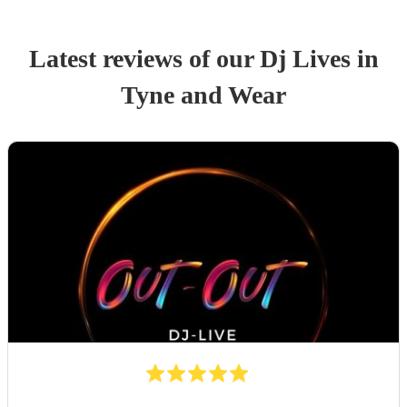
Latest reviews of our
Dj Live
s
in
Tyne and Wear