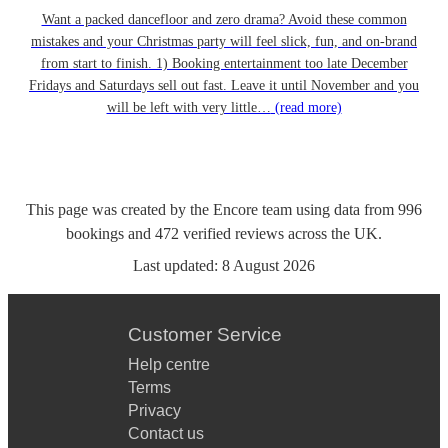
Want a packed dancefloor and zero drama? Avoid these common
mistakes and your Christmas party will feel slick, fun, and on-brand
from start to finish. 1) Booking entertainment too late December
Fridays and Saturdays sell out fast. Leave it until November and you
will be left with very little…
(read more)
This page was created by the Encore team using data from
996
bookings
and
472
verified reviews
across the UK.
Last updated:
8 August 2026
Customer Service
Help centre
Terms
Privacy
Contact us