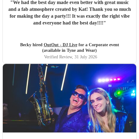
"
We had the best day made even better with great music
and a fab atmosphere created by Kat! Thank you so much
for making the day a party!!! It was exactly the right vibe
and everyone had the best day!!!!
"
Becky hired
OutOut - DJ Live
for a Corporate event
(available in Tyne and Wear)
Verified Review
, 31 July 2026