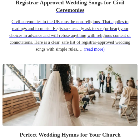
Registrar Approved Wedding Songs for Civil
Ceremonies
Civil ceremonies in the UK must be non-religious. That applies to
readings and to music. Registrars usually ask to see (or hear) your
choices in advance and will refuse anything with religious content or
connotations. Here is a clear, safe list of registrar-approved wedding
songs with simple rules,…
(read more)
Perfect Wedding Hymns for Your Church