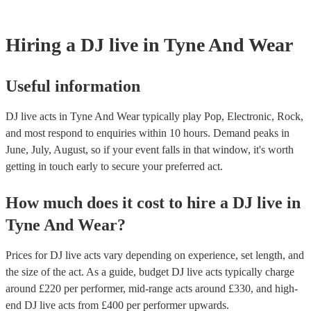
Hiring
a
DJ live
in Tyne And Wear
Useful information
DJ live acts in Tyne And Wear typically play Pop, Electronic, Rock,
and most respond to enquiries within 10 hours.
Demand peaks in
June, July, August, so if your event falls in that window, it's worth
getting in touch early to secure your preferred act.
How much does it cost to hire
a
DJ live
in
Tyne And Wear
?
Prices for
DJ live acts
vary depending on experience, set length, and
the size of the act. As a guide, budget
DJ live acts
typically charge
around £
220
per performer
, mid-range acts around £
330
, and high-
end
DJ live acts
from £
400
per performer
upwards.