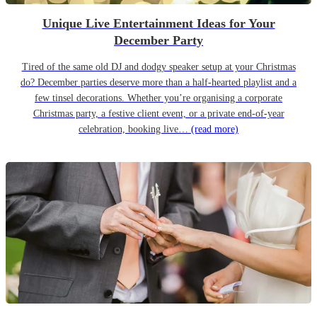
Unique Live Entertainment Ideas for Your
December Party
Tired of the same old DJ and dodgy speaker setup at your Christmas
do? December parties deserve more than a half-hearted playlist and a
few tinsel decorations. Whether you’re organising a corporate
Christmas party, a festive client event, or a private end-of-year
celebration, booking live…
(read more)