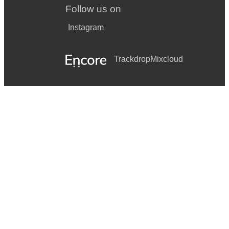
Follow us on
Instagram
Trackdrop
Mixcloud