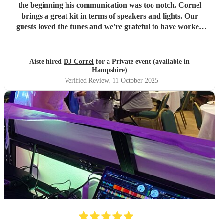
the beginning his communication was too notch. Cornel
brings a great kit in terms of speakers and lights. Our
guests loved the tunes and we're grateful to have worked
with him. Can't recommend him enough. Thank you, DJ
Cornel!
"
Aiste hired
DJ Cornel
for a Private event (available in
Hampshire)
Verified Review
, 11 October 2025