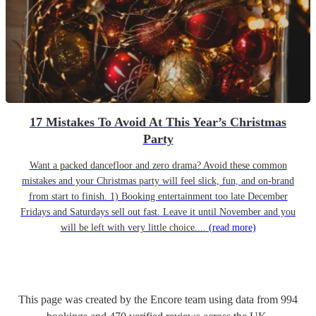
17 Mistakes To Avoid At This Year’s Christmas
Party
Want a packed dancefloor and zero drama? Avoid these common
mistakes and your Christmas party will feel slick, fun, and on-brand
from start to finish. 1) Booking entertainment too late December
Fridays and Saturdays sell out fast. Leave it until November and you
will be left with very little choice....
(read more)
This page was created by the Encore team using data from
994