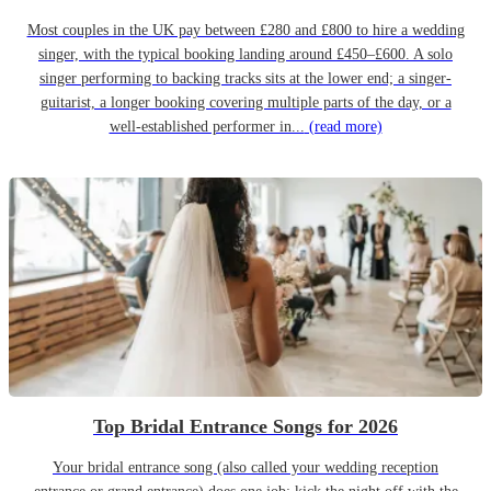
Most couples in the UK pay between £280 and £800 to hire a wedding
singer, with the typical booking landing around £450–£600. A solo
singer performing to backing tracks sits at the lower end; a singer-
guitarist, a longer booking covering multiple parts of the day, or a
well-established performer in...
(read more)
Top Bridal Entrance Songs for 2026
Your bridal entrance song (also called your wedding reception