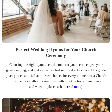
Perfect Wedding Hymns for Your Church
Ceremony
Choosing the right hymns sets the tone for your service, gets your
guests singing, and makes the day feel unmistakably yours. This guide
gives you clear, tried-and-tested choices for every moment of a Church
of England or Catholic ceremony, with quick notes on tune, mood,
and when to place each...
(read more)