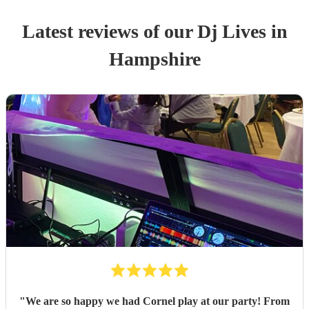
Latest reviews of our
Dj Live
s
in
Hampshire
"
We are so happy we had Cornel play at our party! From