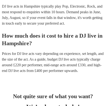
DJ live acts in Hampshire typically play Pop, Electronic, Rock, and
most respond to enquiries within 10 hours.
Demand peaks in June,
July, August, so if your event falls in that window, it's worth getting
in touch early to secure your preferred act.
How much does it cost to hire
a
DJ live
in
Hampshire
?
Prices for
DJ live acts
vary depending on experience, set length, and
the size of the act. As a guide, budget
DJ live acts
typically charge
around £
220
per performer
, mid-range acts around £
330
, and high-
end
DJ live acts
from £
400
per performer
upwards.
Not quite sure of what you want?