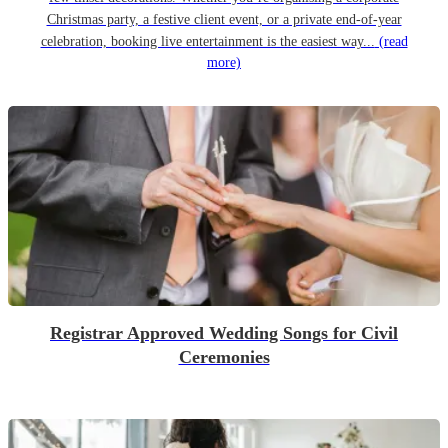
Christmas party, a festive client event, or a private end-of-year
celebration, booking live entertainment is the easiest way...
(read
more)
Registrar Approved Wedding Songs for Civil
Ceremonies