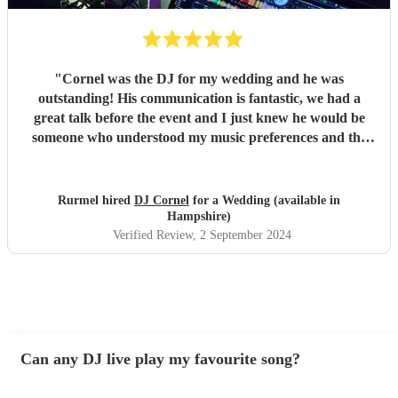
"
Cornel was the DJ for my wedding and he was
outstanding! His communication is fantastic, we had a
great talk before the event and I just knew he would be
someone who understood my music preferences and the
vibes of the night for the wedding. I shared a playlist with
him for him to work with and bounce off of and he was
spot on throughout the night. He came promptly and was
Rurmel hired
DJ Cornel
for a Wedding (available in
ready to go after the short set up. The set up he has is
Hampshire)
brilliant also, and the lights he brought along suited our
Verified Review
, 2 September 2024
venue perfectly. I wholeheartedly trusted Cornel to
shephard us throughout the night with great music and he
did that and more. He comes highly recommended for me
and I will definitely be in touch for future functions. Thank
you Cornel for a wonderful evening.
"
Can any DJ live play my favourite song?