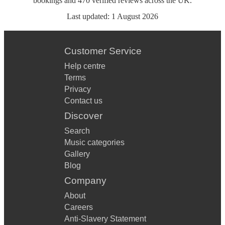
bookings
and
470
verified reviews
across the UK.
Last updated:
1 August 2026
Customer Service
Help centre
Terms
Privacy
Contact us
Discover
Search
Music categories
Gallery
Blog
Company
About
Careers
Anti-Slavery Statement