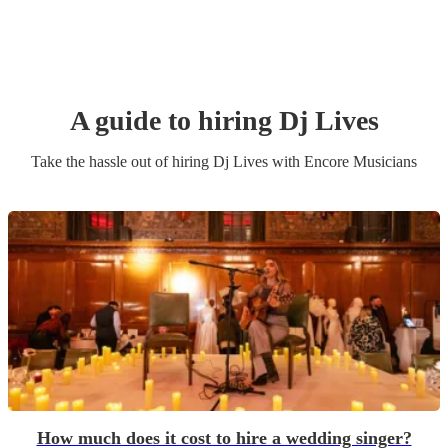
A guide to hiring
Dj Live
s
Take the hassle out of hiring
Dj Live
s
with Encore Musicians
How much does it cost to hire a wedding singer?