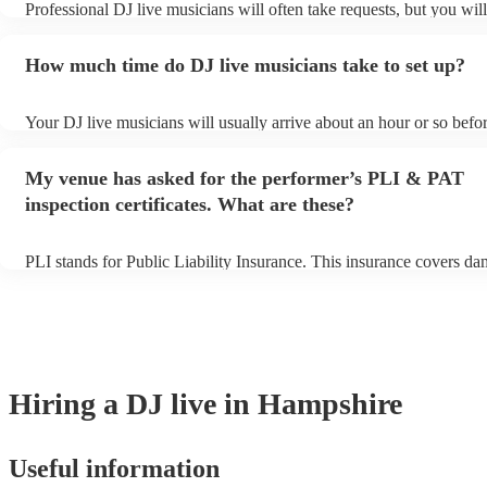
Professional DJ live musicians will often take requests, but you wil
them plenty of notice. Please also keep in mind that DJ live musici
for an small additional fee to prepare songs that aren't already on the
How much time do DJ live musicians take to set up?
You can view the DJ live's song list on their Encore profile.
Your DJ live musicians will usually arrive about an hour or so befor
performance begins to set up and get settled before they start playi
any delays, make sure the performance space is ready for the DJ li
My venue has asked for the performer’s PLI & PAT
prior to their arrival.
inspection certificates. What are these?
PLI stands for Public Liability Insurance. This insurance covers da
another person or their property (it is also known as third party ins
many of our DJ live acts are members of the Musician's Union, they
covered by PLI up to £10 million. PAT stands for portable appliance
Most of our DJ live acts will already have a PAT inspection certifica
musical equipment/PA system, which they can provide to your venu
need it.
Hiring
a
DJ live
in Hampshire
Useful information