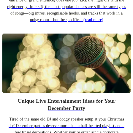
entrance or grand entrance) does one job: kick the night off with the
right energy. In 2026, the most popular choices are still the same types
of songs—big intros, recognisable hooks, and tracks that work in a
noisy room—but the specific...
(read more)
Unique Live Entertainment Ideas for Your
December Party
Tired of the same old DJ and dodgy speaker setup at your Christmas
do? December parties deserve more than a half-hearted playlist and a
few tinsel decorations. Whether you’re organising a corporate