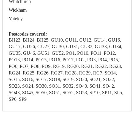
Whitchurch
Wickham
Yateley
Postcodes covered:
BH23, BH24, BH25, GU10, GU11, GU12, GU14, GU16,
GU17, GU26, GU27, GU30, GU31, GU32, GU33, GU34,
GU35, GU46, GU51, GU52, PO1, PO10, PO11, PO12,
PO13, PO14, PO15, PO16, PO17, PO2, PO3, PO4, PO5,
PO6, PO7, PO8, PO9, RG19, RG20, RG21, RG22, RG23,
RG24, RG25, RG26, RG27, RG28, RG29, RG7, SO14,
SO15, SO16, SO17, SO18, SO19, SO20, SO21, SO22,
SO23, SO24, SO30, SO31, SO32, SO40, SO41, SO42,
SO43, SO45, SO50, SO51, SO52, SO53, SP10, SP11, SP5,
SP6, SP9