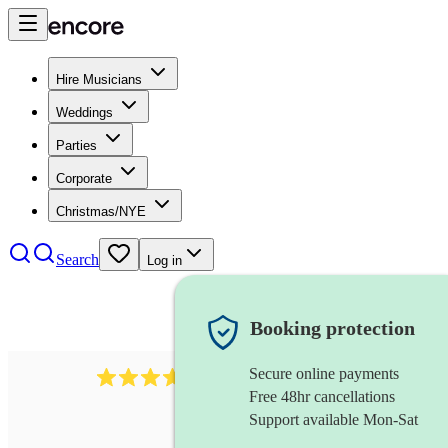
Hire Musicians
Weddings
Parties
Corporate
Christmas/NYE
Search
Log in
Booking protection
Secure online payments
1539
dj live
review
s
Free 48hr cancellations
Support available Mon-Sat