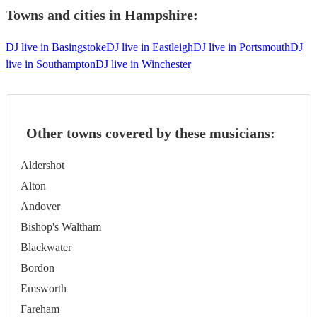
Towns and cities in
Hampshire
:
DJ live in Basingstoke
DJ live in Eastleigh
DJ live in Portsmouth
DJ
live in Southampton
DJ live in Winchester
Other towns covered by these musicians:
Aldershot
Alton
Andover
Bishop's Waltham
Blackwater
Bordon
Emsworth
Fareham