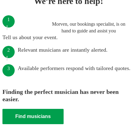
We’re here to help!
1
Morven, our bookings specialist, is on
hand to guide and assist you
Tell us about your event.
Relevant musicians are instantly alerted.
2
Available performers respond with tailored quotes.
3
Finding the perfect musician has never been
easier.
Find musicians