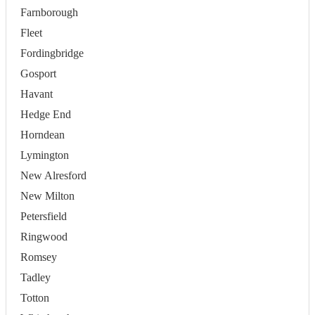
Farnborough
Fleet
Fordingbridge
Gosport
Havant
Hedge End
Horndean
Lymington
New Alresford
New Milton
Petersfield
Ringwood
Romsey
Tadley
Totton