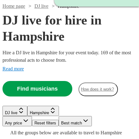
Home page
DJ live
Hampshire
DJ live for hire in
Hampshire
Hire a DJ live in Hampshire for your event today. 169 of the most
professional acts to choose from.
Read more
Find musicians
How does it work?
Watch
Check availability
Watch
Check availability
DJ live
Hampshire
Watch
Any price
Reset filters
Check availability
Best match
£125
16
review
s
£2400
Watch
Check availability
Watch
57
review
s
Check availability
-
All the
groups
below are available to travel to
Hampshire
Watch
Check availability
-