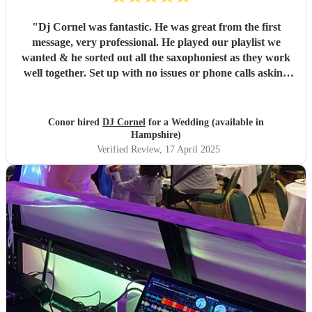
"
Dj Cornel was fantastic. He was great from the first
message, very professional. He played our playlist we
wanted & he sorted out all the saxophoniest as they work
well together. Set up with no issues or phone calls asking
about anything, makes everything clear what he’s going to
do before hand. i turned up & he was ready to play. Highly
recommend DJ Cornel. Great value for money. Kind
Conor hired
DJ Cornel
for a Wedding (available in
Regards, Conor
"
Hampshire)
Verified Review
, 17 April 2025