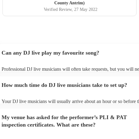
County Antrim)
Verified Review
, 27 May 2022
Can any DJ live play my favourite song?
Professional DJ live musicians will often take requests, but you will n
them plenty of notice. Please also keep in mind that DJ live musician
for an small additional fee to prepare songs that aren't already on their 
How much time do DJ live musicians take to set up?
You can view the DJ live's song list on their Encore profile.
Your DJ live musicians will usually arrive about an hour or so before t
performance begins to set up and get settled before they start playing.
any delays, make sure the performance space is ready for the DJ live 
My venue has asked for the performer’s PLI & PAT
prior to their arrival.
inspection certificates. What are these?