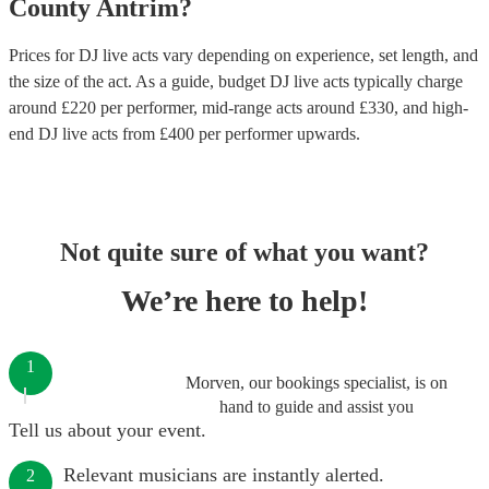
County Antrim
?
Prices for
DJ live acts
vary depending on experience, set length, and
the size of the act. As a guide, budget
DJ live acts
typically charge
around £
220
per performer
, mid-range acts around £
330
, and high-
end
DJ live acts
from £
400
per performer
upwards.
Not quite sure of what you want?
We’re here to help!
1
Morven, our bookings specialist, is on
hand to guide and assist you
Tell us about your event.
Relevant musicians are instantly alerted.
2