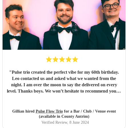
"
Pulse trio created the perfect vibe for my 60th birthday.
Leo contacted us and asked what we wanted from the
night. I am over the moon to say the delivered on every
level. Thanks boys. We won’t hesitate to recommend you to
anyone… kindest regards Chris and gill xx
"
Gillian hired
Pulse Flow Trio
for a Bar / Club / Venue event
(available in County Antrim)
Verified Review
, 8 June 2024