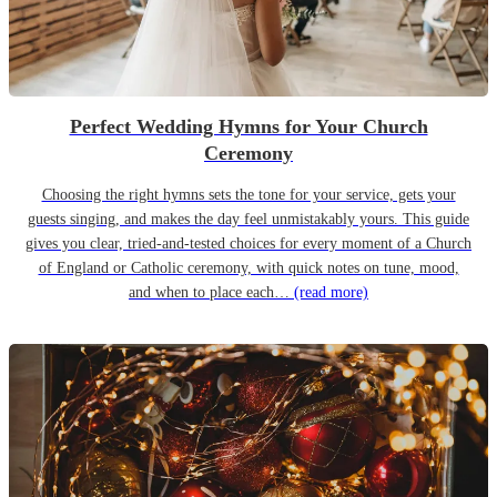
Perfect Wedding Hymns for Your Church
Ceremony
Choosing the right hymns sets the tone for your service, gets your
guests singing, and makes the day feel unmistakably yours. This guide
gives you clear, tried-and-tested choices for every moment of a Church
of England or Catholic ceremony, with quick notes on tune, mood,
and when to place each…
(read more)