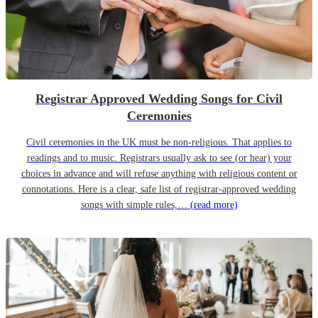
Registrar Approved Wedding Songs for Civil
Ceremonies
Civil ceremonies in the UK must be non-religious. That applies to
readings and to music. Registrars usually ask to see (or hear) your
choices in advance and will refuse anything with religious content or
connotations. Here is a clear, safe list of registrar-approved wedding
songs with simple rules,…
(read more)