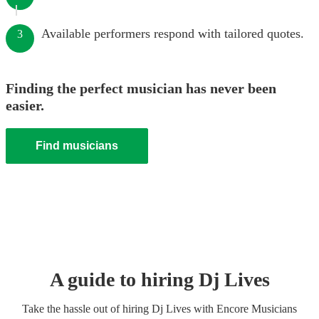
Available performers respond with tailored quotes.
3
Finding the perfect musician has never been
easier.
Find musicians
A guide to hiring
Dj Live
s
Take the hassle out of hiring
Dj Live
s
with Encore Musicians