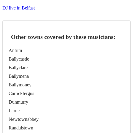
DJ live in Belfast
Other towns covered by these musicians:
Antrim
Ballycastle
Ballyclare
Ballymena
Ballymoney
Carrickfergus
Dunmurry
Larne
Newtownabbey
Randalstown