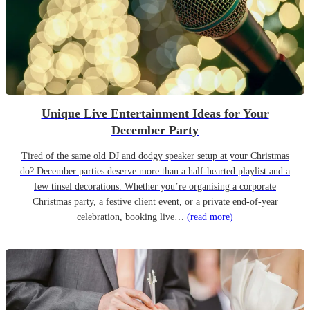
Unique Live Entertainment Ideas for Your
December Party
Tired of the same old DJ and dodgy speaker setup at your Christmas
do? December parties deserve more than a half-hearted playlist and a
few tinsel decorations. Whether you’re organising a corporate
Christmas party, a festive client event, or a private end-of-year
celebration, booking live…
(read more)