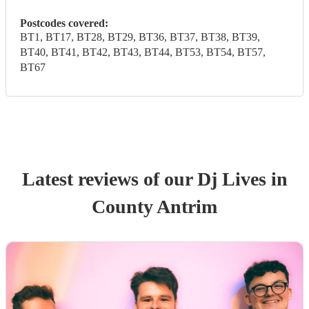
Postcodes covered:
BT1, BT17, BT28, BT29, BT36, BT37, BT38, BT39,
BT40, BT41, BT42, BT43, BT44, BT53, BT54, BT57,
BT67
Latest reviews of our
Dj Live
s
in
County Antrim