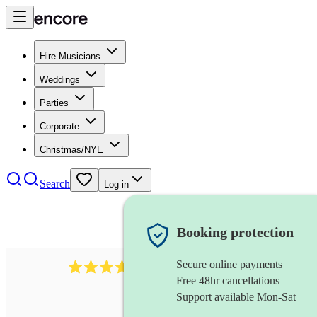
Hire Musicians
Weddings
Parties
Corporate
Christmas/NYE
Search
Log in
Booking protection
Secure online payments
1539
dj live
review
s
Free 48hr cancellations
Support available Mon-Sat