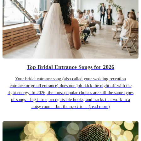
Top Bridal Entrance Songs for 2026
Your bridal entrance song (also called your wedding reception
entrance or grand entrance) does one job: kick the night off with the
right energy. In 2026, the most popular choices are still the same types
of songs—big intros, recognisable hooks, and tracks that work in a
noisy room—but the specific…
(read more)