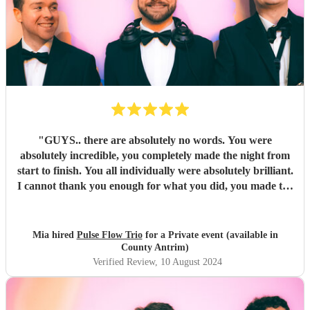
"
GUYS.. there are absolutely no words. You were
absolutely incredible, you completely made the night from
start to finish. You all individually were absolutely brilliant.
I cannot thank you enough for what you did, you made the
night unforgettable. Everyone is absolutely raving about
you and can’t believe how good you all were.
"
Mia hired
Pulse Flow Trio
for a Private event (available in
County Antrim)
Verified Review
, 10 August 2024