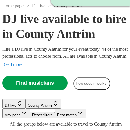
Home page
DJ live
County Antrim
DJ live available to hire
in County Antrim
Hire a DJ live in County Antrim for your event today. 44 of the most
professional acts to choose from. All are available in County Antrim.
Read more
Find musicians
How does it work?
Watch
Check availability
Watch
Check availability
Watch
Check availability
DJ live
County Antrim
Watch
Check availability
Watch
Check availability
£500
36
review
s
Watch
Watch
Any price
Reset filters
Check availability
Check availability
Best match
£687.50
-
6
review
s
Watch
Watch
Check availability
Check availability
£993.75
All the
groups
below are available to travel to
County Antrim
-
£2875 -
Verified new listing
Watch
Watch
£1020
Check availability
Check availability
5
review
s
£625
3
review
s