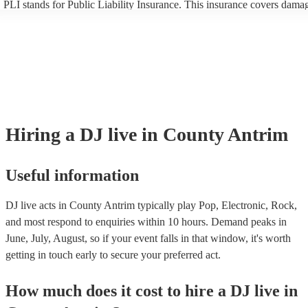
PLI stands for Public Liability Insurance. This insurance covers dama
another person or their property (it is also known as third party insura
many of our DJ live acts are members of the Musician's Union, they a
covered by PLI up to £10 million. PAT stands for portable appliance te
Most of our DJ live acts will already have a PAT inspection certificate 
musical equipment/PA system, which they can provide to your venue i
need it.
Hiring
a
DJ live
in County Antrim
Useful information
DJ live acts in County Antrim typically play Pop, Electronic, Rock,
and most respond to enquiries within 10 hours.
Demand peaks in
June, July, August, so if your event falls in that window, it's worth
getting in touch early to secure your preferred act.
How much does it cost to hire
a
DJ live
in