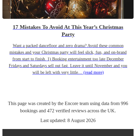
17 Mistakes To Avoid At This Year’s Christmas
Party
Want a packed dancefloor and zero drama? Avoid these common
mistakes and your Christmas party will feel slick, fun, and on-brand
from start to finish. 1) Booking entertainment too late December
Fridays and Saturdays sell out fast. Leave it until November and you
will be left with very little…
(read more)
This page was created by the Encore team using data from
996
bookings
and
472
verified reviews
across the UK.
Last updated:
8 August 2026