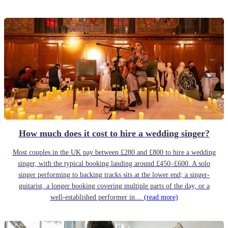
How much does it cost to hire a wedding singer?
Most couples in the UK pay between £280 and £800 to hire a wedding
singer, with the typical booking landing around £450–£600. A solo
singer performing to backing tracks sits at the lower end; a singer-
guitarist, a longer booking covering multiple parts of the day, or a
well-established performer in…
(read more)