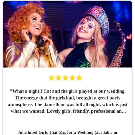
"
What a night!! Cat and the girls played at our wedding.
The energy that the girls had, brought a great party
atmosphere. The dancefloor was full all night, which is just
what we wanted. Lovely girls, friendly, professional and
great fun. All our songs request were played. Thank you
Girls that mix.
"
Julie hired
Girls That Mix
for a Wedding (available in