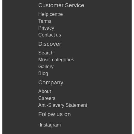
Customer Service
Help centre
Terms
Privacy
Contact us
Discover
Search
Music categories
Gallery
Blog
Company
About
Careers
Anti-Slavery Statement
Follow us on
Instagram