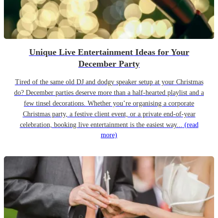
Unique Live Entertainment Ideas for Your
December Party
Tired of the same old DJ and dodgy speaker setup at your Christmas
do? December parties deserve more than a half-hearted playlist and a
few tinsel decorations. Whether you’re organising a corporate
Christmas party, a festive client event, or a private end-of-year
celebration, booking live entertainment is the easiest way...
(read
more)