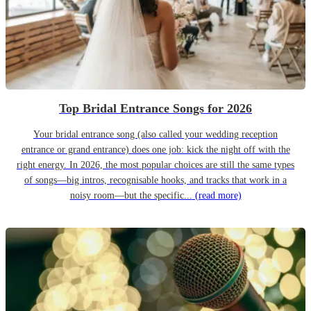
Top Bridal Entrance Songs for 2026
Your bridal entrance song (also called your wedding reception
entrance or grand entrance) does one job: kick the night off with the
right energy. In 2026, the most popular choices are still the same types
of songs—big intros, recognisable hooks, and tracks that work in a
noisy room—but the specific...
(read more)