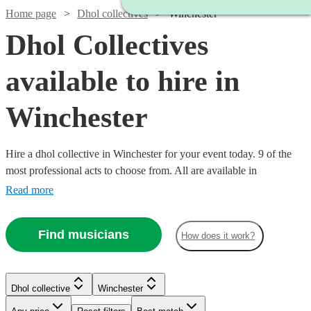
Home page
Dhol collectives
Winchester
Dhol Collectives
available to hire in
Winchester
Hire a dhol collective in Winchester for your event today. 9 of the
most professional acts to choose from. All are available in
Winchester.
Read more
Find musicians
How does it work?
Watch
Check availability
Watch
Check availability
Dhol collective
Winchester
£500
76
review
s
-