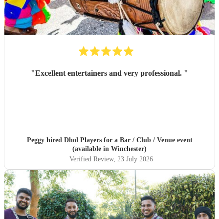
"
Excellent entertainers and very professional.
"
Peggy hired
Dhol Players
for a Bar / Club / Venue event
(available in Winchester)
Verified Review
, 23 July 2026