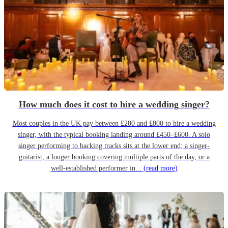
How much does it cost to hire a wedding singer?
Most couples in the UK pay between £280 and £800 to hire a wedding
singer, with the typical booking landing around £450–£600. A solo
singer performing to backing tracks sits at the lower end; a singer-
guitarist, a longer booking covering multiple parts of the day, or a
well-established performer in...
(read more)