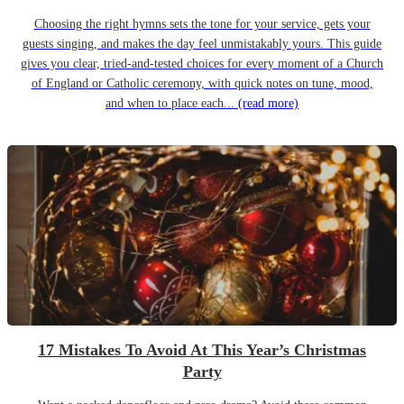
Choosing the right hymns sets the tone for your service, gets your
guests singing, and makes the day feel unmistakably yours. This guide
gives you clear, tried-and-tested choices for every moment of a Church
of England or Catholic ceremony, with quick notes on tune, mood,
and when to place each...
(read more)
17 Mistakes To Avoid At This Year’s Christmas
Party