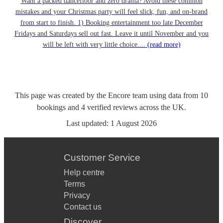
Want a packed dancefloor and zero drama? Avoid these common
mistakes and your Christmas party will feel slick, fun, and on-brand
from start to finish. 1) Booking entertainment too late December
Fridays and Saturdays sell out fast. Leave it until November and you
will be left with very little choice....
(read more)
This page was created by the Encore team using data from
10
bookings
and
4
verified reviews
across the UK.
Last updated:
1 August 2026
Customer Service
Help centre
Terms
Privacy
Contact us
Discover