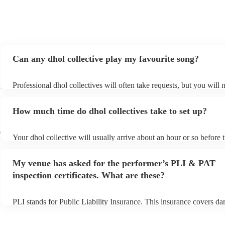
Can any dhol collective play my favourite song?
l
Professional dhol collectives will often take requests, but you will 
them plenty of notice. Please also keep in mind that dhol collective
an small additional fee to prepare songs that aren't already on their 
How much time do dhol collectives take to set up?
can view the dhol collective's song list on their Encore profile.
r
Your dhol collective will usually arrive about an hour or so before t
performance begins to set up and get settled before they start playi
any delays, make sure the performance space is ready for the dhol c
My venue has asked for the performer’s PLI & PAT
prior to their arrival.
inspection certificates. What are these?
PLI stands for Public Liability Insurance. This insurance covers d
another person or their property (it is also known as third party ins
many of our dhol collectives are members of the Musician's Union,