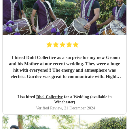
"
I hired Dohl Collective as a surprise for my new Groom
and his Mother at our recent wedding. They were a huge
hit with everyone!!! The energy and atmosphere was
electric. Gurdev was great to communicate with. Highly
recommend!!
"
Lisa hired
Dhol Collective
for a Wedding (available in
Winchester)
Verified Review
, 21 December 2024