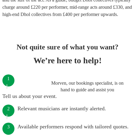
charge around £
220
per performer
, mid-range acts around £
330
, and
high-end
Dhol collectives
from £
400
per performer
upwards.
Not quite sure of what you want?
We’re here to help!
1
Morven, our bookings specialist, is on
hand to guide and assist you
Tell us about your event.
Relevant musicians are instantly alerted.
2
Available performers respond with tailored quotes.
3