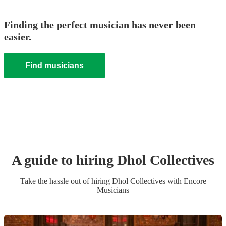
Finding the perfect musician has never been
easier.
Find musicians
A guide to hiring
Dhol Collective
s
Take the hassle out of hiring
Dhol Collective
s
with Encore
Musicians