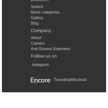
Search
Music categories
Gallery
Blog
Company
About
Careers
Anti-Slavery Statement
Follow us on
Instagram
Trackdrop
Mixcloud