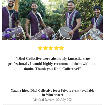
"
Dhol Collective were absolutely fantastic, true
professionals. I would highly recommend them without a
doubt. Thank you Dhol Collective!
"
Natalia hired
Dhol Collective
for a Private event (available
in Winchester)
Verified Review
, 20 July 2024