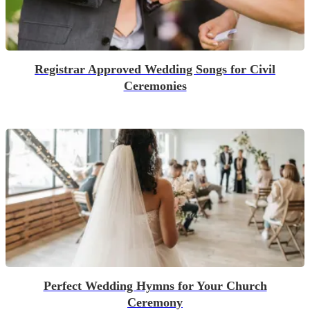
Registrar Approved Wedding Songs for Civil
Ceremonies
Perfect Wedding Hymns for Your Church
Ceremony