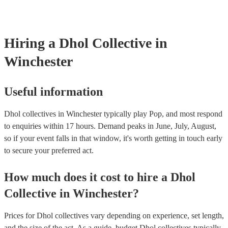
already covered by PLI up to £10 million. PAT stands for portable 
testing. Most of our dhol collectives will already have a PAT inspec
certificate for their musical equipment/PA system, which they can p
your venue if they need it.
Hiring
a
Dhol Collective
in
Winchester
Useful information
Dhol collectives in Winchester typically play Pop, and most respond
to enquiries within 17 hours.
Demand peaks in June, July, August,
so if your event falls in that window, it's worth getting in touch early
to secure your preferred act.
How much does it cost to hire
a
Dhol
Collective
in
Winchester
?
Prices for
Dhol collectives
vary depending on experience, set length,
and the size of the act. As a guide, budget
Dhol collectives
typically