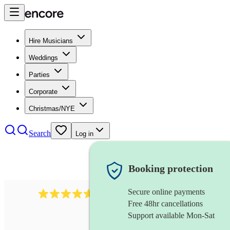
Hire Musicians
Weddings
Parties
Corporate
Christmas/NYE
Search
Log in
Booking protection
Secure online payments
118
dhol collective
review
s
Free 48hr cancellations
Support available Mon-Sat