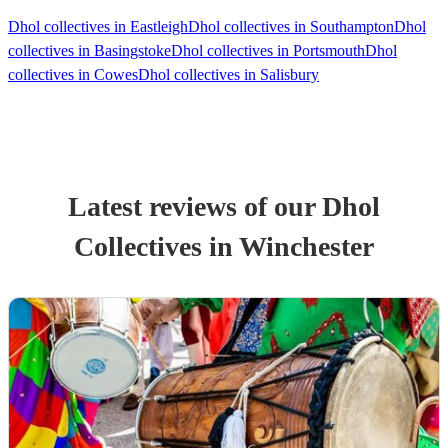
Dhol collectives in Eastleigh
Dhol collectives in Southampton
Dhol
collectives in Basingstoke
Dhol collectives in Portsmouth
Dhol
collectives in Cowes
Dhol collectives in Salisbury
Latest reviews of our
Dhol
Collective
s
in Winchester