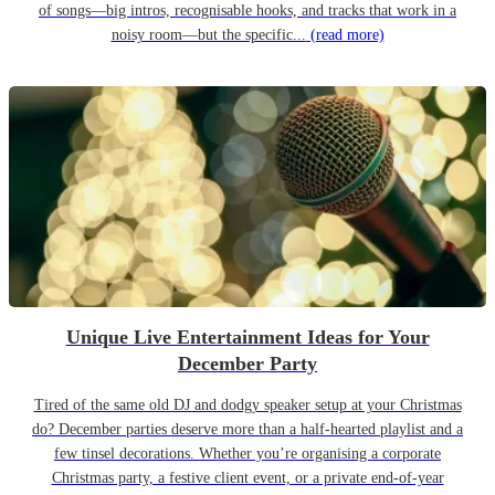
of songs—big intros, recognisable hooks, and tracks that work in a
noisy room—but the specific...
(read more)
Unique Live Entertainment Ideas for Your
December Party
Tired of the same old DJ and dodgy speaker setup at your Christmas
do? December parties deserve more than a half-hearted playlist and a
few tinsel decorations. Whether you’re organising a corporate
Christmas party, a festive client event, or a private end-of-year