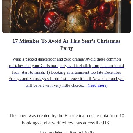
17 Mistakes To Avoid At This Year’s Christmas
Party
Want a packed dancefloor and zero drama? Avoid these common
mistakes and your Christmas party will feel slick, fun, and on-brand
from start to finish. 1) Booking entertainment too late December
Fridays and Saturdays sell out fast. Leave it until November and you
will be left with very little choice....
(read more)
This page was created by the Encore team using data from
10
bookings
and
4
verified reviews
across the UK.
Last updated:
1 August 2026