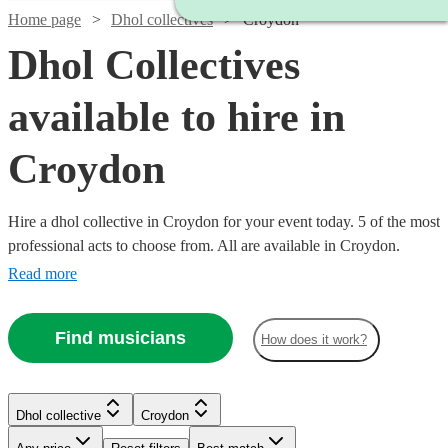
Home page
Dhol collectives
Croydon
Dhol Collectives
available to hire in
Croydon
Hire a dhol collective in Croydon for your event today. 5 of the most
professional acts to choose from. All are available in Croydon.
Read more
Find musicians
How does it work?
Watch
Check availability
Dhol collective
Croydon