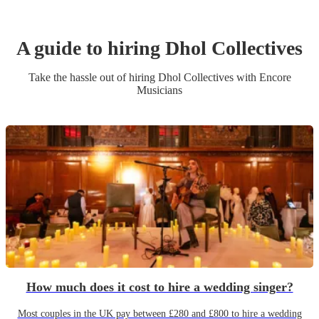
A guide to hiring
Dhol Collective
s
Take the hassle out of hiring
Dhol Collective
s
with Encore
Musicians
How much does it cost to hire a wedding singer?
Most couples in the UK pay between £280 and £800 to hire a wedding