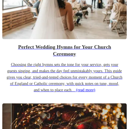
Perfect Wedding Hymns for Your Church
Ceremony
Choosing the right hymns sets the tone for your service, gets your
guests singing, and makes the day feel unmistakably yours. This guide
gives you clear, tried-and-tested choices for every moment of a Church
of England or Catholic ceremony, with quick notes on tune, mood,
and when to place each...
(read more)