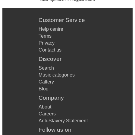
Customer Service
Help centre
Terms
Privacy
Contact us
Discover
Search
Music categories
Gallery
Blog
Company
About
Careers
Anti-Slavery Statement
Follow us on