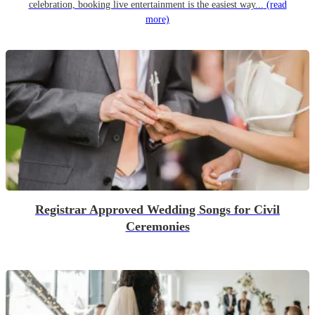
celebration, booking live entertainment is the easiest way...
(read
more)
Registrar Approved Wedding Songs for Civil
Ceremonies