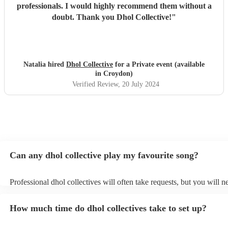
professionals. I would highly recommend them without a
doubt. Thank you Dhol Collective!
"
Natalia hired
Dhol Collective
for a Private event (available
in Croydon)
Verified Review
, 20 July 2024
Can any dhol collective play my favourite song?
Professional dhol collectives will often take requests, but you will n
them plenty of notice. Please also keep in mind that dhol collectives
an small additional fee to prepare songs that aren't already on their s
How much time do dhol collectives take to set up?
can view the dhol collective's song list on their Encore profile.