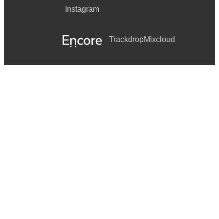
Instagram
Trackdrop
Mixcloud