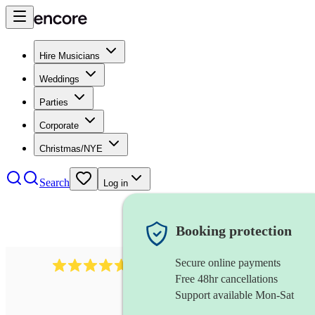
Hire Musicians
Weddings
Parties
Corporate
Christmas/NYE
Search
Log in
Booking protection
Secure online payments
118
dhol collective
review
s
Free 48hr cancellations
Support available Mon-Sat