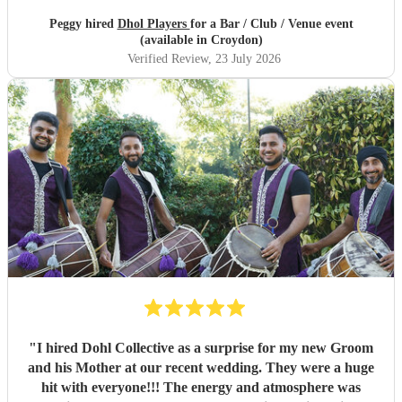
Peggy hired
Dhol Players
for a Bar / Club / Venue event
(available in Croydon)
Verified Review
, 23 July 2026
"
I hired Dohl Collective as a surprise for my new Groom
and his Mother at our recent wedding. They were a huge
hit with everyone!!! The energy and atmosphere was