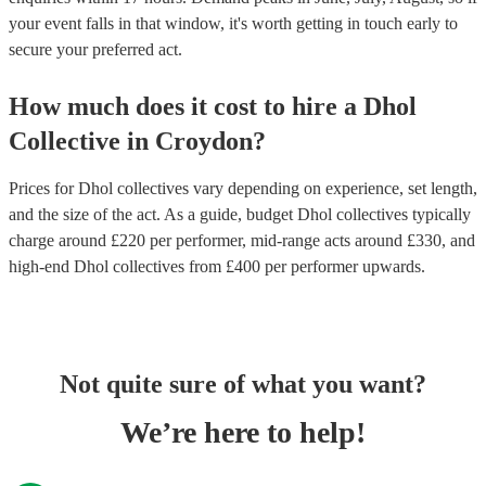
your event falls in that window, it's worth getting in touch early to
secure your preferred act.
How much does it cost to hire
a
Dhol
Collective
in
Croydon
?
Prices for
Dhol collectives
vary depending on experience, set length,
and the size of the act. As a guide, budget
Dhol collectives
typically
charge around £
220
per performer
, mid-range acts around £
330
, and
high-end
Dhol collectives
from £
400
per performer
upwards.
Not quite sure of what you want?
We’re here to help!