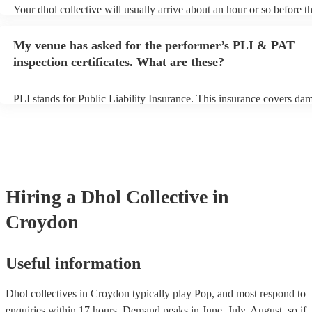
Your dhol collective will usually arrive about an hour or so before th
performance begins to set up and get settled before they start playin
any delays, make sure the performance space is ready for the dhol co
My venue has asked for the performer’s PLI & PAT
prior to their arrival.
inspection certificates. What are these?
PLI stands for Public Liability Insurance. This insurance covers da
another person or their property (it is also known as third party insu
many of our dhol collectives are members of the Musician's Union, 
already covered by PLI up to £10 million. PAT stands for portable a
testing. Most of our dhol collectives will already have a PAT inspect
certificate for their musical equipment/PA system, which they can pr
your venue if they need it.
Hiring
a
Dhol Collective
in
Croydon
Useful information
Dhol collectives in Croydon typically play Pop, and most respond to
enquiries within 17 hours.
Demand peaks in June, July, August, so if