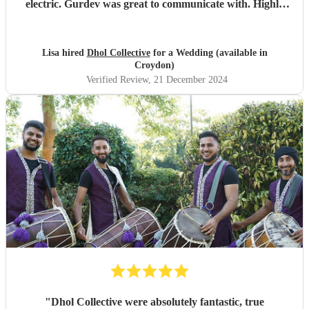
electric. Gurdev was great to communicate with. Highly
recommend!!
"
Lisa hired
Dhol Collective
for a Wedding (available in
Croydon)
Verified Review
, 21 December 2024
"
Dhol Collective were absolutely fantastic, true