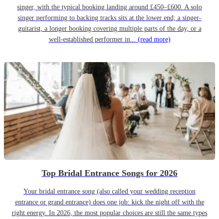
singer, with the typical booking landing around £450–£600. A solo
singer performing to backing tracks sits at the lower end; a singer-
guitarist, a longer booking covering multiple parts of the day, or a
well-established performer in...
(read more)
Top Bridal Entrance Songs for 2026
Your bridal entrance song (also called your wedding reception
entrance or grand entrance) does one job: kick the night off with the
right energy. In 2026, the most popular choices are still the same types