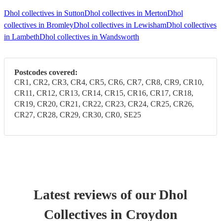
Dhol collectives in Sutton
Dhol collectives in Merton
Dhol
collectives in Bromley
Dhol collectives in Lewisham
Dhol collectives
in Lambeth
Dhol collectives in Wandsworth
Postcodes covered:
CR1, CR2, CR3, CR4, CR5, CR6, CR7, CR8, CR9, CR10,
CR11, CR12, CR13, CR14, CR15, CR16, CR17, CR18,
CR19, CR20, CR21, CR22, CR23, CR24, CR25, CR26,
CR27, CR28, CR29, CR30, CR0, SE25
Latest reviews of our
Dhol
Collective
s
in Croydon