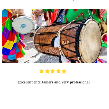
"
Excellent entertainers and very professional.
"