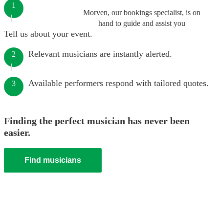
1
Morven, our bookings specialist, is on
hand to guide and assist you
Tell us about your event.
Relevant musicians are instantly alerted.
2
Available performers respond with tailored quotes.
3
Finding the perfect musician has never been
easier.
Find musicians