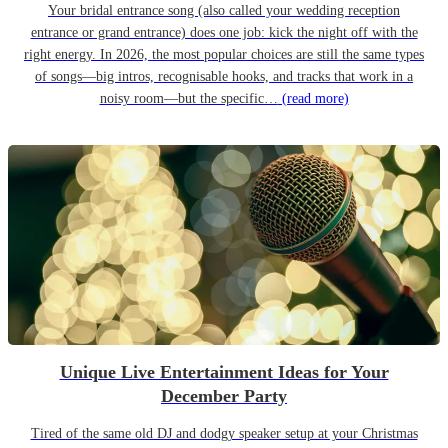
Your bridal entrance song (also called your wedding reception
entrance or grand entrance) does one job: kick the night off with the
right energy. In 2026, the most popular choices are still the same types
of songs—big intros, recognisable hooks, and tracks that work in a
noisy room—but the specific…
(read more)
Unique Live Entertainment Ideas for Your
December Party
Tired of the same old DJ and dodgy speaker setup at your Christmas