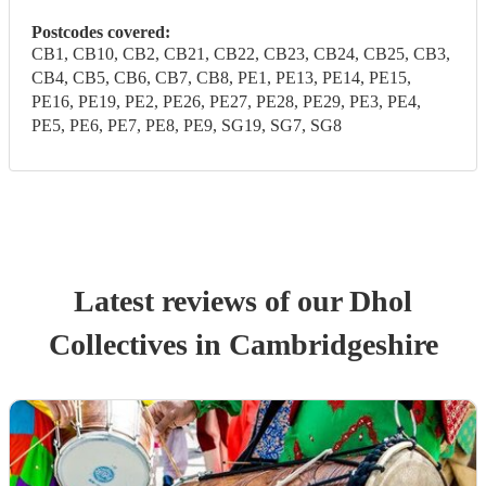
Postcodes covered:
CB1, CB10, CB2, CB21, CB22, CB23, CB24, CB25, CB3,
CB4, CB5, CB6, CB7, CB8, PE1, PE13, PE14, PE15,
PE16, PE19, PE2, PE26, PE27, PE28, PE29, PE3, PE4,
PE5, PE6, PE7, PE8, PE9, SG19, SG7, SG8
Latest reviews of our
Dhol
Collective
s
in Cambridgeshire