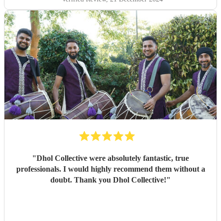
"
Dhol Collective were absolutely fantastic, true
professionals. I would highly recommend them without a
doubt. Thank you Dhol Collective!
"