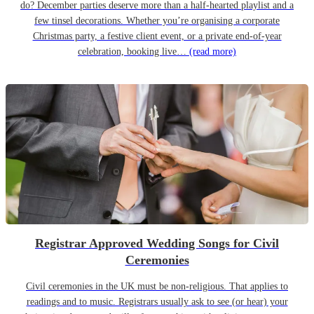
do? December parties deserve more than a half-hearted playlist and a
few tinsel decorations. Whether you’re organising a corporate
Christmas party, a festive client event, or a private end-of-year
celebration, booking live…
(read more)
Registrar Approved Wedding Songs for Civil
Ceremonies
Civil ceremonies in the UK must be non-religious. That applies to
readings and to music. Registrars usually ask to see (or hear) your