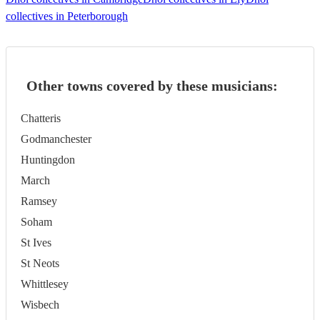
collectives in Peterborough
Other towns covered by these musicians:
Chatteris
Godmanchester
Huntingdon
March
Ramsey
Soham
St Ives
St Neots
Whittlesey
Wisbech