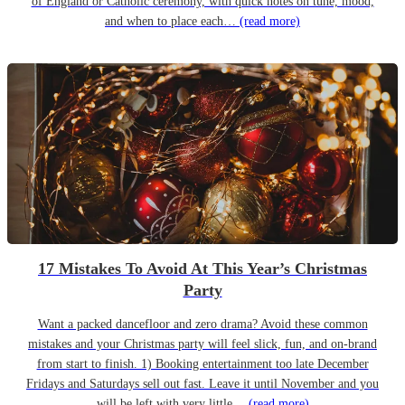
of England or Catholic ceremony, with quick notes on tune, mood,
and when to place each…
(read more)
17 Mistakes To Avoid At This Year’s Christmas
Party
Want a packed dancefloor and zero drama? Avoid these common
mistakes and your Christmas party will feel slick, fun, and on-brand
from start to finish. 1) Booking entertainment too late December
Fridays and Saturdays sell out fast. Leave it until November and you
will be left with very little…
(read more)