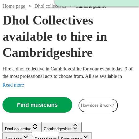
Home page
Dhol collectives
Cambridgeshire
Dhol Collectives
available to hire in
Cambridgeshire
Hire a dhol collective in Cambridgeshire for your event today. 9 of
the most professional acts to choose from. All are available in
Cambridgeshire.
Read more
Find musicians
How does it work?
Watch
Check availability
Watch
Check availability
Dhol collective
Cambridgeshire
£500
76
review
s
-