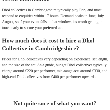
Dhol collectives in Cambridgeshire typically play Pop, and most
respond to enquiries within 17 hours.
Demand peaks in June, July,
August, so if your event falls in that window, it's worth getting in
touch early to secure your preferred act.
How much does it cost to hire
a
Dhol
Collective
in
Cambridgeshire
?
Prices for
Dhol collectives
vary depending on experience, set length,
and the size of the act. As a guide, budget
Dhol collectives
typically
charge around £
220
per performer
, mid-range acts around £
330
, and
high-end
Dhol collectives
from £
400
per performer
upwards.
Not quite sure of what you want?