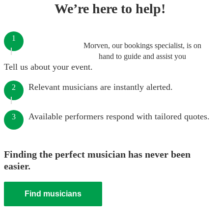
We’re here to help!
1
Morven, our bookings specialist, is on
hand to guide and assist you
Tell us about your event.
Relevant musicians are instantly alerted.
2
Available performers respond with tailored quotes.
3
Finding the perfect musician has never been
easier.
Find musicians