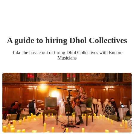
A guide to hiring
Dhol Collective
s
Take the hassle out of hiring
Dhol Collective
s
with Encore
Musicians