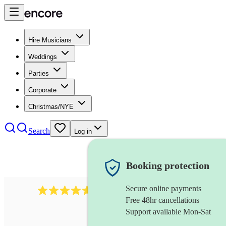
Hire Musicians
Weddings
Parties
Corporate
Christmas/NYE
Search
Log in
Booking protection
Secure online payments
118
dhol collective
review
s
Free 48hr cancellations
Support available Mon-Sat