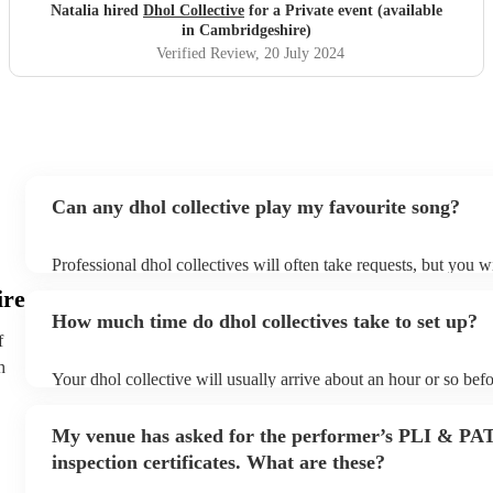
Natalia hired
Dhol Collective
for a Private event (available
in Cambridgeshire)
Verified Review
, 20 July 2024
Can any dhol collective play my favourite song?
Professional dhol collectives will often take requests, but you w
them plenty of notice. Please also keep in mind that dhol collec
ire
an small additional fee to prepare songs that aren't already on th
How much time do dhol collectives take to set up?
can view the dhol collective's song list on their Encore profile.
f
h
Your dhol collective will usually arrive about an hour or so befo
performance begins to set up and get settled before they start p
any delays, make sure the performance space is ready for the dh
My venue has asked for the performer’s PLI & PA
prior to their arrival.
inspection certificates. What are these?