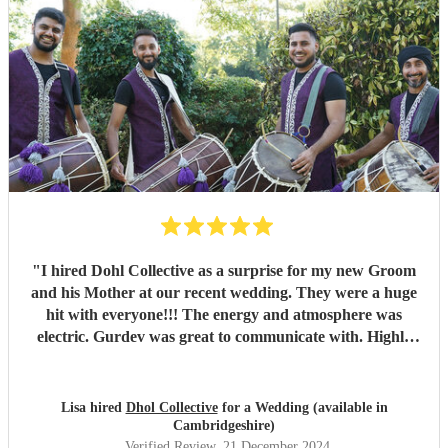
"
I hired Dohl Collective as a surprise for my new Groom
and his Mother at our recent wedding. They were a huge
hit with everyone!!! The energy and atmosphere was
electric. Gurdev was great to communicate with. Highly
recommend!!
"
Lisa hired
Dhol Collective
for a Wedding (available in
Cambridgeshire)
Verified Review
, 21 December 2024