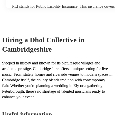
PLI stands for Public Liability Insurance. This insurance cover
another person or their property (it is also known as third party
many of our dhol collectives are members of the Musician's Uni
already covered by PLI up to £10 million. PAT stands for porta
testing. Most of our dhol collectives will already have a PAT in
certificate for their musical equipment/PA system, which they c
your venue if they need it.
Hiring
a
Dhol Collective
in
Cambridgeshire
Steeped in history and known for its picturesque villages and
academic prestige, Cambridgeshire offers a unique setting for live
music. From stately homes and riverside venues to modern spaces in
Cambridge itself, the county blends tradition with contemporary
flair. Whether you're planning a wedding in Ely or a gathering in
Peterborough, there's no shortage of talented musicians ready to
enhance your event.
Useful information