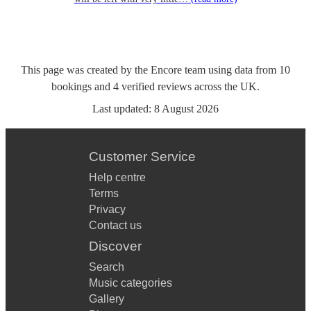
This page was created by the Encore team using data from
10
bookings
and
4
verified reviews
across the UK.
Last updated:
8 August 2026
Customer Service
Help centre
Terms
Privacy
Contact us
Discover
Search
Music categories
Gallery