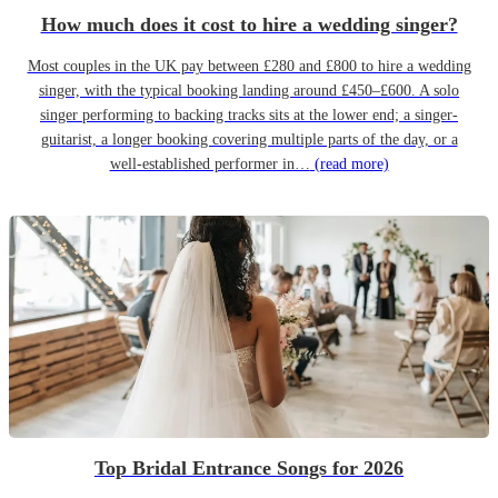
How much does it cost to hire a wedding singer?
Most couples in the UK pay between £280 and £800 to hire a wedding
singer, with the typical booking landing around £450–£600. A solo
singer performing to backing tracks sits at the lower end; a singer-
guitarist, a longer booking covering multiple parts of the day, or a
well-established performer in…
(read more)
Top Bridal Entrance Songs for 2026