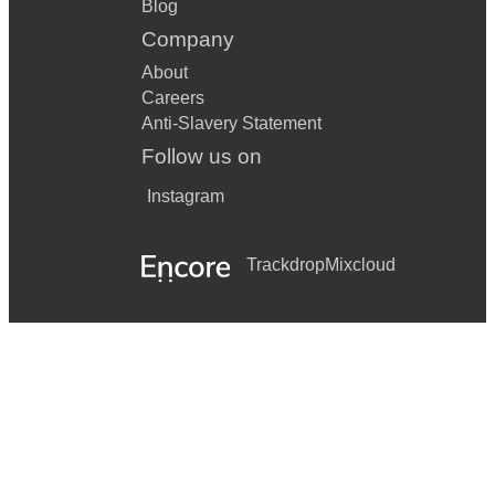
Blog
Company
About
Careers
Anti-Slavery Statement
Follow us on
Instagram
Trackdrop
Mixcloud