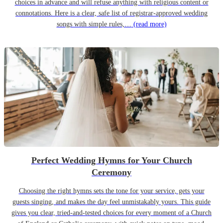
choices in advance and will refuse anything with religious content or
connotations. Here is a clear, safe list of registrar-approved wedding
songs with simple rules,…
(read more)
Perfect Wedding Hymns for Your Church
Ceremony
Choosing the right hymns sets the tone for your service, gets your
guests singing, and makes the day feel unmistakably yours. This guide
gives you clear, tried-and-tested choices for every moment of a Church