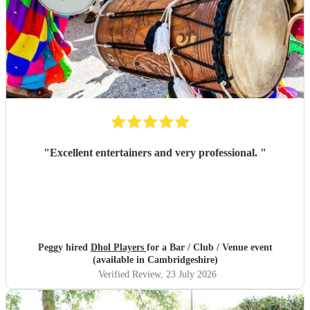
"
Excellent entertainers and very professional.
"
Peggy hired
Dhol Players
for a Bar / Club / Venue event
(available in Cambridgeshire)
Verified Review
, 23 July 2026