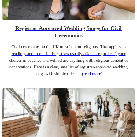
Registrar Approved Wedding Songs for Civil
Ceremonies
Civil ceremonies in the UK must be non-religious. That applies to
readings and to music. Registrars usually ask to see (or hear) your
choices in advance and will refuse anything with religious content or
connotations. Here is a clear, safe list of registrar-approved wedding
songs with simple rules,…
(read more)