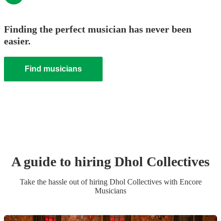
Finding the perfect musician has never been
easier.
Find musicians
A guide to hiring
Dhol Collective
s
Take the hassle out of hiring
Dhol Collective
s
with Encore
Musicians