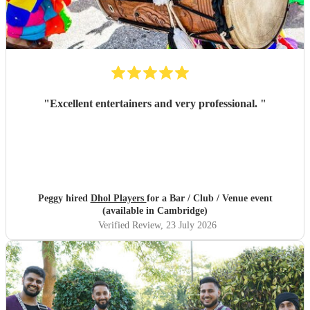
"
Excellent entertainers and very professional.
"
Peggy hired
Dhol Players
for a Bar / Club / Venue event
(available in Cambridge)
Verified Review
, 23 July 2026