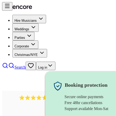
Hire Musicians
Weddings
Parties
Corporate
Christmas/NYE
Search
Log in
Booking protection
Secure online payments
118
dhol collective
review
s
Free 48hr cancellations
Support available Mon-Sat