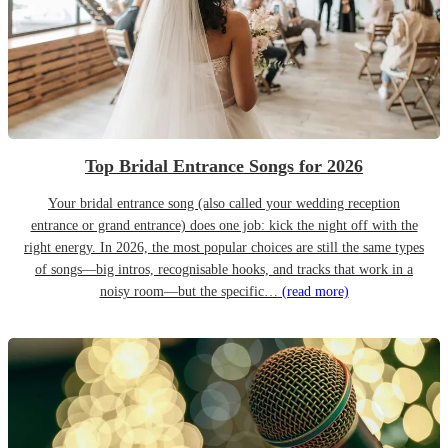
Top Bridal Entrance Songs for 2026
Your bridal entrance song (also called your wedding reception
entrance or grand entrance) does one job: kick the night off with the
right energy. In 2026, the most popular choices are still the same types
of songs—big intros, recognisable hooks, and tracks that work in a
noisy room—but the specific…
(read more)