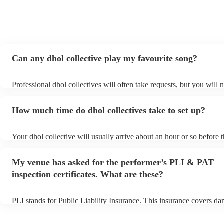
Can any dhol collective play my favourite song?
Professional dhol collectives will often take requests, but you will 
them plenty of notice. Please also keep in mind that dhol collective
an small additional fee to prepare songs that aren't already on their 
How much time do dhol collectives take to set up?
can view the dhol collective's song list on their Encore profile.
Your dhol collective will usually arrive about an hour or so before t
performance begins to set up and get settled before they start playi
any delays, make sure the performance space is ready for the dhol c
My venue has asked for the performer’s PLI & PAT
prior to their arrival.
inspection certificates. What are these?
PLI stands for Public Liability Insurance. This insurance covers d
another person or their property (it is also known as third party ins
many of our dhol collectives are members of the Musician's Union,