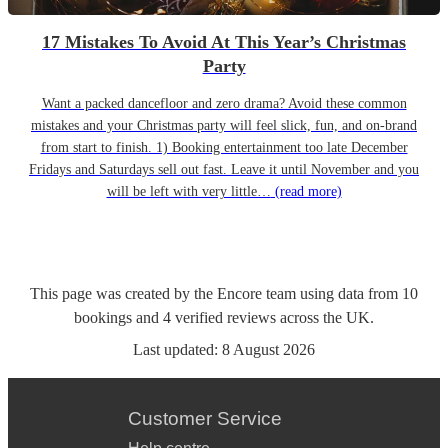
17 Mistakes To Avoid At This Year’s Christmas
Party
Want a packed dancefloor and zero drama? Avoid these common
mistakes and your Christmas party will feel slick, fun, and on-brand
from start to finish. 1) Booking entertainment too late December
Fridays and Saturdays sell out fast. Leave it until November and you
will be left with very little…
(read more)
This page was created by the Encore team using data from
10
bookings
and
4
verified reviews
across the UK.
Last updated:
8 August 2026
Customer Service