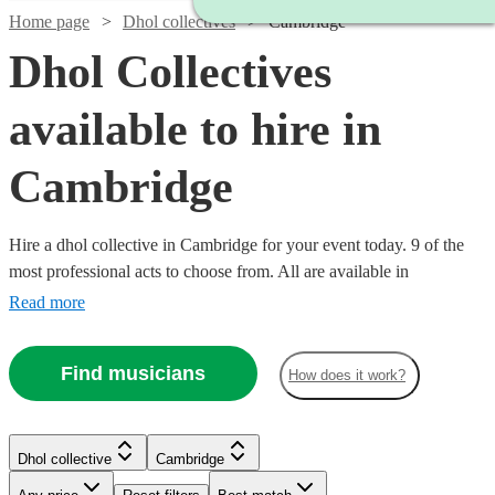
Home page
Dhol collectives
Cambridge
Dhol Collectives
available to hire in
Cambridge
Hire a dhol collective in Cambridge for your event today. 9 of the
most professional acts to choose from. All are available in
Cambridge.
Read more
Find musicians
How does it work?
Watch
Check availability
Watch
Check availability
Dhol collective
Cambridge
£500
76
review
s
-