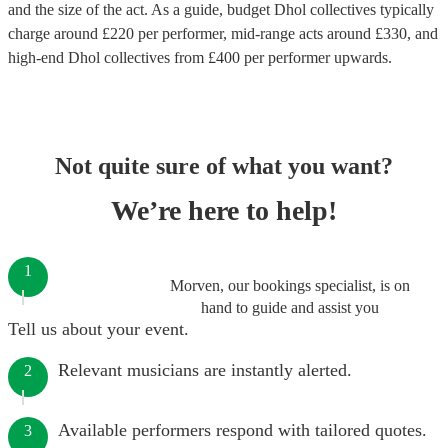
and the size of the act. As a guide, budget
Dhol collectives
typically
charge around £
220
per performer
, mid-range acts around £
330
, and
high-end
Dhol collectives
from £
400
per performer
upwards.
Not quite sure of what you want?
We’re here to help!
1
Morven, our bookings specialist, is on
hand to guide and assist you
Tell us about your event.
Relevant musicians are instantly alerted.
2
Available performers respond with tailored quotes.
3