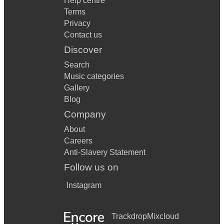
Help centre
Terms
Privacy
Contact us
Discover
Search
Music categories
Gallery
Blog
Company
About
Careers
Anti-Slavery Statement
Follow us on
Instagram
Trackdrop
Mixcloud