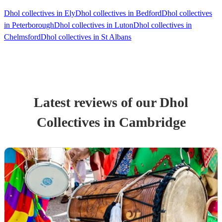
Dhol collectives in Ely
Dhol collectives in Bedford
Dhol collectives
in Peterborough
Dhol collectives in Luton
Dhol collectives in
Chelmsford
Dhol collectives in St Albans
Latest reviews of our
Dhol
Collective
s
in Cambridge