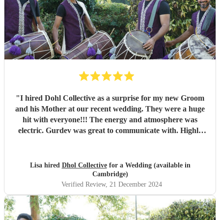
"
I hired Dohl Collective as a surprise for my new Groom
and his Mother at our recent wedding. They were a huge
hit with everyone!!! The energy and atmosphere was
electric. Gurdev was great to communicate with. Highly
recommend!!
"
Lisa hired
Dhol Collective
for a Wedding (available in
Cambridge)
Verified Review
, 21 December 2024