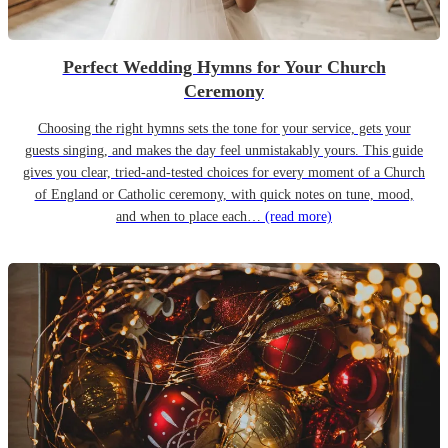
Perfect Wedding Hymns for Your Church
Ceremony
Choosing the right hymns sets the tone for your service, gets your
guests singing, and makes the day feel unmistakably yours. This guide
gives you clear, tried-and-tested choices for every moment of a Church
of England or Catholic ceremony, with quick notes on tune, mood,
and when to place each…
(read more)