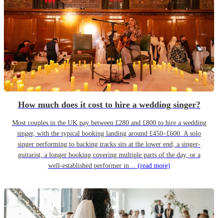
How much does it cost to hire a wedding singer?
Most couples in the UK pay between £280 and £800 to hire a wedding
singer, with the typical booking landing around £450–£600. A solo
singer performing to backing tracks sits at the lower end; a singer-
guitarist, a longer booking covering multiple parts of the day, or a
well-established performer in…
(read more)