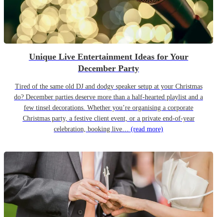
Unique Live Entertainment Ideas for Your
December Party
Tired of the same old DJ and dodgy speaker setup at your Christmas
do? December parties deserve more than a half-hearted playlist and a
few tinsel decorations. Whether you’re organising a corporate
Christmas party, a festive client event, or a private end-of-year
celebration, booking live…
(read more)