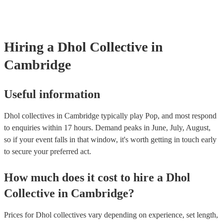
already covered by PLI up to £10 million. PAT stands for portable 
testing. Most of our dhol collectives will already have a PAT inspec
certificate for their musical equipment/PA system, which they can p
your venue if they need it.
Hiring
a
Dhol Collective
in
Cambridge
Useful information
Dhol collectives in Cambridge typically play Pop, and most respond
to enquiries within 17 hours.
Demand peaks in June, July, August,
so if your event falls in that window, it's worth getting in touch early
to secure your preferred act.
How much does it cost to hire
a
Dhol
Collective
in
Cambridge
?
Prices for
Dhol collectives
vary depending on experience, set length,