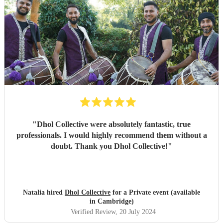
"
Dhol Collective were absolutely fantastic, true
professionals. I would highly recommend them without a
doubt. Thank you Dhol Collective!
"
Natalia hired
Dhol Collective
for a Private event (available
in Cambridge)
Verified Review
, 20 July 2024