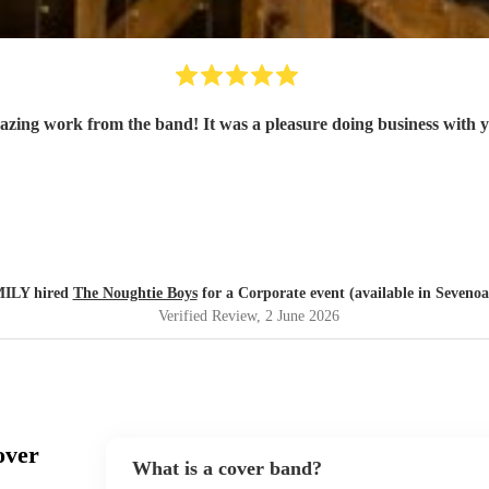
zing work from the band! It was a pleasure doing business with 
ILY hired
The Noughtie Boys
for a Corporate event (available in Sevenoa
Verified Review
, 2 June 2026
over
What is a cover band?