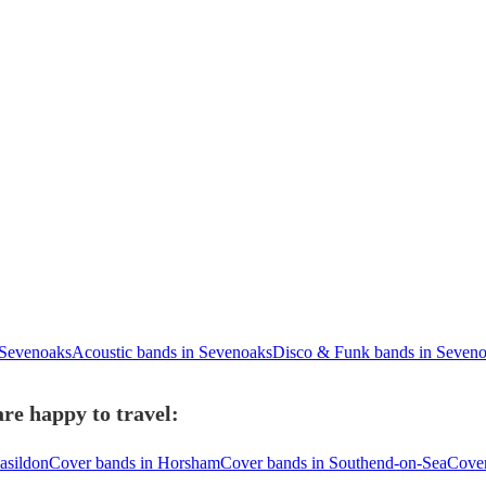
 Sevenoaks
Acoustic bands in Sevenoaks
Disco & Funk bands in Seven
re happy to travel:
asildon
Cover bands in Horsham
Cover bands in Southend-on-Sea
Cover