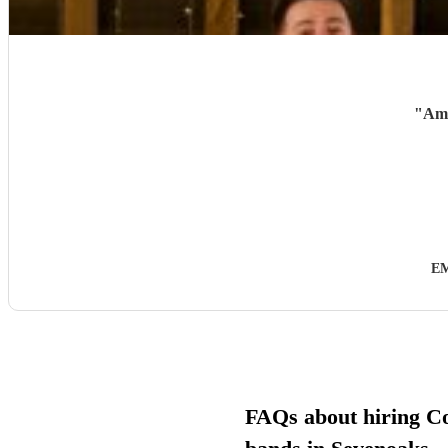
"
Ama
EM
FAQs about hiring C