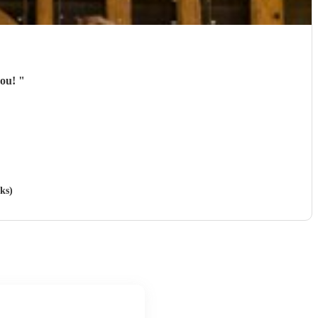
you!
"
ks)