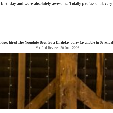
 birthday and were absolutely awesome. Totally professional, ver
idget hired
The Noughtie Boys
for a Birthday party (available in Sevenoa
Verified Review
, 20 June 2026