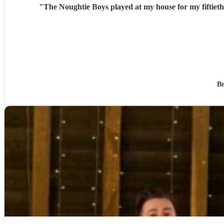
"
The Noughtie Boys played at my house for my fiftieth
Br