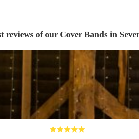
t reviews of our
Cover Band
s
in Seve