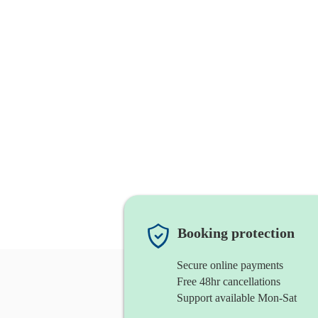
Booking protection
Secure online payments
Free 48hr cancellations
Support available Mon-Sat