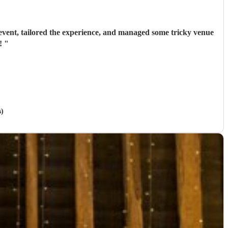
event, tailored the experience, and managed some tricky venue
d!
"
s)