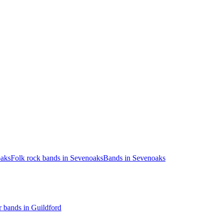
oaks
Folk rock bands in Sevenoaks
Bands in Sevenoaks
 bands in Guildford