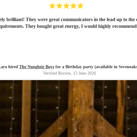
y brilliant! They were great communicators in the lead up to the 
quirements. They bought great energy, I would highly recommen
Lara hired
The Noughtie Boys
for a Birthday party (available in Sevenoak
Verified Review
, 13 June 2026