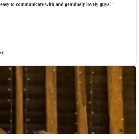
y easy to communicate with and genuinely lovely guys!
"
ks)