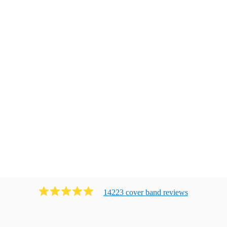
14223
cover band
review
s