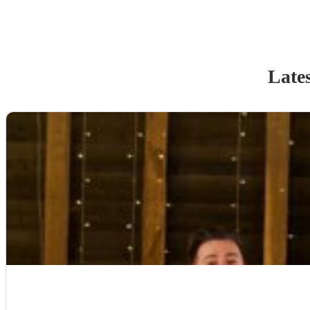
Lates