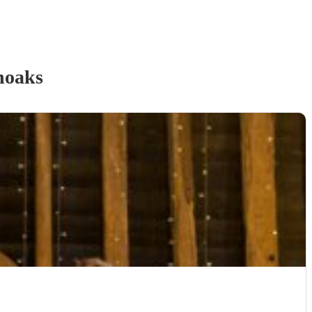
noaks