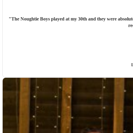
"
The Noughtie Boys played at my 30th and they were absolutel
re