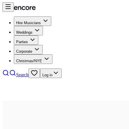
Hire Musicians
Weddings
Parties
Corporate
Christmas/NYE
Search
Log in