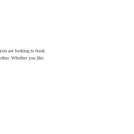
 you are looking to book
further. Whether you like
ding the room and
cal cover bands right