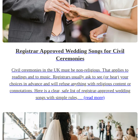
Registrar Approved Wedding Songs for Civil
Ceremonies
Civil ceremonies in the UK must be non-religious. That applies to
readings and to music. Registrars usually ask to see (or hear) your
choices in advance and will refuse anything with religious content or
connotations. Here is a clear, safe list of registrar-approved wedding
songs with simple rules,…
(read more)