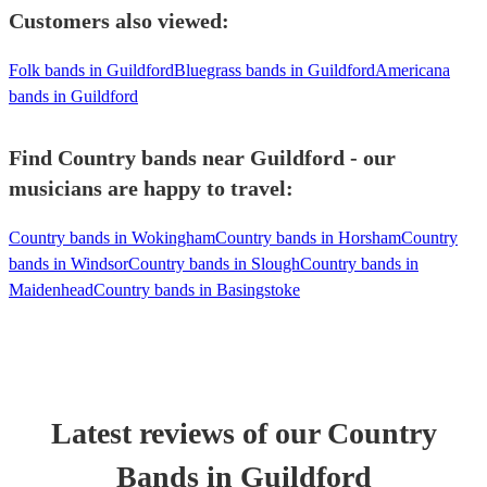
Customers also viewed:
Folk bands in Guildford
Bluegrass bands in Guildford
Americana
bands in Guildford
Find Country bands near Guildford - our
musicians are happy to travel:
Country bands in Wokingham
Country bands in Horsham
Country
bands in Windsor
Country bands in Slough
Country bands in
Maidenhead
Country bands in Basingstoke
Latest reviews of our
Country
Band
s
in Guildford