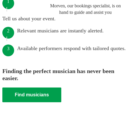
1
Morven, our bookings specialist, is on
hand to guide and assist you
Tell us about your event.
Relevant musicians are instantly alerted.
2
Available performers respond with tailored quotes.
3
Finding the perfect musician has never been
easier.
Find musicians