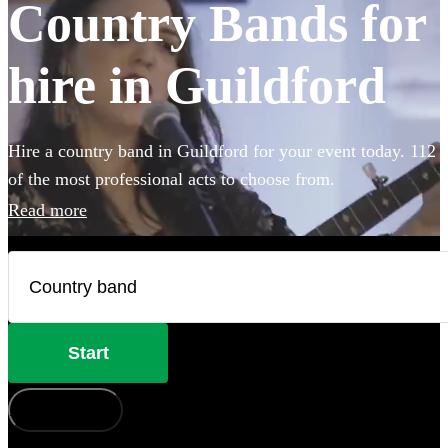
Country Bands for
hire in Guildford
Hire a country band in Guildford for your event today. 112
of the most professional acts to choose from.
Read more
Start
How does it work?