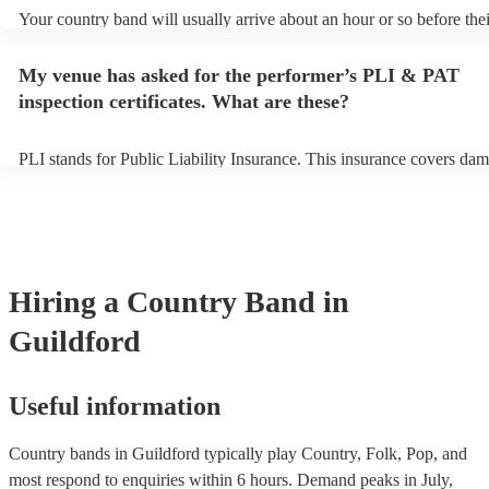
Your country band will usually arrive about an hour or so before thei
performance begins to set up and get settled before they start playin
any delays, make sure the performance space is ready for the countr
My venue has asked for the performer’s PLI & PAT
to their arrival.
inspection certificates. What are these?
PLI stands for Public Liability Insurance. This insurance covers dam
another person or their property (it is also known as third party insu
many of our country bands are members of the Musician's Union, th
already covered by PLI up to £10 million. PAT stands for portable a
testing. Most of our country bands will already have a PAT inspection
for their musical equipment/PA system, which they can provide to y
they need it.
Hiring
a
Country Band
in
Guildford
Useful information
Country bands in Guildford typically play Country, Folk, Pop, and
most respond to enquiries within 6 hours.
Demand peaks in July,