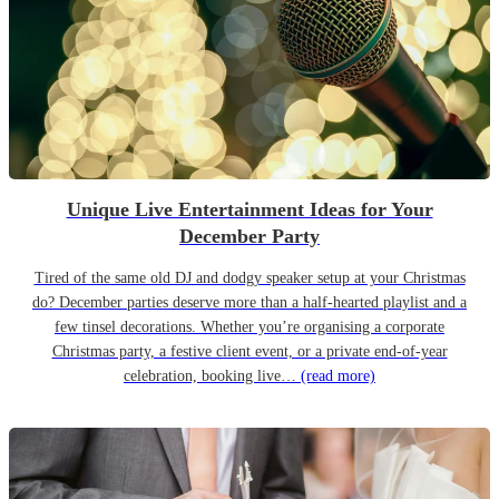
Unique Live Entertainment Ideas for Your
December Party
Tired of the same old DJ and dodgy speaker setup at your Christmas
do? December parties deserve more than a half-hearted playlist and a
few tinsel decorations. Whether you’re organising a corporate
Christmas party, a festive client event, or a private end-of-year
celebration, booking live…
(read more)