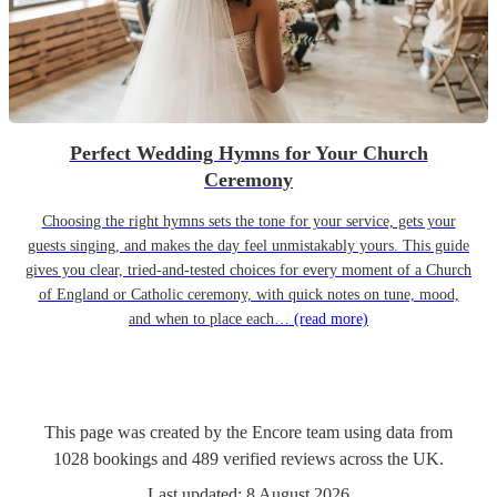
Perfect Wedding Hymns for Your Church
Ceremony
Choosing the right hymns sets the tone for your service, gets your
guests singing, and makes the day feel unmistakably yours. This guide
gives you clear, tried-and-tested choices for every moment of a Church
of England or Catholic ceremony, with quick notes on tune, mood,
and when to place each…
(read more)
This page was created by the Encore team using data from
1028
bookings
and
489
verified reviews
across the UK.
Last updated:
8 August 2026