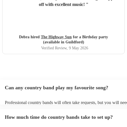
off with excellent music!
"
Debra hired
The Highway Sun
for a Birthday party
(available in Guildford)
Verified Review
, 9 May 2026
Can any country band play my favourite song?
Professional country bands will often take requests, but you will nee
them plenty of notice. Please also keep in mind that country bands m
an small additional fee to prepare songs that aren't already on their s
How much time do country bands take to set up?
can view the country band's song list on their Encore profile.