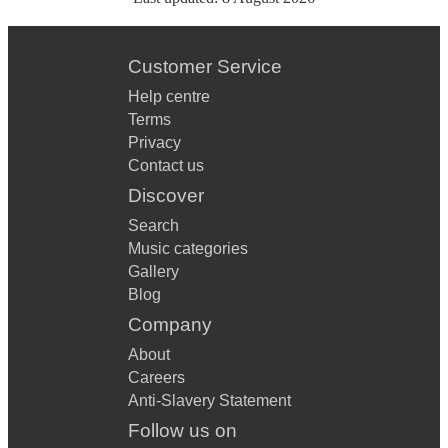
Customer Service
Help centre
Terms
Privacy
Contact us
Discover
Search
Music categories
Gallery
Blog
Company
About
Careers
Anti-Slavery Statement
Follow us on