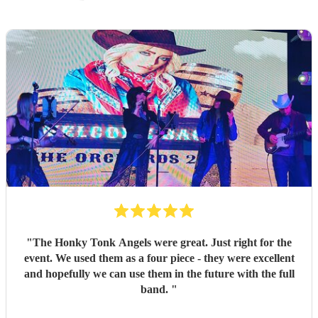
"
The Honky Tonk Angels were great. Just right for the
event. We used them as a four piece - they were excellent
and hopefully we can use them in the future with the full
band.
"