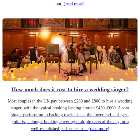
out.
(read more)
How much does it cost to hire a wedding singer?
Most couples in the UK pay between £280 and £800 to hire a wedding
singer, with the typical booking landing around £450–£600. A solo
singer performing to backing tracks sits at the lower end; a singer-
guitarist, a longer booking covering multiple parts of the day, or a
well-established performer in…
(read more)