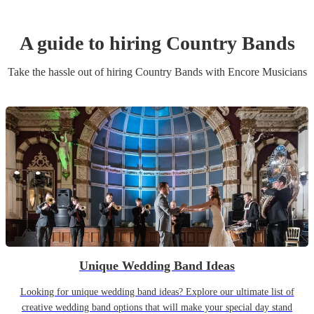
A guide to hiring
Country Band
s
Take the hassle out of hiring
Country Band
s
with Encore Musicians
Unique Wedding Band Ideas
Looking for unique wedding band ideas? Explore our ultimate list of
creative wedding band options that will make your special day stand