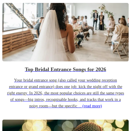
Top Bridal Entrance Songs for 2026
Your bridal entrance song (also called your wedding reception
entrance or grand entrance) does one job: kick the night off with the
right energy. In 2026, the most popular choices are still the same types
of songs—big intros, recognisable hooks, and tracks that work in a
noisy room—but the specific…
(read more)