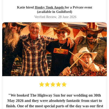
Katie hired
Honky Tonk Angels
for a Private event
(available in Guildford)
Verified Review
, 28 June 2026
"
We booked The Highway Sun for our wedding on 30th
May 2026 and they were absolutely fantastic from start to
finish. One of the most special parts of the day was our first