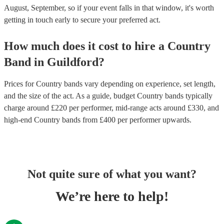
August, September, so if your event falls in that window, it's worth
getting in touch early to secure your preferred act.
How much does it cost to hire
a
Country
Band
in
Guildford
?
Prices for
Country bands
vary depending on experience, set length,
and the size of the act. As a guide, budget
Country bands
typically
charge around £
220
per performer
, mid-range acts around £
330
, and
high-end
Country bands
from £
400
per performer
upwards.
Not quite sure of what you want?
We’re here to help!