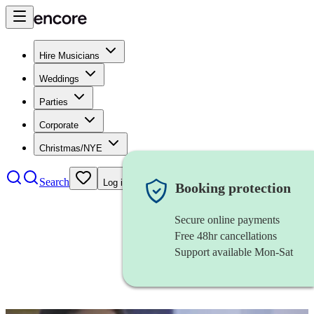
Hire Musicians
Weddings
Parties
Corporate
Christmas/NYE
Search
Log in
Booking protection
Secure online payments
Free 48hr cancellations
Support available Mon-Sat