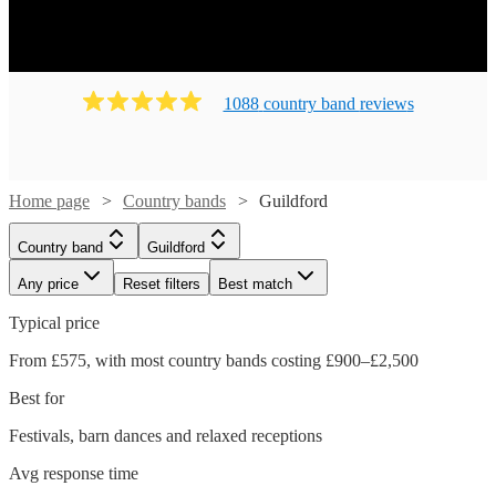
1088
country band
review
s
Home page
Country bands
Guildford
Country band
Guildford
Any price
Reset filters
Best match
Typical price
From £575, with most country bands costing £900–£2,500
Best for
Festivals, barn dances and relaxed receptions
Avg response time
Watch
Check availability