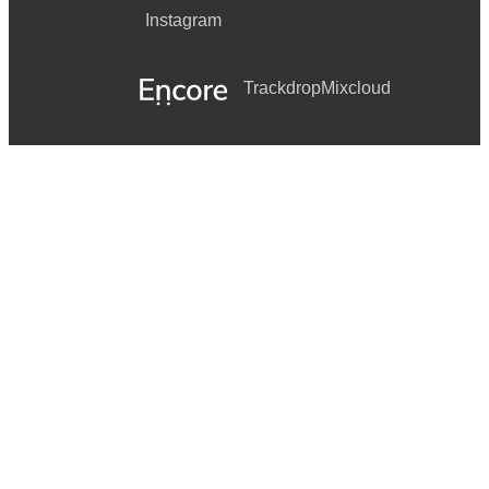
Instagram
Trackdrop
Mixcloud