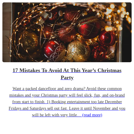
17 Mistakes To Avoid At This Year’s Christmas
Party
Want a packed dancefloor and zero drama? Avoid these common
mistakes and your Christmas party will feel slick, fun, and on-brand
from start to finish. 1) Booking entertainment too late December
Fridays and Saturdays sell out fast. Leave it until November and you
will be left with very little…
(read more)