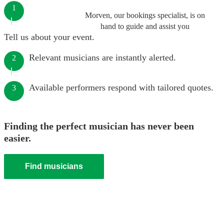
1
Morven, our bookings specialist, is on
hand to guide and assist you
Tell us about your event.
Relevant musicians are instantly alerted.
2
Available performers respond with tailored quotes.
3
Finding the perfect musician has never been
easier.
Find musicians