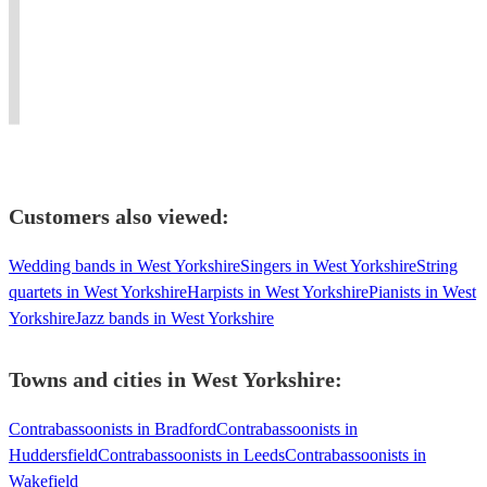
for
Sinfonia.
music,
baroque,
for
all
Guildhall
historical
classical
many
sorts
and
performance,
&
Orchestras
of
RAM
and
modern
and
occasions!
graduate.
electronics.
bassoon
Ensembles
Customers also viewed:
Wedding bands in West Yorkshire
Singers in West Yorkshire
String
quartets in West Yorkshire
Harpists in West Yorkshire
Pianists in West
Yorkshire
Jazz bands in West Yorkshire
Towns and cities in
West Yorkshire
:
Contrabassoonists in Bradford
Contrabassoonists in
Huddersfield
Contrabassoonists in Leeds
Contrabassoonists in
Wakefield