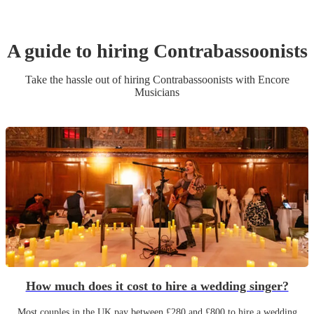
A guide to hiring
Contrabassoonist
s
Take the hassle out of hiring
Contrabassoonist
s
with Encore
Musicians
How much does it cost to hire a wedding singer?
Most couples in the UK pay between £280 and £800 to hire a wedding