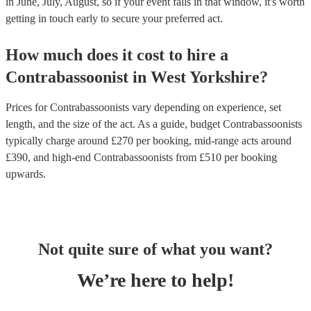
in June, July, August, so if your event falls in that window, it's worth
getting in touch early to secure your preferred act.
How much does it cost to hire
a
Contrabassoonist
in
West Yorkshire
?
Prices for
Contrabassoonists
vary depending on experience, set
length, and the size of the act. As a guide, budget
Contrabassoonists
typically charge around £
270
per booking
, mid-range acts around
£
390
, and high-end
Contrabassoonists
from £
510
per booking
upwards.
Not quite sure of what you want?
We’re here to help!