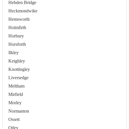
Hebden Bridge
Heckmondwike
Hemsworth
Holmfirth
Horbury
Horsforth
Ilkley
Keighley
Knottingley
Liversedge
Meltham
Mirfield
Morley
Normanton
Ossett
Otley