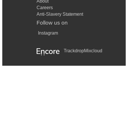
About
Careers
Anti-Slavery Statement
Follow us on
Instagram
Trackdrop
Mixcloud