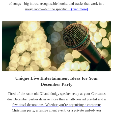
of songs—big intros, recognisable hooks, and tracks that work in a
noisy room—but the specific…
(read more)
Unique Live Entertainment Ideas for Your
December Party
Tired of the same old DJ and dodgy speaker setup at your Christmas
do? December parties deserve more than a half-hearted playlist and a
few tinsel decorations. Whether you’re organising a corporate
Christmas party, a festive client event, or a private end-of-year