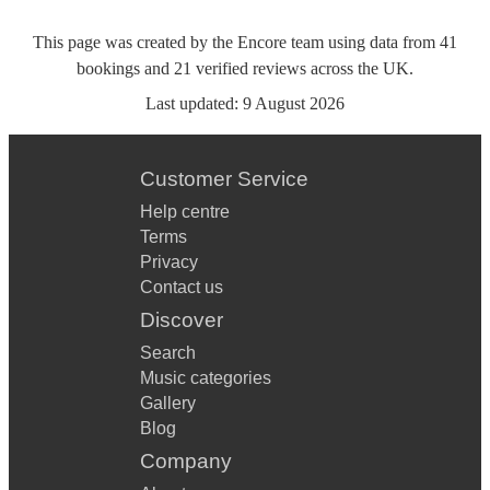
This page was created by the Encore team using data from
41
bookings
and
21
verified reviews
across the UK.
Last updated:
9 August 2026
Customer Service
Help centre
Terms
Privacy
Contact us
Discover
Search
Music categories
Gallery
Blog
Company