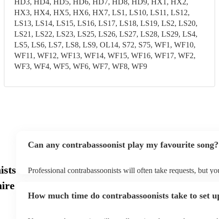
HD3, HD4, HD5, HD6, HD7, HD8, HD9, HX1, HX2,
HX3, HX4, HX5, HX6, HX7, LS1, LS10, LS11, LS12,
LS13, LS14, LS15, LS16, LS17, LS18, LS19, LS2, LS20,
LS21, LS22, LS23, LS25, LS26, LS27, LS28, LS29, LS4,
LS5, LS6, LS7, LS8, LS9, OL14, S72, S75, WF1, WF10,
WF11, WF12, WF13, WF14, WF15, WF16, WF17, WF2,
WF3, WF4, WF5, WF6, WF7, WF8, WF9
Can any contrabassoonist play my favourite song?
ists
Professional contrabassoonists will often take requests, but yo
them plenty of notice. Please also keep in mind that contraba
ire
for an small additional fee to prepare songs that aren't already o
How much time do contrabassoonists take to set u
You can view the contrabassoonist's song list on their Encore p