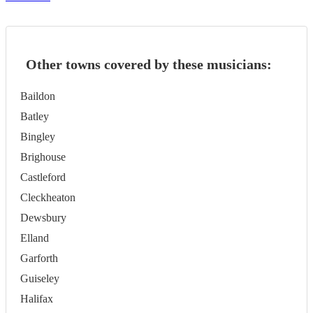
Other towns covered by these musicians:
Baildon
Batley
Bingley
Brighouse
Castleford
Cleckheaton
Dewsbury
Elland
Garforth
Guiseley
Halifax