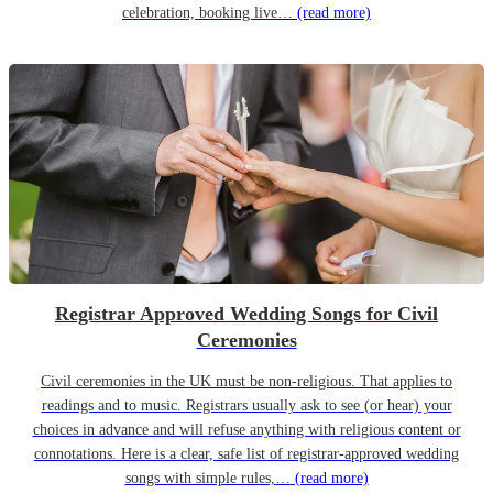
celebration, booking live…
(read more)
Registrar Approved Wedding Songs for Civil
Ceremonies
Civil ceremonies in the UK must be non-religious. That applies to
readings and to music. Registrars usually ask to see (or hear) your
choices in advance and will refuse anything with religious content or
connotations. Here is a clear, safe list of registrar-approved wedding
songs with simple rules,…
(read more)