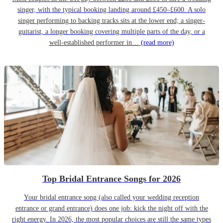
singer, with the typical booking landing around £450–£600. A solo
singer performing to backing tracks sits at the lower end; a singer-
guitarist, a longer booking covering multiple parts of the day, or a
well-established performer in…
(read more)
Top Bridal Entrance Songs for 2026
Your bridal entrance song (also called your wedding reception
entrance or grand entrance) does one job: kick the night off with the
right energy. In 2026, the most popular choices are still the same types