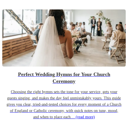
Perfect Wedding Hymns for Your Church
Ceremony
Choosing the right hymns sets the tone for your service, gets your
guests singing, and makes the day feel unmistakably yours. This guide
gives you clear, tried-and-tested choices for every moment of a Church
of England or Catholic ceremony, with quick notes on tune, mood,
and when to place each…
(read more)