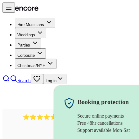
Hire Musicians
Weddings
Parties
Corporate
Christmas/NYE
Search
Log in
Booking protection
Secure online payments
Over 33,000 5-star
reviews
Free 48hr cancellations
Support available Mon-Sat