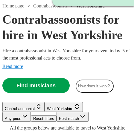
Home page
Contrabassoonists
West Yorkshire
Contrabassoonists for
hire in West Yorkshire
Hire a contrabassoonist in West Yorkshire for your event today. 5 of
the most professional acts to choose from.
Read more
Find musicians
How does it work?
Watch
Check availability
Contrabassoonist
West Yorkshire
Watch
Check availability
Any price
Reset filters
Best match
£250
All the
groups
below are available to travel to
West Yorkshire
22
review
s
£40
Watch
Check availability
2
review
s