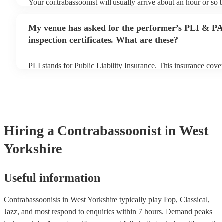
Your contrabassoonist will usually arrive about an hour or so b
performance begins to set up and get settled before they start 
any delays, make sure the performance space is ready for the 
My venue has asked for the performer’s PLI & P
prior to their arrival.
inspection certificates. What are these?
PLI stands for Public Liability Insurance. This insurance cov
another person or their property (it is also known as third part
many of our contrabassoonists are members of the Musician's 
already covered by PLI up to £10 million. PAT stands for port
testing. Most of our contrabassoonists will already have a PAT
certificate for their musical equipment/PA system, which they 
your venue if they need it.
Hiring
a
Contrabassoonist
in West
Yorkshire
Useful information
Contrabassoonists in West Yorkshire typically play Pop, Classical,
Jazz, and most respond to enquiries within 7 hours.
Demand peaks