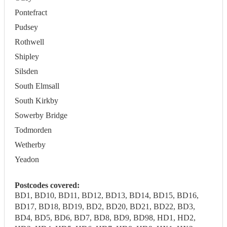
Pontefract
Pudsey
Rothwell
Shipley
Silsden
South Elmsall
South Kirkby
Sowerby Bridge
Todmorden
Wetherby
Yeadon
Postcodes covered:
BD1, BD10, BD11, BD12, BD13, BD14, BD15, BD16,
BD17, BD18, BD19, BD2, BD20, BD21, BD22, BD3,
BD4, BD5, BD6, BD7, BD8, BD9, BD98, HD1, HD2,