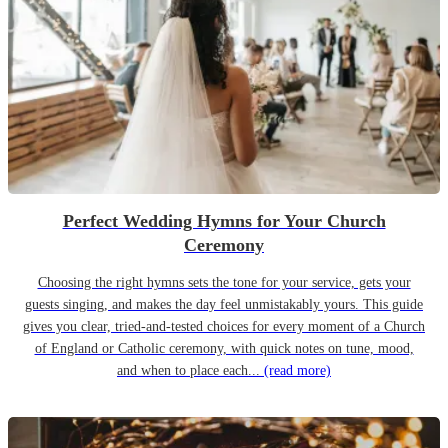
Perfect Wedding Hymns for Your Church
Ceremony
Choosing the right hymns sets the tone for your service, gets your
guests singing, and makes the day feel unmistakably yours. This guide
gives you clear, tried-and-tested choices for every moment of a Church
of England or Catholic ceremony, with quick notes on tune, mood,
and when to place each...
(read more)