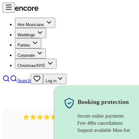
Hire Musicians
Weddings
Parties
Corporate
Christmas/NYE
Search
Log in
Booking protection
Secure online payments
Over 33,000 5-star
reviews
Free 48hr cancellations
Support available Mon-Sat