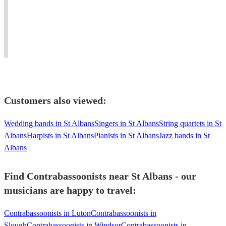
Sinfonia.
baroque,
for
for
Guildhall
classical
all
many
and
&
sorts
Orchestras
RAM
modern
of
and
graduate.
bassoon
occasions!
Ensembles
Customers also viewed:
Wedding bands in St Albans
Singers in St Albans
String quartets in St
Albans
Harpists in St Albans
Pianists in St Albans
Jazz bands in St
Albans
Find Contrabassoonists near St Albans - our
musicians are happy to travel:
Contrabassoonists in Luton
Contrabassoonists in
Slough
Contrabassoonists in Windsor
Contrabassoonists in