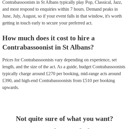
Contrabassoonists in St Albans typically play Pop, Classical, Jazz,
and most respond to enquiries within 7 hours.
Demand peaks in
June, July, August, so if your event falls in that window, it's worth
getting in touch early to secure your preferred act.
How much does it cost to hire
a
Contrabassoonist
in
St Albans
?
Prices for
Contrabassoonists
vary depending on experience, set
length, and the size of the act. As a guide, budget
Contrabassoonists
typically charge around £
270
per booking
, mid-range acts around
£
390
, and high-end
Contrabassoonists
from £
510
per booking
upwards.
Not quite sure of what you want?