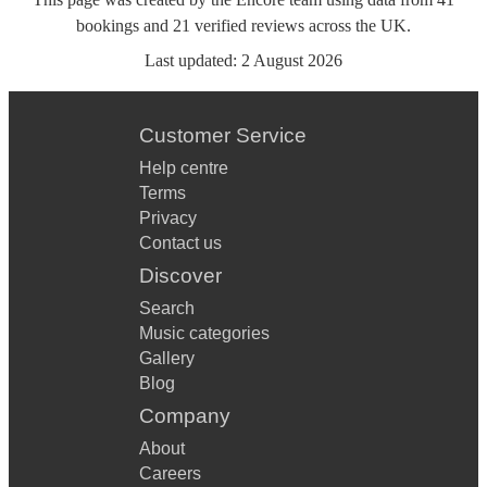
bookings
and
21
verified reviews
across the UK.
Last updated:
2 August 2026
Customer Service
Help centre
Terms
Privacy
Contact us
Discover
Search
Music categories
Gallery
Blog
Company
About
Careers