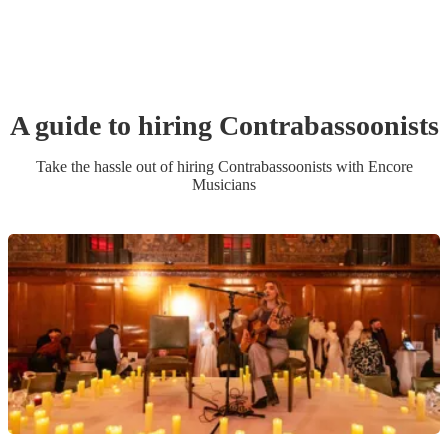
A guide to hiring
Contrabassoonist
s
Take the hassle out of hiring
Contrabassoonist
s
with Encore
Musicians