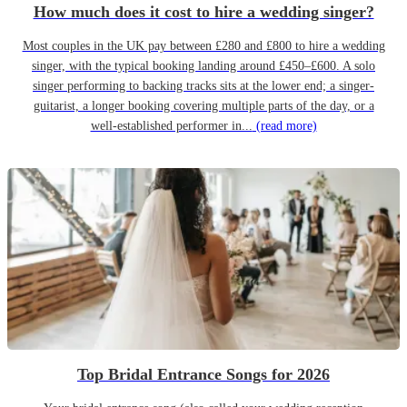
How much does it cost to hire a wedding singer?
Most couples in the UK pay between £280 and £800 to hire a wedding
singer, with the typical booking landing around £450–£600. A solo
singer performing to backing tracks sits at the lower end; a singer-
guitarist, a longer booking covering multiple parts of the day, or a
well-established performer in...
(read more)
Top Bridal Entrance Songs for 2026