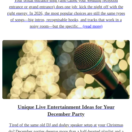
Your bridal entrance song (also called your wedding reception
entrance or grand entrance) does one job: kick the night off with the
right energy. In 2026, the most popular choices are still the same types
of songs—big intros, recognisable hooks, and tracks that work in a
noisy room—but the specific...
(read more)
Unique Live Entertainment Ideas for Your
December Party
Tired of the same old DJ and dodgy speaker setup at your Christmas
do? December parties deserve more than a half-hearted playlist and a