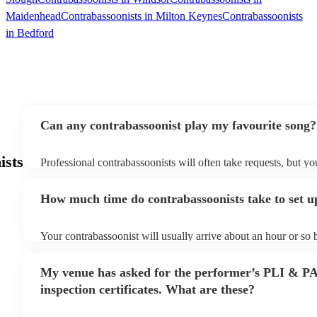
Maidenhead
Contrabassoonists in Milton Keynes
Contrabassoonists
in Bedford
Can any contrabassoonist play my favourite song?
ists
Professional contrabassoonists will often take requests, but yo
them plenty of notice. Please also keep in mind that contraba
for an small additional fee to prepare songs that aren't already o
How much time do contrabassoonists take to set u
You can view the contrabassoonist's song list on their Encore p
Your contrabassoonist will usually arrive about an hour or so b
performance begins to set up and get settled before they start 
any delays, make sure the performance space is ready for the 
My venue has asked for the performer’s PLI & P
prior to their arrival.
inspection certificates. What are these?