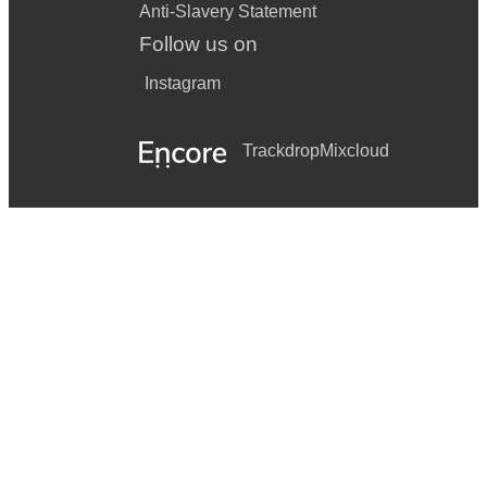
Anti-Slavery Statement
Follow us on
Instagram
Trackdrop
Mixcloud