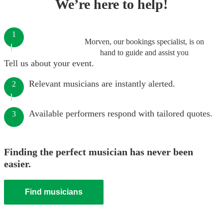
We’re here to help!
1
Morven, our bookings specialist, is on
hand to guide and assist you
Tell us about your event.
Relevant musicians are instantly alerted.
2
Available performers respond with tailored quotes.
3
Finding the perfect musician has never been
easier.
Find musicians