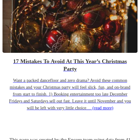
17 Mistakes To Avoid At This Year’s Christmas
Party
Want a packed dancefloor and zero drama? Avoid these common
mistakes and your Christmas party will feel slick, fun, and on-brand
from start to finish. 1) Booking entertainment too late December
Fridays and Saturdays sell out fast. Leave it until November and you
will be left with very little choice....
(read more)
This page was created by the Encore team using data from
41