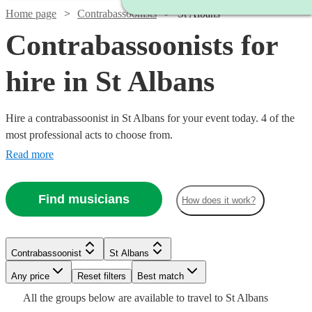
Home page
Contrabassoonists
St Albans
Contrabassoonists for
hire in St Albans
Hire a contrabassoonist in St Albans for your event today. 4 of the
most professional acts to choose from.
Read more
Find musicians
How does it work?
Watch
Check availability
Contrabassoonist
St Albans
Watch
Check availability
Any price
Reset filters
Best match
£250
All the
groups
below are available to travel to
St Albans
22
review
s
£40
Watch
Check availability
2
review
s