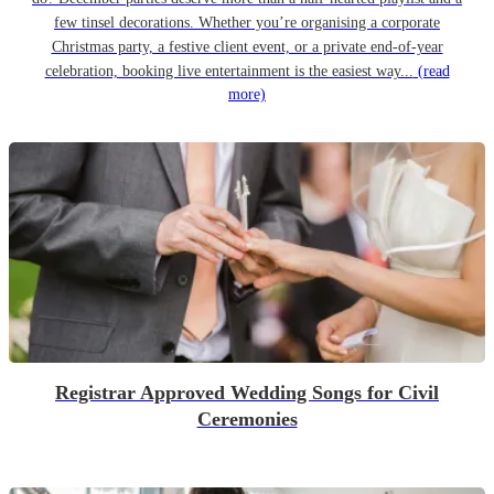
few tinsel decorations. Whether you’re organising a corporate
Christmas party, a festive client event, or a private end-of-year
celebration, booking live entertainment is the easiest way...
(read
more)
Registrar Approved Wedding Songs for Civil
Ceremonies