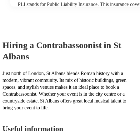
PLI stands for Public Liability Insurance. This insurance cov
another person or their property (it is also known as third part
many of our contrabassoonists are members of the Musician's 
already covered by PLI up to £10 million. PAT stands for port
testing. Most of our contrabassoonists will already have a PAT
certificate for their musical equipment/PA system, which they 
your venue if they need it.
Hiring
a
Contrabassoonist
in St
Albans
Just north of London, St Albans blends Roman history with a
modern, vibrant community. Its mix of historic buildings, green
spaces, and stylish venues makes it an ideal place to book a
Contrabassoonist. Whether your event is in the city centre or a
countryside estate, St Albans offers great local musical talent to
bring your event to life.
Useful information