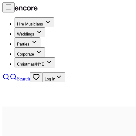
Hire Musicians
Weddings
Parties
Corporate
Christmas/NYE
Search
Log in