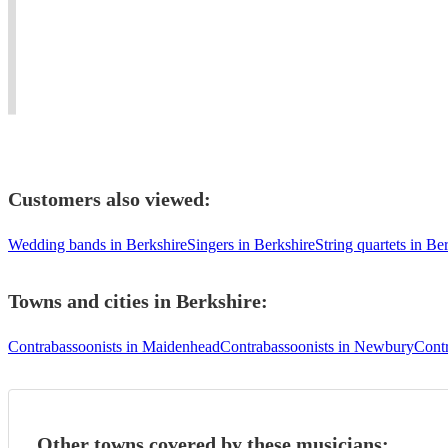
Guildhall
many
all
classical
and
Orchestras
sorts
&
RAM
and
of
modern
graduate.
Ensembles
occasions!
bassoon
Customers also viewed:
Wedding bands in Berkshire
Singers in Berkshire
String quartets in Be
Towns and cities in
Berkshire
:
Contrabassoonists in Maidenhead
Contrabassoonists in Newbury
Contr
Other towns covered by these musicians: