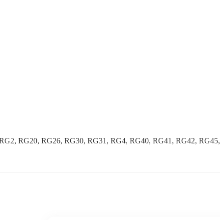
G2, RG20, RG26, RG30, RG31, RG4, RG40, RG41, RG42, RG45, R