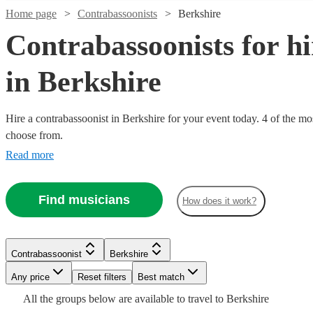
Home page
Contrabassoonists
Berkshire
Contrabassoonists for hi
in Berkshire
Hire a contrabassoonist in Berkshire for your event today. 4 of the mos
choose from.
Read more
Watch
Check availability
Watch
Check availability
Find musicians
How does it work?
£250
22
review
s
£40
-
Watch
2
review
s
Check availability
-
£375
Contrabassoonist
Berkshire
£90
Watch
Check availability
Michael
Any price
Reset filters
Best match
2
review
s
William
A.
All the
groups
below are available to travel to
Berkshire
Elliot
Gough
Grant
Contrabassoonist
Manchester