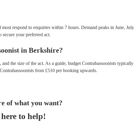
d most respond to enquiries within 7 hours.
Demand peaks in June, July
to secure your preferred act.
oonist
in
Berkshire
?
 and the size of the act. As a guide, budget
Contrabassoonists
typically
Contrabassoonists
from £
510
per booking
upwards.
re of what you want?
here to help!