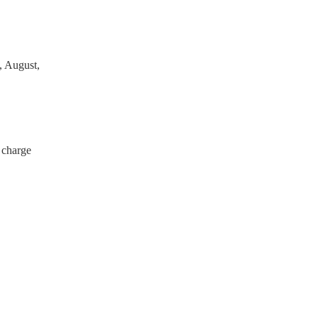
, August,
 charge