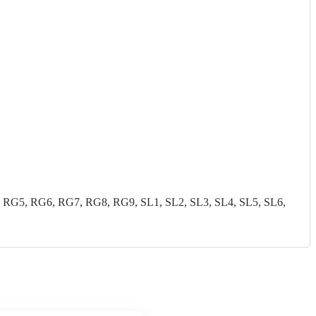
G5, RG6, RG7, RG8, RG9, SL1, SL2, SL3, SL4, SL5, SL6,