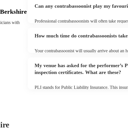
Can any contrabassoonist play my favouri
 Berkshire
Professional contrabassoonists will often take reques
sicians with
them plenty of notice. Please also keep in mind tha
for an small additional fee to prepare songs that aren'
How much time do contrabassoonists take 
You can view the contrabassoonist's song list on the
Your contrabassoonist will usually arrive about an h
performance begins to set up and get settled before 
any delays, make sure the performance space is read
My venue has asked for the performer’s
prior to their arrival.
inspection certificates. What are these?
PLI stands for Public Liability Insurance. This ins
another person or their property (it is also known as
many of our contrabassoonists are members of the M
already covered by PLI up to £10 million. PAT stand
testing. Most of our contrabassoonists will already
certificate for their musical equipment/PA system, 
your venue if they need it.
ire