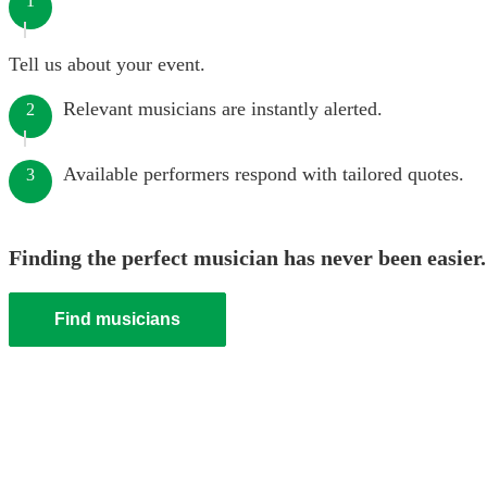
1
Tell us about your event.
Relevant musicians are instantly alerted.
2
Available performers respond with tailored quotes.
3
Finding the perfect musician has never been easier.
Find musicians