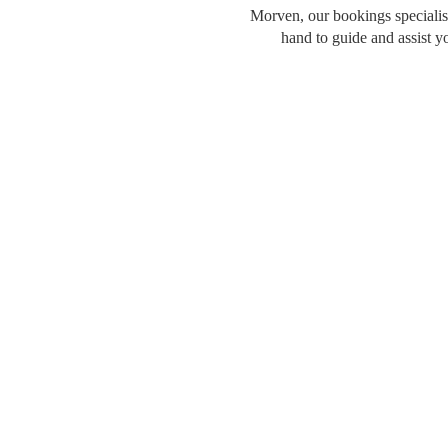
Morven, our bookings specialist
hand to guide and assist y