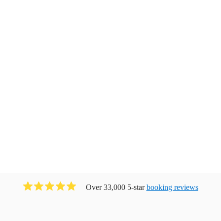
Over 33,000 5-star
booking reviews