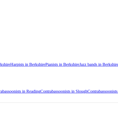
rkshire
Harpists in Berkshire
Pianists in Berkshire
Jazz bands in Berkshir
abassoonists in Reading
Contrabassoonists in Slough
Contrabassoonists