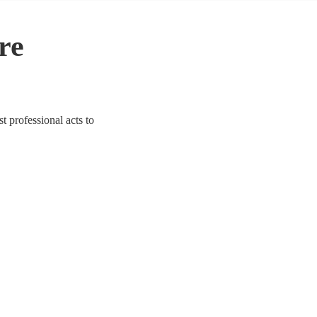
re
t professional acts to