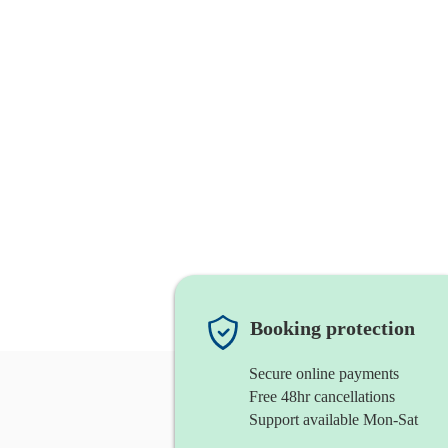
Booking protection
Secure online payments
Free 48hr cancellations
Support available Mon-Sat