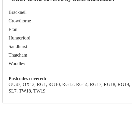
Bracknell
Crowthorne
Eton
Hungerford
Sandhurst
Thatcham
Woodley
Postcodes covered:
GU47, OX12, RG1, RG10, RG12, RG14, RG17, RG18, RG19, R
SL7, TW18, TW19