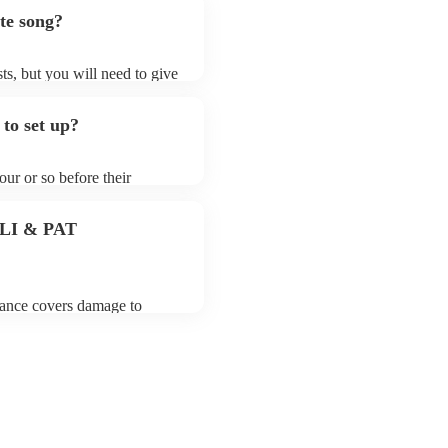
te song?
ts, but you will need to give
t contrabassoonists may ask
t already on their song list.
to set up?
ir Encore profile.
our or so before their
they start playing. To avoid
y for the contrabassoonist
 PLI & PAT
urance covers damage to
 third party insurance). As
usician's Union, they are
s for portable appliance
 have a PAT inspection
which they can provide to