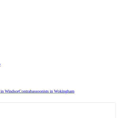
e
 in Windsor
Contrabassoonists in Wokingham