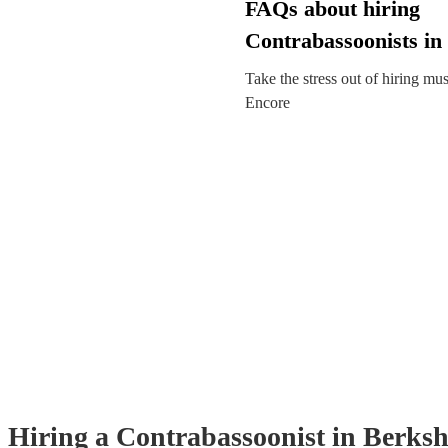
FAQs about hiring
Contrabassoonists in
Take the stress out of hiring mu
Encore
Hiring
a
Contrabassoonist
in Berksh