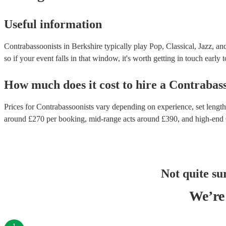
Useful information
Contrabassoonists in Berkshire typically play Pop, Classical, Jazz, an
so if your event falls in that window, it's worth getting in touch early 
How much does it cost to hire
a
Contrabass
Prices for
Contrabassoonists
vary depending on experience, set length,
around £
270
per booking
, mid-range acts around £
390
, and high-end
Not quite su
We’re 