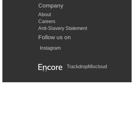
Company
About
Careers
Anti-Slavery Statement
Follow us on
Instagram
Trackdrop
Mixcloud