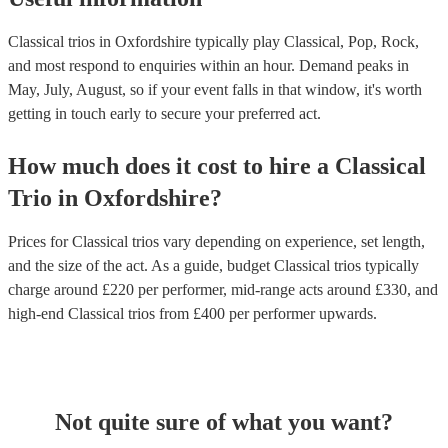
Classical trios in Oxfordshire typically play Classical, Pop, Rock,
and most respond to enquiries within an hour.
Demand peaks in
May, July, August, so if your event falls in that window, it's worth
getting in touch early to secure your preferred act.
How much does it cost to hire
a
Classical
Trio
in
Oxfordshire
?
Prices for
Classical trios
vary depending on experience, set length,
and the size of the act. As a guide, budget
Classical trios
typically
charge around £
220
per performer
, mid-range acts around £
330
, and
high-end
Classical trios
from £
400
per performer
upwards.
Not quite sure of what you want?