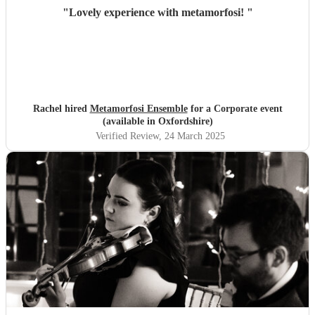
"
Lovely experience with metamorfosi!
"
Rachel hired
Metamorfosi Ensemble
for a Corporate event
(available in Oxfordshire)
Verified Review
, 24 March 2025