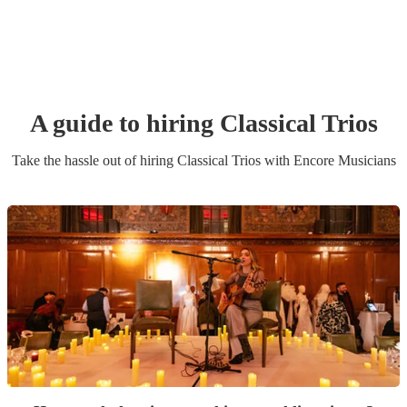
A guide to hiring
Classical Trio
s
Take the hassle out of hiring
Classical Trio
s
with Encore Musicians