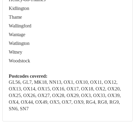
Kidlington
Thame
Wallingford
Wantage
Watlington
Witney
Woodstock
Postcodes covered:
GL56, GL7, MK18, NN13, OX1, OX10, OX11, OX12,
OX13, OX14, OX15, OX16, OX17, OX18, OX2, OX20,
OX25, OX26, OX27, OX28, OX29, OX3, OX33, OX39,
OX4, OX44, OX49, OX5, OX7, OX9, RG4, RG8, RG9,
SN6, SN7