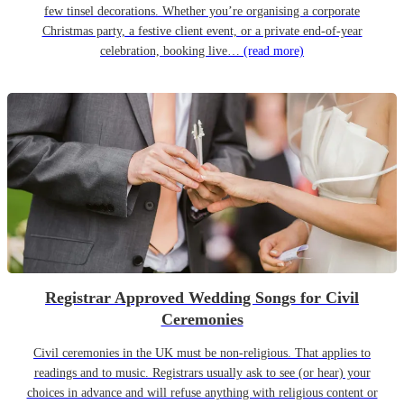
few tinsel decorations. Whether you’re organising a corporate
Christmas party, a festive client event, or a private end-of-year
celebration, booking live…
(read more)
Registrar Approved Wedding Songs for Civil
Ceremonies
Civil ceremonies in the UK must be non-religious. That applies to
readings and to music. Registrars usually ask to see (or hear) your
choices in advance and will refuse anything with religious content or