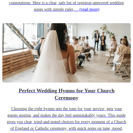
connotations. Here is a clear, safe list of registrar-approved wedding
songs with simple rules,…
(read more)
Perfect Wedding Hymns for Your Church
Ceremony
Choosing the right hymns sets the tone for your service, gets your
guests singing, and makes the day feel unmistakably yours. This guide
gives you clear, tried-and-tested choices for every moment of a Church
of England or Catholic ceremony, with quick notes on tune, mood,