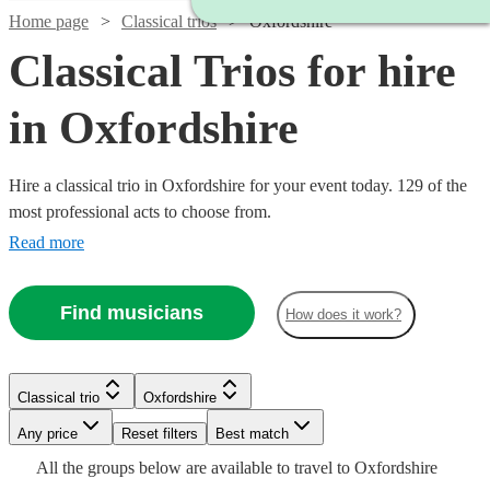
Home page
Classical trios
Oxfordshire
Classical Trios for hire
in Oxfordshire
Hire a classical trio in Oxfordshire for your event today. 129 of the
most professional acts to choose from.
Read more
Find musicians
How does it work?
Classical trio
Oxfordshire
Watch
Watch
Watch
Check availability
Check availability
Check availability
Watch
Check availability
Watch
Any price
Reset filters
Check availability
Best match
Watch
Watch
Check availability
Check availability
All the
groups
below are available to travel to
Oxfordshire
Watch
Check availability
£480
£780
£487.50
Watch
Check availability
2
review
82
69
review
review
s
s
s