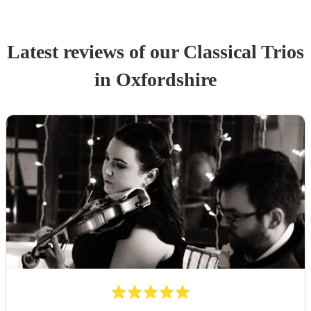
Latest reviews of our
Classical Trio
s
in Oxfordshire