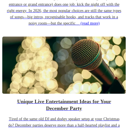
entrance or grand entrance) does one job: kick the night off with the
right energy. In 2026, the most popular choices are still the same types
of songs—big intros, recognisable hooks, and tracks that work in a
noisy room—but the specific…
(read more)
Unique Live Entertainment Ideas for Your
December Party
Tired of the same old DJ and dodgy speaker setup at your Christmas
do? December parties deserve more than a half-hearted playlist and a