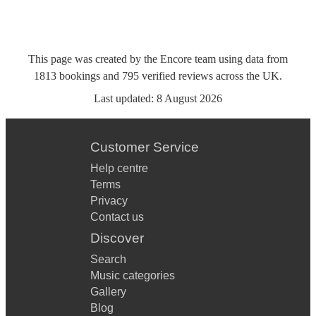
This page was created by the Encore team using data from
1813
bookings
and
795
verified reviews
across the UK.
Last updated:
8 August 2026
Customer Service
Help centre
Terms
Privacy
Contact us
Discover
Search
Music categories
Gallery
Blog