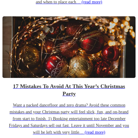
and when to place each…
(read more)
17 Mistakes To Avoid At This Year’s Christmas
Party
Want a packed dancefloor and zero drama? Avoid these common
mistakes and your Christmas party will feel slick, fun, and on-brand
from start to finish. 1) Booking entertainment too late December
Fridays and Saturdays sell out fast. Leave it until November and you
will be left with very little…
(read more)