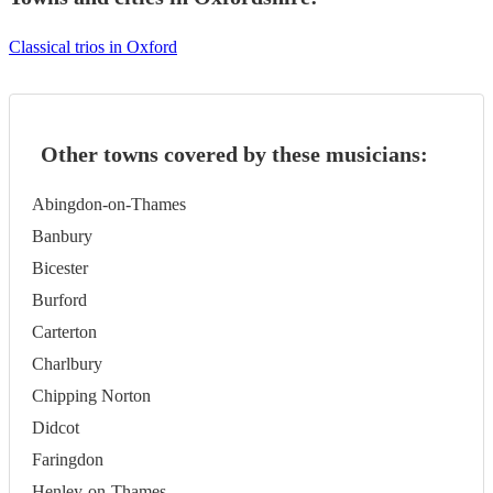
Classical trios in Oxford
Other towns covered by these musicians:
Abingdon-on-Thames
Banbury
Bicester
Burford
Carterton
Charlbury
Chipping Norton
Didcot
Faringdon
Henley-on-Thames