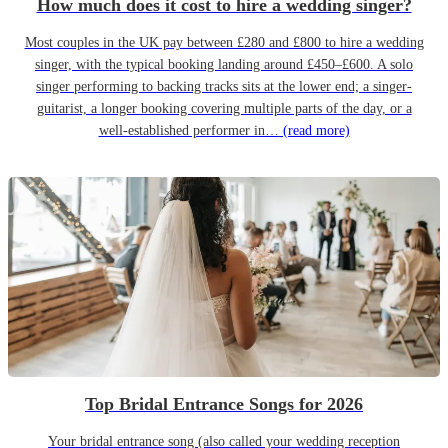
How much does it cost to hire a wedding singer?
Most couples in the UK pay between £280 and £800 to hire a wedding
singer, with the typical booking landing around £450–£600. A solo
singer performing to backing tracks sits at the lower end; a singer-
guitarist, a longer booking covering multiple parts of the day, or a
well-established performer in…
(read more)
Top Bridal Entrance Songs for 2026
Your bridal entrance song (also called your wedding reception