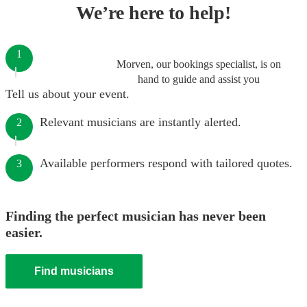
We’re here to help!
1
Morven, our bookings specialist, is on
hand to guide and assist you
Tell us about your event.
Relevant musicians are instantly alerted.
2
Available performers respond with tailored quotes.
3
Finding the perfect musician has never been
easier.
Find musicians