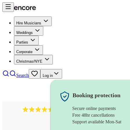
Hire Musicians
Weddings
Parties
Corporate
Christmas/NYE
Search
Log in
Booking protection
Secure online payments
1340
classical trio
review
s
Free 48hr cancellations
Support available Mon-Sat