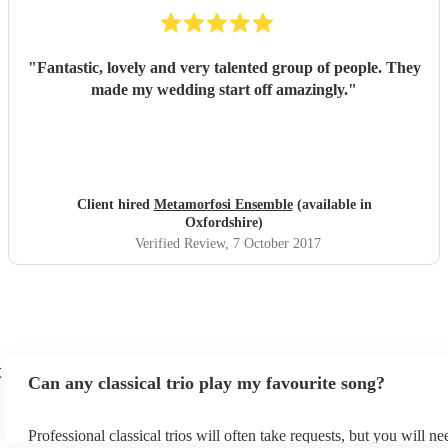
"
Fantastic, lovely and very talented group of people. They
made my wedding start off amazingly.
"
Client hired
Metamorfosi Ensemble
(available in
Oxfordshire)
Verified Review
, 7 October 2017
t
Can any classical trio play my favourite song?
Professional classical trios will often take requests, but you will ne