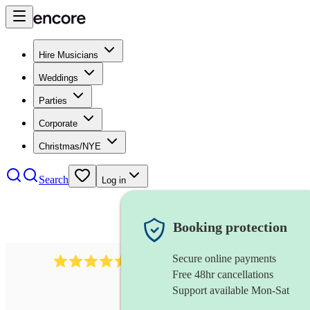
Hire Musicians
Weddings
Parties
Corporate
Christmas/NYE
Search
Log in
Booking protection
Secure online payments
1340
classical trio
review
s
Free 48hr cancellations
Support available Mon-Sat