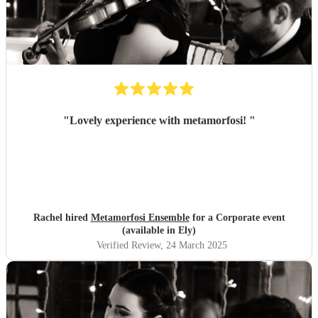
"
Lovely experience with metamorfosi!
"
Rachel hired
Metamorfosi Ensemble
for a Corporate event
(available in Ely)
Verified Review
, 24 March 2025