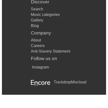
Discover
Search
Music categories
Gallery
Blog
Company
About
Careers
Anti-Slavery Statement
Follow us on
Instagram
Trackdrop
Mixcloud