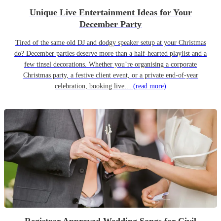
Unique Live Entertainment Ideas for Your
December Party
Tired of the same old DJ and dodgy speaker setup at your Christmas
do? December parties deserve more than a half-hearted playlist and a
few tinsel decorations. Whether you’re organising a corporate
Christmas party, a festive client event, or a private end-of-year
celebration, booking live…
(read more)