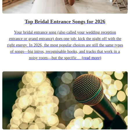
Top Bridal Entrance Songs for 2026
Your bridal entrance song (also called your wedding reception
entrance or grand entrance) does one job: kick the night off with the
right energy. In 2026, the most popular choices are still the same types
of songs—big intros, recognisable hooks, and tracks that work in a
noisy room—but the specific…
(read more)