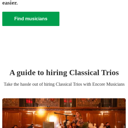
easier.
Find musicians
A guide to hiring
Classical Trio
s
Take the hassle out of hiring
Classical Trio
s
with Encore Musicians