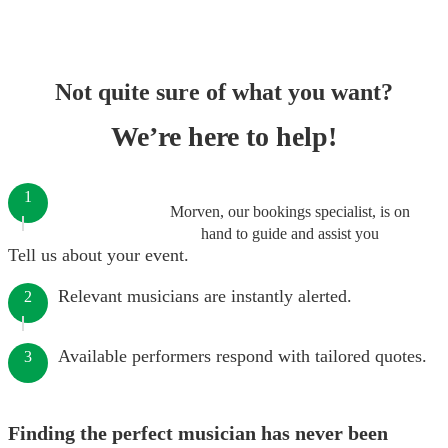
Not quite sure of what you want?
We’re here to help!
1
Morven, our bookings specialist, is on
hand to guide and assist you
Tell us about your event.
Relevant musicians are instantly alerted.
2
Available performers respond with tailored quotes.
3
Finding the perfect musician has never been