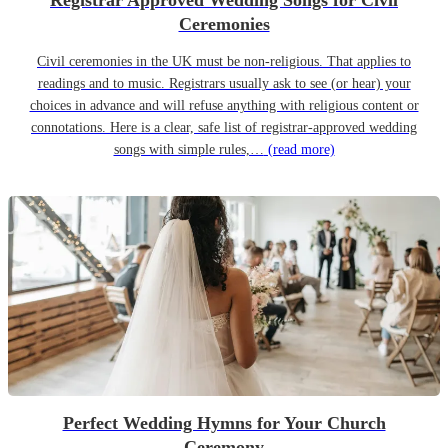
Registrar Approved Wedding Songs for Civil
Ceremonies
Civil ceremonies in the UK must be non-religious. That applies to
readings and to music. Registrars usually ask to see (or hear) your
choices in advance and will refuse anything with religious content or
connotations. Here is a clear, safe list of registrar-approved wedding
songs with simple rules,…
(read more)
Perfect Wedding Hymns for Your Church
Ceremony