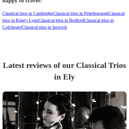
happy to travel:
Classical trios in Cambridge
Classical trios in Peterborough
Classical
trios in King's Lynn
Classical trios in Bedford
Classical trios in
Colchester
Classical trios in Ipswich
Latest reviews of our
Classical Trio
s
in Ely