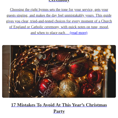
Choosing the right hymns sets the tone for your service, gets your
guests singing, and makes the day feel unmistakably yours. This guide
gives you clear, tried-and-tested choices for every moment of a Church
of England or Catholic ceremony, with quick notes on tune, mood,
and when to place each…
(read more)
17 Mistakes To Avoid At This Year’s Christmas
Party