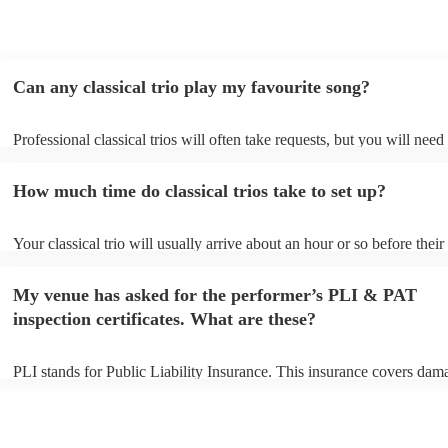
Can any classical trio play my favourite song?
Professional classical trios will often take requests, but you will need
them plenty of notice. Please also keep in mind that classical trios ma
small additional fee to prepare songs that aren't already on their song 
How much time do classical trios take to set up?
can view the classical trio's song list on their Encore profile.
Your classical trio will usually arrive about an hour or so before their
performance begins to set up and get settled before they start playing
any delays, make sure the performance space is ready for the classical
My venue has asked for the performer’s PLI & PAT
to their arrival.
inspection certificates. What are these?
PLI stands for Public Liability Insurance. This insurance covers dam
another person or their property (it is also known as third party insur
many of our classical trios are members of the Musician's Union, the
already covered by PLI up to £10 million. PAT stands for portable ap
testing. Most of our classical trios will already have a PAT inspection 