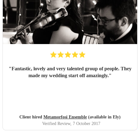
"
Fantastic, lovely and very talented group of people. They
made my wedding start off amazingly.
"
Client hired
Metamorfosi Ensemble
(available in Ely)
Verified Review
, 7 October 2017