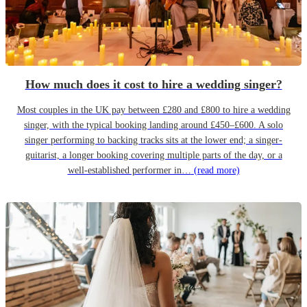
How much does it cost to hire a wedding singer?
Most couples in the UK pay between £280 and £800 to hire a wedding
singer, with the typical booking landing around £450–£600. A solo
singer performing to backing tracks sits at the lower end; a singer-
guitarist, a longer booking covering multiple parts of the day, or a
well-established performer in…
(read more)