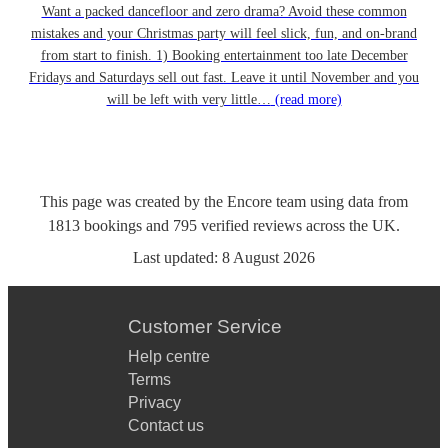
Want a packed dancefloor and zero drama? Avoid these common
mistakes and your Christmas party will feel slick, fun, and on-brand
from start to finish. 1) Booking entertainment too late December
Fridays and Saturdays sell out fast. Leave it until November and you
will be left with very little…
(read more)
This page was created by the Encore team using data from
1813
bookings
and
795
verified reviews
across the UK.
Last updated:
8 August 2026
Customer Service
Help centre
Terms
Privacy
Contact us