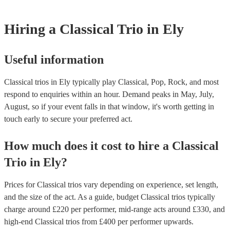
for their musical equipment/PA system, which they can provide to yo
they need it.
Hiring
a
Classical Trio
in Ely
Useful information
Classical trios in Ely typically play Classical, Pop, Rock, and most
respond to enquiries within an hour.
Demand peaks in May, July,
August, so if your event falls in that window, it's worth getting in
touch early to secure your preferred act.
How much does it cost to hire
a
Classical
Trio
in
Ely
?
Prices for
Classical trios
vary depending on experience, set length,
and the size of the act. As a guide, budget
Classical trios
typically
charge around £
220
per performer
, mid-range acts around £
330
, and
high-end
Classical trios
from £
400
per performer
upwards.