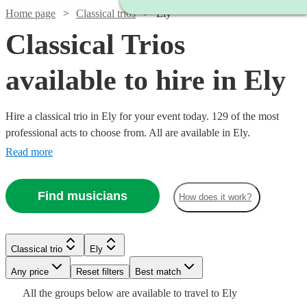
Home page
Classical trios
Ely
Classical Trios
available to hire in Ely
Hire a classical trio in Ely for your event today. 129 of the most
professional acts to choose from. All are available in Ely.
Read more
Find musicians
How does it work?
Watch
Check availability
Classical trio
Ely
Watch
Watch
Watch
Check availability
Check availability
Check availability
Watch
Check availability
Any price
Reset filters
Best match
£500
17
review
s
Watch
Check availability
All the
groups
below are available to travel to
Ely
-
Watch
Check availability
£480
£780
£487.50
Watch
Check availability
2
review
82
69
review
review
s
s
s