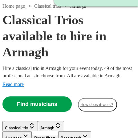
Home page
Classical trios
Armagh
Classical Trios
available to hire in
Armagh
Hire a classical trio in Armagh for your event today. 49 of the most
professional acts to choose from. All are available in Armagh.
Read more
Find musicians
How does it work?
Watch
Check availability
Watch
Check availability
Classical trio
Armagh
Watch
Check availability
Watch
Watch
Check availability
Check availability
£475
Watch
Check availability
28
review
s