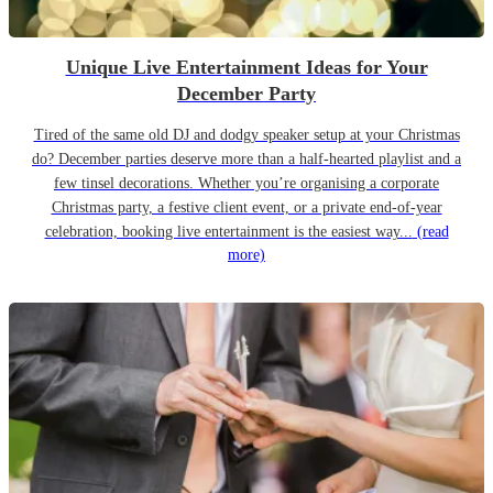
Unique Live Entertainment Ideas for Your
December Party
Tired of the same old DJ and dodgy speaker setup at your Christmas
do? December parties deserve more than a half-hearted playlist and a
few tinsel decorations. Whether you’re organising a corporate
Christmas party, a festive client event, or a private end-of-year
celebration, booking live entertainment is the easiest way...
(read
more)