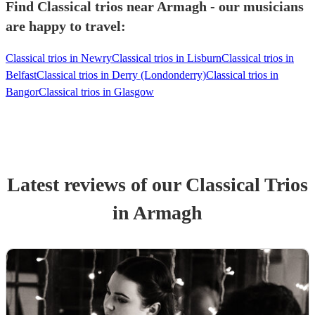
Find Classical trios near Armagh - our musicians
are happy to travel:
Classical trios in Newry
Classical trios in Lisburn
Classical trios in
Belfast
Classical trios in Derry (Londonderry)
Classical trios in
Bangor
Classical trios in Glasgow
Latest reviews of our
Classical Trio
s
in Armagh