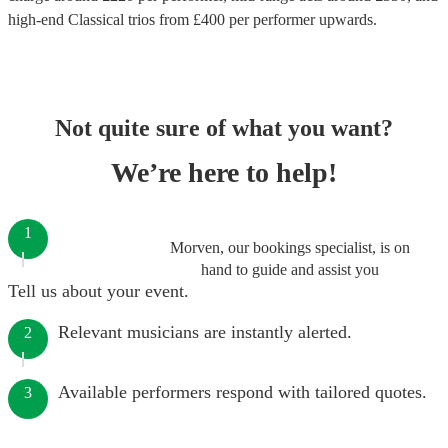
high-end
Classical trios
from £
400
per performer
upwards.
Not quite sure of what you want?
We’re here to help!
1
Morven, our bookings specialist, is on
hand to guide and assist you
Tell us about your event.
Relevant musicians are instantly alerted.
2
Available performers respond with tailored quotes.
3