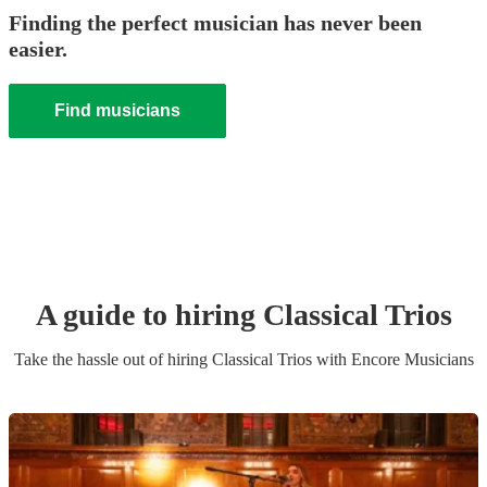
Finding the perfect musician has never been
easier.
Find musicians
A guide to hiring
Classical Trio
s
Take the hassle out of hiring
Classical Trio
s
with Encore Musicians