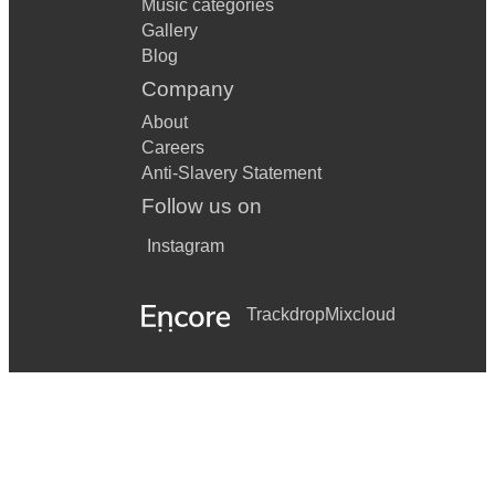
Music categories
Gallery
Blog
Company
About
Careers
Anti-Slavery Statement
Follow us on
Instagram
Trackdrop
Mixcloud