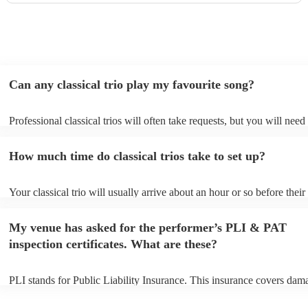
Can any classical trio play my favourite song?
Professional classical trios will often take requests, but you will need
them plenty of notice. Please also keep in mind that classical trios ma
small additional fee to prepare songs that aren't already on their song 
How much time do classical trios take to set up?
can view the classical trio's song list on their Encore profile.
Your classical trio will usually arrive about an hour or so before their
performance begins to set up and get settled before they start playing
any delays, make sure the performance space is ready for the classical
My venue has asked for the performer’s PLI & PAT
to their arrival.
inspection certificates. What are these?
PLI stands for Public Liability Insurance. This insurance covers dam
another person or their property (it is also known as third party insur
many of our classical trios are members of the Musician's Union, the