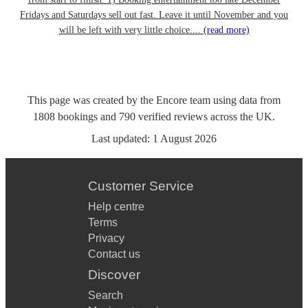
Fridays and Saturdays sell out fast. Leave it until November and you
will be left with very little choice....
(read more)
This page was created by the Encore team using data from
1808
bookings
and
790
verified reviews
across the UK.
Last updated:
1 August 2026
Customer Service
Help centre
Terms
Privacy
Contact us
Discover
Search