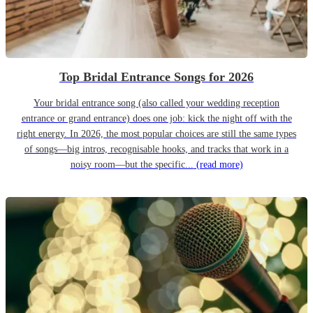
Top Bridal Entrance Songs for 2026
Your bridal entrance song (also called your wedding reception
entrance or grand entrance) does one job: kick the night off with the
right energy. In 2026, the most popular choices are still the same types
of songs—big intros, recognisable hooks, and tracks that work in a
noisy room—but the specific...
(read more)