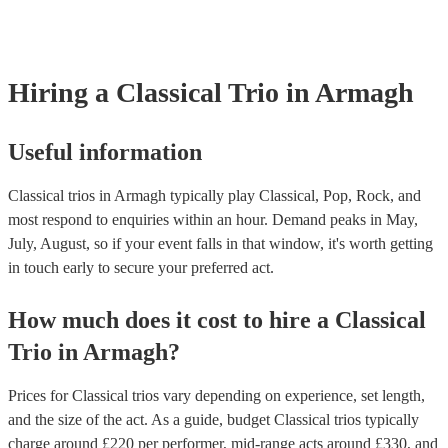
already covered by PLI up to £10 million. PAT stands for portable ap
testing. Most of our classical trios will already have a PAT inspection 
for their musical equipment/PA system, which they can provide to yo
they need it.
Hiring
a
Classical Trio
in Armagh
Useful information
Classical trios in Armagh typically play Classical, Pop, Rock, and
most respond to enquiries within an hour.
Demand peaks in May,
July, August, so if your event falls in that window, it's worth getting
in touch early to secure your preferred act.
How much does it cost to hire
a
Classical
Trio
in
Armagh
?
Prices for
Classical trios
vary depending on experience, set length,
and the size of the act. As a guide, budget
Classical trios
typically
charge around £
220
per performer
, mid-range acts around £
330
, and