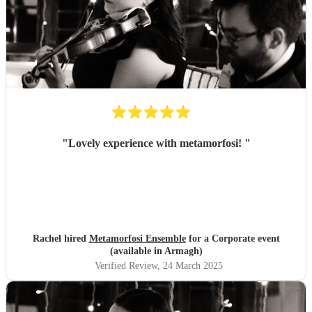
"
Lovely experience with metamorfosi!
"
Rachel hired
Metamorfosi Ensemble
for a Corporate event
(available in Armagh)
Verified Review
, 24 March 2025