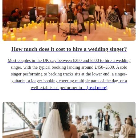
How much does it cost to hire a wedding singer?
Most couples in the UK pay between £280 and £800 to hire a wedding
singer, with the typical booking landing around £450–£600. A solo
singer performing to backing tracks sits at the lower end; a singer-
guitarist, a longer booking covering multiple parts of the day, or a
well-established performer in...
(read more)