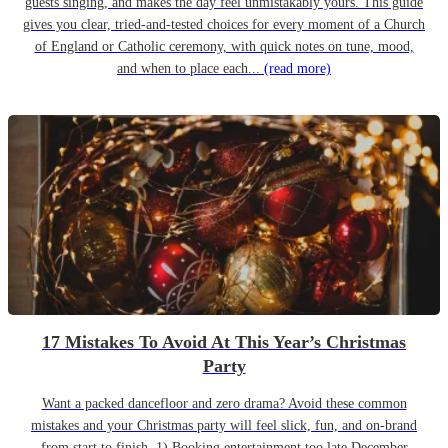
guests singing, and makes the day feel unmistakably yours. This guide
gives you clear, tried-and-tested choices for every moment of a Church
of England or Catholic ceremony, with quick notes on tune, mood,
and when to place each...
(read more)
17 Mistakes To Avoid At This Year’s Christmas
Party
Want a packed dancefloor and zero drama? Avoid these common
mistakes and your Christmas party will feel slick, fun, and on-brand
from start to finish. 1) Booking entertainment too late December