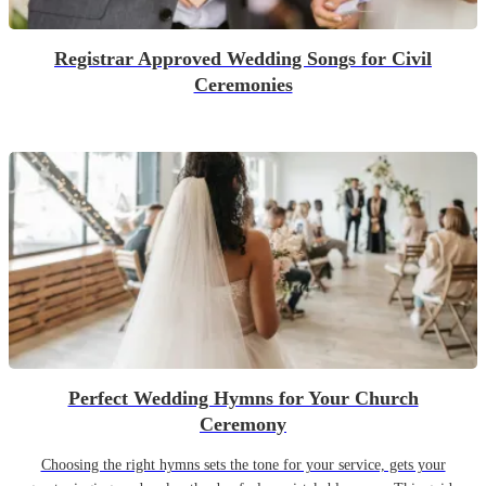
Registrar Approved Wedding Songs for Civil
Ceremonies
Perfect Wedding Hymns for Your Church
Ceremony
Choosing the right hymns sets the tone for your service, gets your