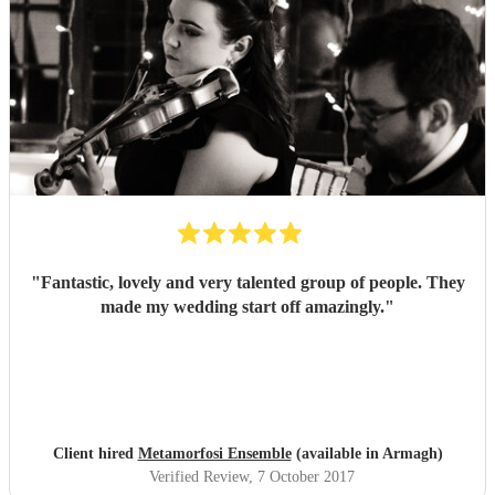
"
Fantastic, lovely and very talented group of people. They
made my wedding start off amazingly.
"
Client hired
Metamorfosi Ensemble
(available in Armagh)
Verified Review
, 7 October 2017