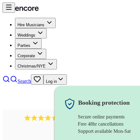
Hire Musicians
Weddings
Parties
Corporate
Christmas/NYE
Search
Log in
Booking protection
Secure online payments
1340
classical trio
review
s
Free 48hr cancellations
Support available Mon-Sat