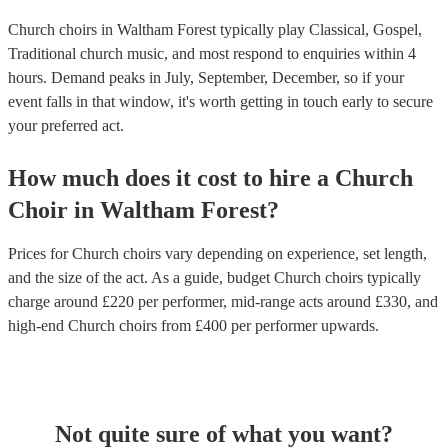
Church choirs in Waltham Forest typically play Classical, Gospel,
Traditional church music, and most respond to enquiries within 4
hours.
Demand peaks in July, September, December, so if your
event falls in that window, it's worth getting in touch early to secure
your preferred act.
How much does it cost to hire
a
Church
Choir
in
Waltham Forest
?
Prices for
Church choirs
vary depending on experience, set length,
and the size of the act. As a guide, budget
Church choirs
typically
charge around £
220
per performer
, mid-range acts around £
330
, and
high-end
Church choirs
from £
400
per performer
upwards.
Not quite sure of what you want?