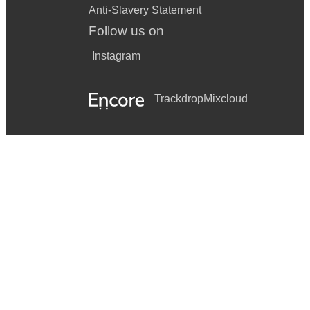
Anti-Slavery Statement
Follow us on
Instagram
Trackdrop
Mixcloud