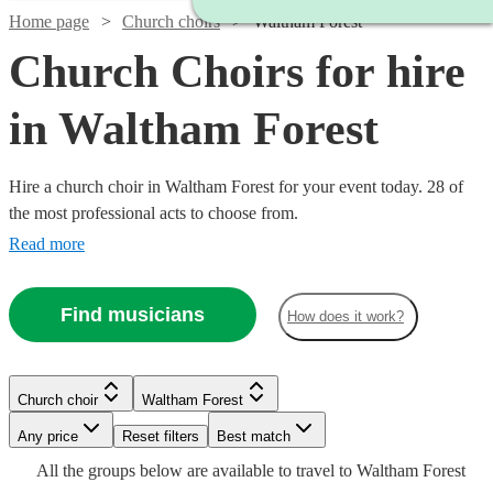
Home page
Church choirs
Waltham Forest
Church Choirs for hire
in Waltham Forest
Hire a church choir in Waltham Forest for your event today. 28 of
the most professional acts to choose from.
Read more
Find musicians
How does it work?
Church choir
Waltham Forest
Watch
Check availability
Any price
Reset filters
Best match
Watch
Check availability
Watch
Watch
Watch
Check availability
Check availability
Check availability
All the
groups
below are available to travel to
Waltham Forest