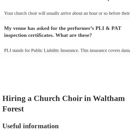
Your church choir will usually arrive about an hour or so before their
performance begins to set up and get settled before they start playing
any delays, make sure the performance space is ready for the church 
My venue has asked for the performer’s PLI & PAT
to their arrival.
inspection certificates. What are these?
PLI stands for Public Liability Insurance. This insurance covers dam
another person or their property (it is also known as third party insur
many of our church choirs are members of the Musician's Union, the
already covered by PLI up to £10 million. PAT stands for portable a
testing. Most of our church choirs will already have a PAT inspection 
for their musical equipment/PA system, which they can provide to yo
they need it.
Hiring
a
Church Choir
in Waltham
Forest
Useful information