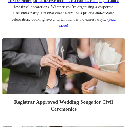
do? December parties deserve more than a half-hearted playlist and a
few tinsel decorations. Whether you’re organising a corporate
Christmas party, a festive client event, or a private end-of-year
celebration, booking live entertainment is the easiest way...
(read
more)
Registrar Approved Wedding Songs for Civil
Ceremonies