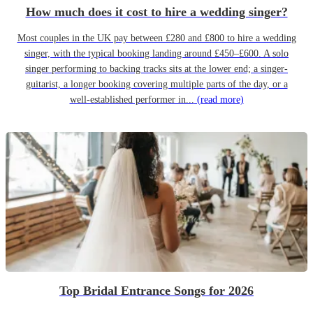
How much does it cost to hire a wedding singer?
Most couples in the UK pay between £280 and £800 to hire a wedding
singer, with the typical booking landing around £450–£600. A solo
singer performing to backing tracks sits at the lower end; a singer-
guitarist, a longer booking covering multiple parts of the day, or a
well-established performer in...
(read more)
Top Bridal Entrance Songs for 2026