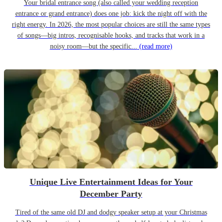
Your bridal entrance song (also called your wedding reception
entrance or grand entrance) does one job: kick the night off with the
right energy. In 2026, the most popular choices are still the same types
of songs—big intros, recognisable hooks, and tracks that work in a
noisy room—but the specific...
(read more)
Unique Live Entertainment Ideas for Your
December Party
Tired of the same old DJ and dodgy speaker setup at your Christmas