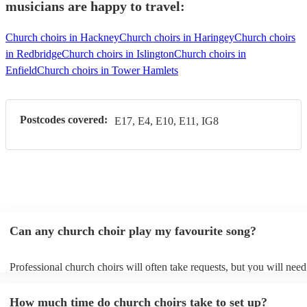
musicians are happy to travel:
Church choirs in Hackney
Church choirs in Haringey
Church choirs
in Redbridge
Church choirs in Islington
Church choirs in
Enfield
Church choirs in Tower Hamlets
Postcodes covered:
E17, E4, E10, E11, IG8
Can any church choir play my favourite song?
Professional church choirs will often take requests, but you will need
them plenty of notice. Please also keep in mind that church choirs ma
an small additional fee to prepare songs that aren't already on their so
How much time do church choirs take to set up?
can view the church choir's song list on their Encore profile.