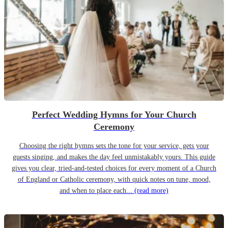
Perfect Wedding Hymns for Your Church
Ceremony
Choosing the right hymns sets the tone for your service, gets your
guests singing, and makes the day feel unmistakably yours. This guide
gives you clear, tried-and-tested choices for every moment of a Church
of England or Catholic ceremony, with quick notes on tune, mood,
and when to place each...
(read more)