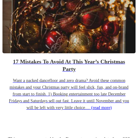
17 Mistakes To Avoid At This Year’s Christmas
Party
Want a packed dancefloor and zero drama? Avoid these common
mistakes and your Christmas party will feel slick, fun, and on-brand
from start to finish. 1) Booking entertainment too late December
Fridays and Saturdays sell out fast. Leave it until November and you
will be left with very little choice....
(read more)