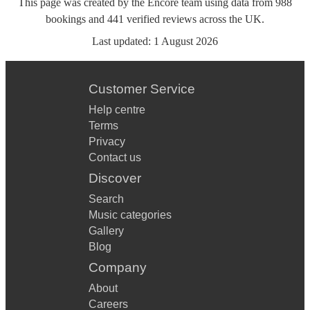
This page was created by the Encore team using data from
988
bookings
and
441
verified reviews
across the UK.
Last updated:
1 August 2026
Customer Service
Help centre
Terms
Privacy
Contact us
Discover
Search
Music categories
Gallery
Blog
Company
About
Careers