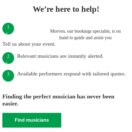
We’re here to help!
1
Morven, our bookings specialist, is on
hand to guide and assist you
Tell us about your event.
Relevant musicians are instantly alerted.
2
Available performers respond with tailored quotes.
3
Finding the perfect musician has never been
easier.
Find musicians