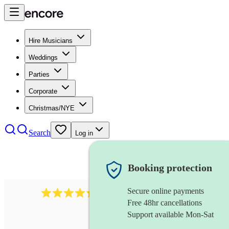
Hire Musicians
Weddings
Parties
Corporate
Christmas/NYE
Search
Log in
Booking protection
Secure online payments
655
church choir
review
s
Free 48hr cancellations
Support available Mon-Sat