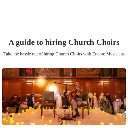
A guide to hiring
Church Choir
s
Take the hassle out of hiring
Church Choir
s
with Encore Musicians