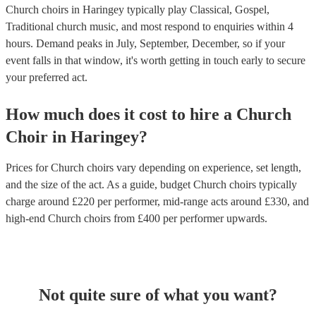
Church choirs in Haringey typically play Classical, Gospel,
Traditional church music, and most respond to enquiries within 4
hours.
Demand peaks in July, September, December, so if your
event falls in that window, it's worth getting in touch early to secure
your preferred act.
How much does it cost to hire
a
Church
Choir
in
Haringey
?
Prices for
Church choirs
vary depending on experience, set length,
and the size of the act. As a guide, budget
Church choirs
typically
charge around £
220
per performer
, mid-range acts around £
330
, and
high-end
Church choirs
from £
400
per performer
upwards.
Not quite sure of what you want?