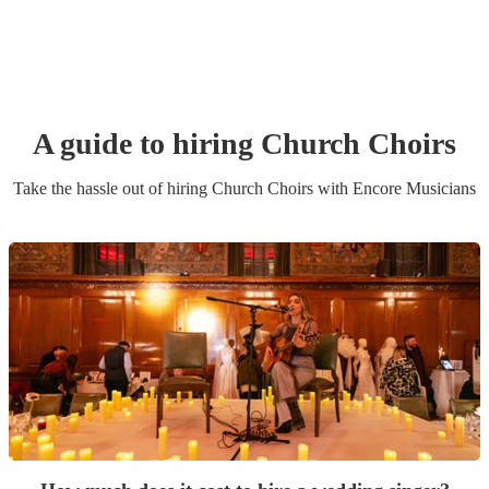
A guide to hiring
Church Choir
s
Take the hassle out of hiring
Church Choir
s
with Encore Musicians