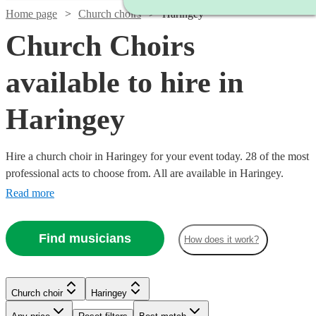
Home page
Church choirs
Haringey
Church Choirs
available to hire in
Haringey
Hire a church choir in Haringey for your event today. 28 of the most
professional acts to choose from. All are available in Haringey.
Read more
Find musicians
How does it work?
Church choir
Haringey
Watch
Check availability