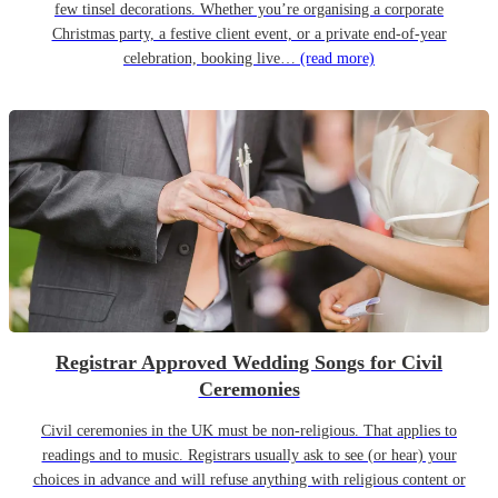
few tinsel decorations. Whether you’re organising a corporate
Christmas party, a festive client event, or a private end-of-year
celebration, booking live…
(read more)
Registrar Approved Wedding Songs for Civil
Ceremonies
Civil ceremonies in the UK must be non-religious. That applies to
readings and to music. Registrars usually ask to see (or hear) your
choices in advance and will refuse anything with religious content or