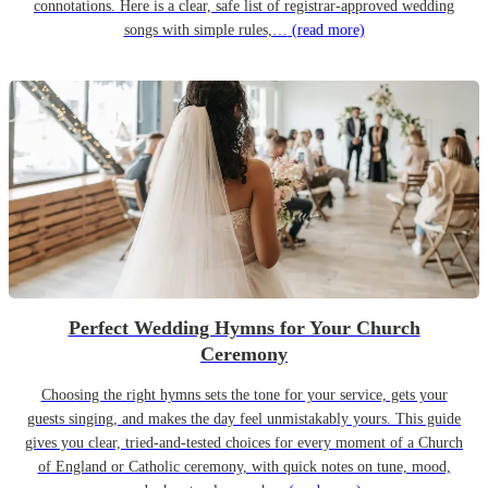
connotations. Here is a clear, safe list of registrar-approved wedding
songs with simple rules,…
(read more)
Perfect Wedding Hymns for Your Church
Ceremony
Choosing the right hymns sets the tone for your service, gets your
guests singing, and makes the day feel unmistakably yours. This guide
gives you clear, tried-and-tested choices for every moment of a Church
of England or Catholic ceremony, with quick notes on tune, mood,