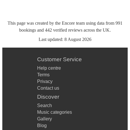
This page was created by the Encore team using data from
991
bookings
and
442
verified reviews
across the UK.
Last updated:
8 August 2026
Customer Service
Help centre
Terms
Privacy
Contact us
Discover
Search
Music categories
Gallery
Blog