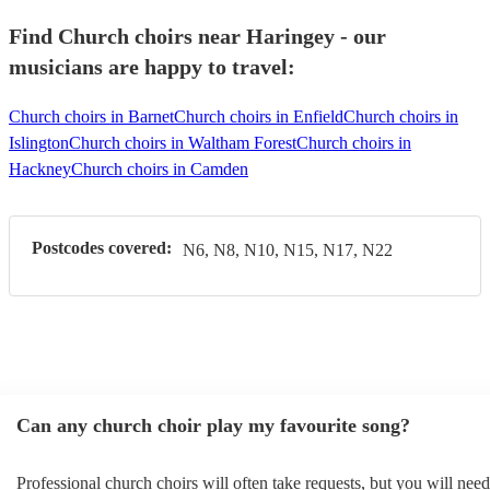
Find Church choirs near Haringey - our
musicians are happy to travel:
Church choirs in Barnet
Church choirs in Enfield
Church choirs in
Islington
Church choirs in Waltham Forest
Church choirs in
Hackney
Church choirs in Camden
Postcodes covered:
N6, N8, N10, N15, N17, N22
Can any church choir play my favourite song?
Professional church choirs will often take requests, but you will need