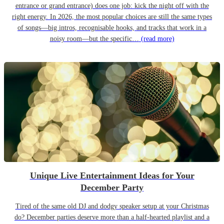
entrance or grand entrance) does one job: kick the night off with the
right energy. In 2026, the most popular choices are still the same types
of songs—big intros, recognisable hooks, and tracks that work in a
noisy room—but the specific…
(read more)
Unique Live Entertainment Ideas for Your
December Party
Tired of the same old DJ and dodgy speaker setup at your Christmas
do? December parties deserve more than a half-hearted playlist and a