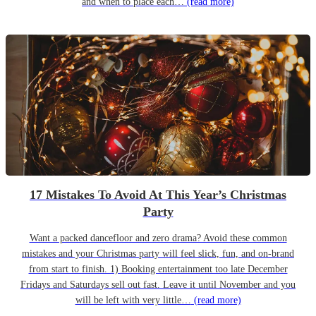
and when to place each…
(read more)
17 Mistakes To Avoid At This Year’s Christmas
Party
Want a packed dancefloor and zero drama? Avoid these common
mistakes and your Christmas party will feel slick, fun, and on-brand
from start to finish. 1) Booking entertainment too late December
Fridays and Saturdays sell out fast. Leave it until November and you
will be left with very little…
(read more)