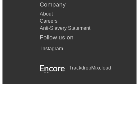
Company
About
Careers
Anti-Slavery Statement
Follow us on
Instagram
Trackdrop
Mixcloud