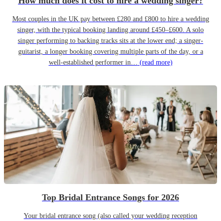
How much does it cost to hire a wedding singer?
Most couples in the UK pay between £280 and £800 to hire a wedding
singer, with the typical booking landing around £450–£600. A solo
singer performing to backing tracks sits at the lower end; a singer-
guitarist, a longer booking covering multiple parts of the day, or a
well-established performer in…
(read more)
Top Bridal Entrance Songs for 2026
Your bridal entrance song (also called your wedding reception