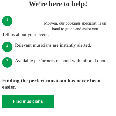
We’re here to help!
1
Morven, our bookings specialist, is on
hand to guide and assist you
Tell us about your event.
Relevant musicians are instantly alerted.
2
Available performers respond with tailored quotes.
3
Finding the perfect musician has never been
easier.
Find musicians