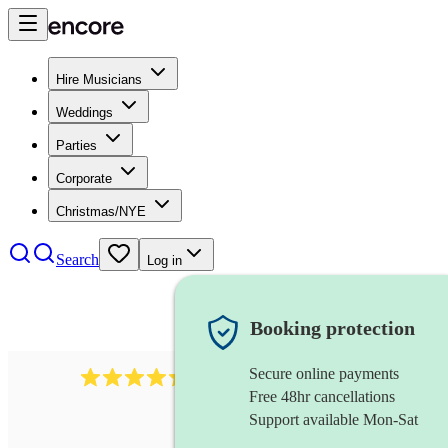
Hire Musicians
Weddings
Parties
Corporate
Christmas/NYE
Search
Log in
Booking protection
Secure online payments
655
church choir
review
s
Free 48hr cancellations
Support available Mon-Sat